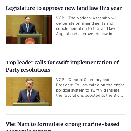
Legislature to approve new land law this year
VGP – The National Assembly will
deliberate on amendments and
supplementation to the land law in
August and approve the law in...
Top leader calls for swift implementation of
Party resolutions
VGP – General Secretary and
President To Lam called on the entire
political system to swiftly translate
the resolutions adopted at the 3rd...
Viet Nam to formulate strong marine-based