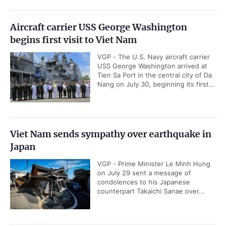
Aircraft carrier USS George Washington
begins first visit to Viet Nam
VGP - The U.S. Navy aircraft carrier
USS George Washington arrived at
Tien Sa Port in the central city of Da
Nang on July 30, beginning its first...
Viet Nam sends sympathy over earthquake in
Japan
VGP - Prime Minister Le Minh Hung
on July 29 sent a message of
condolences to his Japanese
counterpart Takaichi Sanae over...