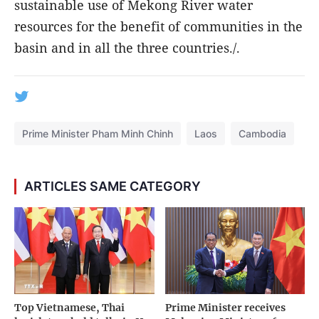
sustainable use of Mekong River water
resources for the benefit of communities in the
basin and in all the three countries./.
Prime Minister Pham Minh Chinh
Laos
Cambodia
ARTICLES SAME CATEGORY
Top Vietnamese, Thai
Prime Minister receives