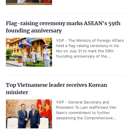
Flag-raising ceremony marks ASEAN's 59th
founding anniversary
VGP - The Ministry of Foreign Affairs
held a flag-raising ceremony in Ha
Noi on July 31 to mark the 59th
founding anniversary of the...
Top Vietnamese leader receives Korean
minister
VGP - General Secretary and
President To Lam reaffirmed Viet
Nam's commitment to further
deepening the Comprehensive...