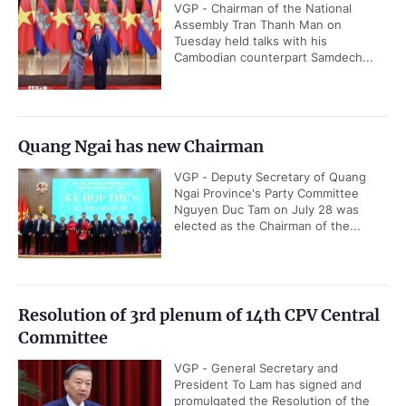
VGP - Chairman of the National
Assembly Tran Thanh Man on
Tuesday held talks with his
Cambodian counterpart Samdech...
Quang Ngai has new Chairman
VGP - Deputy Secretary of Quang
Ngai Province's Party Committee
Nguyen Duc Tam on July 28 was
elected as the Chairman of the...
Resolution of 3rd plenum of 14th CPV Central
Committee
VGP - General Secretary and
President To Lam has signed and
promulgated the Resolution of the