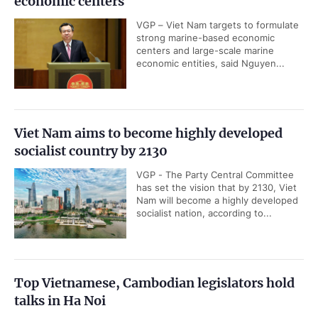
economic centers
VGP – Viet Nam targets to formulate
strong marine-based economic
centers and large-scale marine
economic entities, said Nguyen...
Viet Nam aims to become highly developed
socialist country by 2130
VGP - The Party Central Committee
has set the vision that by 2130, Viet
Nam will become a highly developed
socialist nation, according to...
Top Vietnamese, Cambodian legislators hold
talks in Ha Noi