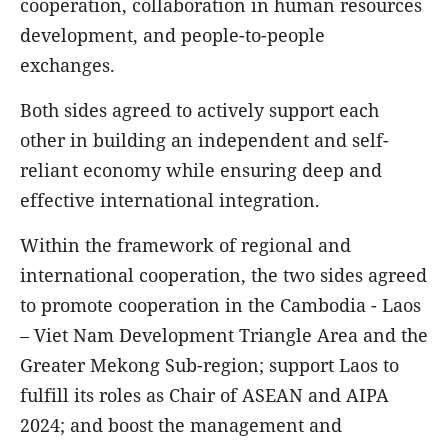
cooperation, collaboration in human resources
development, and people-to-people
exchanges.
Both sides agreed to actively support each
other in building an independent and self-
reliant economy while ensuring deep and
effective international integration.
Within the framework of regional and
international cooperation, the two sides agreed
to promote cooperation in the Cambodia - Laos
– Viet Nam Development Triangle Area and the
Greater Mekong Sub-region; support Laos to
fulfill its roles as Chair of ASEAN and AIPA
2024; and boost the management and