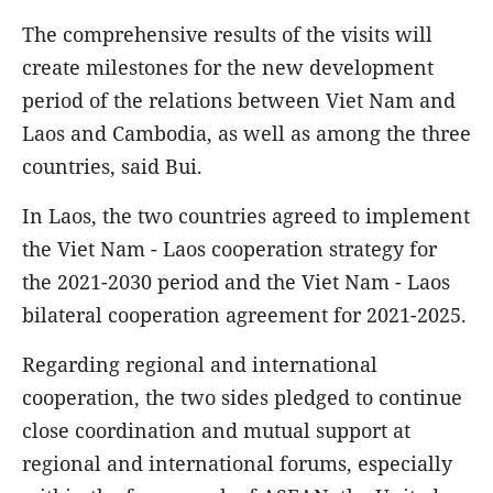
The comprehensive results of the visits will
create milestones for the new development
period of the relations between Viet Nam and
Laos and Cambodia, as well as among the three
countries, said Bui.
In Laos, the two countries agreed to implement
the Viet Nam - Laos cooperation strategy for
the 2021-2030 period and the Viet Nam - Laos
bilateral cooperation agreement for 2021-2025.
Regarding regional and international
cooperation, the two sides pledged to continue
close coordination and mutual support at
regional and international forums, especially