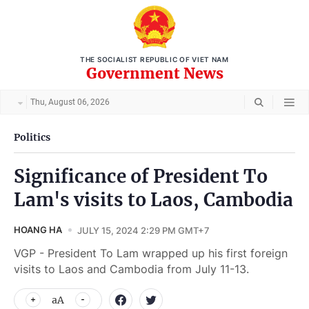
THE SOCIALIST REPUBLIC OF VIET NAM
Government News
Thu, August 06, 2026
Politics
Significance of President To
Lam's visits to Laos, Cambodia
HOANG HA
JULY 15, 2024 2:29 PM GMT+7
VGP - President To Lam wrapped up his first foreign
visits to Laos and Cambodia from July 11-13.
aA