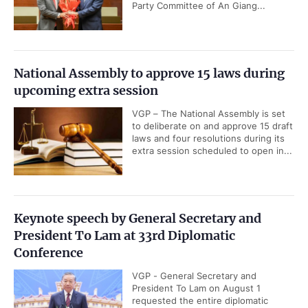
Party Committee of An Giang...
National Assembly to approve 15 laws during
upcoming extra session
VGP – The National Assembly is set
to deliberate on and approve 15 draft
laws and four resolutions during its
extra session scheduled to open in...
Keynote speech by General Secretary and
President To Lam at 33rd Diplomatic
Conference
VGP - General Secretary and
President To Lam on August 1
requested the entire diplomatic