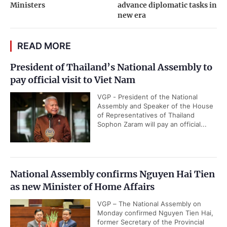
Ministers
advance diplomatic tasks in
new era
READ MORE
President of Thailand’s National Assembly to
pay official visit to Viet Nam
VGP - President of the National
Assembly and Speaker of the House
of Representatives of Thailand
Sophon Zaram will pay an official...
National Assembly confirms Nguyen Hai Tien
as new Minister of Home Affairs
VGP – The National Assembly on
Monday confirmed Nguyen Tien Hai,
former Secretary of the Provincial