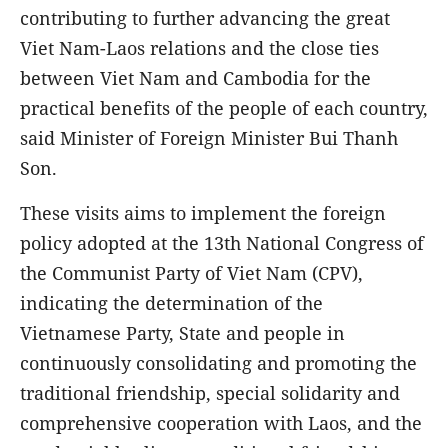
contributing to further advancing the great
Viet Nam-Laos relations and the close ties
between Viet Nam and Cambodia for the
practical benefits of the people of each country,
said Minister of Foreign Minister Bui Thanh
Son.
These visits aims to implement the foreign
policy adopted at the 13th National Congress of
the Communist Party of Viet Nam (CPV),
indicating the determination of the
Vietnamese Party, State and people in
continuously consolidating and promoting the
traditional friendship, special solidarity and
comprehensive cooperation with Laos, and the