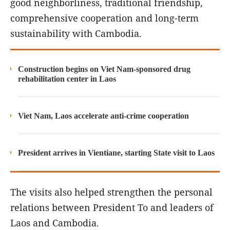
good neighborliness, traditional friendship,
comprehensive cooperation and long-term
sustainability with Cambodia.
Construction begins on Viet Nam-sponsored drug
rehabilitation center in Laos
Viet Nam, Laos accelerate anti-crime cooperation
President arrives in Vientiane, starting State visit to Laos
The visits also helped strengthen the personal
relations between President To and leaders of
Laos and Cambodia.