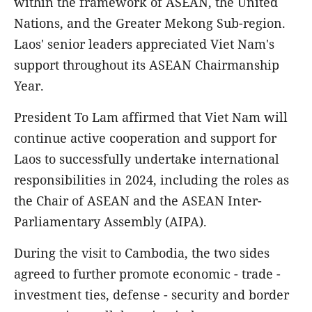
within the framework of ASEAN, the United
Nations, and the Greater Mekong Sub-region.
Laos' senior leaders appreciated Viet Nam's
support throughout its ASEAN Chairmanship
Year.
President To Lam affirmed that Viet Nam will
continue active cooperation and support for
Laos to successfully undertake international
responsibilities in 2024, including the roles as
the Chair of ASEAN and the ASEAN Inter-
Parliamentary Assembly (AIPA).
During the visit to Cambodia, the two sides
agreed to further promote economic - trade -
investment ties, defense - security and border