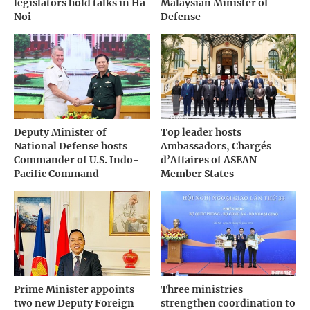
legislators hold talks in Ha
Malaysian Minister of
Noi
Defense
Deputy Minister of
Top leader hosts
National Defense hosts
Ambassadors, Chargés
Commander of U.S. Indo-
d’Affaires of ASEAN
Pacific Command
Member States
Prime Minister appoints
Three ministries
two new Deputy Foreign
strengthen coordination to