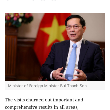
Minister of Foreign Minister Bui Thanh Son
The visits churned out important and
comprehensive results in all areas,