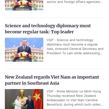
sector and foreign affairs agencies...
Science and technology diplomacy must
become regular task: Top leader
VGP - Science and technology
diplomacy must become a regular
task, stressed General Secretary and
President To Lam while addressing...
New Zealand regards Viet Nam as important
partner in Southeast Asia
VGP - Prime Minister Le Minh Hung
Thursday received New Zealand
Ambassador to Viet Nam Caroline
Beresford, during which both sides...