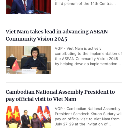
third plenum of the 14th Central...
Viet Nam takes lead in advancing ASEAN
Community Vision 2045
VGP - Viet Nam is actively
contributing to the implementation of
the ASEAN Community Vision 2045
by helping develop implementation...
Cambodian National Assembly President to
pay official visit to Viet Nam
VGP - Cambodian National Assembly
President Samdech Khuon Sudary will
pay an official visit to Viet Nam from
July 27-29 at the invitation of...