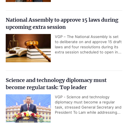
National Assembly to approve 15 laws during
upcoming extra session
VGP – The National Assembly is set
to deliberate on and approve 15 draft
laws and four resolutions during its
extra session scheduled to open in...
Science and technology diplomacy must
become regular task: Top leader
VGP - Science and technology
diplomacy must become a regular
task, stressed General Secretary and
President To Lam while addressing...