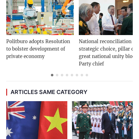
Politburo adopts Resolution
National reconciliation is
to bolster development of
strategic choice, pillar of
private economy
great national unity bloc:
Party chief
ARTICLES SAME CATEGORY