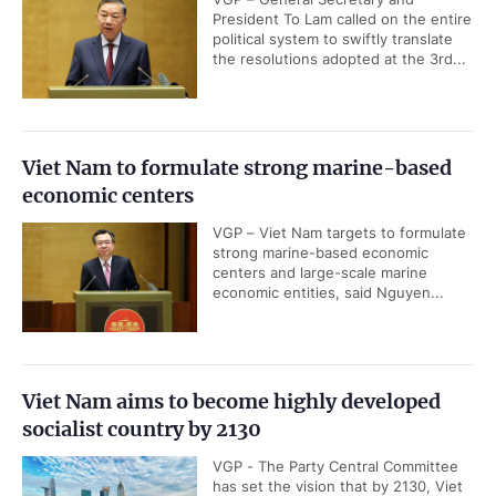
President To Lam called on the entire
political system to swiftly translate
the resolutions adopted at the 3rd...
Viet Nam to formulate strong marine-based
economic centers
VGP – Viet Nam targets to formulate
strong marine-based economic
centers and large-scale marine
economic entities, said Nguyen...
Viet Nam aims to become highly developed
socialist country by 2130
VGP - The Party Central Committee
has set the vision that by 2130, Viet