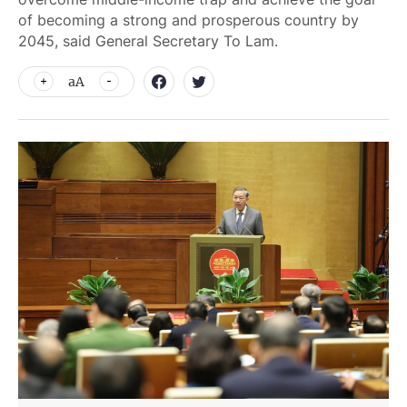
of becoming a strong and prosperous country by
2045, said General Secretary To Lam.
aA