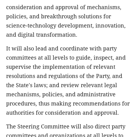
consideration and approval of mechanisms,
policies, and breakthrough solutions for
science-technology development, innovation,
and digital transformation.
It will also lead and coordinate with party
committees at all levels to guide, inspect, and
supervise the implementation of relevant
resolutions and regulations of the Party, and
the State's laws; and review relevant legal
mechanisms, policies, and administrative
procedures, thus making recommendations for
authorities for consideration and approval.
The Steering Committee will also direct party
committees and organizations at all levels to