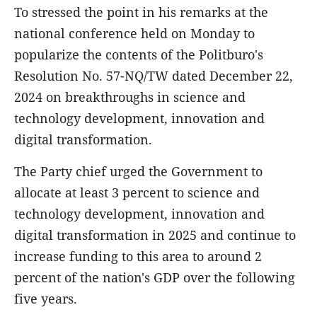
To stressed the point in his remarks at the
national conference held on Monday to
popularize the contents of the Politburo's
Resolution No. 57-NQ/TW dated December 22,
2024 on breakthroughs in science and
technology development, innovation and
digital transformation.
The Party chief urged the Government to
allocate at least 3 percent to science and
technology development, innovation and
digital transformation in 2025 and continue to
increase funding to this area to around 2
percent of the nation's GDP over the following
five years.