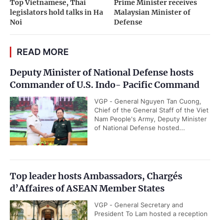
Top Vietnamese, Thai
Prime Minister receives
legislators hold talks in Ha
Malaysian Minister of
Noi
Defense
READ MORE
Deputy Minister of National Defense hosts
Commander of U.S. Indo- Pacific Command
VGP - General Nguyen Tan Cuong,
Chief of the General Staff of the Viet
Nam People's Army, Deputy Minister
of National Defense hosted...
Top leader hosts Ambassadors, Chargés
d’Affaires of ASEAN Member States
VGP - General Secretary and
President To Lam hosted a reception