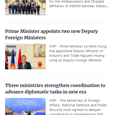
for the Ambassadors and Chargés
d’Affaires of ASEAN Member States...
Prime Minister appoints two new Deputy
Foreign Ministers
VGP - Prime Minister Le Minh Hung
has appointed Deputy Minister of
Industry and Trade Nguyen Hoang
Long as Deputy Foreign Minister.
Three ministries strengthen coordination to
advance diplomatic tasks in new era
VGP - The Ministries of Foreign
Affairs, National Defense and Public
Security have agreed to deepen
coordination in implementing Viet...