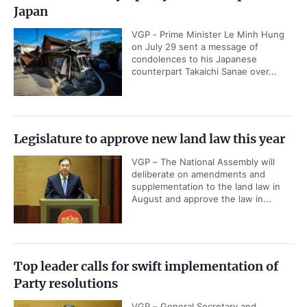
Japan
VGP - Prime Minister Le Minh Hung
on July 29 sent a message of
condolences to his Japanese
counterpart Takaichi Sanae over...
Legislature to approve new land law this year
VGP – The National Assembly will
deliberate on amendments and
supplementation to the land law in
August and approve the law in...
Top leader calls for swift implementation of
Party resolutions
VGP – General Secretary and