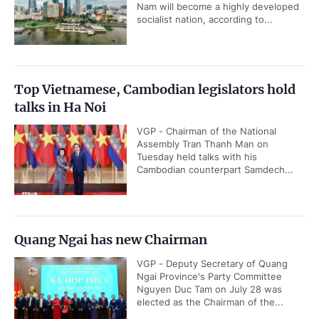
Nam will become a highly developed
socialist nation, according to...
Top Vietnamese, Cambodian legislators hold
talks in Ha Noi
VGP - Chairman of the National
Assembly Tran Thanh Man on
Tuesday held talks with his
Cambodian counterpart Samdech...
Quang Ngai has new Chairman
VGP - Deputy Secretary of Quang
Ngai Province's Party Committee
Nguyen Duc Tam on July 28 was
elected as the Chairman of the...