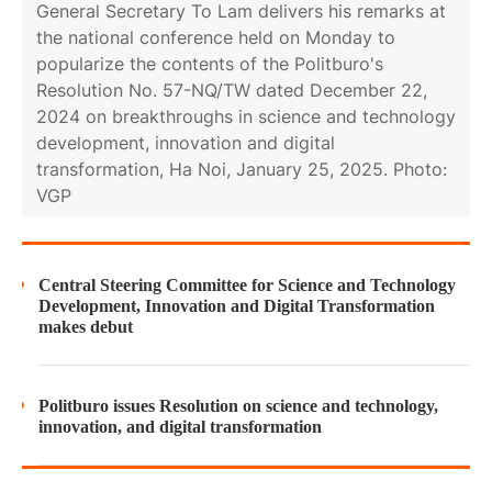
General Secretary To Lam delivers his remarks at
the national conference held on Monday to
popularize the contents of the Politburo's
Resolution No. 57-NQ/TW dated December 22,
2024 on breakthroughs in science and technology
development, innovation and digital
transformation, Ha Noi, January 25, 2025. Photo:
VGP
Central Steering Committee for Science and Technology
Development, Innovation and Digital Transformation
makes debut
Politburo issues Resolution on science and technology,
innovation, and digital transformation