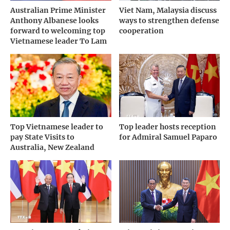
Australian Prime Minister
Viet Nam, Malaysia discuss
Anthony Albanese looks
ways to strengthen defense
forward to welcoming top
cooperation
Vietnamese leader To Lam
Top Vietnamese leader to
Top leader hosts reception
pay State Visits to
for Admiral Samuel Paparo
Australia, New Zealand