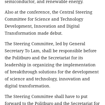
semiconductor, and renewable energy.
Also at the conference, the Central Steering
Committee for Science and Technology
Development, Innovation and Digital
Transformation made debut.
The Steering Committee, led by General
Secretary To Lam, shall be responsible before
the Politburo and the Secretariat for its
leadership in organizing the implementation
of breakthrough solutions for the development
of science and technology, innovation and
digital transformation.
The Steering Committee shall have to put
forward to the Politburo and the Secretariat for