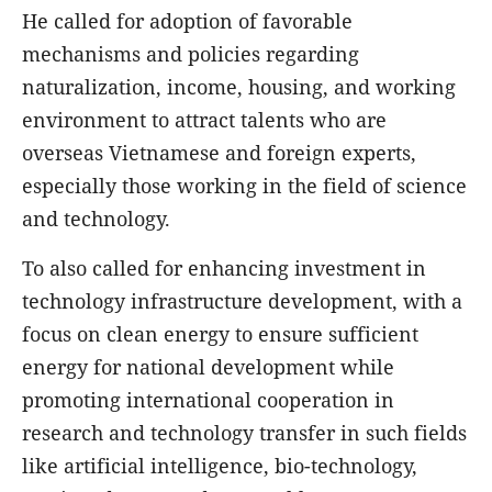
He called for adoption of favorable
mechanisms and policies regarding
naturalization, income, housing, and working
environment to attract talents who are
overseas Vietnamese and foreign experts,
especially those working in the field of science
and technology.
To also called for enhancing investment in
technology infrastructure development, with a
focus on clean energy to ensure sufficient
energy for national development while
promoting international cooperation in
research and technology transfer in such fields
like artificial intelligence, bio-technology,