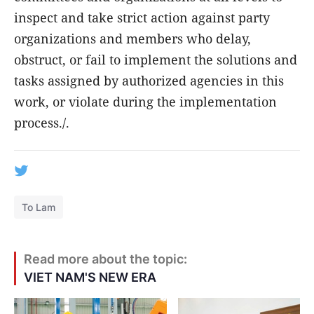
inspect and take strict action against party
organizations and members who delay,
obstruct, or fail to implement the solutions and
tasks assigned by authorized agencies in this
work, or violate during the implementation
process./.
To Lam
Read more about the topic:
VIET NAM'S NEW ERA