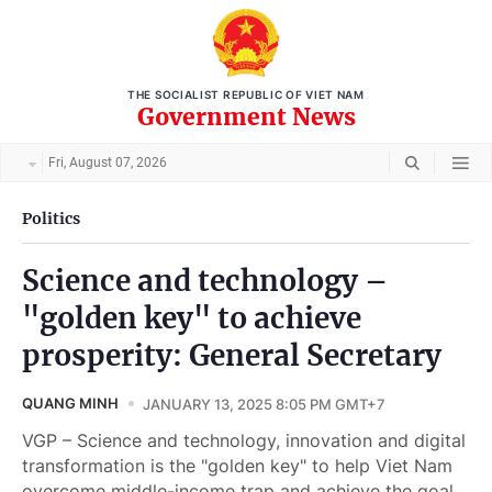
THE SOCIALIST REPUBLIC OF VIET NAM
Government News
Fri, August 07, 2026
Politics
Science and technology –
"golden key" to achieve
prosperity: General Secretary
QUANG MINH
JANUARY 13, 2025 8:05 PM GMT+7
VGP – Science and technology, innovation and digital
transformation is the "golden key" to help Viet Nam
overcome middle-income trap and achieve the goal