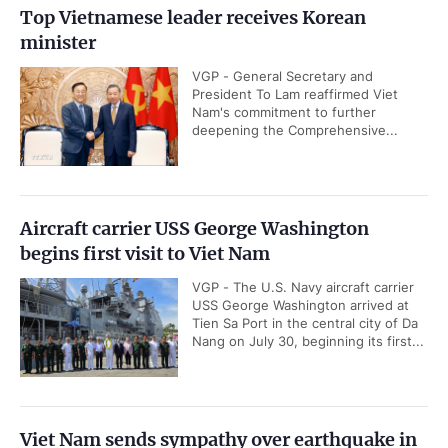
Top Vietnamese leader receives Korean
minister
VGP - General Secretary and
President To Lam reaffirmed Viet
Nam's commitment to further
deepening the Comprehensive...
Aircraft carrier USS George Washington
begins first visit to Viet Nam
VGP - The U.S. Navy aircraft carrier
USS George Washington arrived at
Tien Sa Port in the central city of Da
Nang on July 30, beginning its first...
Viet Nam sends sympathy over earthquake in