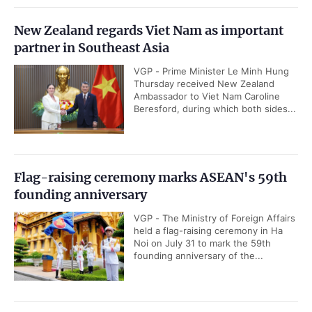
New Zealand regards Viet Nam as important
partner in Southeast Asia
VGP - Prime Minister Le Minh Hung
Thursday received New Zealand
Ambassador to Viet Nam Caroline
Beresford, during which both sides...
Flag-raising ceremony marks ASEAN's 59th
founding anniversary
VGP - The Ministry of Foreign Affairs
held a flag-raising ceremony in Ha
Noi on July 31 to mark the 59th
founding anniversary of the...