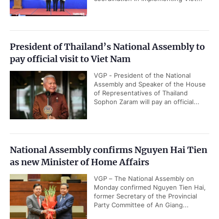
President of Thailand’s National Assembly to
pay official visit to Viet Nam
VGP - President of the National
Assembly and Speaker of the House
of Representatives of Thailand
Sophon Zaram will pay an official...
National Assembly confirms Nguyen Hai Tien
as new Minister of Home Affairs
VGP – The National Assembly on
Monday confirmed Nguyen Tien Hai,
former Secretary of the Provincial
Party Committee of An Giang...