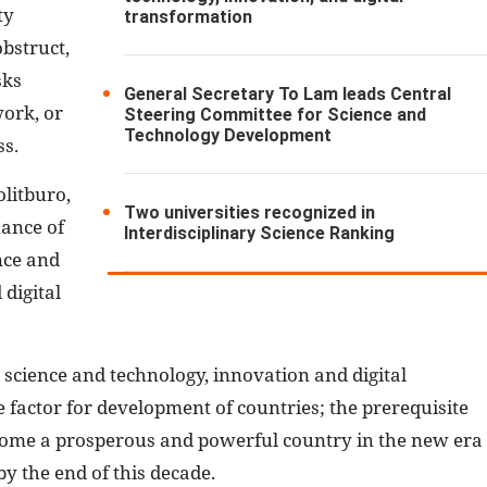
ty
transformation
bstruct,
sks
General Secretary To Lam leads Central
work, or
Steering Committee for Science and
Technology Development
ss.
olitburo,
Two universities recognized in
uance of
Interdisciplinary Science Ranking
nce and
digital
 science and technology, innovation and digital
factor for development of countries; the prerequisite
come a prosperous and powerful country in the new era
by the end of this decade.