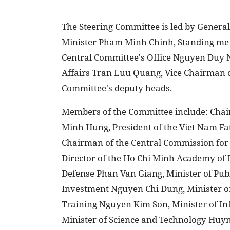
The Steering Committee is led by Genera
Minister Pham Minh Chinh, Standing memb
Central Committee's Office Nguyen Duy 
Affairs Tran Luu Quang, Vice Chairman 
Committee's deputy heads.
Members of the Committee include: Chai
Minh Hung, President of the Viet Nam Fa
Chairman of the Central Commission fo
Director of the Ho Chi Minh Academy of 
Defense Phan Van Giang, Minister of Pub
Investment Nguyen Chi Dung, Minister o
Training Nguyen Kim Son, Minister of
Minister of Science and Technology Huyn