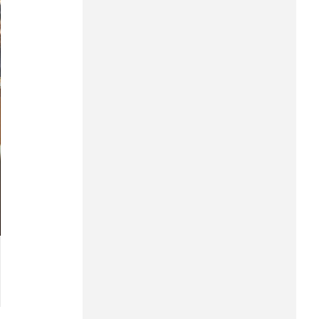
Hung Yen
Hai Phong
Khanh Hoa
Lai Chau
Lao Cai
Lam Dong
Lang Son
Nghe An
Ninh Binh
Phu Tho