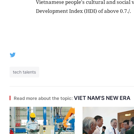
Vietnamese people's cultural and social
Development Index (HDI) of above 0.7./.
tech talents
VIET NAM'S NEW ERA
Read more about the topic: