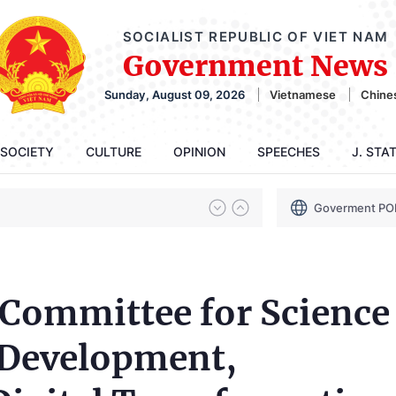
SOCIALIST REPUBLIC OF VIET NAM
Government News
Sunday, August 09, 2026
Vietnamese
Chine
SOCIETY
CULTURE
OPINION
SPEECHES
J. STA
Goverment PO
 Committee for Science
 Development,