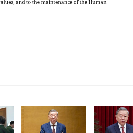
 values, and to the maintenance of the Human