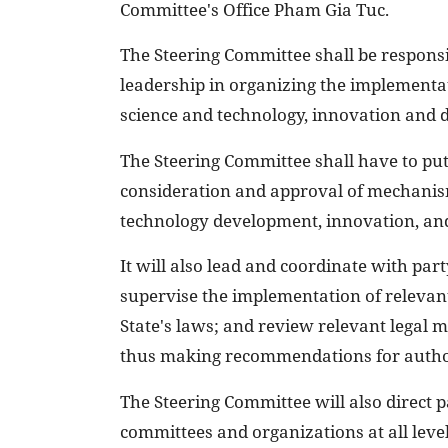
Committee's Office Pham Gia Tuc.
The Steering Committee shall be responsib
leadership in organizing the implementa
science and technology, innovation and d
The Steering Committee shall have to put
consideration and approval of mechanisms
technology development, innovation, and
It will also lead and coordinate with part
supervise the implementation of relevant
State's laws; and review relevant legal 
thus making recommendations for author
The Steering Committee will also direct p
committees and organizations at all level