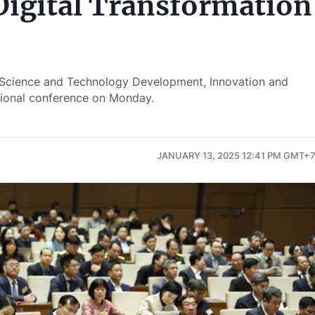
Digital Transformation
 Science and Technology Development, Innovation and
tional conference on Monday.
JANUARY 13, 2025 12:41 PM GMT+