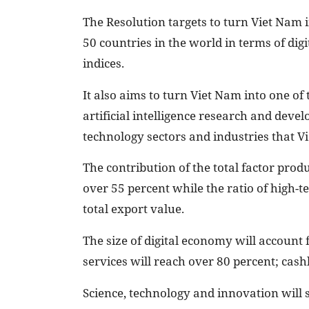
The Resolution targets to turn Viet Nam i
50 countries in the world in terms of d
indices.
It also aims to turn Viet Nam into one of
artificial intelligence research and deve
technology sectors and industries that 
The contribution of the total factor prod
over 55 percent while the ratio of high-te
total export value.
The size of digital economy will account f
services will reach over 80 percent; cas
Science, technology and innovation will s