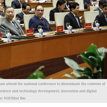
ate attend the national conference to disseminate the contents of
 science and technology development, innovation and digital
to: VGP/Nhat Bac