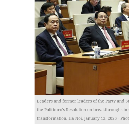
Leaders and former leaders of the Party and St
the Politburo's Resolution on breakthroughs in
transformation, Ha Noi, January 13, 2025 - Pho