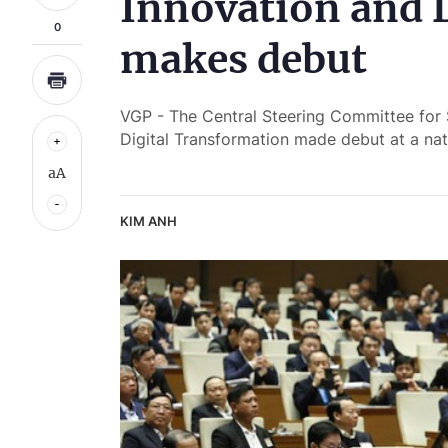
Innovation and 
0
makes debut
VGP - The Central Steering Committee for
Digital Transformation made debut at a na
aA
KIM ANH