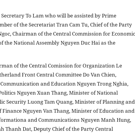
l Secretary To Lam who will be assisted by Prime
er of the Secretariat Tran Cam Tu, Chief of the Party
Ngoc, Chairman of the Central Commission for Economi
of the National Assembly Nguyen Duc Hai as the
rman of the Central Comission for Organization Le
therland Front Central Committee Do Van Chien,
r Communication and Education Nguyen Trong Nghia,
Politics Nguyen Xuan Thang, Minister of National
lic Security Luong Tam Quang, Minister of Planning and
f Finance Nguyen Van Thang, Minister of Education and
 Informationa and Communications Nguyen Manh Hung,
h Thanh Dat, Deputy Chief of the Party Central