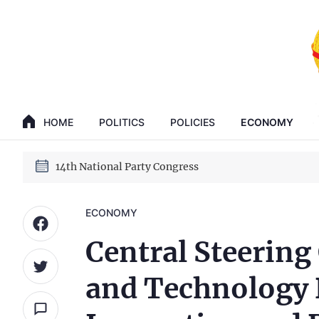
GENERAL SECRETARY, PRESIDENT TO LAM
14th National Party Congress
HOME
POLITICS
POLICIES
ECONOMY
GENERAL SECRETARY, PRESIDENT TO LAM
14th National Party Congress
ECONOMY
Central Steering
and Technology