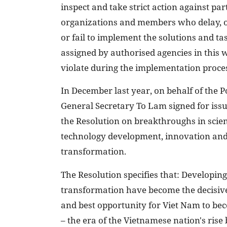
inspect and take strict action against par
organizations and members who delay, o
or fail to implement the solutions and ta
assigned by authorised agencies in this 
violate during the implementation proce
In December last year, on behalf of the P
General Secretary To Lam signed for iss
the Resolution on breakthroughs in scie
technology development, innovation and 
transformation.
The Resolution specifies that: Developing
transformation have become the decisive 
and best opportunity for Viet Nam to be
– the era of the Vietnamese nation's rise 