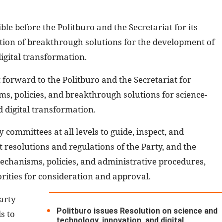
le before the Politburo and the Secretariat for its
tion of breakthrough solutions for the development of
igital transformation.
 forward to the Politburo and the Secretariat for
, policies, and breakthrough solutions for science-
 digital transformation.
y committees at all levels to guide, inspect, and
 resolutions and regulations of the Party, and the
mechanisms, policies, and administrative procedures,
ities for consideration and approval.
arty
Politburo issues Resolution on science and
s to
technology, innovation, and digital