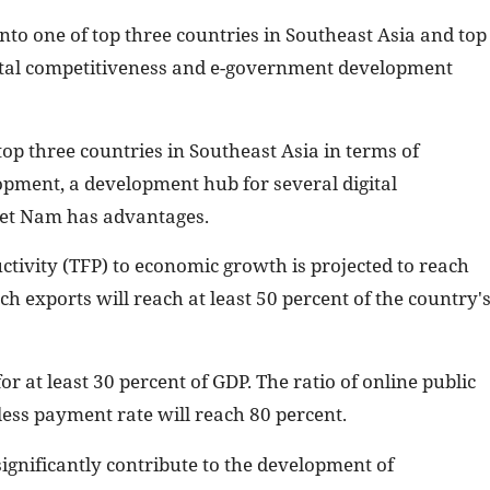
nto one of top three countries in Southeast Asia and top
igital competitiveness and e-government development
 top three countries in Southeast Asia in terms of
lopment, a development hub for several digital
Viet Nam has advantages.
uctivity (TFP) to economic growth is projected to reach
ch exports will reach at least 50 percent of the country'
or at least 30 percent of GDP. The ratio of online public
hless payment rate will reach 80 percent.
ignificantly contribute to the development of