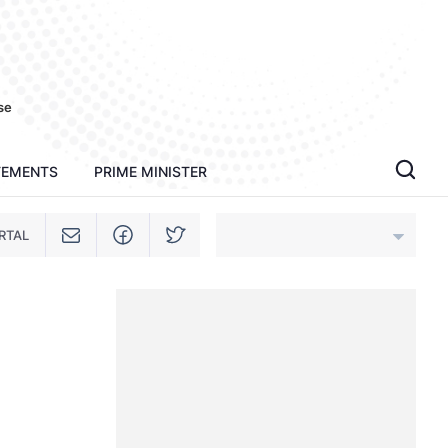
se
TEMENTS
PRIME MINISTER
RTAL
An Giang
Bac Ninh
Cao Bang
Ca Mau