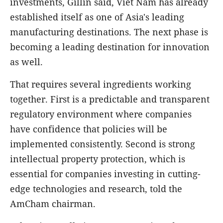
investments, Gillin said, Viet Nam has already
established itself as one of Asia's leading
manufacturing destinations. The next phase is
becoming a leading destination for innovation
as well.
That requires several ingredients working
together. First is a predictable and transparent
regulatory environment where companies
have confidence that policies will be
implemented consistently. Second is strong
intellectual property protection, which is
essential for companies investing in cutting-
edge technologies and research, told the
AmCham chairman.