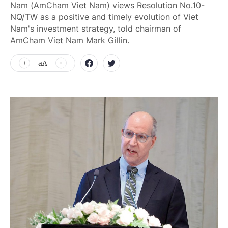
Nam (AmCham Viet Nam) views Resolution No.10-
NQ/TW as a positive and timely evolution of Viet
Nam's investment strategy, told chairman of
AmCham Viet Nam Mark Gillin.
aA