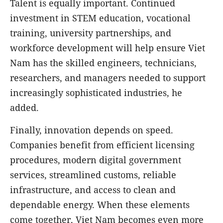
Talent is equally important. Continued
investment in STEM education, vocational
training, university partnerships, and
workforce development will help ensure Viet
Nam has the skilled engineers, technicians,
researchers, and managers needed to support
increasingly sophisticated industries, he
added.
Finally, innovation depends on speed.
Companies benefit from efficient licensing
procedures, modern digital government
services, streamlined customs, reliable
infrastructure, and access to clean and
dependable energy. When these elements
come together, Viet Nam becomes even more