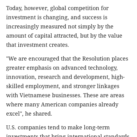
Today, however, global competition for
investment is changing, and success is
increasingly measured not simply by the
amount of capital attracted, but by the value
that investment creates.
"We are encouraged that the Resolution places
greater emphasis on advanced technology,
innovation, research and development, high-
skilled employment, and stronger linkages
with Vietnamese businesses. These are areas
where many American companies already
excel", he shared.
U.S. companies tend to make long-term
investments that bring international standards,