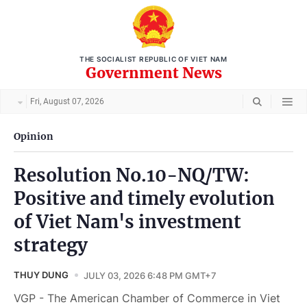
THE SOCIALIST REPUBLIC OF VIET NAM
Government News
Fri, August 07, 2026
Opinion
Resolution No.10-NQ/TW:
Positive and timely evolution
of Viet Nam's investment
strategy
THUY DUNG
JULY 03, 2026 6:48 PM GMT+7
VGP - The American Chamber of Commerce in Viet