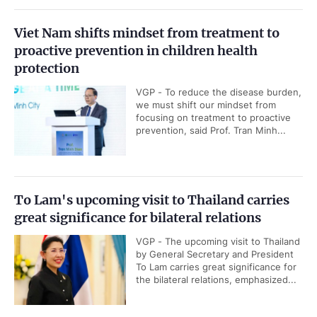
Viet Nam shifts mindset from treatment to
proactive prevention in children health
protection
VGP - To reduce the disease burden,
we must shift our mindset from
focusing on treatment to proactive
prevention, said Prof. Tran Minh...
To Lam's upcoming visit to Thailand carries
great significance for bilateral relations
VGP - The upcoming visit to Thailand
by General Secretary and President
To Lam carries great significance for
the bilateral relations, emphasized...