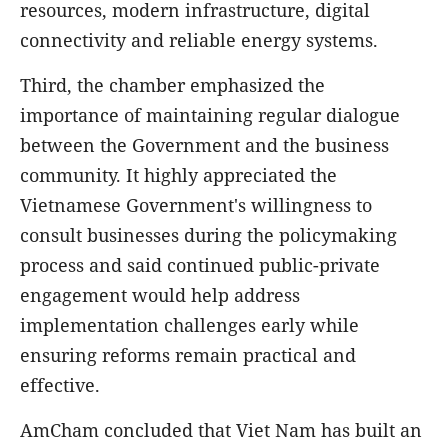
resources, modern infrastructure, digital
connectivity and reliable energy systems.
Third, the chamber emphasized the
importance of maintaining regular dialogue
between the Government and the business
community. It highly appreciated the
Vietnamese Government's willingness to
consult businesses during the policymaking
process and said continued public-private
engagement would help address
implementation challenges early while
ensuring reforms remain practical and
effective.
AmCham concluded that Viet Nam has built an