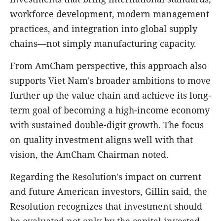
workforce development, modern management
practices, and integration into global supply
chains—not simply manufacturing capacity.
From AmCham perspective, this approach also
supports Viet Nam's broader ambitions to move
further up the value chain and achieve its long-
term goal of becoming a high-income economy
with sustained double-digit growth. The focus
on quality investment aligns well with that
vision, the AmCham Chairman noted.
Regarding the Resolution's impact on current
and future American investors, Gillin said, the
Resolution recognizes that investment should
be evaluated not only by the capital invested,