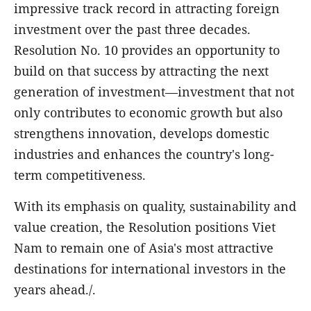
impressive track record in attracting foreign
investment over the past three decades.
Resolution No. 10 provides an opportunity to
build on that success by attracting the next
generation of investment—investment that not
only contributes to economic growth but also
strengthens innovation, develops domestic
industries and enhances the country's long-
term competitiveness.
With its emphasis on quality, sustainability and
value creation, the Resolution positions Viet
Nam to remain one of Asia's most attractive
destinations for international investors in the
years ahead./.