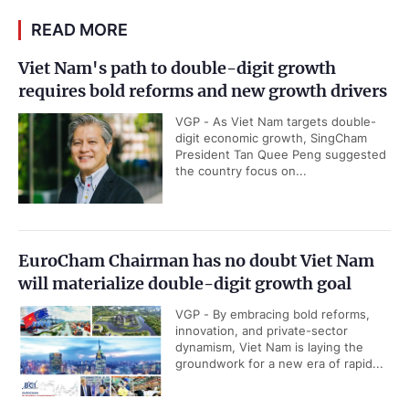
READ MORE
Viet Nam's path to double-digit growth
requires bold reforms and new growth drivers
VGP - As Viet Nam targets double-
digit economic growth, SingCham
President Tan Quee Peng suggested
the country focus on...
EuroCham Chairman has no doubt Viet Nam
will materialize double-digit growth goal
VGP - By embracing bold reforms,
innovation, and private-sector
dynamism, Viet Nam is laying the
groundwork for a new era of rapid...