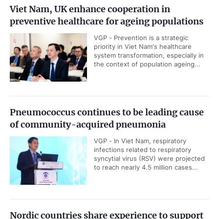
Viet Nam, UK enhance cooperation in
preventive healthcare for ageing populations
VGP - Prevention is a strategic
priority in Viet Nam's healthcare
system transformation, especially in
the context of population ageing...
Pneumococcus continues to be leading cause
of community-acquired pneumonia
VGP - In Viet Nam, respiratory
infections related to respiratory
syncytial virus (RSV) were projected
to reach nearly 4.5 million cases...
Nordic countries share experience to support