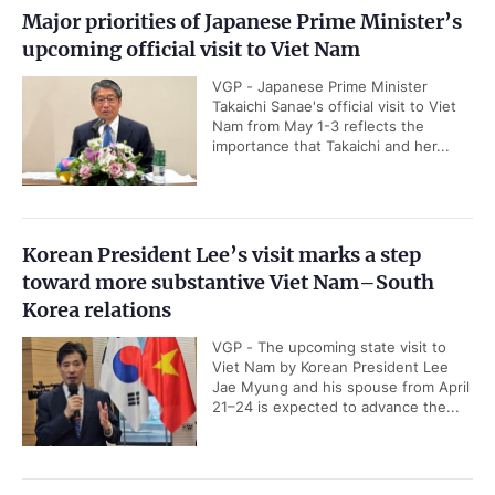
Major priorities of Japanese Prime Minister’s
upcoming official visit to Viet Nam
VGP - Japanese Prime Minister
Takaichi Sanae's official visit to Viet
Nam from May 1-3 reflects the
importance that Takaichi and her...
Korean President Lee’s visit marks a step
toward more substantive Viet Nam–South
Korea relations
VGP - The upcoming state visit to
Viet Nam by Korean President Lee
Jae Myung and his spouse from April
21–24 is expected to advance the...