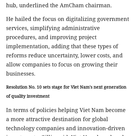
hub, underlined the AmCham chairman.
He hailed the focus on digitalizing government
services, simplifying administrative
procedures, and improving project
implementation, adding that these types of
reforms reduce uncertainty, lower costs, and
allow companies to focus on growing their
businesses.
Resolution No. 10 sets stage for Viet Nam's next generation
of quality investment
In terms of policies helping Viet Nam become
a more attractive destination for global
technology companies and innovation-driven