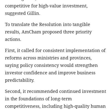
competitive for high-value investment,
suggested Gillin.
To translate the Resolution into tangible
results, AmCham proposed three priority
actions.
First, it called for consistent implementation of
reforms across ministries and provinces,
saying policy consistency would strengthen
investor confidence and improve business
predictability.
Second, it recommended continued investment
in the foundations of long-term
competitiveness, including high-quality human