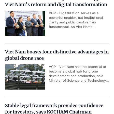
Viet Nam’s reform and digital transformation
VGP - Digitalization serves as a
powerful enabler, but institutional
clarity and public trust remain
fundamental. As Viet Nam’s...
Viet Nam boasts four distinctive advantages in
global drone race
VGP - Viet Nam has the potential to
become a global hub for drone
development and production, said
Minister of Science and Technology...
Stable legal framework provides confidence
for investors, says KOCHAM Chairman