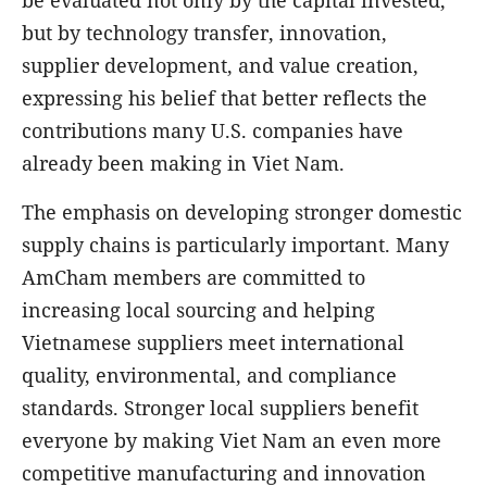
but by technology transfer, innovation,
supplier development, and value creation,
expressing his belief that better reflects the
contributions many U.S. companies have
already been making in Viet Nam.
The emphasis on developing stronger domestic
supply chains is particularly important. Many
AmCham members are committed to
increasing local sourcing and helping
Vietnamese suppliers meet international
quality, environmental, and compliance
standards. Stronger local suppliers benefit
everyone by making Viet Nam an even more
competitive manufacturing and innovation