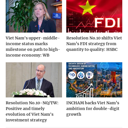
Viet Nam's upper-middle-
Resolution No.10 shifts Viet
income status marks
Nam’s FDI strategy from
milestone on path to high-
quantity to quality: HSBC
income economy: WB
Resolution No.10-NQ/TW:
INCHAM backs Viet Nam’s
Positive and timely
ambition for double-digit
evolution of Viet Nam's
growth
investment strategy