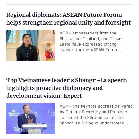
Regional diplomats: ASEAN Future Forum
helps strengthen regional unity and foresight
VGP - Ambassadors from the
Philippines, Thailand, and Timor-
Leste have expressed strong
support for the ASEAN Future...
Top Vietnamese leader’s Shangri-La speech
highlights proactive diplomacy and
development vision: Expert
VGP - The keynote address delivered
by General Secretary and President
To Lam at the 23rd edition of the
Shangri-La Dialogue underscored...