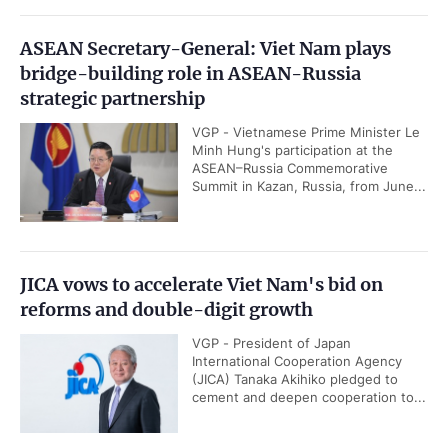
ASEAN Secretary-General: Viet Nam plays
bridge-building role in ASEAN-Russia
strategic partnership
VGP - Vietnamese Prime Minister Le
Minh Hung's participation at the
ASEAN–Russia Commemorative
Summit in Kazan, Russia, from June...
JICA vows to accelerate Viet Nam's bid on
reforms and double-digit growth
VGP - President of Japan
International Cooperation Agency
(JICA) Tanaka Akihiko pledged to
cement and deepen cooperation to...