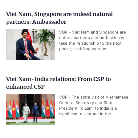
Viet Nam, Singapore are indeed natural
partners: Ambassador
VGP – Viet Nam and Singapore are
natural partners and both sides will
take the relationship to the next
phase, said Singaporean...
Viet Nam-India relations: From CSP to
enhanced CSP
VGP - The state visit of Vietnamese
General Secretary and State
President To Lam, to India is a
significant milestone in the...