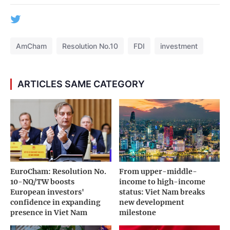
AmCham
Resolution No.10
FDI
investment
ARTICLES SAME CATEGORY
EuroCham: Resolution No.
From upper-middle-
10-NQ/TW boosts
income to high-income
European investors'
status: Viet Nam breaks
confidence in expanding
new development
presence in Viet Nam
milestone