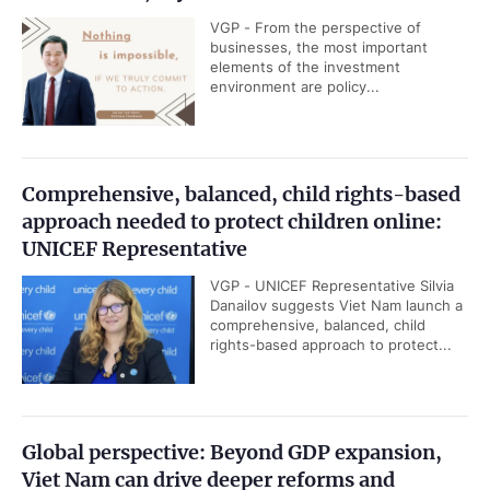
VGP - From the perspective of
businesses, the most important
elements of the investment
environment are policy...
Comprehensive, balanced, child rights-based
approach needed to protect children online:
UNICEF Representative
VGP - UNICEF Representative Silvia
Danailov suggests Viet Nam launch a
comprehensive, balanced, child
rights-based approach to protect...
Global perspective: Beyond GDP expansion,
Viet Nam can drive deeper reforms and