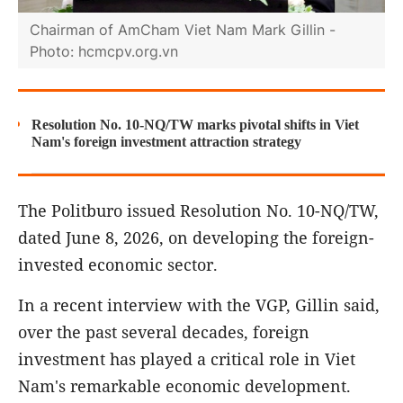
Chairman of AmCham Viet Nam Mark Gillin -
Photo: hcmcpv.org.vn
Resolution No. 10-NQ/TW marks pivotal shifts in Viet
Nam's foreign investment attraction strategy
The Politburo issued Resolution No. 10-NQ/TW,
dated June 8, 2026, on developing the foreign-
invested economic sector.
In a recent interview with the VGP, Gillin said,
over the past several decades, foreign
investment has played a critical role in Viet
Nam's remarkable economic development.