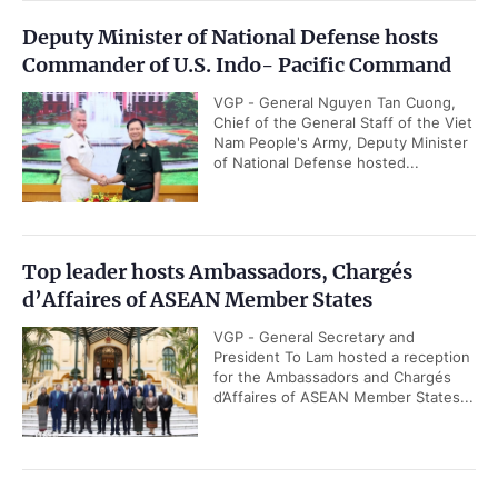
Deputy Minister of National Defense hosts
Commander of U.S. Indo- Pacific Command
VGP - General Nguyen Tan Cuong,
Chief of the General Staff of the Viet
Nam People's Army, Deputy Minister
of National Defense hosted...
Top leader hosts Ambassadors, Chargés
d’Affaires of ASEAN Member States
VGP - General Secretary and
President To Lam hosted a reception
for the Ambassadors and Chargés
d’Affaires of ASEAN Member States...