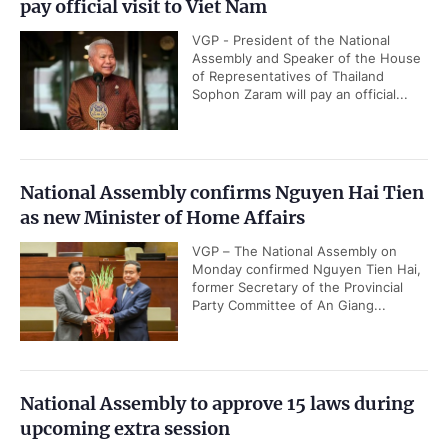
pay official visit to Viet Nam
VGP - President of the National
Assembly and Speaker of the House
of Representatives of Thailand
Sophon Zaram will pay an official...
National Assembly confirms Nguyen Hai Tien
as new Minister of Home Affairs
VGP – The National Assembly on
Monday confirmed Nguyen Tien Hai,
former Secretary of the Provincial
Party Committee of An Giang...
National Assembly to approve 15 laws during
upcoming extra session