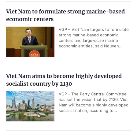
Viet Nam to formulate strong marine-based
economic centers
VGP – Viet Nam targets to formulate
strong marine-based economic
centers and large-scale marine
economic entities, said Nguyen...
Viet Nam aims to become highly developed
socialist country by 2130
VGP - The Party Central Committee
has set the vision that by 2130, Viet
Nam will become a highly developed
socialist nation, according to...