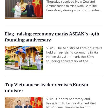
Thursday received New Zealand
Ambassador to Viet Nam Caroline
Beresford, during which both sides...
Flag-raising ceremony marks ASEAN's 59th
founding anniversary
VGP - The Ministry of Foreign Affairs
held a flag-raising ceremony in Ha
Noi on July 31 to mark the 59th
founding anniversary of the...
Top Vietnamese leader receives Korean
minister
VGP - General Secretary and
President To Lam reaffirmed Viet
Nam's commitment to further