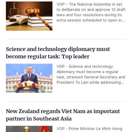
VGP – The National Assembly is set
to deliberate on and approve 15 draft
laws and four resolutions during its
extra session scheduled to open in...
Science and technology diplomacy must
become regular task: Top leader
VGP - Science and technology
diplomacy must become a regular
task, stressed General Secretary and
President To Lam while addressing...
New Zealand regards Viet Nam as important
partner in Southeast Asia
VGP - Prime Minister Le Minh Hung