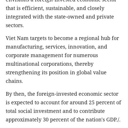
that is efficient, sustainable, and closely
integrated with the state-owned and private
sectors.
Viet Nam targets to become a regional hub for
manufacturing, services, innovation, and
corporate management for numerous
multinational corporations, thereby
strengthening its position in global value
chains.
By then, the foreign-invested economic sector
is expected to account for around 25 percent of
total social investment and to contribute
approximately 30 percent of the nation's GDP./.