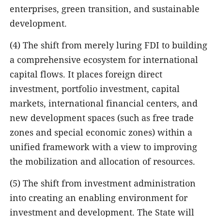
enterprises, green transition, and sustainable
development.
(4) The shift from merely luring FDI to building
a comprehensive ecosystem for international
capital flows. It places foreign direct
investment, portfolio investment, capital
markets, international financial centers, and
new development spaces (such as free trade
zones and special economic zones) within a
unified framework with a view to improving
the mobilization and allocation of resources.
(5) The shift from investment administration
into creating an enabling environment for
investment and development. The State will