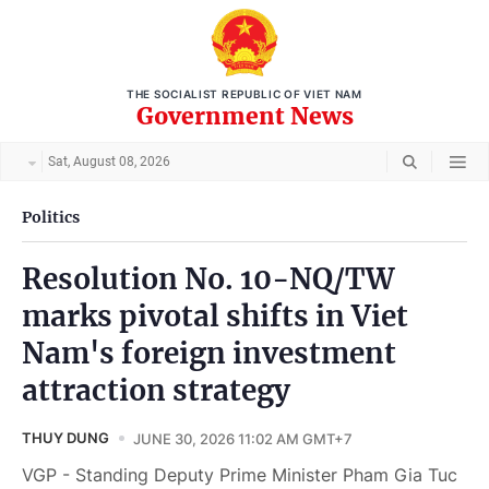
THE SOCIALIST REPUBLIC OF VIET NAM
Government News
Sat, August 08, 2026
Politics
Resolution No. 10-NQ/TW
marks pivotal shifts in Viet
Nam's foreign investment
attraction strategy
THUY DUNG
JUNE 30, 2026 11:02 AM GMT+7
VGP - Standing Deputy Prime Minister Pham Gia Tuc