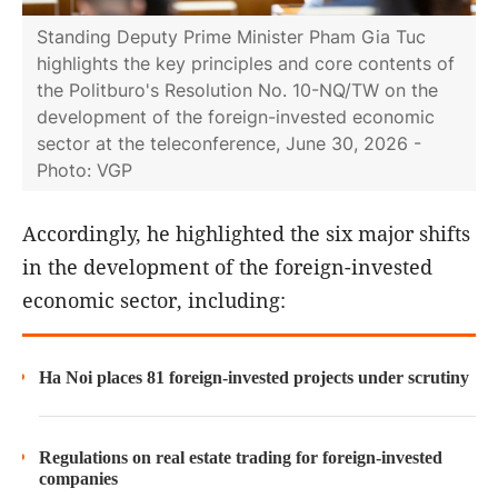
Standing Deputy Prime Minister Pham Gia Tuc
highlights the key principles and core contents of
the Politburo's Resolution No. 10-NQ/TW on the
development of the foreign-invested economic
sector at the teleconference, June 30, 2026 -
Photo: VGP
Accordingly, he highlighted the six major shifts
in the development of the foreign-invested
economic sector, including:
Ha Noi places 81 foreign-invested projects under scrutiny
Regulations on real estate trading for foreign-invested
companies