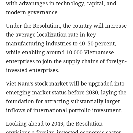
with advantages in technology, capital, and
modern governance.
Under the Resolution, the country will increase
the average localization rate in key
manufacturing industries to 40–50 percent,
while enabling around 10,000 Vietnamese
enterprises to join the supply chains of foreign-
invested enterprises.
Viet Nam's stock market will be upgraded into
emerging market status before 2030, laying the
foundation for attracting substantially larger
inflows of international portfolio investment.
Looking ahead to 2045, the Resolution
envisions a foreign-invested economic sector