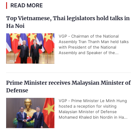
READ MORE
Top Vietnamese, Thai legislators hold talks in
Ha Noi
VGP - Chairman of the National
Assembly Tran Thanh Man held talks
with President of the National
Assembly and Speaker of the...
Prime Minister receives Malaysian Minister of
Defense
VGP - Prime Minister Le Minh Hung
hosted a reception for visiting
Malaysian Minister of Defense
Mohamed Khaled bin Nordin in Ha...