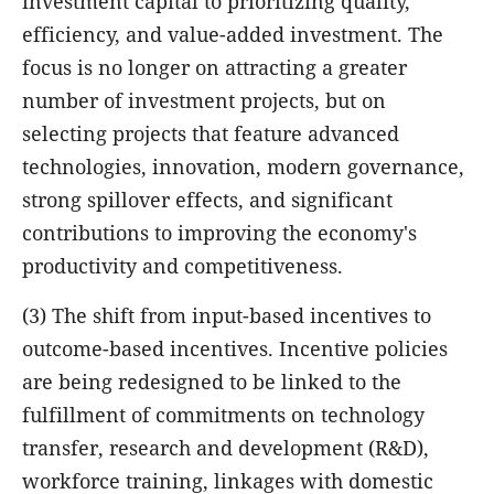
investment capital to prioritizing quality,
efficiency, and value-added investment. The
focus is no longer on attracting a greater
number of investment projects, but on
selecting projects that feature advanced
technologies, innovation, modern governance,
strong spillover effects, and significant
contributions to improving the economy's
productivity and competitiveness.
(3) The shift from input-based incentives to
outcome-based incentives. Incentive policies
are being redesigned to be linked to the
fulfillment of commitments on technology
transfer, research and development (R&D),
workforce training, linkages with domestic