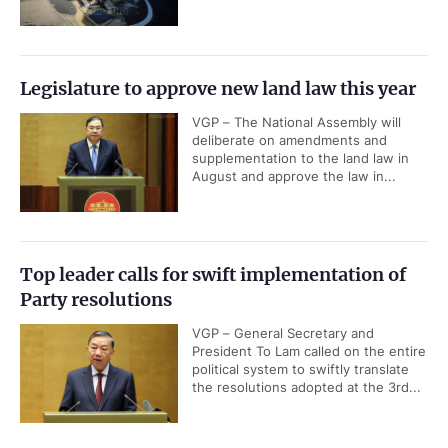
Legislature to approve new land law this year
VGP – The National Assembly will
deliberate on amendments and
supplementation to the land law in
August and approve the law in...
Top leader calls for swift implementation of
Party resolutions
VGP – General Secretary and
President To Lam called on the entire
political system to swiftly translate
the resolutions adopted at the 3rd...