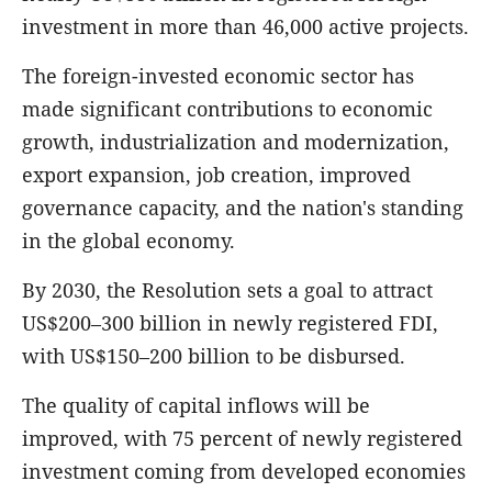
investment in more than 46,000 active projects.
The foreign-invested economic sector has
made significant contributions to economic
growth, industrialization and modernization,
export expansion, job creation, improved
governance capacity, and the nation's standing
in the global economy.
By 2030, the Resolution sets a goal to attract
US$200–300 billion in newly registered FDI,
with US$150–200 billion to be disbursed.
The quality of capital inflows will be
improved, with 75 percent of newly registered
investment coming from developed economies