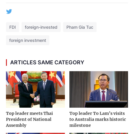
FDI
foreign-invested
Pham Gia Tuc
foreign investment
ARTICLES SAME CATEGORY
Top leader meets Thai
Top leader To Lam’s visits
President of National
to Australia marks historic
Assembly
milestone