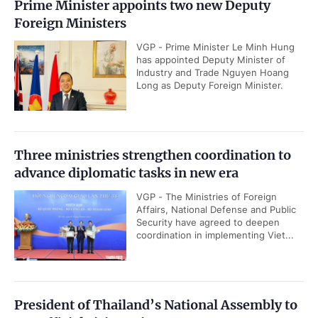
Prime Minister appoints two new Deputy
Foreign Ministers
VGP - Prime Minister Le Minh Hung
has appointed Deputy Minister of
Industry and Trade Nguyen Hoang
Long as Deputy Foreign Minister.
Three ministries strengthen coordination to
advance diplomatic tasks in new era
VGP - The Ministries of Foreign
Affairs, National Defense and Public
Security have agreed to deepen
coordination in implementing Viet...
President of Thailand’s National Assembly to