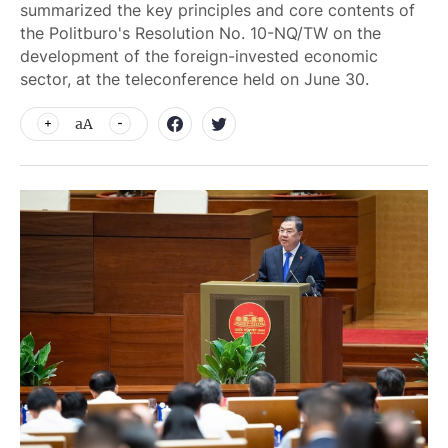
summarized the key principles and core contents of
the Politburo's Resolution No. 10-NQ/TW on the
development of the foreign-invested economic
sector, at the teleconference held on June 30.
aA