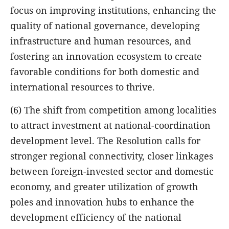
focus on improving institutions, enhancing the
quality of national governance, developing
infrastructure and human resources, and
fostering an innovation ecosystem to create
favorable conditions for both domestic and
international resources to thrive.
(6) The shift from competition among localities
to attract investment at national-coordination
development level. The Resolution calls for
stronger regional connectivity, closer linkages
between foreign-invested sector and domestic
economy, and greater utilization of growth
poles and innovation hubs to enhance the
development efficiency of the national