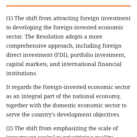
(1) The shift from attracting foreign investment
to developing the foreign-invested economic
sector. The Resolution adopts a more
comprehensive approach, including foreign
direct investment (FDI), portfolio investment,
capital markets, and international financial
institutions.
It regards the foreign-invested economic sector
as an integral part of the national economy,
together with the domestic economic sector to
serve the country's development objectives.
(2) The shift from emphasizing the scale of