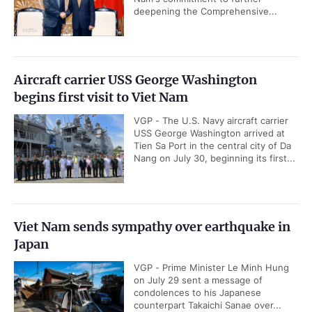
deepening the Comprehensive...
Aircraft carrier USS George Washington
begins first visit to Viet Nam
VGP - The U.S. Navy aircraft carrier
USS George Washington arrived at
Tien Sa Port in the central city of Da
Nang on July 30, beginning its first...
Viet Nam sends sympathy over earthquake in
Japan
VGP - Prime Minister Le Minh Hung
on July 29 sent a message of
condolences to his Japanese
counterpart Takaichi Sanae over...