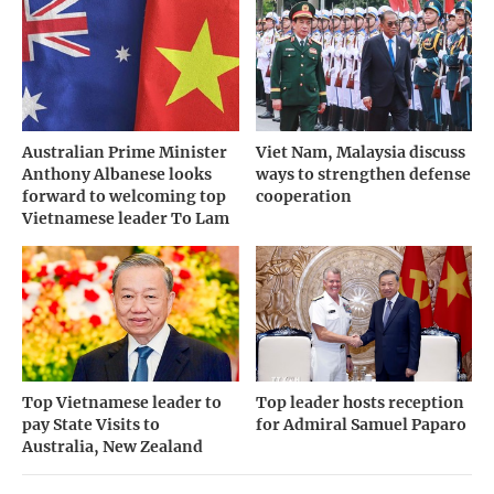
Australian Prime Minister
Viet Nam, Malaysia discuss
Anthony Albanese looks
ways to strengthen defense
forward to welcoming top
cooperation
Vietnamese leader To Lam
Top Vietnamese leader to
Top leader hosts reception
pay State Visits to
for Admiral Samuel Paparo
Australia, New Zealand