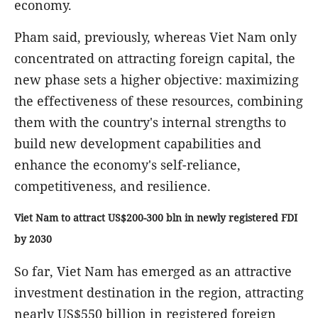
economy.
Pham said, previously, whereas Viet Nam only
concentrated on attracting foreign capital, the
new phase sets a higher objective: maximizing
the effectiveness of these resources, combining
them with the country's internal strengths to
build new development capabilities and
enhance the economy's self-reliance,
competitiveness, and resilience.
Viet Nam to attract US$200-300 bln in newly registered FDI
by 2030
So far, Viet Nam has emerged as an attractive
investment destination in the region, attracting
nearly US$550 billion in registered foreign