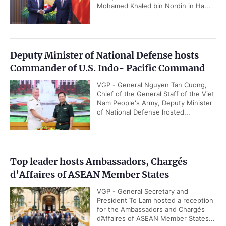
Mohamed Khaled bin Nordin in Ha...
Deputy Minister of National Defense hosts
Commander of U.S. Indo- Pacific Command
VGP - General Nguyen Tan Cuong,
Chief of the General Staff of the Viet
Nam People's Army, Deputy Minister
of National Defense hosted...
Top leader hosts Ambassadors, Chargés
d’Affaires of ASEAN Member States
VGP - General Secretary and
President To Lam hosted a reception
for the Ambassadors and Chargés
d’Affaires of ASEAN Member States...