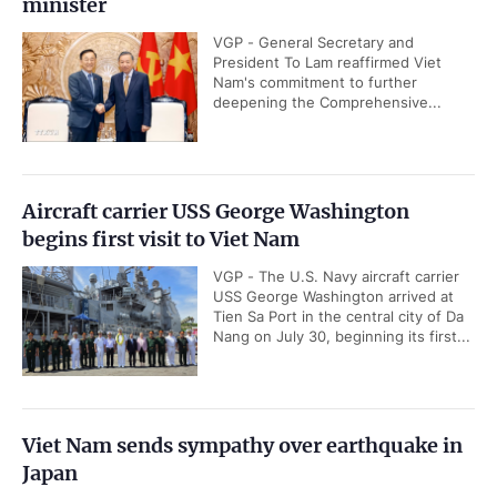
minister
VGP - General Secretary and
President To Lam reaffirmed Viet
Nam's commitment to further
deepening the Comprehensive...
Aircraft carrier USS George Washington
begins first visit to Viet Nam
VGP - The U.S. Navy aircraft carrier
USS George Washington arrived at
Tien Sa Port in the central city of Da
Nang on July 30, beginning its first...
Viet Nam sends sympathy over earthquake in
Japan