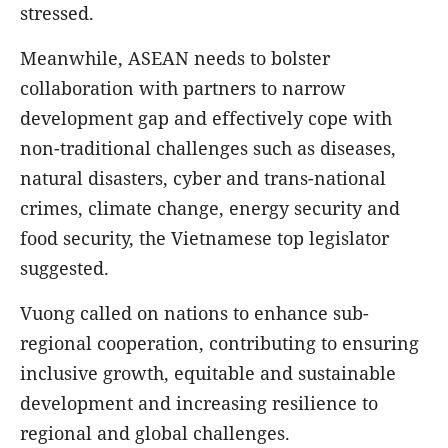
stressed.
Meanwhile, ASEAN needs to bolster
collaboration with partners to narrow
development gap and effectively cope with
non-traditional challenges such as diseases,
natural disasters, cyber and trans-national
crimes, climate change, energy security and
food security, the Vietnamese top legislator
suggested.
Vuong called on nations to enhance sub-
regional cooperation, contributing to ensuring
inclusive growth, equitable and sustainable
development and increasing resilience to
regional and global challenges.