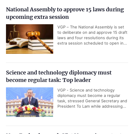
National Assembly to approve 15 laws during
upcoming extra session
VGP – The National Assembly is set
to deliberate on and approve 15 draft
laws and four resolutions during its
extra session scheduled to open in...
Science and technology diplomacy must
become regular task: Top leader
VGP - Science and technology
diplomacy must become a regular
task, stressed General Secretary and
President To Lam while addressing...