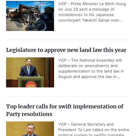
VGP - Prime Minister Le Minh Hung
on July 29 sent a message of
condolences to his Japanese
counterpart Takaichi Sanae over...
Legislature to approve new land law this year
VGP – The National Assembly will
deliberate on amendments and
supplementation to the land law in
August and approve the law in...
Top leader calls for swift implementation of
Party resolutions
VGP – General Secretary and
President To Lam called on the entire
political system to swiftly translate