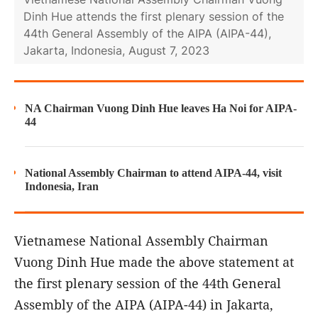
Dinh Hue attends the first plenary session of the
44th General Assembly of the AIPA (AIPA-44),
Jakarta, Indonesia, August 7, 2023
NA Chairman Vuong Dinh Hue leaves Ha Noi for AIPA-
44
National Assembly Chairman to attend AIPA-44, visit
Indonesia, Iran
Vietnamese National Assembly Chairman
Vuong Dinh Hue made the above statement at
the first plenary session of the 44th General
Assembly of the AIPA (AIPA-44) in Jakarta,