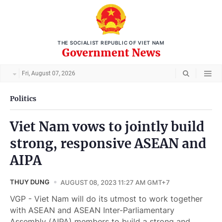
THE SOCIALIST REPUBLIC OF VIET NAM
Government News
Fri, August 07, 2026
Politics
Viet Nam vows to jointly build
strong, responsive ASEAN and
AIPA
THUY DUNG
AUGUST 08, 2023 11:27 AM GMT+7
VGP - Viet Nam will do its utmost to work together
with ASEAN and ASEAN Inter-Parliamentary
Assembly (AIPA) members to build a strong and