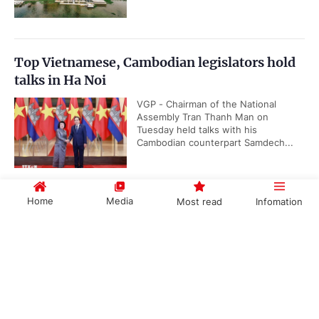
Top Vietnamese, Cambodian legislators hold
talks in Ha Noi
VGP - Chairman of the National
Assembly Tran Thanh Man on
Tuesday held talks with his
Cambodian counterpart Samdech...
Home
Media
Most read
Infomation
Quang Ngai has new Chairman
VGP - Deputy Secretary of Quang
Government PORTAL
Vietnamese
Chinese
Ngai Province's Party Committee
Nguyen Duc Tam on July 28 was
elected as the Chairman of the...