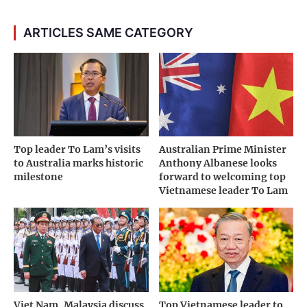
ARTICLES SAME CATEGORY
Top leader To Lam’s visits
Australian Prime Minister
to Australia marks historic
Anthony Albanese looks
milestone
forward to welcoming top
Vietnamese leader To Lam
Viet Nam, Malaysia discuss
Top Vietnamese leader to