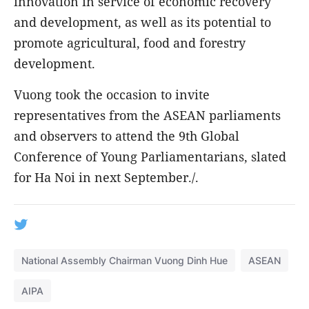
innovation in service of economic recovery
and development, as well as its potential to
promote agricultural, food and forestry
development.
Vuong took the occasion to invite
representatives from the ASEAN parliaments
and observers to attend the 9th Global
Conference of Young Parliamentarians, slated
for Ha Noi in next September./.
National Assembly Chairman Vuong Dinh Hue
ASEAN
AIPA