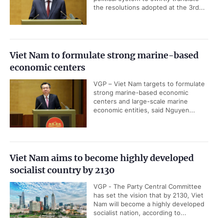
the resolutions adopted at the 3rd...
Viet Nam to formulate strong marine-based
economic centers
VGP – Viet Nam targets to formulate
strong marine-based economic
centers and large-scale marine
economic entities, said Nguyen...
Viet Nam aims to become highly developed
socialist country by 2130
VGP - The Party Central Committee
has set the vision that by 2130, Viet
Nam will become a highly developed
socialist nation, according to...