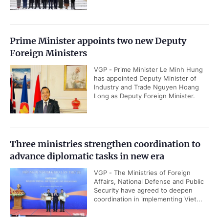
Prime Minister appoints two new Deputy
Foreign Ministers
VGP - Prime Minister Le Minh Hung
has appointed Deputy Minister of
Industry and Trade Nguyen Hoang
Long as Deputy Foreign Minister.
Three ministries strengthen coordination to
advance diplomatic tasks in new era
VGP - The Ministries of Foreign
Affairs, National Defense and Public
Security have agreed to deepen
coordination in implementing Viet...