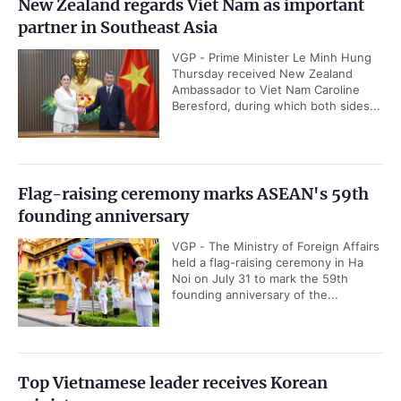
New Zealand regards Viet Nam as important
partner in Southeast Asia
VGP - Prime Minister Le Minh Hung
Thursday received New Zealand
Ambassador to Viet Nam Caroline
Beresford, during which both sides...
Flag-raising ceremony marks ASEAN's 59th
founding anniversary
VGP - The Ministry of Foreign Affairs
held a flag-raising ceremony in Ha
Noi on July 31 to mark the 59th
founding anniversary of the...
Top Vietnamese leader receives Korean