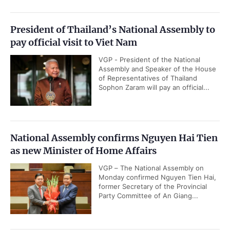
President of Thailand’s National Assembly to
pay official visit to Viet Nam
VGP - President of the National
Assembly and Speaker of the House
of Representatives of Thailand
Sophon Zaram will pay an official...
National Assembly confirms Nguyen Hai Tien
as new Minister of Home Affairs
VGP – The National Assembly on
Monday confirmed Nguyen Tien Hai,
former Secretary of the Provincial
Party Committee of An Giang...