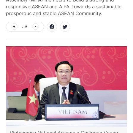
responsive ASEAN and AIPA, towards a sustainable,
prosperous and stable ASEAN Community.
aA
Vietnamese National Assembly Chairman Vuong