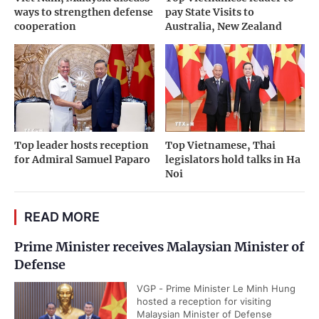
ways to strengthen defense
pay State Visits to
cooperation
Australia, New Zealand
Top leader hosts reception
Top Vietnamese, Thai
for Admiral Samuel Paparo
legislators hold talks in Ha
Noi
READ MORE
Prime Minister receives Malaysian Minister of
Defense
VGP - Prime Minister Le Minh Hung
hosted a reception for visiting
Malaysian Minister of Defense