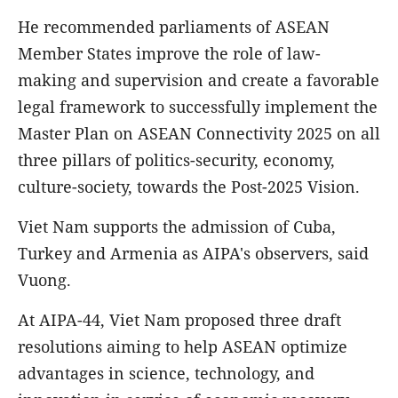
He recommended parliaments of ASEAN
Member States improve the role of law-
making and supervision and create a favorable
legal framework to successfully implement the
Master Plan on ASEAN Connectivity 2025 on all
three pillars of politics-security, economy,
culture-society, towards the Post-2025 Vision.
Viet Nam supports the admission of Cuba,
Turkey and Armenia as AIPA's observers, said
Vuong.
At AIPA-44, Viet Nam proposed three draft
resolutions aiming to help ASEAN optimize
advantages in science, technology, and