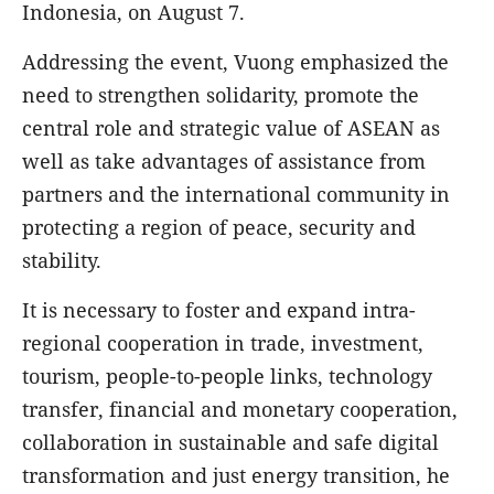
Indonesia, on August 7.
Addressing the event, Vuong emphasized the
need to strengthen solidarity, promote the
central role and strategic value of ASEAN as
well as take advantages of assistance from
partners and the international community in
protecting a region of peace, security and
stability.
It is necessary to foster and expand intra-
regional cooperation in trade, investment,
tourism, people-to-people links, technology
transfer, financial and monetary cooperation,
collaboration in sustainable and safe digital
transformation and just energy transition, he