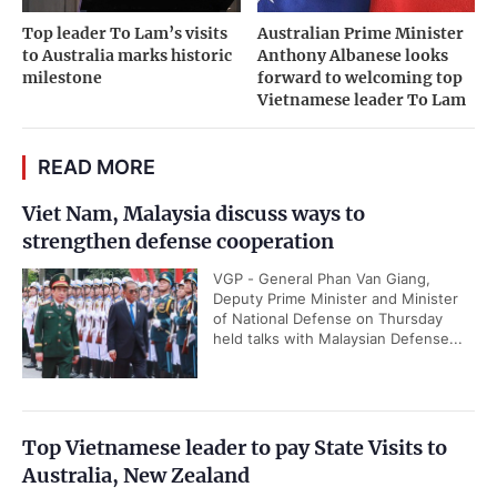
Top leader To Lam’s visits
Australian Prime Minister
to Australia marks historic
Anthony Albanese looks
milestone
forward to welcoming top
Vietnamese leader To Lam
READ MORE
Viet Nam, Malaysia discuss ways to
strengthen defense cooperation
VGP - General Phan Van Giang,
Deputy Prime Minister and Minister
of National Defense on Thursday
held talks with Malaysian Defense...
Top Vietnamese leader to pay State Visits to
Australia, New Zealand