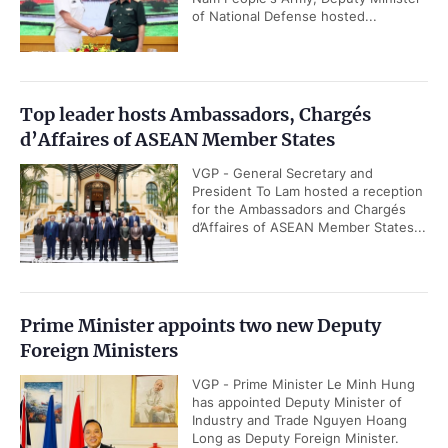
of National Defense hosted...
Top leader hosts Ambassadors, Chargés
d’Affaires of ASEAN Member States
VGP - General Secretary and
President To Lam hosted a reception
for the Ambassadors and Chargés
d’Affaires of ASEAN Member States...
Prime Minister appoints two new Deputy
Foreign Ministers
VGP - Prime Minister Le Minh Hung
has appointed Deputy Minister of
Industry and Trade Nguyen Hoang
Long as Deputy Foreign Minister.