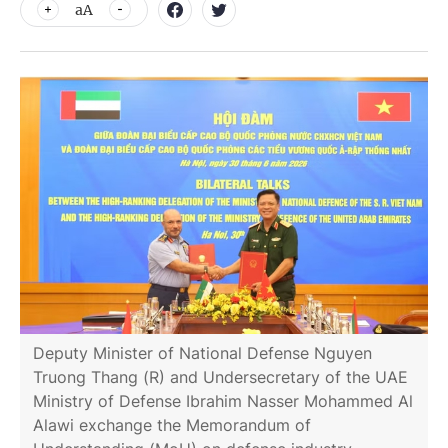
aA
Deputy Minister of National Defense Nguyen
Truong Thang (R) and Undersecretary of the UAE
Ministry of Defense Ibrahim Nasser Mohammed Al
Alawi exchange the Memorandum of