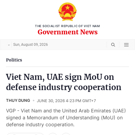
THE SOCIALIST REPUBLIC OF VIET NAM
Government News
Sun, August 09, 2026
Politics
Viet Nam, UAE sign MoU on
defense industry cooperation
THUY DUNG
JUNE 30, 2026 4:23 PM GMT+7
VGP - Viet Nam and the United Arab Emirates (UAE)
signed a Memorandum of Understanding (MoU) on
defense industry cooperation.