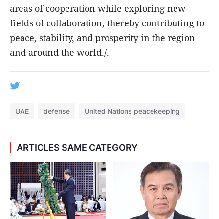
areas of cooperation while exploring new
fields of collaboration, thereby contributing to
peace, stability, and prosperity in the region
and around the world./.
UAE
defense
United Nations peacekeeping
ARTICLES SAME CATEGORY