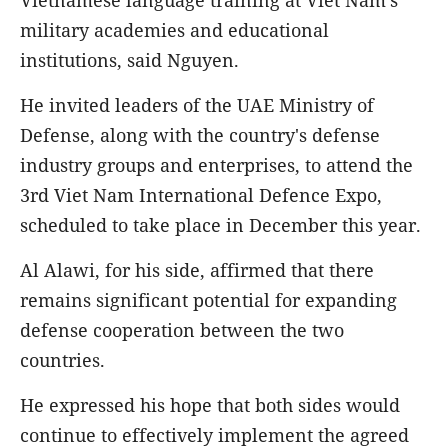
military academies and educational
institutions, said Nguyen.
He invited leaders of the UAE Ministry of
Defense, along with the country's defense
industry groups and enterprises, to attend the
3rd Viet Nam International Defence Expo,
scheduled to take place in December this year.
Al Alawi, for his side, affirmed that there
remains significant potential for expanding
defense cooperation between the two
countries.
He expressed his hope that both sides would
continue to effectively implement the agreed