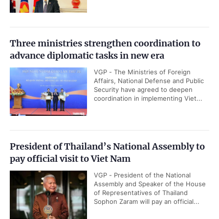
Three ministries strengthen coordination to
advance diplomatic tasks in new era
VGP - The Ministries of Foreign
Affairs, National Defense and Public
Security have agreed to deepen
coordination in implementing Viet...
President of Thailand’s National Assembly to
pay official visit to Viet Nam
VGP - President of the National
Assembly and Speaker of the House
of Representatives of Thailand
Sophon Zaram will pay an official...