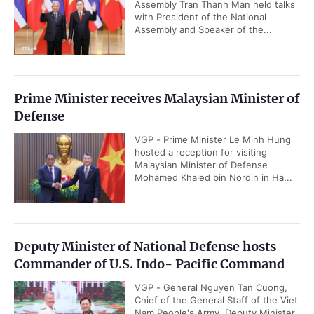
Assembly Tran Thanh Man held talks
with President of the National
Assembly and Speaker of the...
Prime Minister receives Malaysian Minister of
Defense
VGP - Prime Minister Le Minh Hung
hosted a reception for visiting
Malaysian Minister of Defense
Mohamed Khaled bin Nordin in Ha...
Deputy Minister of National Defense hosts
Commander of U.S. Indo- Pacific Command
VGP - General Nguyen Tan Cuong,
Chief of the General Staff of the Viet
Nam People's Army, Deputy Minister