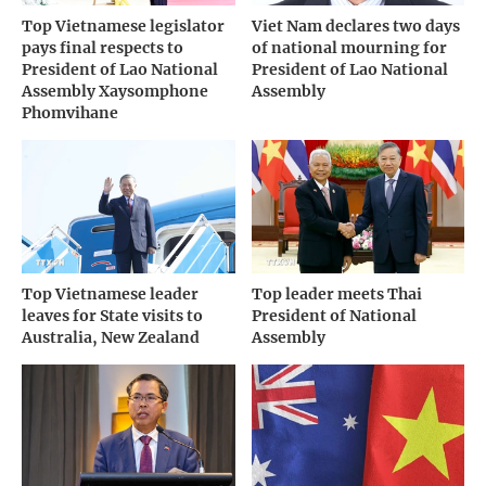
Top Vietnamese legislator
Viet Nam declares two days
pays final respects to
of national mourning for
President of Lao National
President of Lao National
Assembly Xaysomphone
Assembly
Phomvihane
Top Vietnamese leader
Top leader meets Thai
leaves for State visits to
President of National
Australia, New Zealand
Assembly