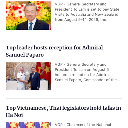
VGP - General Secretary and
President To Lam is set to pay State
Visits to Australia and New Zealand
from August 9–14, 2026, the...
Top leader hosts reception for Admiral
Samuel Paparo
VGP - General Secretary and
President To Lam on August 5
hosted a reception for Admiral
Samuel Paparo, Commander of the...
Top Vietnamese, Thai legislators hold talks in
Ha Noi
VGP - Chairman of the National