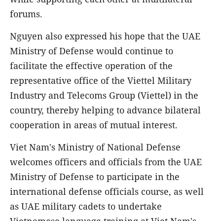
forums.
Nguyen also expressed his hope that the UAE
Ministry of Defense would continue to
facilitate the effective operation of the
representative office of the Viettel Military
Industry and Telecoms Group (Viettel) in the
country, thereby helping to advance bilateral
cooperation in areas of mutual interest.
Viet Nam's Ministry of National Defense
welcomes officers and officials from the UAE
Ministry of Defense to participate in the
international defense officials course, as well
as UAE military cadets to undertake
Vietnamese language training at Viet Nam's