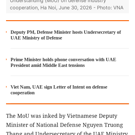
Understanding (MoU) on defense industry
cooperation, Ha Noi, June 30, 2026 - Photo: VNA
Deputy PM, Defense Minister hosts Undersecretary of
UAE Ministry of Defense
Prime Minister holds phone conversation with UAE
President amid Middle East tensions
Viet Nam, UAE sign Letter of Intent on defense
cooperation
The MoU was inked by Vietnamese Deputy
Minister of National Defense Nguyen Truong
Thang and Undersecretary of the UAE Ministry