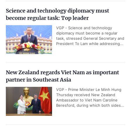
Science and technology diplomacy must
become regular task: Top leader
VGP - Science and technology
diplomacy must become a regular
task, stressed General Secretary and
President To Lam while addressing...
New Zealand regards Viet Nam as important
partner in Southeast Asia
VGP - Prime Minister Le Minh Hung
Thursday received New Zealand
Ambassador to Viet Nam Caroline
Beresford, during which both sides...