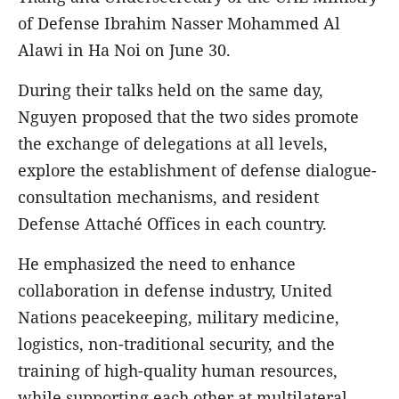
of Defense Ibrahim Nasser Mohammed Al
Alawi in Ha Noi on June 30.
During their talks held on the same day,
Nguyen proposed that the two sides promote
the exchange of delegations at all levels,
explore the establishment of defense dialogue-
consultation mechanisms, and resident
Defense Attaché Offices in each country.
He emphasized the need to enhance
collaboration in defense industry, United
Nations peacekeeping, military medicine,
logistics, non-traditional security, and the
training of high-quality human resources,
while supporting each other at multilateral