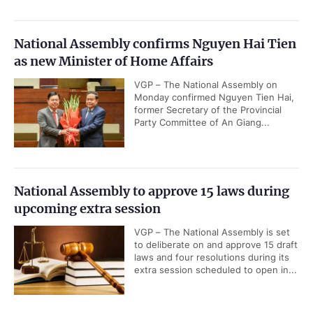
National Assembly confirms Nguyen Hai Tien
as new Minister of Home Affairs
VGP – The National Assembly on
Monday confirmed Nguyen Tien Hai,
former Secretary of the Provincial
Party Committee of An Giang...
National Assembly to approve 15 laws during
upcoming extra session
VGP – The National Assembly is set
to deliberate on and approve 15 draft
laws and four resolutions during its
extra session scheduled to open in...