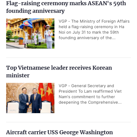
Flag-raising ceremony marks ASEAN's 59th
founding anniversary
VGP - The Ministry of Foreign Affairs
held a flag-raising ceremony in Ha
Noi on July 31 to mark the 59th
founding anniversary of the...
Top Vietnamese leader receives Korean
minister
VGP - General Secretary and
President To Lam reaffirmed Viet
Nam's commitment to further
deepening the Comprehensive...
Aircraft carrier USS George Washington