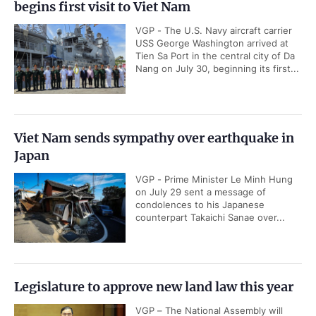
begins first visit to Viet Nam
VGP - The U.S. Navy aircraft carrier
USS George Washington arrived at
Tien Sa Port in the central city of Da
Nang on July 30, beginning its first...
Viet Nam sends sympathy over earthquake in
Japan
VGP - Prime Minister Le Minh Hung
on July 29 sent a message of
condolences to his Japanese
counterpart Takaichi Sanae over...
Legislature to approve new land law this year
VGP – The National Assembly will