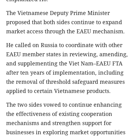
The Vietnamese Deputy Prime Minister
proposed that both sides continue to expand
market access through the EAEU mechanism.
He called on Russia to coordinate with other
EAEU member states in reviewing, amending,
and supplementing the Viet Nam–EAEU FTA
after ten years of implementation, including
the removal of threshold safeguard measures
applied to certain Vietnamese products.
The two sides vowed to continue enhancing
the effectiveness of existing cooperation
mechanisms and strengthen support for
businesses in exploring market opportunities