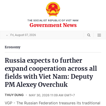
THE SOCIALIST REPUBLIC OF VIET NAM
Government News
Fri, August 07, 2026
Economy
Russia expects to further
expand cooperation across all
fields with Viet Nam: Deputy
PM Alexey Overchuk
THUY DUNG
MAY 30, 2026 11:09 AM GMT+7
VGP - The Russian Federation treasures its traditional