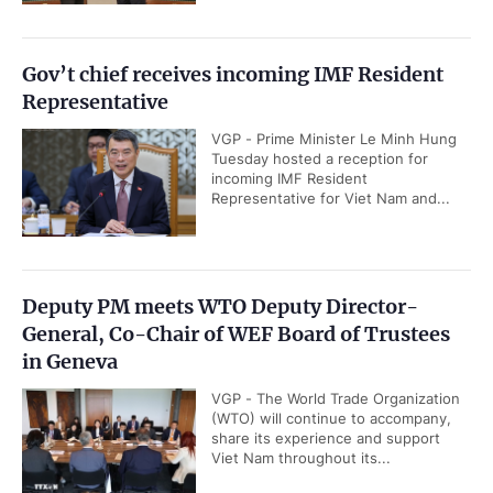
Gov’t chief receives incoming IMF Resident
Representative
VGP - Prime Minister Le Minh Hung
Tuesday hosted a reception for
incoming IMF Resident
Representative for Viet Nam and...
Deputy PM meets WTO Deputy Director-
General, Co-Chair of WEF Board of Trustees
in Geneva
VGP - The World Trade Organization
(WTO) will continue to accompany,
share its experience and support
Viet Nam throughout its...