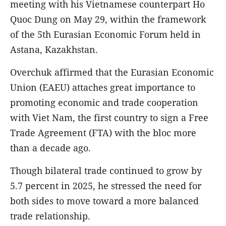
meeting with his Vietnamese counterpart Ho
Quoc Dung on May 29, within the framework
of the 5th Eurasian Economic Forum held in
Astana, Kazakhstan.
Overchuk affirmed that the Eurasian Economic
Union (EAEU) attaches great importance to
promoting economic and trade cooperation
with Viet Nam, the first country to sign a Free
Trade Agreement (FTA) with the bloc more
than a decade ago.
Though bilateral trade continued to grow by
5.7 percent in 2025, he stressed the need for
both sides to move toward a more balanced
trade relationship.