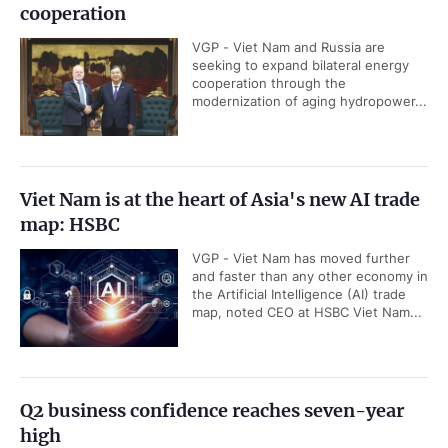
cooperation
VGP - Viet Nam and Russia are
seeking to expand bilateral energy
cooperation through the
modernization of aging hydropower...
Viet Nam is at the heart of Asia's new AI trade
map: HSBC
VGP - Viet Nam has moved further
and faster than any other economy in
the Artificial Intelligence (AI) trade
map, noted CEO at HSBC Viet Nam...
Q2 business confidence reaches seven-year
high