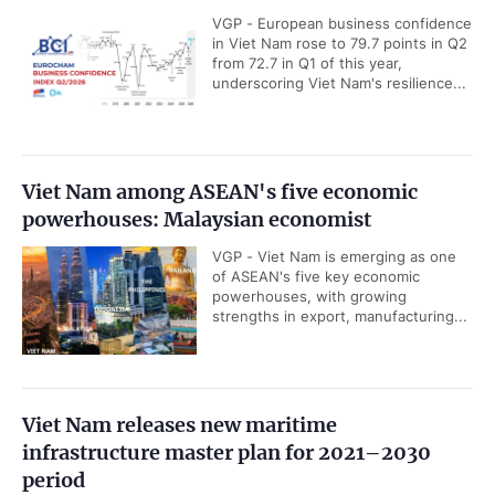
VGP - European business confidence
in Viet Nam rose to 79.7 points in Q2
from 72.7 in Q1 of this year,
underscoring Viet Nam's resilience...
Viet Nam among ASEAN's five economic
powerhouses: Malaysian economist
VGP - Viet Nam is emerging as one
of ASEAN's five key economic
powerhouses, with growing
strengths in export, manufacturing...
Viet Nam releases new maritime
infrastructure master plan for 2021–2030
period