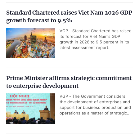
Standard Chartered raises Viet Nam 2026 GDP
growth forecast to 9.5%
VGP - Standard Chartered has raised
its forecast for Viet Nam's GDP
growth in 2026 to 9.5 percent in its
latest assessment report.
Prime Minister affirms strategic commitment
to enterprise development
VGP - The Government considers
the development of enterprises and
support for business production and
operations as a matter of strategic...