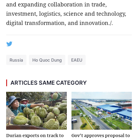
and expanding collaboration in trade,
investment, logistics, science and technology,
digital transformation, and innovation./.
Russia
Ho Quoc Dung
EAEU
ARTICLES SAME CATEGORY
Durian exports on track to
Gov't approves proposal to