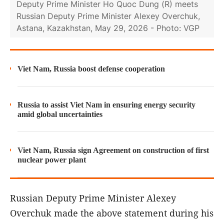
Deputy Prime Minister Ho Quoc Dung (R) meets
Russian Deputy Prime Minister Alexey Overchuk,
Astana, Kazakhstan, May 29, 2026 - Photo: VGP
Viet Nam, Russia boost defense cooperation
Russia to assist Viet Nam in ensuring energy security
amid global uncertainties
Viet Nam, Russia sign Agreement on construction of first
nuclear power plant
Russian Deputy Prime Minister Alexey
Overchuk made the above statement during his