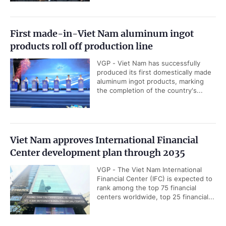
First made-in-Viet Nam aluminum ingot
products roll off production line
VGP - Viet Nam has successfully
produced its first domestically made
aluminum ingot products, marking
the completion of the country's...
Viet Nam approves International Financial
Center development plan through 2035
VGP - The Viet Nam International
Financial Center (IFC) is expected to
rank among the top 75 financial
centers worldwide, top 25 financial...