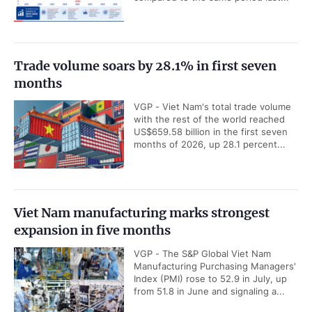
Trade volume soars by 28.1% in first seven
months
VGP - Viet Nam's total trade volume
with the rest of the world reached
US$659.58 billion in the first seven
months of 2026, up 28.1 percent...
Viet Nam manufacturing marks strongest
expansion in five months
VGP - The S&P Global Viet Nam
Manufacturing Purchasing Managers'
Index (PMI) rose to 52.9 in July, up
from 51.8 in June and signaling a...