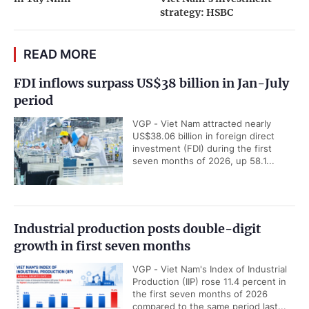
strategy: HSBC
READ MORE
FDI inflows surpass US$38 billion in Jan-July
period
VGP - Viet Nam attracted nearly
US$38.06 billion in foreign direct
investment (FDI) during the first
seven months of 2026, up 58.1...
Industrial production posts double-digit
growth in first seven months
VGP - Viet Nam's Index of Industrial
Production (IIP) rose 11.4 percent in
the first seven months of 2026
compared to the same period last...