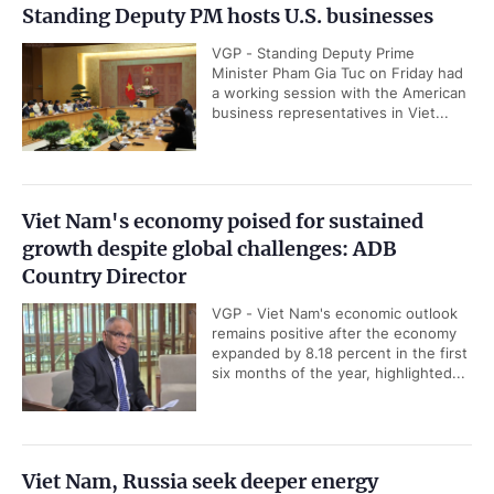
Standing Deputy PM hosts U.S. businesses
VGP - Standing Deputy Prime
Minister Pham Gia Tuc on Friday had
a working session with the American
business representatives in Viet...
Viet Nam's economy poised for sustained
growth despite global challenges: ADB
Country Director
VGP - Viet Nam's economic outlook
remains positive after the economy
expanded by 8.18 percent in the first
six months of the year, highlighted...
Viet Nam, Russia seek deeper energy