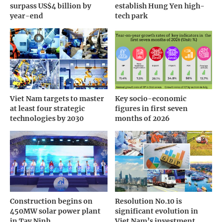
surpass US$4 billion by
establish Hung Yen high-
year-end
tech park
Viet Nam targets to master
Key socio-economic
at least four strategic
figures in first seven
technologies by 2030
months of 2026
Construction begins on
Resolution No.10 is
450MW solar power plant
significant evolution in
in Tay Ninh
Viet Nam’s investment