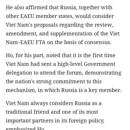
He also affirmed that Russia, together with
other EAEU member states, would consider
Viet Nam's proposals regarding the review,
amendment, and supplementation of the Viet
Nam–EAEU FTA on the basis of consensus.
Ho, for his part, noted that it is the first time
Viet Nam had sent a high-level Government
delegation to attend the forum, demonstrating
the nation's strong commitment to this
mechanism, in which Russia is a key member.
Viet Nam always considers Russia as a
traditional friend and one of its most
important partners in its foreign policy,
emphasized Ho.