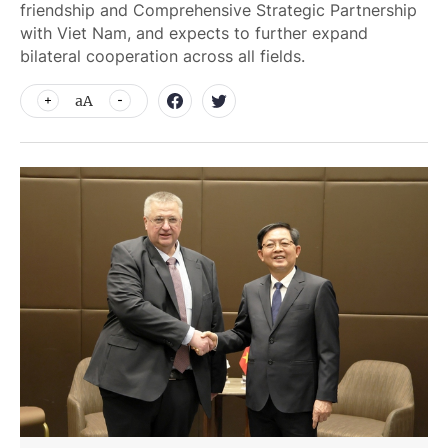
friendship and Comprehensive Strategic Partnership
with Viet Nam, and expects to further expand
bilateral cooperation across all fields.
aA