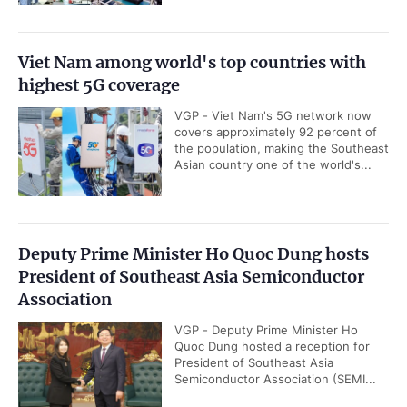
Viet Nam among world's top countries with
highest 5G coverage
VGP - Viet Nam's 5G network now
covers approximately 92 percent of
the population, making the Southeast
Asian country one of the world's...
Deputy Prime Minister Ho Quoc Dung hosts
President of Southeast Asia Semiconductor
Association
VGP - Deputy Prime Minister Ho
Quoc Dung hosted a reception for
President of Southeast Asia
Semiconductor Association (SEMI...