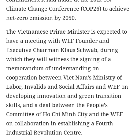
Climate Change Conference (COP26) to achieve
net-zero emission by 2050.
The Vietnamese Prime Minister is expected to
have a meeting with WEF Founder and
Executive Chairman Klaus Schwab, during
which they will witness the signing of a
memorandum of understanding on
cooperation between Viet Nam’s Ministry of
Labor, Invalids and Social Affairs and WEF on
developing innovation and green transition
skills, and a deal between the People’s
Committee of Ho Chi Minh City and the WEF
on collaboration in establishing a Fourth
Industrial Revolution Centre.