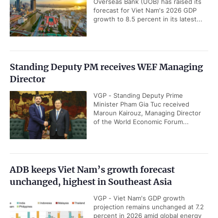
Overseas Bank (UOB) has raised its
forecast for Viet Nam's 2026 GDP
growth to 8.5 percent in its latest...
Standing Deputy PM receives WEF Managing
Director
VGP - Standing Deputy Prime
Minister Pham Gia Tuc received
Maroun Kairouz, Managing Director
of the World Economic Forum...
ADB keeps Viet Nam’s growth forecast
unchanged, highest in Southeast Asia
VGP - Viet Nam's GDP growth
projection remains unchanged at 7.2
percent in 2026 amid global energy