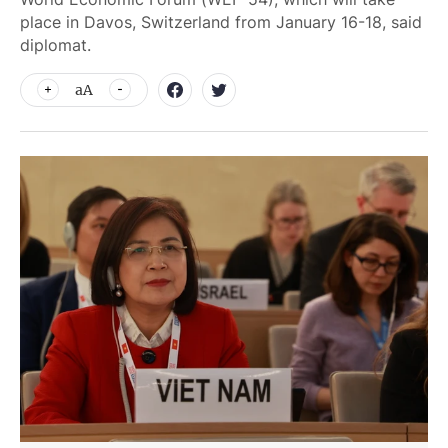
place in Davos, Switzerland from January 16-18, said
diplomat.
aA