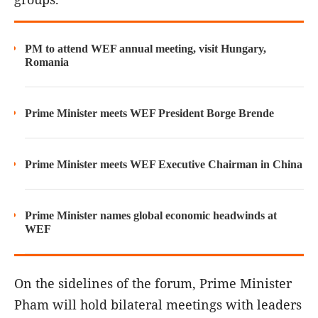
PM to attend WEF annual meeting, visit Hungary,
Romania
Prime Minister meets WEF President Borge Brende
Prime Minister meets WEF Executive Chairman in China
Prime Minister names global economic headwinds at
WEF
On the sidelines of the forum, Prime Minister
Pham will hold bilateral meetings with leaders