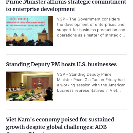
Prime Minister affirms strategic commitment
to enterprise development
VGP - The Government considers
the development of enterprises and
support for business production and
operations as a matter of strategic...
Standing Deputy PM hosts U.S. businesses
VGP - Standing Deputy Prime
Minister Pham Gia Tuc on Friday had
a working session with the American
business representatives in Viet...
Viet Nam's economy poised for sustained
growth despite global challenges: ADB