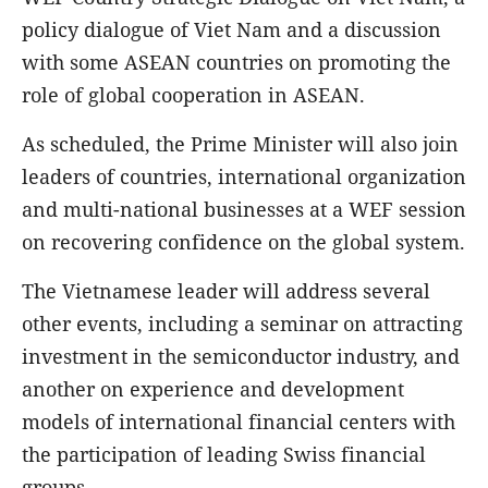
policy dialogue of Viet Nam and a discussion
with some ASEAN countries on promoting the
role of global cooperation in ASEAN.
As scheduled, the Prime Minister will also join
leaders of countries, international organization
and multi-national businesses at a WEF session
on recovering confidence on the global system.
The Vietnamese leader will address several
other events, including a seminar on attracting
investment in the semiconductor industry, and
another on experience and development
models of international financial centers with
the participation of leading Swiss financial
groups.