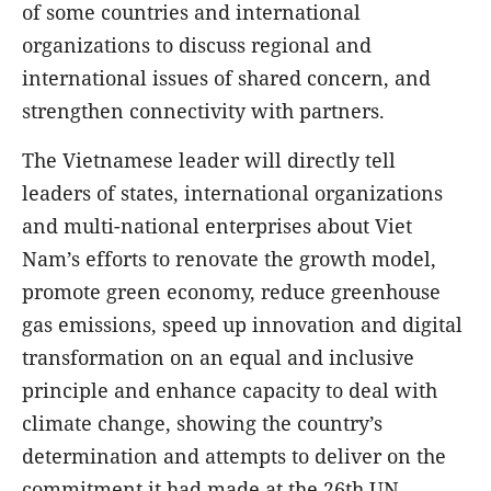
of some countries and international
organizations to discuss regional and
international issues of shared concern, and
strengthen connectivity with partners.
The Vietnamese leader will directly tell
leaders of states, international organizations
and multi-national enterprises about Viet
Nam’s efforts to renovate the growth model,
promote green economy, reduce greenhouse
gas emissions, speed up innovation and digital
transformation on an equal and inclusive
principle and enhance capacity to deal with
climate change, showing the country’s
determination and attempts to deliver on the
commitment it had made at the 26th UN