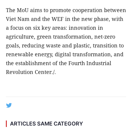
The MoU aims to promote cooperation between
Viet Nam and the WEF in the new phase, with
a focus on six key areas: innovation in
agriculture, green transformation, net-zero
goals, reducing waste and plastic, transition to
renewable energy, digital transformation, and
the establishment of the Fourth Industrial
Revolution Center./.
ARTICLES SAME CATEGORY