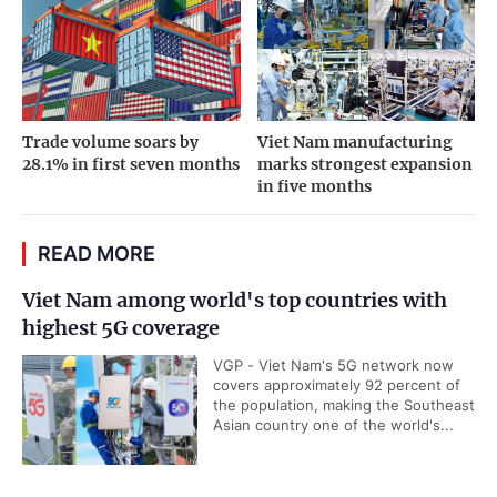
Trade volume soars by
Viet Nam manufacturing
28.1% in first seven months
marks strongest expansion
in five months
READ MORE
Viet Nam among world's top countries with
highest 5G coverage
VGP - Viet Nam's 5G network now
covers approximately 92 percent of
the population, making the Southeast
Asian country one of the world's...