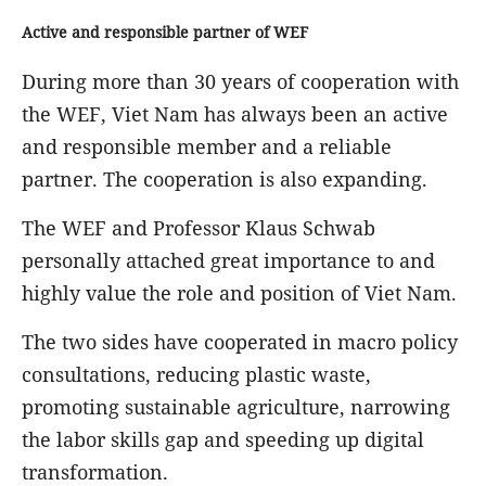
Active and responsible partner of WEF
During more than 30 years of cooperation with
the WEF, Viet Nam has always been an active
and responsible member and a reliable
partner. The cooperation is also expanding.
The WEF and Professor Klaus Schwab
personally attached great importance to and
highly value the role and position of Viet Nam.
The two sides have cooperated in macro policy
consultations, reducing plastic waste,
promoting sustainable agriculture, narrowing
the labor skills gap and speeding up digital
transformation.