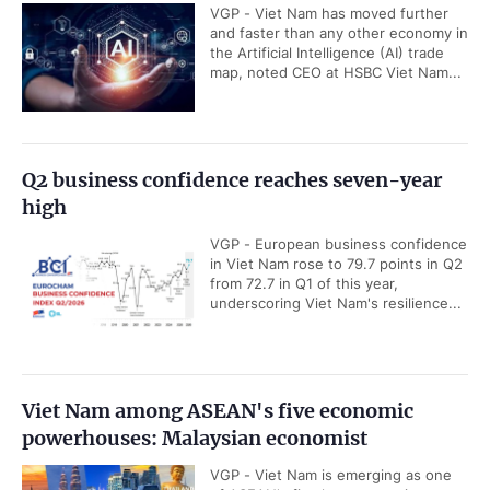
VGP - Viet Nam has moved further
and faster than any other economy in
the Artificial Intelligence (AI) trade
map, noted CEO at HSBC Viet Nam...
Q2 business confidence reaches seven-year
high
VGP - European business confidence
in Viet Nam rose to 79.7 points in Q2
from 72.7 in Q1 of this year,
underscoring Viet Nam's resilience...
Viet Nam among ASEAN's five economic
powerhouses: Malaysian economist
VGP - Viet Nam is emerging as one