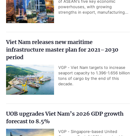
of ASEAN's five key economic
powerhouses, with growing
strengths in export, manufacturing...
Viet Nam releases new maritime
infrastructure master plan for 2021–2030
period
VGP - Viet Nam targets to increase
seaport capacity to 1.396-1.656 billion
tons of cargo by the end of this
decade.
UOB upgrades Viet Nam’s 2026 GDP growth
forecast to 8.5%
VGP - Singapore-based United