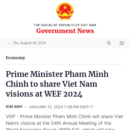
THE SOCIALIST REPUBLIC OF VIET NAM
Government News
Thu, August 06, 2026
Economy
Prime Minister Pham Minh
Chinh to share Viet Nam
visions at WEF 2024
KIM ANH
JANUARY 12, 2024 7:08 PM GMT+7
VGP - Prime Minister Pham Minh Chinh will share Viet
Nam’s visions at the 54th Annual Meeting of the
World Economic Forum (WEF-54), which will take