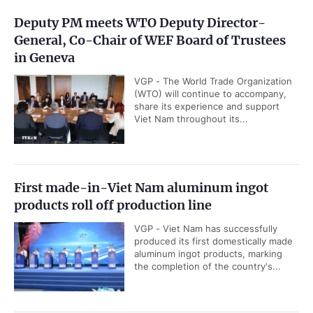
Deputy PM meets WTO Deputy Director-
General, Co-Chair of WEF Board of Trustees
in Geneva
VGP - The World Trade Organization
(WTO) will continue to accompany,
share its experience and support
Viet Nam throughout its...
First made-in-Viet Nam aluminum ingot
products roll off production line
VGP - Viet Nam has successfully
produced its first domestically made
aluminum ingot products, marking
the completion of the country's...