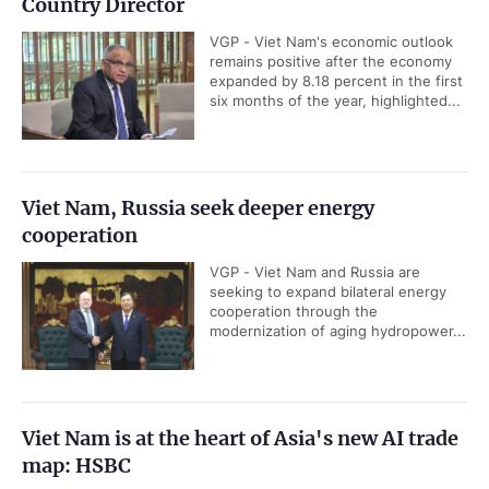
Country Director
VGP - Viet Nam's economic outlook
remains positive after the economy
expanded by 8.18 percent in the first
six months of the year, highlighted...
Viet Nam, Russia seek deeper energy
cooperation
VGP - Viet Nam and Russia are
seeking to expand bilateral energy
cooperation through the
modernization of aging hydropower...
Viet Nam is at the heart of Asia's new AI trade
map: HSBC