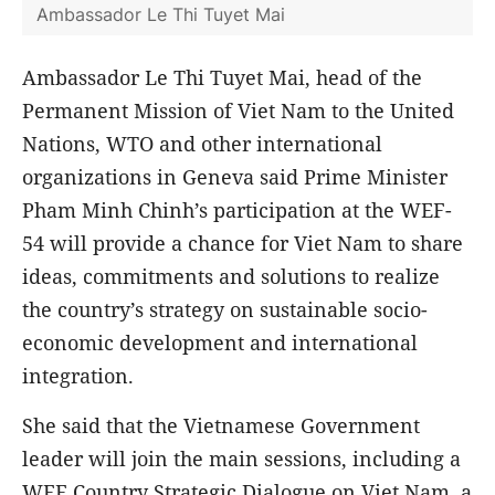
Ambassador Le Thi Tuyet Mai
Ambassador Le Thi Tuyet Mai, head of the
Permanent Mission of Viet Nam to the United
Nations, WTO and other international
organizations in Geneva said Prime Minister
Pham Minh Chinh’s participation at the WEF-
54 will provide a chance for Viet Nam to share
ideas, commitments and solutions to realize
the country’s strategy on sustainable socio-
economic development and international
integration.
She said that the Vietnamese Government
leader will join the main sessions, including a
WEF Country Strategic Dialogue on Viet Nam, a