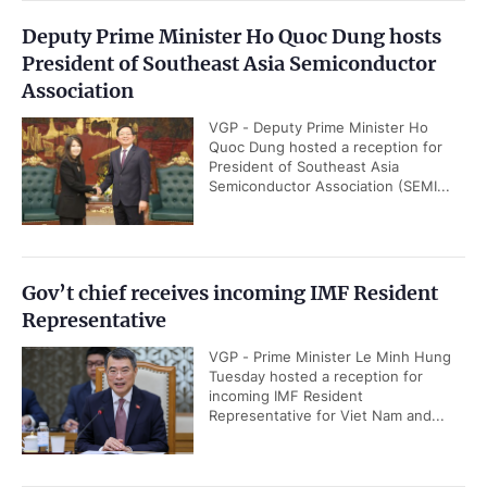
Deputy Prime Minister Ho Quoc Dung hosts
President of Southeast Asia Semiconductor
Association
VGP - Deputy Prime Minister Ho
Quoc Dung hosted a reception for
President of Southeast Asia
Semiconductor Association (SEMI...
Gov’t chief receives incoming IMF Resident
Representative
VGP - Prime Minister Le Minh Hung
Tuesday hosted a reception for
incoming IMF Resident
Representative for Viet Nam and...