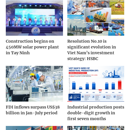
Construction begins on
Resolution No.10 is
450MW solar power plant
significant evolution in
in Tay Ninh
Viet Nam’s investment
strategy: HSBC
FDI inflows surpass US$38
Industrial production posts
billion in Jan-July period
double-digit growth in
first seven months