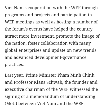
Viet Nam's cooperation with the WEF through
programs and projects and participation in
WEF meetings as well as hosting a number of
the forum's events have helped the country
attract more investment, promote the image of
the nation, foster collaboration with many
global enterprises and update on new trends
and advanced development-governance
practices.
Last year, Prime Minister Pham Minh Chinh
and Professor Klaus Schwab, the founder and
executive chairman of the WEF witnessed the
signing of a memorandum of understanding
(MoU) between Viet Nam and the WEF.