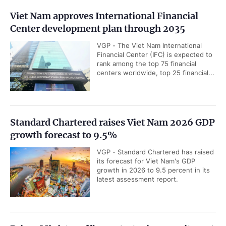
Viet Nam approves International Financial
Center development plan through 2035
VGP - The Viet Nam International
Financial Center (IFC) is expected to
rank among the top 75 financial
centers worldwide, top 25 financial...
Standard Chartered raises Viet Nam 2026 GDP
growth forecast to 9.5%
VGP - Standard Chartered has raised
its forecast for Viet Nam's GDP
growth in 2026 to 9.5 percent in its
latest assessment report.