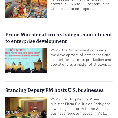
growth in 2026 to 9.5 percent in its
latest assessment report.
Prime Minister affirms strategic commitment
to enterprise development
VGP - The Government considers
the development of enterprises and
support for business production and
operations as a matter of strategic...
Standing Deputy PM hosts U.S. businesses
VGP - Standing Deputy Prime
Minister Pham Gia Tuc on Friday had
a working session with the American
business representatives in Viet...