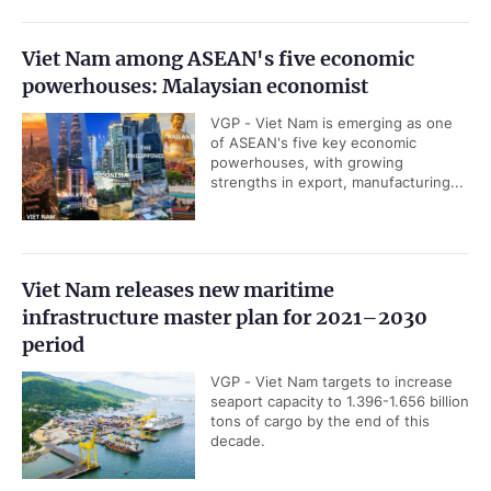
Viet Nam among ASEAN's five economic
powerhouses: Malaysian economist
VGP - Viet Nam is emerging as one
of ASEAN's five key economic
powerhouses, with growing
strengths in export, manufacturing...
Viet Nam releases new maritime
infrastructure master plan for 2021–2030
period
VGP - Viet Nam targets to increase
seaport capacity to 1.396-1.656 billion
tons of cargo by the end of this
decade.