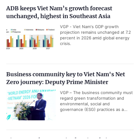
ADB keeps Viet Nam’s growth forecast
unchanged, highest in Southeast Asia
VGP - Viet Nam's GDP growth
projection remains unchanged at 7.2
percent in 2026 amid global energy
crisis.
Business community key to Viet Nam's Net
Zero journey: Deputy Prime Minister
VGP – The business community must
regard green transformation and
environmental, social and
governance (ESG) practices as a...