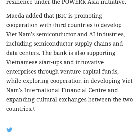
resilience under the POWERR Asia initiative.
Maeda added that JBIC is promoting
cooperation with third countries to develop
Viet Nam's semiconductor and AI industries,
including semiconductor supply chains and
data centers. The bank is also supporting
Vietnamese start-ups and innovative
enterprises through venture capital funds,
while exploring cooperation in developing Viet
Nam's International Financial Centre and
expanding cultural exchanges between the two
countries./.