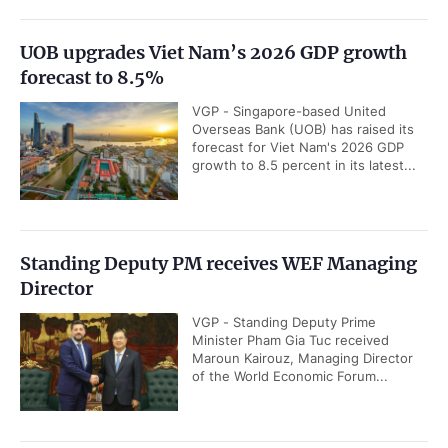
UOB upgrades Viet Nam’s 2026 GDP growth
forecast to 8.5%
VGP - Singapore-based United
Overseas Bank (UOB) has raised its
forecast for Viet Nam's 2026 GDP
growth to 8.5 percent in its latest...
Standing Deputy PM receives WEF Managing
Director
VGP - Standing Deputy Prime
Minister Pham Gia Tuc received
Maroun Kairouz, Managing Director
of the World Economic Forum...