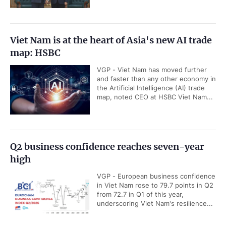
Viet Nam is at the heart of Asia's new AI trade
map: HSBC
VGP - Viet Nam has moved further
and faster than any other economy in
the Artificial Intelligence (AI) trade
map, noted CEO at HSBC Viet Nam...
Q2 business confidence reaches seven-year
high
VGP - European business confidence
in Viet Nam rose to 79.7 points in Q2
from 72.7 in Q1 of this year,
underscoring Viet Nam's resilience...