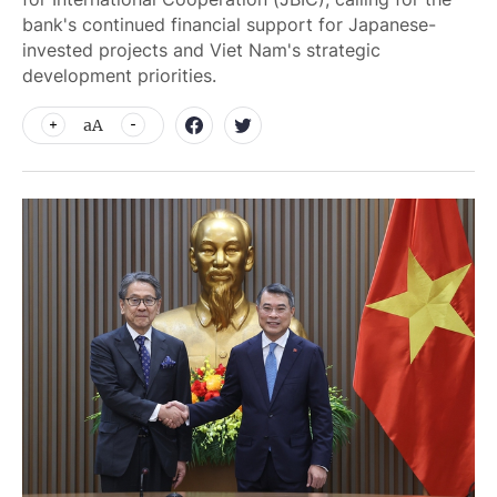
bank's continued financial support for Japanese-
invested projects and Viet Nam's strategic
development priorities.
aA