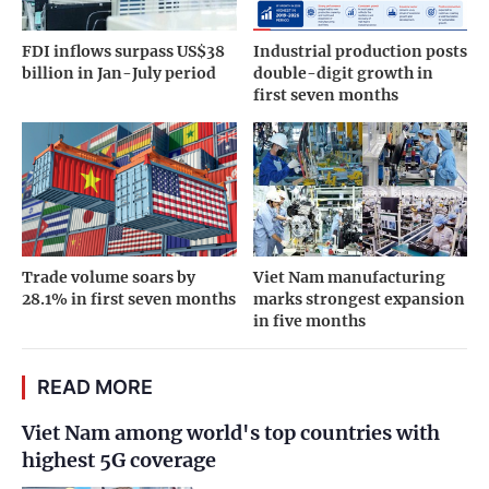
FDI inflows surpass US$38
Industrial production posts
billion in Jan-July period
double-digit growth in
first seven months
Trade volume soars by
Viet Nam manufacturing
28.1% in first seven months
marks strongest expansion
in five months
READ MORE
Viet Nam among world's top countries with
highest 5G coverage