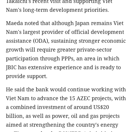
Takaichi's recent visit and supporting Viet
Nam's long-term development priorities.
Maeda noted that although Japan remains Viet
Nam's largest provider of official development
assistance (ODA), sustaining stronger economic
growth will require greater private-sector
participation through PPPs, an area in which
JBIC has extensive experience and is ready to
provide support.
He said the bank would continue working with
Viet Nam to advance the 15 AZEC projects, with
a combined investment of around US$20
billion, as well as power, oil and gas projects
aimed at strengthening the country's energy