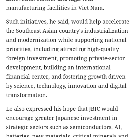
manufacturing facilities in Viet Nam.
Such initiatives, he said, would help accelerate
the Southeast Asian country's industrialization
and modernization while supporting national
priorities, including attracting high-quality
foreign investment, promoting private-sector
development, building an international
financial center, and fostering growth driven
by science, technology, innovation and digital
transformation.
Le also expressed his hope that JBIC would
encourage greater Japanese investment in
strategic sectors such as semiconductors, AI,
batteries, new materials, critical minerals and