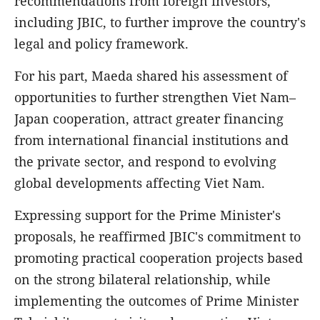
recommendations from foreign investors,
including JBIC, to further improve the country's
legal and policy framework.
For his part, Maeda shared his assessment of
opportunities to further strengthen Viet Nam–
Japan cooperation, attract greater financing
from international financial institutions and
the private sector, and respond to evolving
global developments affecting Viet Nam.
Expressing support for the Prime Minister's
proposals, he reaffirmed JBIC's commitment to
promoting practical cooperation projects based
on the strong bilateral relationship, while
implementing the outcomes of Prime Minister