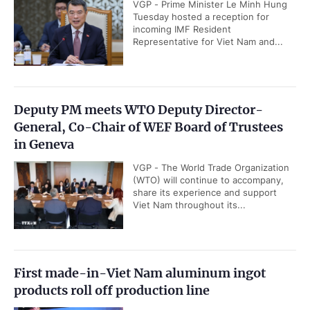
VGP - Prime Minister Le Minh Hung
Tuesday hosted a reception for
incoming IMF Resident
Representative for Viet Nam and...
Deputy PM meets WTO Deputy Director-
General, Co-Chair of WEF Board of Trustees
in Geneva
VGP - The World Trade Organization
(WTO) will continue to accompany,
share its experience and support
Viet Nam throughout its...
First made-in-Viet Nam aluminum ingot
products roll off production line