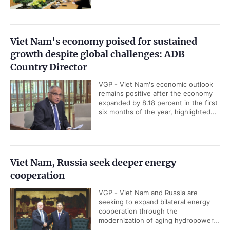
Viet Nam's economy poised for sustained
growth despite global challenges: ADB
Country Director
VGP - Viet Nam's economic outlook
remains positive after the economy
expanded by 8.18 percent in the first
six months of the year, highlighted...
Viet Nam, Russia seek deeper energy
cooperation
VGP - Viet Nam and Russia are
seeking to expand bilateral energy
cooperation through the
modernization of aging hydropower...