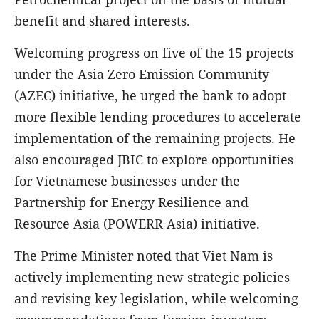
benefit and shared interests.
Welcoming progress on five of the 15 projects
under the Asia Zero Emission Community
(AZEC) initiative, he urged the bank to adopt
more flexible lending procedures to accelerate
implementation of the remaining projects. He
also encouraged JBIC to explore opportunities
for Vietnamese businesses under the
Partnership for Energy Resilience and
Resource Asia (POWERR Asia) initiative.
The Prime Minister noted that Viet Nam is
actively implementing new strategic policies
and revising key legislation, while welcoming