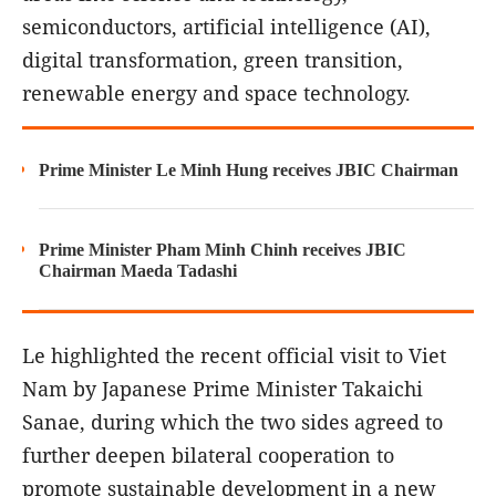
semiconductors, artificial intelligence (AI),
digital transformation, green transition,
renewable energy and space technology.
Prime Minister Le Minh Hung receives JBIC Chairman
Prime Minister Pham Minh Chinh receives JBIC
Chairman Maeda Tadashi
Le highlighted the recent official visit to Viet
Nam by Japanese Prime Minister Takaichi
Sanae, during which the two sides agreed to
further deepen bilateral cooperation to
promote sustainable development in a new