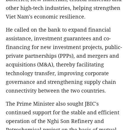
other high-tech industries, helping strengthen
Viet Nam's economic resilience.
He called on the bank to expand financial
assistance, investment guarantees and co-
financing for new investment projects, public-
private partnerships (PPPs), and mergers and
acquisitions (M&A), thereby facilitating
technology transfer, improving corporate
governance and strengthening supply chain
connectivity between the two countries.
The Prime Minister also sought JBIC's
continued support for the stable and efficient
operation of the Nghi Son Refinery and
Petrochemical project on the basis of mutual