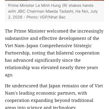
Prime Minister Le Minh Hung (R) shakes hands
with JBIC Chairman Maeda Tadashi, Ha Noi, July
2, 2026 - Photo: VGP/Nhat Bac
The Prime Minister welcomed the increasingly
substantive and effective development of the
Viet Nam–Japan Comprehensive Strategic
Partnership, noting that bilateral cooperation
has advanced significantly since the
relationship was elevated nearly three years
ago.
He underscored that Japan remains one of Viet
Nam's leading economic partners, with
cooperation expanding beyond traditional
areas into science and technology,