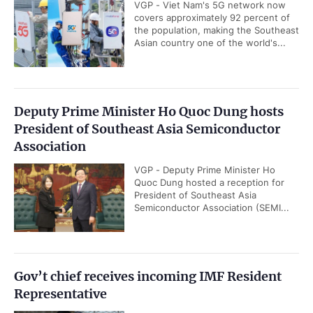
VGP - Viet Nam's 5G network now
covers approximately 92 percent of
the population, making the Southeast
Asian country one of the world's...
Deputy Prime Minister Ho Quoc Dung hosts
President of Southeast Asia Semiconductor
Association
VGP - Deputy Prime Minister Ho
Quoc Dung hosted a reception for
President of Southeast Asia
Semiconductor Association (SEMI...
Gov’t chief receives incoming IMF Resident
Representative