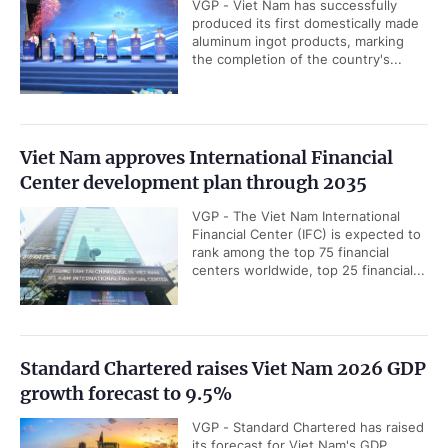
VGP - Viet Nam has successfully
produced its first domestically made
aluminum ingot products, marking
the completion of the country's...
Viet Nam approves International Financial
Center development plan through 2035
VGP - The Viet Nam International
Financial Center (IFC) is expected to
rank among the top 75 financial
centers worldwide, top 25 financial...
Standard Chartered raises Viet Nam 2026 GDP
growth forecast to 9.5%
VGP - Standard Chartered has raised
its forecast for Viet Nam's GDP