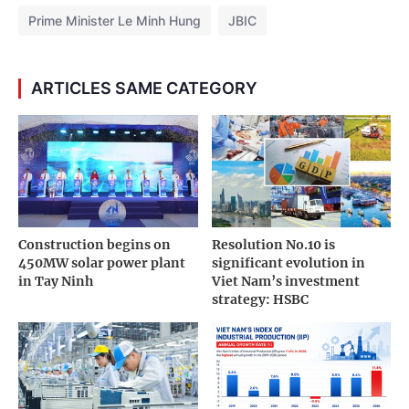
Prime Minister Le Minh Hung
JBIC
ARTICLES SAME CATEGORY
Construction begins on
Resolution No.10 is
450MW solar power plant
significant evolution in
in Tay Ninh
Viet Nam’s investment
strategy: HSBC