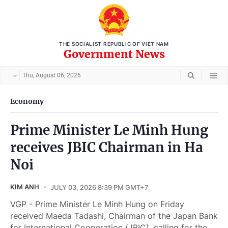
THE SOCIALIST REPUBLIC OF VIET NAM
Government News
Thu, August 06, 2026
Economy
Prime Minister Le Minh Hung
receives JBIC Chairman in Ha
Noi
KIM ANH
JULY 03, 2026 8:39 PM GMT+7
VGP - Prime Minister Le Minh Hung on Friday
received Maeda Tadashi, Chairman of the Japan Bank
for International Cooperation (JBIC), calling for the