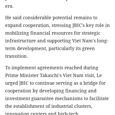
era.
He said considerable potential remains to
expand cooperation, stressing JBIC's key role in
mobilizing financial resources for strategic
infrastructure and supporting Viet Nam's long-
term development, particularly its green
transition.
To implement agreements reached during
Prime Minister Takaichi's Viet Nam visit, Le
urged JBIC to continue serving as a bridge for
cooperation by developing financing and
investment guarantee mechanisms to facilitate
the establishment of industrial clusters,
innovation centers and high-tech