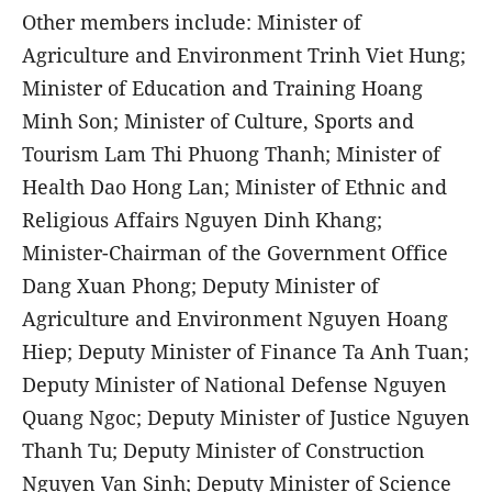
Other members include: Minister of
Agriculture and Environment Trinh Viet Hung;
Minister of Education and Training Hoang
Minh Son; Minister of Culture, Sports and
Tourism Lam Thi Phuong Thanh; Minister of
Health Dao Hong Lan; Minister of Ethnic and
Religious Affairs Nguyen Dinh Khang;
Minister-Chairman of the Government Office
Dang Xuan Phong; Deputy Minister of
Agriculture and Environment Nguyen Hoang
Hiep; Deputy Minister of Finance Ta Anh Tuan;
Deputy Minister of National Defense Nguyen
Quang Ngoc; Deputy Minister of Justice Nguyen
Thanh Tu; Deputy Minister of Construction
Nguyen Van Sinh; Deputy Minister of Science