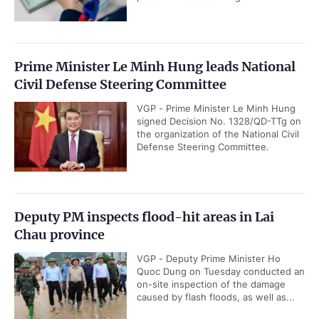
Prime Minister Le Minh Hung leads National
Civil Defense Steering Committee
VGP - Prime Minister Le Minh Hung
signed Decision No. 1328/QD-TTg on
the organization of the National Civil
Defense Steering Committee.
Deputy PM inspects flood-hit areas in Lai
Chau province
VGP - Deputy Prime Minister Ho
Quoc Dung on Tuesday conducted an
on-site inspection of the damage
caused by flash floods, as well as...