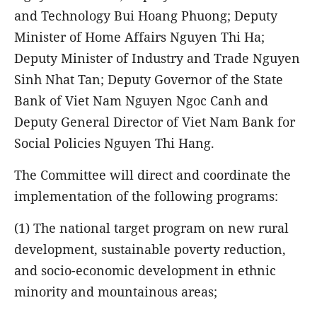
and Technology Bui Hoang Phuong; Deputy
Minister of Home Affairs Nguyen Thi Ha;
Deputy Minister of Industry and Trade Nguyen
Sinh Nhat Tan; Deputy Governor of the State
Bank of Viet Nam Nguyen Ngoc Canh and
Deputy General Director of Viet Nam Bank for
Social Policies Nguyen Thi Hang.
The Committee will direct and coordinate the
implementation of the following programs:
(1) The national target program on new rural
development, sustainable poverty reduction,
and socio-economic development in ethnic
minority and mountainous areas;