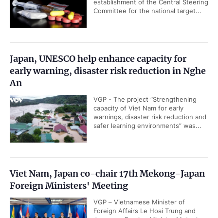
establishment of the Central Steering
Committee for the national target...
Japan, UNESCO help enhance capacity for
early warning, disaster risk reduction in Nghe
An
VGP - The project “Strengthening
capacity of Viet Nam for early
warnings, disaster risk reduction and
safer learning environments” was...
Viet Nam, Japan co-chair 17th Mekong-Japan
Foreign Ministers' Meeting
VGP – Vietnamese Minister of
Foreign Affairs Le Hoai Trung and