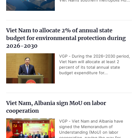
Viet Nam to allocate 2% of annual state
budget for environmental protection during
2026-2030
VGP - During the 2026–2030 period,
Viet Nam will allocate at least 2
percent of its total annual state
budget expenditure for...
Viet Nam, Albania sign MoU on labor
cooperation
VGP - Viet Nam and Albania have
signed the Memorandum of
Understanding (MoU) on labor
cooperation, paving the way for...