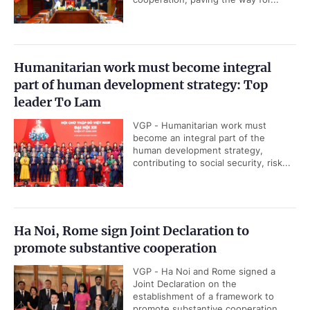
Humanitarian work must become integral
part of human development strategy: Top
leader To Lam
VGP - Humanitarian work must
become an integral part of the
human development strategy,
contributing to social security, risk...
Ha Noi, Rome sign Joint Declaration to
promote substantive cooperation
VGP - Ha Noi and Rome signed a
Joint Declaration on the
establishment of a framework to
promote substantive cooperation...