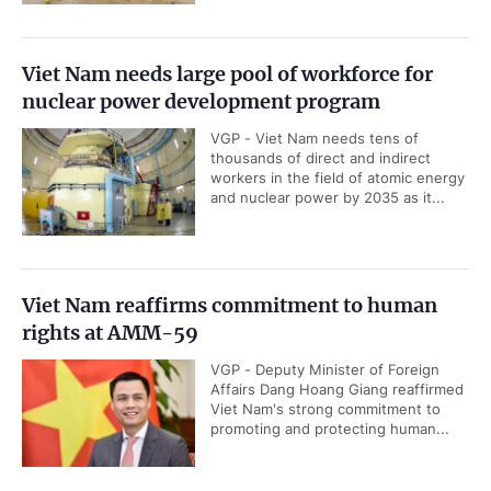
Viet Nam needs large pool of workforce for
nuclear power development program
VGP - Viet Nam needs tens of
thousands of direct and indirect
workers in the field of atomic energy
and nuclear power by 2035 as it...
Viet Nam reaffirms commitment to human
rights at AMM-59
VGP - Deputy Minister of Foreign
Affairs Dang Hoang Giang reaffirmed
Viet Nam's strong commitment to
promoting and protecting human...