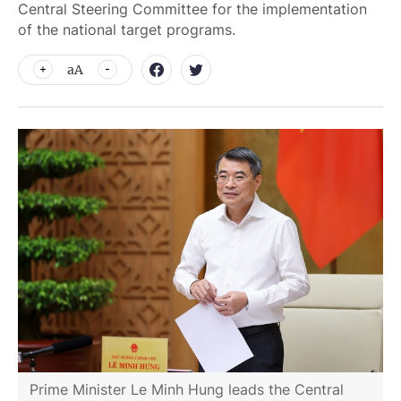
Central Steering Committee for the implementation
of the national target programs.
aA
Prime Minister Le Minh Hung leads the Central