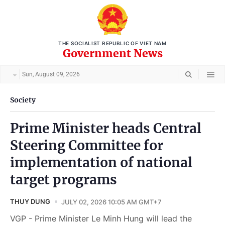
THE SOCIALIST REPUBLIC OF VIET NAM
Government News
Sun, August 09, 2026
Society
Prime Minister heads Central
Steering Committee for
implementation of national
target programs
THUY DUNG
JULY 02, 2026 10:05 AM GMT+7
VGP - Prime Minister Le Minh Hung will lead the