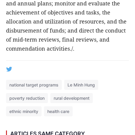
and annual plans; monitor and evaluate the
achievement of objectives and tasks, the
allocation and utilization of resources, and the
disbursement of funds; and direct the conduct
of mid-term reviews, final reviews, and
commendation activities./.
national target programs
Le Minh Hung
poverty reduction
rural development
ethnic minority
health care
ARTICLES SAME CATEGORY