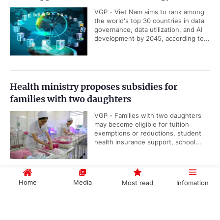
VGP - Viet Nam aims to rank among
the world's top 30 countries in data
governance, data utilization, and AI
development by 2045, according to...
Health ministry proposes subsidies for
families with two daughters
VGP - Families with two daughters
may become eligible for tuition
exemptions or reductions, student
health insurance support, school...
Home
Media
Most read
Infomation
Viet Nam, IAEA underscore importance of
nuclear science and technology cooperation
Government PORTAL
Vietnamese
Chinese
VGP - Cooperation between Viet