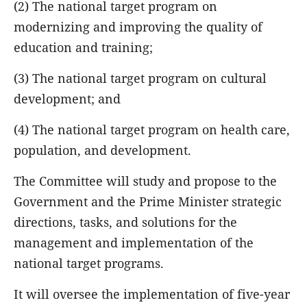
(2) The national target program on
modernizing and improving the quality of
education and training;
(3) The national target program on cultural
development; and
(4) The national target program on health care,
population, and development.
The Committee will study and propose to the
Government and the Prime Minister strategic
directions, tasks, and solutions for the
management and implementation of the
national target programs.
It will oversee the implementation of five-year