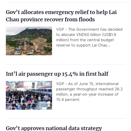
Gov’t allocates emergency relief to help Lai
Chau province recover from floods
VGP - The Government has decided
to allocate VND50 billion (US$1.9
million) from the central budget
reserve to support Lai Chau...
Int’l air passenger up 15.4% in first half
VGP - As of June 15, international
passenger throughput reached 26.2
million, a year-on-year increase of
15.4 percent.
Gov’t approves national data strategy