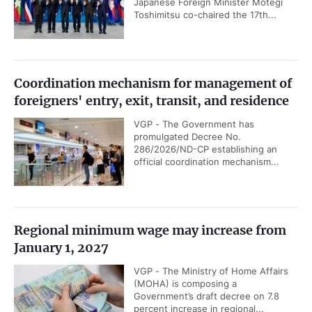
Japanese Foreign Minister Motegi
Toshimitsu co-chaired the 17th...
Coordination mechanism for management of
foreigners' entry, exit, transit, and residence
VGP - The Government has
promulgated Decree No.
286/2026/ND-CP establishing an
official coordination mechanism...
Regional minimum wage may increase from
January 1, 2027
VGP - The Ministry of Home Affairs
(MOHA) is composing a
Government’s draft decree on 7.8
percent increase in regional...