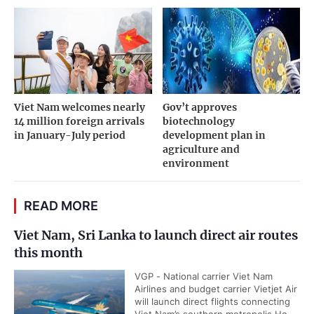
Viet Nam welcomes nearly
Gov’t approves
14 million foreign arrivals
biotechnology
in January-July period
development plan in
agriculture and
environment
READ MORE
Viet Nam, Sri Lanka to launch direct air routes
this month
VGP - National carrier Viet Nam
Airlines and budget carrier Vietjet Air
will launch direct flights connecting
Viet Nam’s southern metropolis Ho...