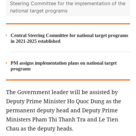
Steering Committee for the implementation of the
national target programs
Central Steering Committee for national target programs
in 2021-2025 established
PM assigns implementation plans on national target
programs
The Government leader will be assisted by
Deputy Prime Minister Ho Quoc Dung as the
permanent deputy head and Deputy Prime
Ministers Pham Thi Thanh Tra and Le Tien
Chau as the deputy heads.