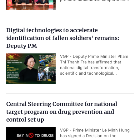
Digital technologies to accelerate
identification of fallen soldiers' remains:
Deputy PM
VGP - Deputy Prime Minister Pham
Thi Thanh Tra has affirmed that
national digital transformation,
scientific and technological...
Central Steering Committee for national
target program on drug prevention and
control set up
VGP - Prime Minister Le Minh Hung
has signed a Decision on the