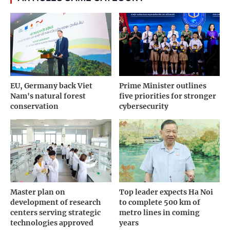
EU, Germany back Viet
Prime Minister outlines
Nam's natural forest
five priorities for stronger
conservation
cybersecurity
Master plan on
Top leader expects Ha Noi
development of research
to complete 500 km of
centers serving strategic
metro lines in coming
technologies approved
years