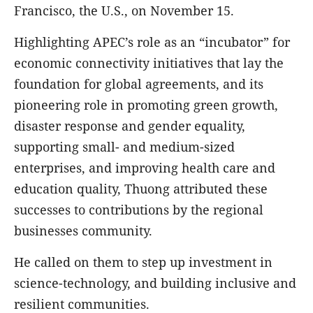
Francisco, the U.S., on November 15.
Highlighting APEC’s role as an “incubator” for
economic connectivity initiatives that lay the
foundation for global agreements, and its
pioneering role in promoting green growth,
disaster response and gender equality,
supporting small- and medium-sized
enterprises, and improving health care and
education quality, Thuong attributed these
successes to contributions by the regional
businesses community.
He called on them to step up investment in
science-technology, and building inclusive and
resilient communities.