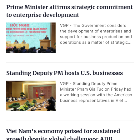
Prime Minister affirms strategic commitment
to enterprise development
VGP - The Government considers
the development of enterprises and
support for business production and
operations as a matter of strategic...
Standing Deputy PM hosts U.S. businesses
VGP - Standing Deputy Prime
Minister Pham Gia Tuc on Friday had
a working session with the American
business representatives in Viet...
Viet Nam's economy poised for sustained
growth despite global challenges: ADB