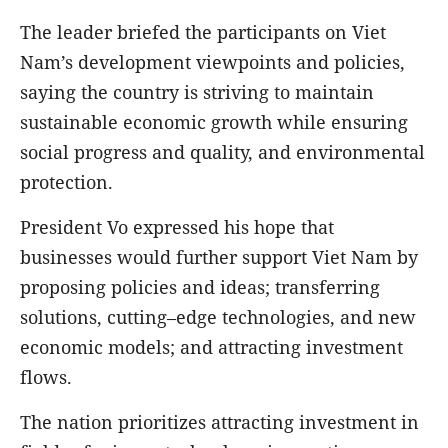
The leader briefed the participants on Viet
Nam’s development viewpoints and policies,
saying the country is striving to maintain
sustainable economic growth while ensuring
social progress and quality, and environmental
protection.
President Vo expressed his hope that
businesses would further support Viet Nam by
proposing policies and ideas; transferring
solutions, cutting–edge technologies, and new
economic models; and attracting investment
flows.
The nation prioritizes attracting investment in