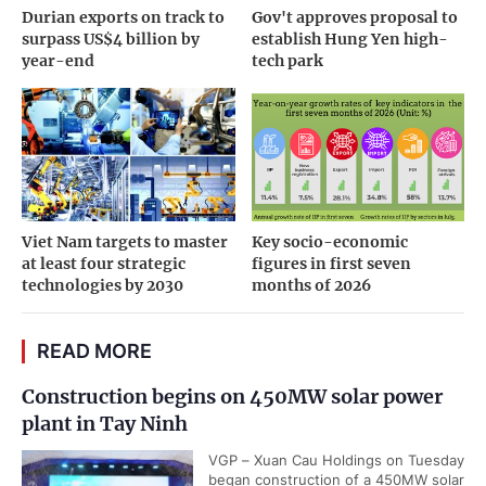
Durian exports on track to
Gov't approves proposal to
surpass US$4 billion by
establish Hung Yen high-
year-end
tech park
Viet Nam targets to master
Key socio-economic
at least four strategic
figures in first seven
technologies by 2030
months of 2026
READ MORE
Construction begins on 450MW solar power
plant in Tay Ninh
VGP – Xuan Cau Holdings on Tuesday
began construction of a 450MW solar