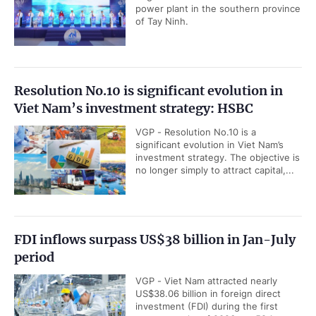
power plant in the southern province
of Tay Ninh.
Resolution No.10 is significant evolution in
Viet Nam’s investment strategy: HSBC
VGP - Resolution No.10 is a
significant evolution in Viet Nam’s
investment strategy. The objective is
no longer simply to attract capital,...
FDI inflows surpass US$38 billion in Jan-July
period
VGP - Viet Nam attracted nearly
US$38.06 billion in foreign direct
investment (FDI) during the first