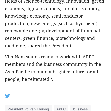
fields of science-technology, innovation, green
economy, digital economy, circular economy,
knowledge economy, semiconductor
production, new energy (such as hydrogen),
renewable energy, development of financial
centers, green finance, biotechnology and
medicine, shared the President.
Viet Nam stands ready to work with APEC
members and the business community in the
Asia-Pacific to build a brighter future for all
people, he reiterated./.
President Vo Van Thuong
APEC
business