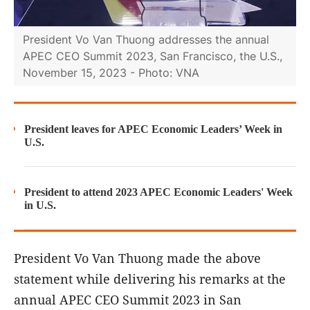
President Vo Van Thuong addresses the annual
APEC CEO Summit 2023, San Francisco, the U.S.,
November 15, 2023 - Photo: VNA
President leaves for APEC Economic Leaders’ Week in
U.S.
President to attend 2023 APEC Economic Leaders' Week
in U.S.
President Vo Van Thuong made the above
statement while delivering his remarks at the
annual APEC CEO Summit 2023 in San