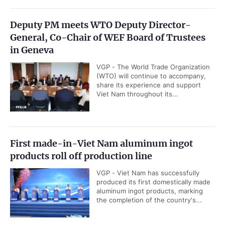
Deputy PM meets WTO Deputy Director-
General, Co-Chair of WEF Board of Trustees
in Geneva
VGP - The World Trade Organization
(WTO) will continue to accompany,
share its experience and support
Viet Nam throughout its...
First made-in-Viet Nam aluminum ingot
products roll off production line
VGP - Viet Nam has successfully
produced its first domestically made
aluminum ingot products, marking
the completion of the country's...