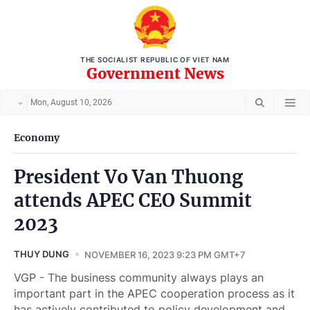
THE SOCIALIST REPUBLIC OF VIET NAM
Government News
Mon, August 10, 2026
Economy
President Vo Van Thuong
attends APEC CEO Summit
2023
THUY DUNG
NOVEMBER 16, 2023 9:23 PM GMT+7
VGP - The business community always plays an
important part in the APEC cooperation process as it
has actively contributed to policy development and