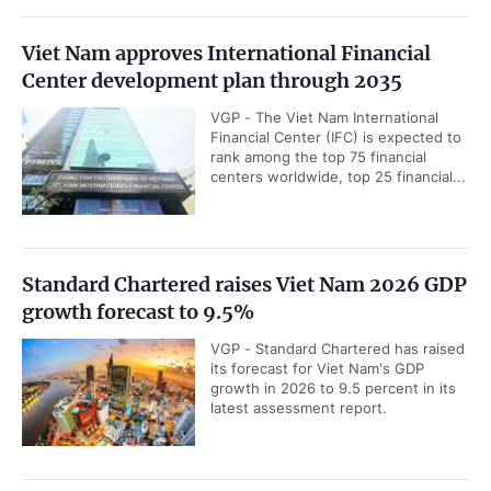
Viet Nam approves International Financial
Center development plan through 2035
VGP - The Viet Nam International
Financial Center (IFC) is expected to
rank among the top 75 financial
centers worldwide, top 25 financial...
Standard Chartered raises Viet Nam 2026 GDP
growth forecast to 9.5%
VGP - Standard Chartered has raised
its forecast for Viet Nam's GDP
growth in 2026 to 9.5 percent in its
latest assessment report.