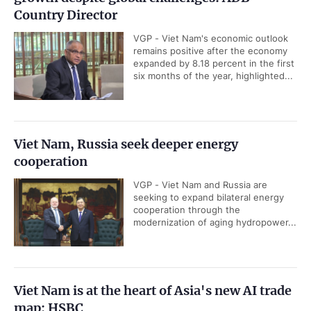
Country Director
VGP - Viet Nam's economic outlook
remains positive after the economy
expanded by 8.18 percent in the first
six months of the year, highlighted...
Viet Nam, Russia seek deeper energy
cooperation
VGP - Viet Nam and Russia are
seeking to expand bilateral energy
cooperation through the
modernization of aging hydropower...
Viet Nam is at the heart of Asia's new AI trade
map: HSBC