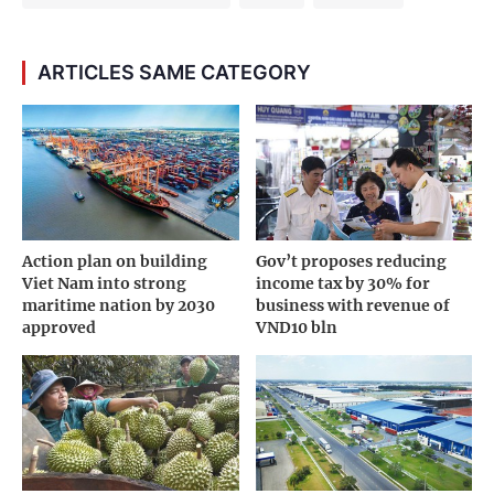
ARTICLES SAME CATEGORY
Action plan on building
Gov’t proposes reducing
Viet Nam into strong
income tax by 30% for
maritime nation by 2030
business with revenue of
approved
VND10 bln