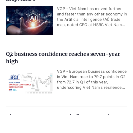
VGP - Viet Nam has moved further
and faster than any other economy in
the Artificial Intelligence (AI) trade
map, noted CEO at HSBC Viet Nam...
Q2 business confidence reaches seven-year
high
VGP - European business confidence
in Viet Nam rose to 79.7 points in Q2
from 72.7 in Q1 of this year,
underscoring Viet Nam's resilience...
Viet Nam among ASEAN's five economic
powerhouses: Malaysian economist
Government PORTAL
Vietnamese
Chinese