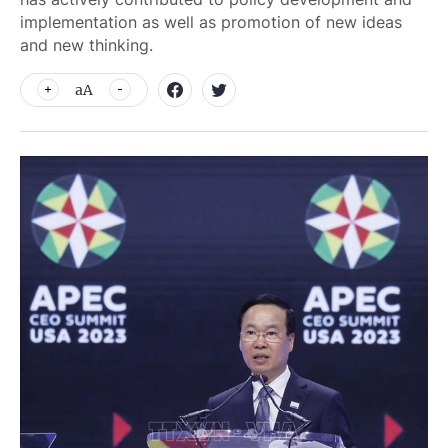
implementation as well as promotion of new ideas
and new thinking.
aA