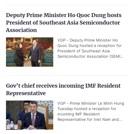
Deputy Prime Minister Ho Quoc Dung hosts
President of Southeast Asia Semiconductor
Association
VGP - Deputy Prime Minister Ho
Quoc Dung hosted a reception for
President of Southeast Asia
Semiconductor Association (SEMI...
Gov’t chief receives incoming IMF Resident
Representative
VGP - Prime Minister Le Minh Hung
Tuesday hosted a reception for
incoming IMF Resident
Representative for Viet Nam and...