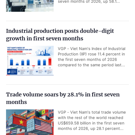
seven months of 2026, up 58.1...
Industrial production posts double-digit
growth in first seven months
VGP - Viet Nam's Index of Industrial
Production (IIP) rose 11.4 percent in
the first seven months of 2026
compared to the same period last...
Trade volume soars by 28.1% in first seven
months
VGP - Viet Nam's total trade volume
with the rest of the world reached
US$659.58 billion in the first seven
months of 2026, up 28.1 percent...