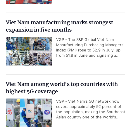
Viet Nam manufacturing marks strongest
expansion in five months
VGP - The S&P Global Viet Nam
Manufacturing Purchasing Managers'
Index (PMI) rose to 52.9 in July, up
from 51.8 in June and signaling a...
Viet Nam among world's top countries with
highest 5G coverage
VGP - Viet Nam's 5G network now
covers approximately 92 percent of
the population, making the Southeast
Asian country one of the world's...