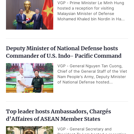
VGP - Prime Minister Le Minh Hung
hosted a reception for visiting
Malaysian Minister of Defense
Mohamed Khaled bin Nordin in Ha...
Deputy Minister of National Defense hosts
Commander of U.S. Indo- Pacific Command
VGP - General Nguyen Tan Cuong,
Chief of the General Staff of the Viet
Nam People's Army, Deputy Minister
of National Defense hosted...
Top leader hosts Ambassadors, Chargés
d’Affaires of ASEAN Member States
VGP - General Secretary and