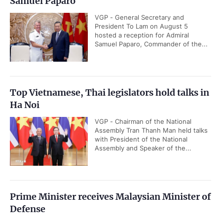
Samuel Paparo
VGP - General Secretary and
President To Lam on August 5
hosted a reception for Admiral
Samuel Paparo, Commander of the...
Top Vietnamese, Thai legislators hold talks in
Ha Noi
VGP - Chairman of the National
Assembly Tran Thanh Man held talks
with President of the National
Assembly and Speaker of the...
Prime Minister receives Malaysian Minister of
Defense