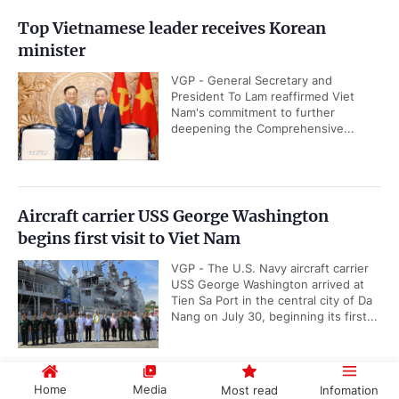
Top Vietnamese leader receives Korean
minister
VGP - General Secretary and
President To Lam reaffirmed Viet
Nam's commitment to further
deepening the Comprehensive...
Aircraft carrier USS George Washington
begins first visit to Viet Nam
VGP - The U.S. Navy aircraft carrier
USS George Washington arrived at
Tien Sa Port in the central city of Da
Nang on July 30, beginning its first...
Home
Media
Most read
Infomation