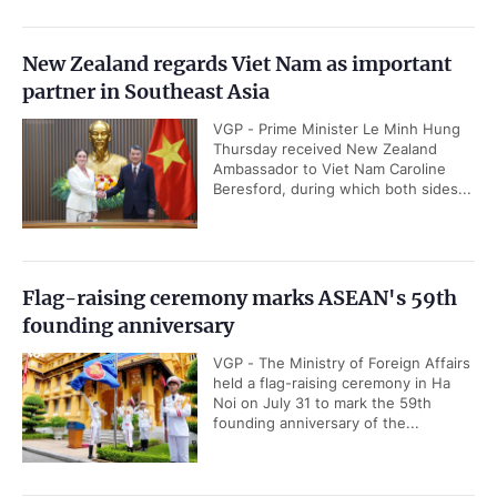
New Zealand regards Viet Nam as important
partner in Southeast Asia
VGP - Prime Minister Le Minh Hung
Thursday received New Zealand
Ambassador to Viet Nam Caroline
Beresford, during which both sides...
Flag-raising ceremony marks ASEAN's 59th
founding anniversary
VGP - The Ministry of Foreign Affairs
held a flag-raising ceremony in Ha
Noi on July 31 to mark the 59th
founding anniversary of the...