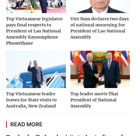
Top Vietnamese legislator
Viet Nam declares two days
pays final respects to
of national mourning for
President of Lao National
President of Lao National
Assembly Xaysomphone
Assembly
Phomvihane
Top Vietnamese leader
Top leader meets Thai
leaves for State visits to
President of National
Australia, New Zealand
Assembly
READ MORE