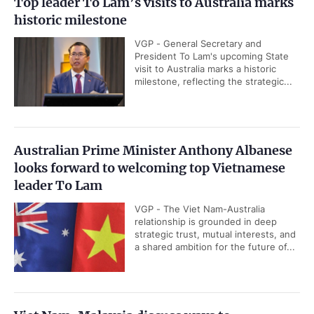
Top leader To Lam’s visits to Australia marks
historic milestone
VGP - General Secretary and
President To Lam's upcoming State
visit to Australia marks a historic
milestone, reflecting the strategic...
Australian Prime Minister Anthony Albanese
looks forward to welcoming top Vietnamese
leader To Lam
VGP - The Viet Nam-Australia
relationship is grounded in deep
strategic trust, mutual interests, and
a shared ambition for the future of...