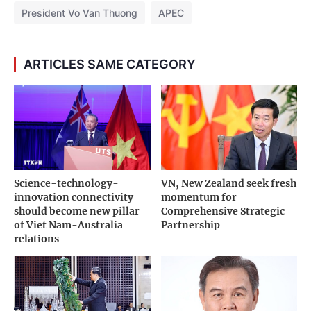
President Vo Van Thuong
APEC
ARTICLES SAME CATEGORY
Science-technology-
VN, New Zealand seek fresh
innovation connectivity
momentum for
should become new pillar
Comprehensive Strategic
of Viet Nam-Australia
Partnership
relations