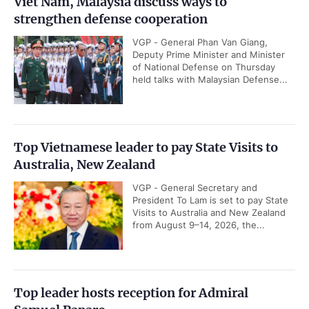
Viet Nam, Malaysia discuss ways to
strengthen defense cooperation
VGP - General Phan Van Giang,
Deputy Prime Minister and Minister
of National Defense on Thursday
held talks with Malaysian Defense...
Top Vietnamese leader to pay State Visits to
Australia, New Zealand
VGP - General Secretary and
President To Lam is set to pay State
Visits to Australia and New Zealand
from August 9–14, 2026, the...
Top leader hosts reception for Admiral