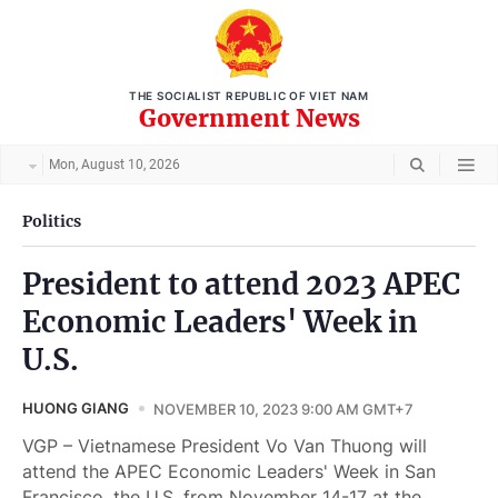
THE SOCIALIST REPUBLIC OF VIET NAM
Government News
Mon, August 10, 2026
Politics
President to attend 2023 APEC
Economic Leaders' Week in
U.S.
HUONG GIANG
NOVEMBER 10, 2023 9:00 AM GMT+7
VGP – Vietnamese President Vo Van Thuong will
attend the APEC Economic Leaders' Week in San
Francisco, the U.S. from November 14-17 at the