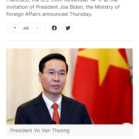
invitation of President Joe Biden, the Ministry of
Foreign Affairs announced Thursday.
aA
President Vo Van Thuong