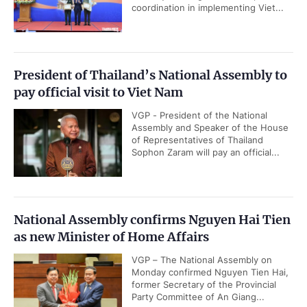
coordination in implementing Viet...
President of Thailand’s National Assembly to
pay official visit to Viet Nam
VGP - President of the National
Assembly and Speaker of the House
of Representatives of Thailand
Sophon Zaram will pay an official...
National Assembly confirms Nguyen Hai Tien
as new Minister of Home Affairs
VGP – The National Assembly on
Monday confirmed Nguyen Tien Hai,
former Secretary of the Provincial
Party Committee of An Giang...