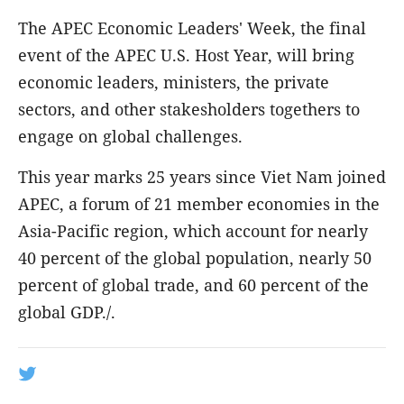
The APEC Economic Leaders' Week, the final
event of the APEC U.S. Host Year, will bring
economic leaders, ministers, the private
sectors, and other stakesholders togethers to
engage on global challenges.
This year marks 25 years since Viet Nam joined
APEC, a forum of 21 member economies in the
Asia-Pacific region, which account for nearly
40 percent of the global population, nearly 50
percent of global trade, and 60 percent of the
global GDP./.