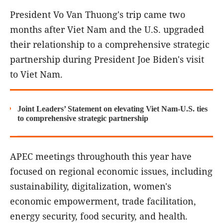
President Vo Van Thuong's trip came two
months after Viet Nam and the U.S. upgraded
their relationship to a comprehensive strategic
partnership during President Joe Biden's visit
to Viet Nam.
Joint Leaders’ Statement on elevating Viet Nam-U.S. ties
to comprehensive strategic partnership
APEC meetings throughouth this year have
focused on regional economic issues, including
sustainability, digitalization, women's
economic empowerment, trade facilitation,
energy security, food security, and health.