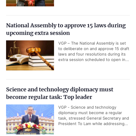
National Assembly to approve 15 laws during
upcoming extra session
VGP – The National Assembly is set
to deliberate on and approve 15 draft
laws and four resolutions during its
extra session scheduled to open in...
Science and technology diplomacy must
become regular task: Top leader
VGP - Science and technology
diplomacy must become a regular
task, stressed General Secretary and
President To Lam while addressing...