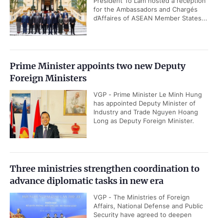
President To Lam hosted a reception
for the Ambassadors and Chargés
d’Affaires of ASEAN Member States...
Prime Minister appoints two new Deputy
Foreign Ministers
VGP - Prime Minister Le Minh Hung
has appointed Deputy Minister of
Industry and Trade Nguyen Hoang
Long as Deputy Foreign Minister.
Three ministries strengthen coordination to
advance diplomatic tasks in new era
VGP - The Ministries of Foreign
Affairs, National Defense and Public
Security have agreed to deepen