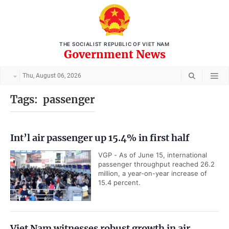
THE SOCIALIST REPUBLIC OF VIET NAM
Government News
Thu, August 06, 2026
Tags:
passenger
Int’l air passenger up 15.4% in first half
VGP - As of June 15, international
passenger throughput reached 26.2
million, a year-on-year increase of
15.4 percent.
Viet Nam witnesses robust growth in air