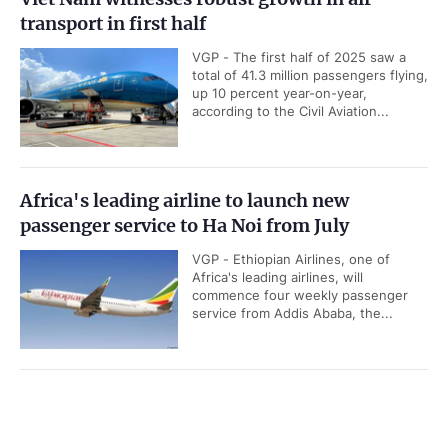
transport in first half
VGP - The first half of 2025 saw a
total of 41.3 million passengers flying,
up 10 percent year-on-year,
according to the Civil Aviation...
Africa's leading airline to launch new
passenger service to Ha Noi from July
VGP - Ethiopian Airlines, one of
Africa's leading airlines, will
commence four weekly passenger
service from Addis Ababa, the...