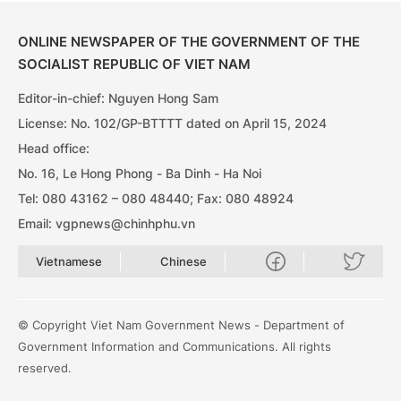
ONLINE NEWSPAPER OF THE GOVERNMENT OF THE
SOCIALIST REPUBLIC OF VIET NAM
Editor-in-chief: Nguyen Hong Sam
License: No. 102/GP-BTTTT dated on April 15, 2024
Head office:
No. 16, Le Hong Phong - Ba Dinh - Ha Noi
Tel: 080 43162 – 080 48440; Fax: 080 48924
Email: vgpnews@chinhphu.vn
Vietnamese
Chinese
© Copyright Viet Nam Government News - Department of
Government Information and Communications. All rights
reserved.