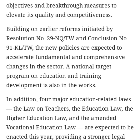
objectives and breakthrough measures to
elevate its quality and competitiveness.
Building on earlier reforms initiated by
Resolution No. 29-NQ/TW and Conclusion No.
91-KL/TW, the new policies are expected to
accelerate fundamental and comprehensive
changes in the sector. A national target
program on education and training
development is also in the works.
In addition, four major education-related laws
— the Law on Teachers, the Education Law, the
Higher Education Law, and the amended
Vocational Education Law — are expected to be
enacted this year, providing a stronger legal