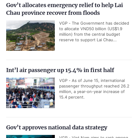
Gov’t allocates emergency relief to help Lai
Chau province recover from floods
VGP - The Government has decided
to allocate VND50 billion (US$1.9
million) from the central budget
reserve to support Lai Chau...
Int’l air passenger up 15.4% in first half
VGP - As of June 15, international
passenger throughput reached 26.2
million, a year-on-year increase of
15.4 percent.
Gov’t approves national data strategy
VGP - Viet Nam aims to rank among