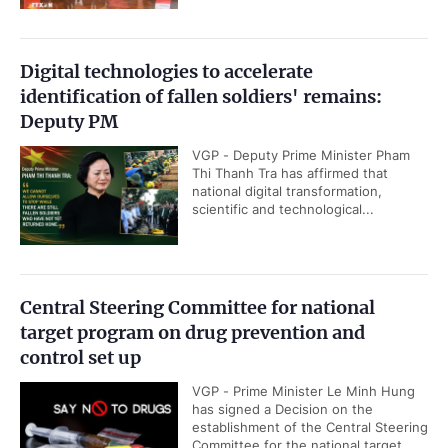
Digital technologies to accelerate
identification of fallen soldiers' remains:
Deputy PM
VGP - Deputy Prime Minister Pham
Thi Thanh Tra has affirmed that
national digital transformation,
scientific and technological...
Central Steering Committee for national
target program on drug prevention and
control set up
VGP - Prime Minister Le Minh Hung
has signed a Decision on the
establishment of the Central Steering
Committee for the national target...