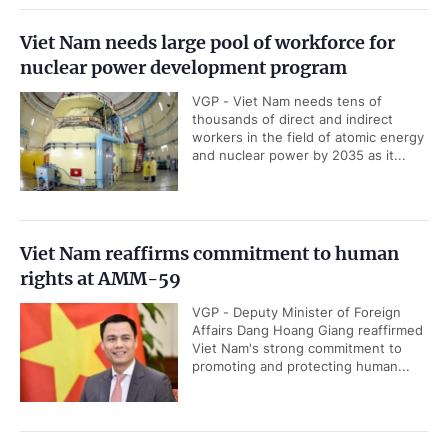
Viet Nam needs large pool of workforce for
nuclear power development program
VGP - Viet Nam needs tens of
thousands of direct and indirect
workers in the field of atomic energy
and nuclear power by 2035 as it...
Viet Nam reaffirms commitment to human
rights at AMM-59
VGP - Deputy Minister of Foreign
Affairs Dang Hoang Giang reaffirmed
Viet Nam's strong commitment to
promoting and protecting human...