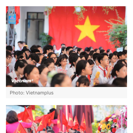
Photo: Vietnamplus