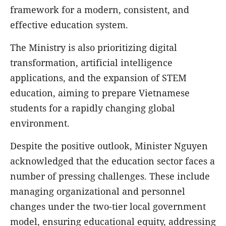
framework for a modern, consistent, and
effective education system.
The Ministry is also prioritizing digital
transformation, artificial intelligence
applications, and the expansion of STEM
education, aiming to prepare Vietnamese
students for a rapidly changing global
environment.
Despite the positive outlook, Minister Nguyen
acknowledged that the education sector faces a
number of pressing challenges. These include
managing organizational and personnel
changes under the two-tier local government
model, ensuring educational equity, addressing