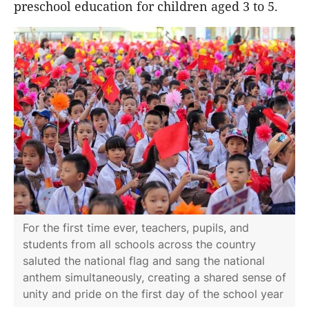
preschool education for children aged 3 to 5.
For the first time ever, teachers, pupils, and
students from all schools across the country
saluted the national flag and sang the national
anthem simultaneously, creating a shared sense of
unity and pride on the first day of the school year