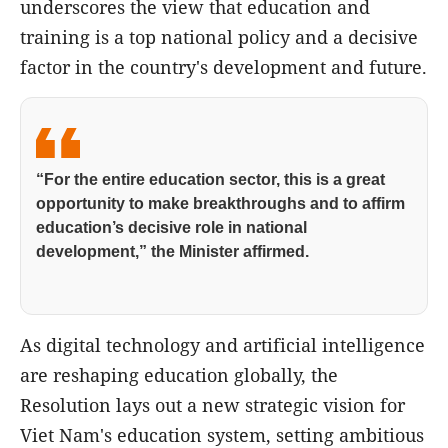
underscores the view that education and
training is a top national policy and a decisive
factor in the country's development and future.
“For the entire education sector, this is a great
opportunity to make breakthroughs and to affirm
education’s decisive role in national
development,” the Minister affirmed.
As digital technology and artificial intelligence
are reshaping education globally, the
Resolution lays out a new strategic vision for
Viet Nam's education system, setting ambitious