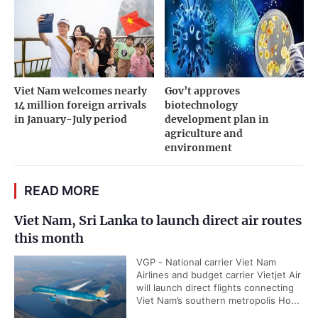
Viet Nam welcomes nearly
Gov’t approves
14 million foreign arrivals
biotechnology
in January-July period
development plan in
agriculture and
environment
READ MORE
Viet Nam, Sri Lanka to launch direct air routes
this month
VGP - National carrier Viet Nam
Airlines and budget carrier Vietjet Air
will launch direct flights connecting
Viet Nam’s southern metropolis Ho...