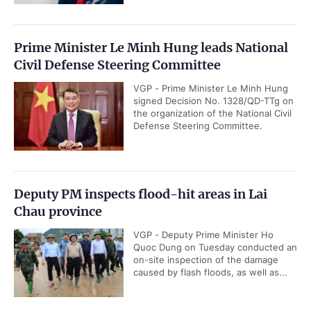
Prime Minister Le Minh Hung leads National
Civil Defense Steering Committee
VGP - Prime Minister Le Minh Hung
signed Decision No. 1328/QD-TTg on
the organization of the National Civil
Defense Steering Committee.
Deputy PM inspects flood-hit areas in Lai
Chau province
VGP - Deputy Prime Minister Ho
Quoc Dung on Tuesday conducted an
on-site inspection of the damage
caused by flash floods, as well as...