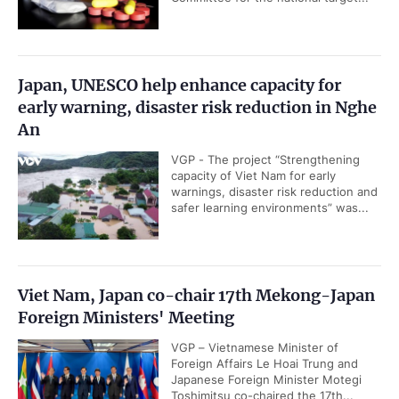
Japan, UNESCO help enhance capacity for
early warning, disaster risk reduction in Nghe
An
VGP - The project “Strengthening
capacity of Viet Nam for early
warnings, disaster risk reduction and
safer learning environments” was...
Viet Nam, Japan co-chair 17th Mekong-Japan
Foreign Ministers' Meeting
VGP – Vietnamese Minister of
Foreign Affairs Le Hoai Trung and
Japanese Foreign Minister Motegi
Toshimitsu co-chaired the 17th...