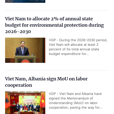
Viet Nam to allocate 2% of annual state
budget for environmental protection during
2026-2030
VGP - During the 2026–2030 period,
Viet Nam will allocate at least 2
percent of its total annual state
budget expenditure for...
Viet Nam, Albania sign MoU on labor
cooperation
VGP - Viet Nam and Albania have
signed the Memorandum of
Understanding (MoU) on labor
cooperation, paving the way for...