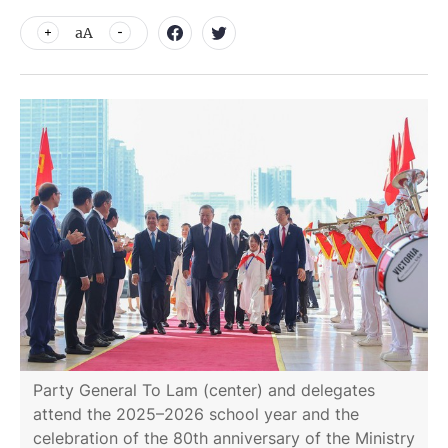
aA
Party General To Lam (center) and delegates
attend the 2025–2026 school year and the
celebration of the 80th anniversary of the Ministry