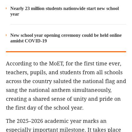
Nearly 23 million students nationwide start new school
year
New school year opening ceremony could be held online
amidst COVID-19
According to the MoET, for the first time ever,
teachers, pupils, and students from all schools
across the country saluted the national flag and
sang the national anthem simultaneously,
creating a shared sense of unity and pride on
the first day of the school year.
The 2025–2026 academic year marks an
especially important milestone. It takes place