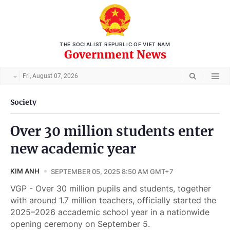
THE SOCIALIST REPUBLIC OF VIET NAM
Government News
Fri, August 07, 2026
Society
Over 30 million students enter
new academic year
KIM ANH
SEPTEMBER 05, 2025 8:50 AM GMT+7
VGP - Over 30 million pupils and students, together
with around 1.7 million teachers, officially started the
2025–2026 accademic school year in a nationwide
opening ceremony on September 5.