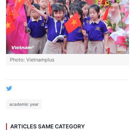
Photo: Vietnamplus
academic year
ARTICLES SAME CATEGORY