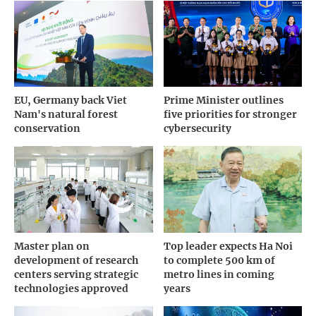
EU, Germany back Viet
Prime Minister outlines
Nam's natural forest
five priorities for stronger
conservation
cybersecurity
Master plan on
Top leader expects Ha Noi
development of research
to complete 500 km of
centers serving strategic
metro lines in coming
technologies approved
years