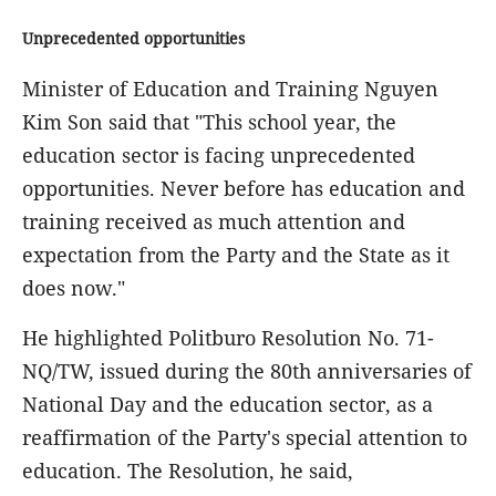
Unprecedented opportunities
Minister of Education and Training Nguyen
Kim Son said that "This school year, the
education sector is facing unprecedented
opportunities. Never before has education and
training received as much attention and
expectation from the Party and the State as it
does now."
He highlighted Politburo Resolution No. 71-
NQ/TW, issued during the 80th anniversaries of
National Day and the education sector, as a
reaffirmation of the Party's special attention to
education. The Resolution, he said,