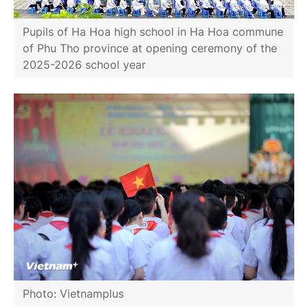
Pupils of Ha Hoa high school in Ha Hoa commune
of Phu Tho province at opening ceremony of the
2025-2026 school year
Photo: Vietnamplus