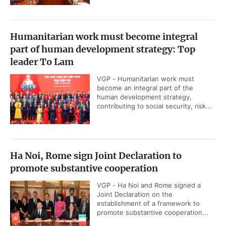
Humanitarian work must become integral
part of human development strategy: Top
leader To Lam
VGP - Humanitarian work must
become an integral part of the
human development strategy,
contributing to social security, risk...
Ha Noi, Rome sign Joint Declaration to
promote substantive cooperation
VGP - Ha Noi and Rome signed a
Joint Declaration on the
establishment of a framework to
promote substantive cooperation...