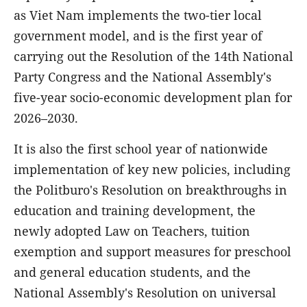
as Viet Nam implements the two-tier local
government model, and is the first year of
carrying out the Resolution of the 14th National
Party Congress and the National Assembly's
five-year socio-economic development plan for
2026–2030.
It is also the first school year of nationwide
implementation of key new policies, including
the Politburo's Resolution on breakthroughs in
education and training development, the
newly adopted Law on Teachers, tuition
exemption and support measures for preschool
and general education students, and the
National Assembly's Resolution on universal