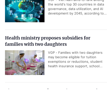
the world's top 30 countries in data
governance, data utilization, and AI
development by 2045, according to...
Health ministry proposes subsidies for
families with two daughters
VGP - Families with two daughters
may become eligible for tuition
exemptions or reductions, student
health insurance support, school...
Viet Nam, IAEA underscore importance of
nuclear science and technology cooperation
Government PORTAL
Vietnamese
Chinese
VGP - Cooperation between Viet
Nam and the International Atomic
Home
Media
Most read
Infomation