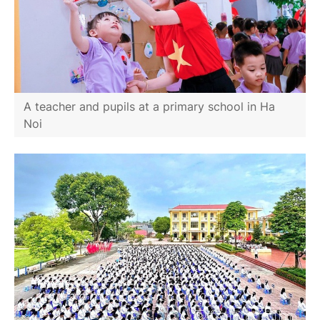
A teacher and pupils at a primary school in Ha
Noi