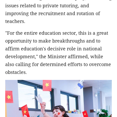
issues related to private tutoring, and
improving the recruitment and rotation of
teachers.
"For the entire education sector, this is a great
opportunity to make breakthroughs and to
affirm education's decisive role in national
development," the Minister affirmed, while
also calling for determined efforts to overcome
obstacles.