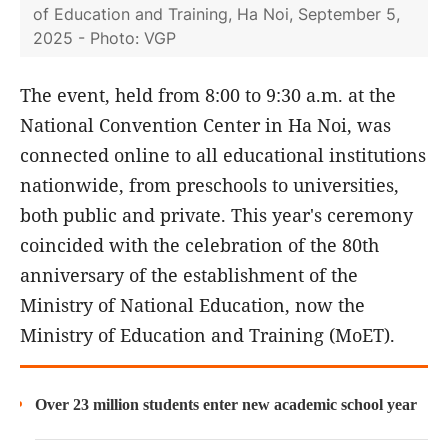
of Education and Training, Ha Noi, September 5,
2025 - Photo: VGP
The event, held from 8:00 to 9:30 a.m. at the
National Convention Center in Ha Noi, was
connected online to all educational institutions
nationwide, from preschools to universities,
both public and private. This year's ceremony
coincided with the celebration of the 80th
anniversary of the establishment of the
Ministry of National Education, now the
Ministry of Education and Training (MoET).
Over 23 million students enter new academic school year