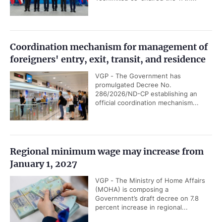
Coordination mechanism for management of
foreigners' entry, exit, transit, and residence
VGP - The Government has
promulgated Decree No.
286/2026/ND-CP establishing an
official coordination mechanism...
Regional minimum wage may increase from
January 1, 2027
VGP - The Ministry of Home Affairs
(MOHA) is composing a
Government’s draft decree on 7.8
percent increase in regional...