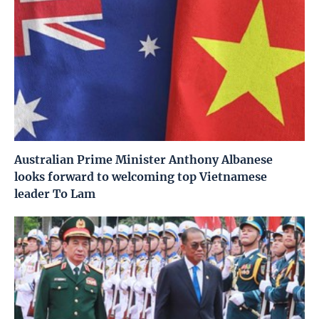
Australian Prime Minister Anthony Albanese
looks forward to welcoming top Vietnamese
leader To Lam