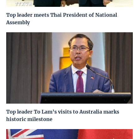
Top leader meets Thai President of National
Assembly
Top leader To Lam’s visits to Australia marks
historic milestone