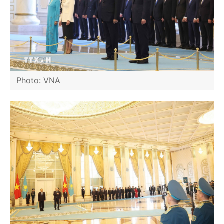
Photo: VNA