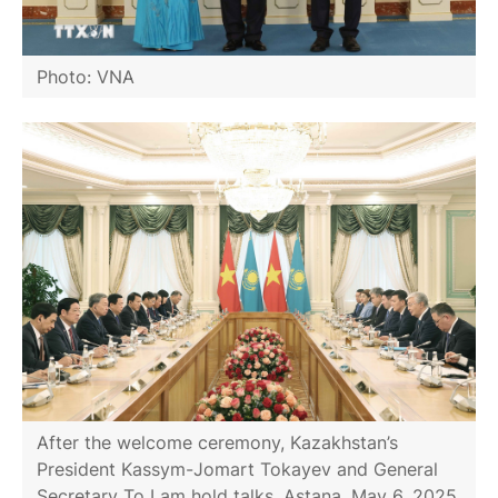
Photo: VNA
After the welcome ceremony, Kazakhstan’s
President Kassym-Jomart Tokayev and General
Secretary To Lam hold talks, Astana, May 6, 2025