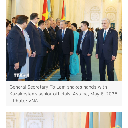
General Secretary To Lam shakes hands with
Kazakhstan’s senior officials, Astana, May 6, 2025
- Photo: VNA