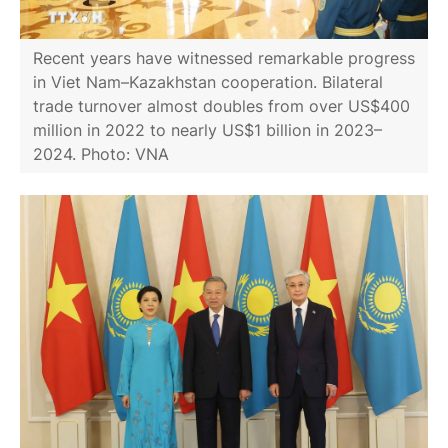
Recent years have witnessed remarkable progress
in Viet Nam–Kazakhstan cooperation. Bilateral
trade turnover almost doubles from over US$400
million in 2022 to nearly US$1 billion in 2023–
2024. Photo: VNA