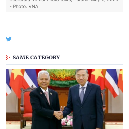
- Photo: VNA
SAME CATEGORY