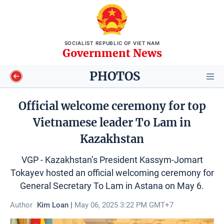
SOCIALIST REPUBLIC OF VIET NAM
Government News
PHOTOS
Official welcome ceremony for top
Vietnamese leader To Lam in
Video
Kazakhstan
Longform
VGP - Kazakhstan’s President Kassym-Jomart
Tokayev hosted an official welcoming ceremony for
Infographics
General Secretary To Lam in Astana on May 6.
Photos
Author
Kim Loan |
May 06, 2025 3:22 PM GMT+7