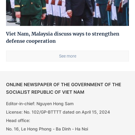
Viet Nam, Malaysia discuss ways to strengthen
defense cooperation
See more
ONLINE NEWSPAPER OF THE GOVERNMENT OF THE
SOCIALIST REPUBLIC OF VIET NAM
Editor-in-chief: Nguyen Hong Sam
License: No. 102/GP-BTTTT dated on April 15, 2024
Head office:
No. 16, Le Hong Phong - Ba Dinh - Ha Noi