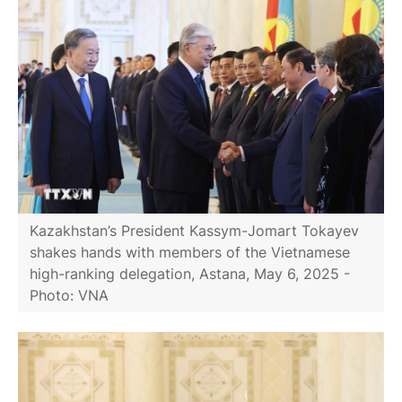
Kazakhstan’s President Kassym-Jomart Tokayev
shakes hands with members of the Vietnamese
high-ranking delegation, Astana, May 6, 2025 -
Photo: VNA