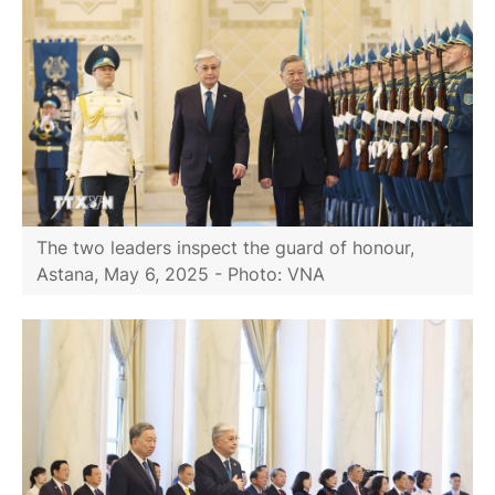
The two leaders inspect the guard of honour,
Astana, May 6, 2025 - Photo: VNA