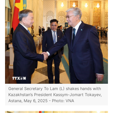
General Secretary To Lam (L) shakes hands with
Kazakhstan’s President Kassym-Jomart Tokayev,
Astana, May 6, 2025 - Photo: VNA