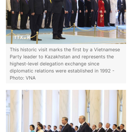
This historic visit marks the first by a Vietnamese
Party leader to Kazakhstan and represents the
highest-level delegation exchange since
diplomatic relations were established in 1992 -
Photo: VNA