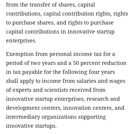
from the transfer of shares, capital
contributions, capital contribution rights, rights
to purchase shares, and rights to purchase
capital contributions in innovative startup
enterprises.
Exemption from personal income tax for a
period of two years and a 50 percent reduction
in tax payable for the following four years
shall apply to income from salaries and wages
of experts and scientists received from
innovative startup enterprises, research and
development centers, innovation centers, and
intermediary organizations supporting
innovative startups.