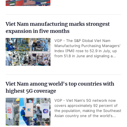
Viet Nam manufacturing marks strongest
expansion in five months
VGP - The S&P Global Viet Nam
Manufacturing Purchasing Managers'
Index (PMI) rose to 52.9 in July, up
from 51.8 in June and signaling a...
Viet Nam among world's top countries with
highest 5G coverage
VGP - Viet Nam's 5G network now
covers approximately 92 percent of
the population, making the Southeast
Asian country one of the world's...