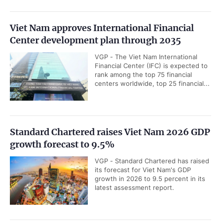
Viet Nam approves International Financial
Center development plan through 2035
VGP - The Viet Nam International
Financial Center (IFC) is expected to
rank among the top 75 financial
centers worldwide, top 25 financial...
Standard Chartered raises Viet Nam 2026 GDP
growth forecast to 9.5%
VGP - Standard Chartered has raised
its forecast for Viet Nam's GDP
growth in 2026 to 9.5 percent in its
latest assessment report.