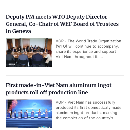
Deputy PM meets WTO Deputy Director-
General, Co-Chair of WEF Board of Trustees
in Geneva
VGP - The World Trade Organization
(WTO) will continue to accompany,
share its experience and support
Viet Nam throughout its...
First made-in-Viet Nam aluminum ingot
products roll off production line
VGP - Viet Nam has successfully
produced its first domestically made
aluminum ingot products, marking
the completion of the country's...