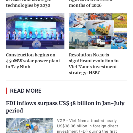
technologies by 2030
months of 2026
Construction begins on
Resolution No.10 is
450MW solar power plant
significant evolution in
in Tay Ninh
Viet Nam’s investment
strategy: HSBC
READ MORE
FDI inflows surpass US$38 billion in Jan-July
period
VGP - Viet Nam attracted nearly
US$38.06 billion in foreign direct
investment (FDI) during the first