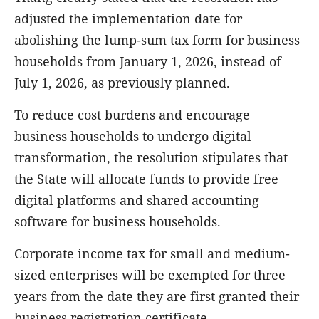
adjusted the implementation date for
abolishing the lump-sum tax form for business
households from January 1, 2026, instead of
July 1, 2026, as previously planned.
To reduce cost burdens and encourage
business households to undergo digital
transformation, the resolution stipulates that
the State will allocate funds to provide free
digital platforms and shared accounting
software for business households.
Corporate income tax for small and medium-
sized enterprises will be exempted for three
years from the date they are first granted their
business registration certificate.