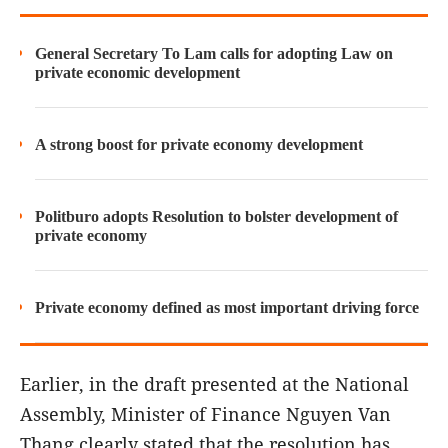
General Secretary To Lam calls for adopting Law on
private economic development
A strong boost for private economy development
Politburo adopts Resolution to bolster development of
private economy
Private economy defined as most important driving force
Earlier, in the draft presented at the National
Assembly, Minister of Finance Nguyen Van
Thang clearly stated that the resolution has