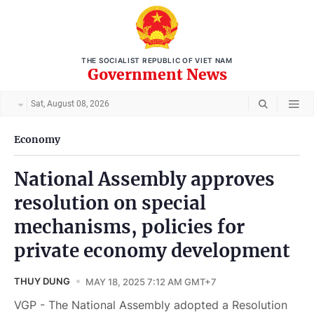
THE SOCIALIST REPUBLIC OF VIET NAM
Government News
Sat, August 08, 2026
Economy
National Assembly approves
resolution on special
mechanisms, policies for
private economy development
THUY DUNG
MAY 18, 2025 7:12 AM GMT+7
VGP - The National Assembly adopted a Resolution