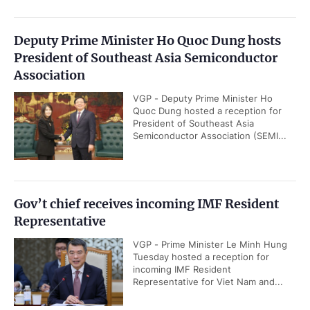
Deputy Prime Minister Ho Quoc Dung hosts
President of Southeast Asia Semiconductor
Association
VGP - Deputy Prime Minister Ho
Quoc Dung hosted a reception for
President of Southeast Asia
Semiconductor Association (SEMI...
Gov’t chief receives incoming IMF Resident
Representative
VGP - Prime Minister Le Minh Hung
Tuesday hosted a reception for
incoming IMF Resident
Representative for Viet Nam and...