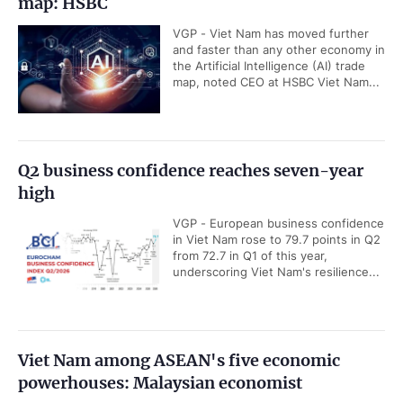
map: HSBC
VGP - Viet Nam has moved further
and faster than any other economy in
the Artificial Intelligence (AI) trade
map, noted CEO at HSBC Viet Nam...
Q2 business confidence reaches seven-year
high
VGP - European business confidence
in Viet Nam rose to 79.7 points in Q2
from 72.7 in Q1 of this year,
underscoring Viet Nam's resilience...
Viet Nam among ASEAN's five economic
powerhouses: Malaysian economist