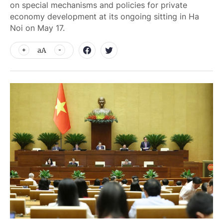
on special mechanisms and policies for private
economy development at its ongoing sitting in Ha
Noi on May 17.
aA