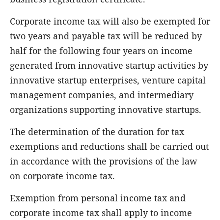
Corporate income tax will also be exempted for
two years and payable tax will be reduced by
half for the following four years on income
generated from innovative startup activities by
innovative startup enterprises, venture capital
management companies, and intermediary
organizations supporting innovative startups.
The determination of the duration for tax
exemptions and reductions shall be carried out
in accordance with the provisions of the law
on corporate income tax.
Exemption from personal income tax and
corporate income tax shall apply to income