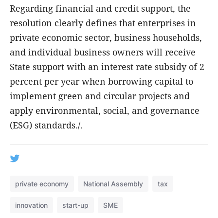
Regarding financial and credit support, the
resolution clearly defines that enterprises in
private economic sector, business households,
and individual business owners will receive
State support with an interest rate subsidy of 2
percent per year when borrowing capital to
implement green and circular projects and
apply environmental, social, and governance
(ESG) standards./.
private economy
National Assembly
tax
innovation
start-up
SME