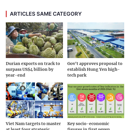
ARTICLES SAME CATEGORY
Durian exports on track to
Gov't approves proposal to
surpass US$4 billion by
establish Hung Yen high-
year-end
tech park
Viet Nam targets to master
Key socio-economic
at least four strategic
figures in first seven