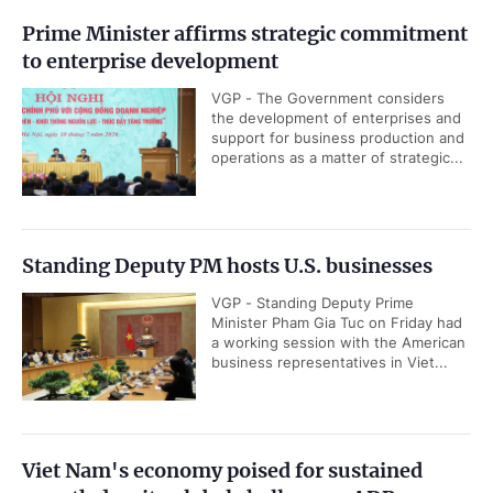
Prime Minister affirms strategic commitment
to enterprise development
VGP - The Government considers
the development of enterprises and
support for business production and
operations as a matter of strategic...
Standing Deputy PM hosts U.S. businesses
VGP - Standing Deputy Prime
Minister Pham Gia Tuc on Friday had
a working session with the American
business representatives in Viet...
Viet Nam's economy poised for sustained