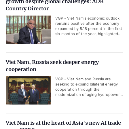
growth despite global challenges: ADB
Country Director
VGP - Viet Nam's economic outlook
remains positive after the economy
expanded by 8.18 percent in the first
six months of the year, highlighted...
Viet Nam, Russia seek deeper energy
cooperation
VGP - Viet Nam and Russia are
seeking to expand bilateral energy
cooperation through the
modernization of aging hydropower...
Viet Nam is at the heart of Asia's new AI trade