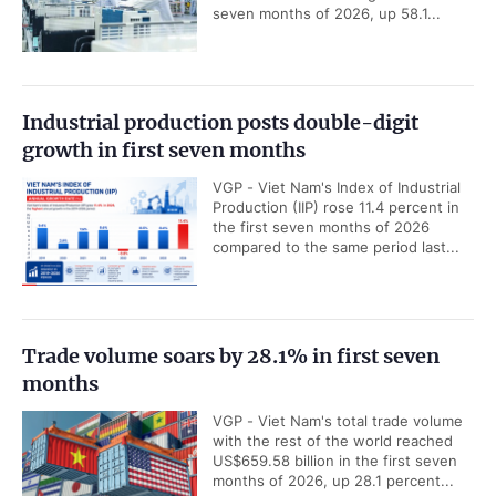
seven months of 2026, up 58.1...
Industrial production posts double-digit
growth in first seven months
VGP - Viet Nam's Index of Industrial
Production (IIP) rose 11.4 percent in
the first seven months of 2026
compared to the same period last...
Trade volume soars by 28.1% in first seven
months
VGP - Viet Nam's total trade volume
with the rest of the world reached
US$659.58 billion in the first seven
months of 2026, up 28.1 percent...