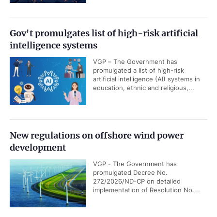
Gov't promulgates list of high-risk artificial
intelligence systems
VGP – The Government has
promulgated a list of high-risk
artificial intelligence (AI) systems in
education, ethnic and religious,...
New regulations on offshore wind power
development
VGP - The Government has
promulgated Decree No.
272/2026/ND-CP on detailed
implementation of Resolution No....