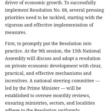
driver of economic growth. To successfully
implement Resolution No. 68, several pressing
priorities need to be tackled, starting with the
vigorous and effective implementation of
measures.
First, to promptly put the Resolution into
practice. At the 9th session, the 15th National
Assembly will discuss and adopt a resolution
on private economic development with clear,
practical, and effective mechanisms and
incentives. A national steering committee —
led by the Prime Minister — will be
established to oversee monthly reviews,
ensuring ministries, sectors, and localities
adhere to the Resolution uniformly.