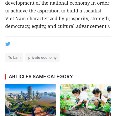
development of the national economy in order
to achieve the aspiration to build a socialist
Viet Nam characterized by prosperity, strength,
democracy, equity, and cultural advancement./.
To Lam
private economy
ARTICLES SAME CATEGORY