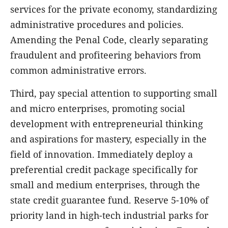
services for the private economy, standardizing
administrative procedures and policies.
Amending the Penal Code, clearly separating
fraudulent and profiteering behaviors from
common administrative errors.
Third, pay special attention to supporting small
and micro enterprises, promoting social
development with entrepreneurial thinking
and aspirations for mastery, especially in the
field of innovation. Immediately deploy a
preferential credit package specifically for
small and medium enterprises, through the
state credit guarantee fund. Reserve 5-10% of
priority land in high-tech industrial parks for