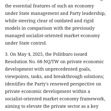
the essential features of such an economy
under State management and Party leadership,
while steering clear of outdated and rigid
models in comparison with the previously
managed socialist-oriented market economy
under State control.
3. On May 4, 2025, the Politburo issued
Resolution No. 68-NQ/TW on private economic
development with unprecedented goals,
viewpoints, tasks, and breakthrough solutions;
identifies the Party's renewed perspective on
private economic development within a
socialist-oriented market economy framework,
aiming to elevate the private sector as a key