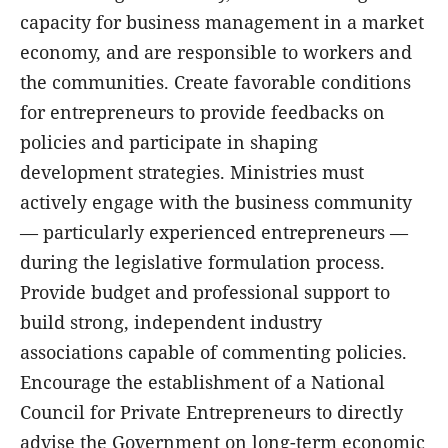
capacity for business management in a market
economy, and are responsible to workers and
the communities. Create favorable conditions
for entrepreneurs to provide feedbacks on
policies and participate in shaping
development strategies. Ministries must
actively engage with the business community
— particularly experienced entrepreneurs —
during the legislative formulation process.
Provide budget and professional support to
build strong, independent industry
associations capable of commenting policies.
Encourage the establishment of a National
Council for Private Entrepreneurs to directly
advise the Government on long-term economic