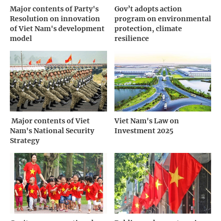
Major contents of Party's
Gov’t adopts action
Resolution on innovation
program on environmental
of Viet Nam's development
protection, climate
model
resilience
­ Major contents of Viet
Viet Nam's Law on
Nam's National Security
Investment 2025
Strategy