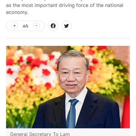
as the most important driving force of the national
economy.
aA
General Secretary To Lam