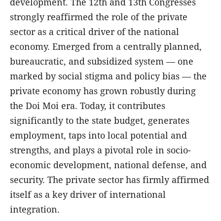
development. The 12th and 13th Congresses
strongly reaffirmed the role of the private
sector as a critical driver of the national
economy. Emerged from a centrally planned,
bureaucratic, and subsidized system — one
marked by social stigma and policy bias — the
private economy has grown robustly during
the Doi Moi era. Today, it contributes
significantly to the state budget, generates
employment, taps into local potential and
strengths, and plays a pivotal role in socio-
economic development, national defense, and
security. The private sector has firmly affirmed
itself as a key driver of international
integration.