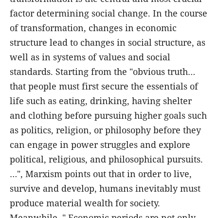
factor determining social change. In the course
of transformation, changes in economic
structure lead to changes in social structure, as
well as in systems of values and social
standards. Starting from the "obvious truth…
that people must first secure the essentials of
life such as eating, drinking, having shelter
and clothing before pursuing higher goals such
as politics, religion, or philosophy before they
can engage in power struggles and explore
political, religious, and philosophical pursuits.
…", Marxism points out that in order to live,
survive and develop, humans inevitably must
produce material wealth for society.
Meanwhile, " Economic periods are not only