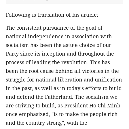
Following is translation of his article:
The consistent pursuance of the goal of
national independence in association with
socialism has been the astute choice of our
Party since its inception and throughout the
process of leading the revolution. This has
been the root cause behind all victories in the
struggle for national liberation and unification
in the past, as well as in today's efforts to build
and defend the Fatherland. The socialism we
are striving to build, as President Ho Chi Minh
once emphasized, "is to make the people rich
and the country strong", with the