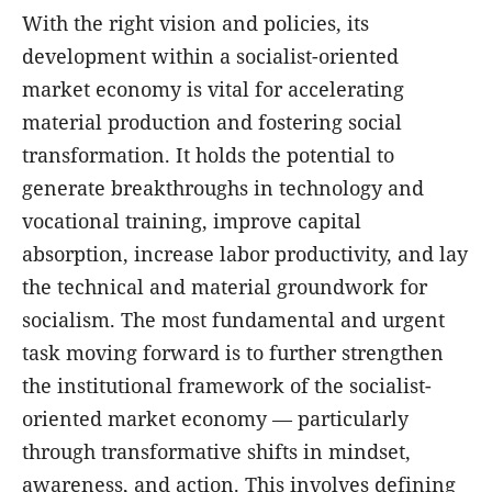
With the right vision and policies, its
development within a socialist-oriented
market economy is vital for accelerating
material production and fostering social
transformation. It holds the potential to
generate breakthroughs in technology and
vocational training, improve capital
absorption, increase labor productivity, and lay
the technical and material groundwork for
socialism. The most fundamental and urgent
task moving forward is to further strengthen
the institutional framework of the socialist-
oriented market economy — particularly
through transformative shifts in mindset,
awareness, and action. This involves defining