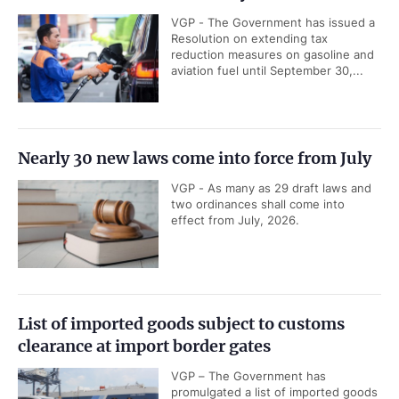
VGP - The Government has issued a
Resolution on extending tax
reduction measures on gasoline and
aviation fuel until September 30,...
Nearly 30 new laws come into force from July
VGP - As many as 29 draft laws and
two ordinances shall come into
effect from July, 2026.
List of imported goods subject to customs
clearance at import border gates
VGP – The Government has
promulgated a list of imported goods