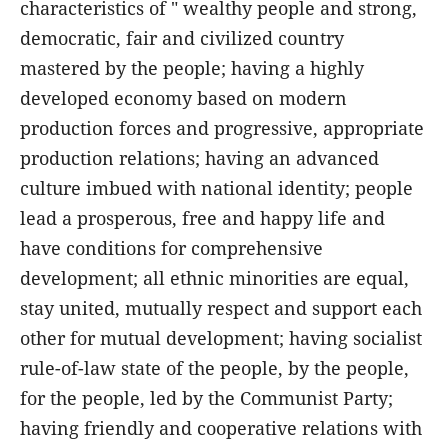
characteristics of " wealthy people and strong,
democratic, fair and civilized country
mastered by the people; having a highly
developed economy based on modern
production forces and progressive, appropriate
production relations; having an advanced
culture imbued with national identity; people
lead a prosperous, free and happy life and
have conditions for comprehensive
development; all ethnic minorities are equal,
stay united, mutually respect and support each
other for mutual development; having socialist
rule-of-law state of the people, by the people,
for the people, led by the Communist Party;
having friendly and cooperative relations with