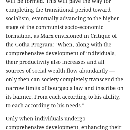
will be formed. This will pave the way for
completing the transitional period toward
socialism, eventually advancing to the higher
stage of the communist socio-economic
formation, as Marx envisioned in Critique of
the Gotha Program: "When, along with the
comprehensive development of individuals,
their productivity also increases and all
sources of social wealth flow abundantly —
only then can society completely transcend the
narrow limits of bourgeois law and inscribe on
its banner: From each according to his ability,
to each according to his needs."
Only when individuals undergo
comprehensive development, enhancing their