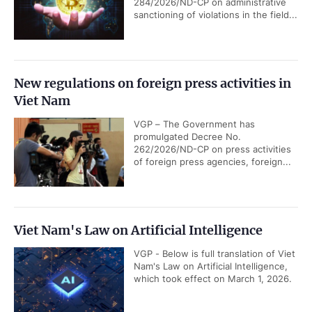
284/2026/ND-CP on administrative
sanctioning of violations in the field...
New regulations on foreign press activities in
Viet Nam
VGP – The Government has
promulgated Decree No.
262/2026/ND-CP on press activities
of foreign press agencies, foreign...
Viet Nam's Law on Artificial Intelligence
VGP - Below is full translation of Viet
Nam's Law on Artificial Intelligence,
which took effect on March 1, 2026.