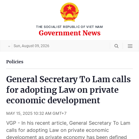
THE SOCIALIST REPUBLIC OF VIET NAM
Government News
Sun, August 09, 2026
Policies
General Secretary To Lam calls
for adopting Law on private
economic development
MAY 15, 2025 10:32 AM GMT+7
VGP - In his recent article, General Secretary To Lam
calls for adopting Law on private economic
development as private economy has been defined