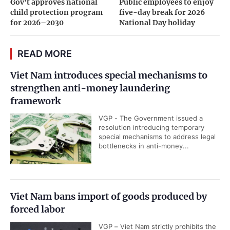
Gov't approves national
Public employees to enjoy
child protection program
five-day break for 2026
for 2026–2030
National Day holiday
READ MORE
Viet Nam introduces special mechanisms to
strengthen anti-money laundering
framework
VGP - The Government issued a
resolution introducing temporary
special mechanisms to address legal
bottlenecks in anti-money...
Viet Nam bans import of goods produced by
forced labor
VGP – Viet Nam strictly prohibits the