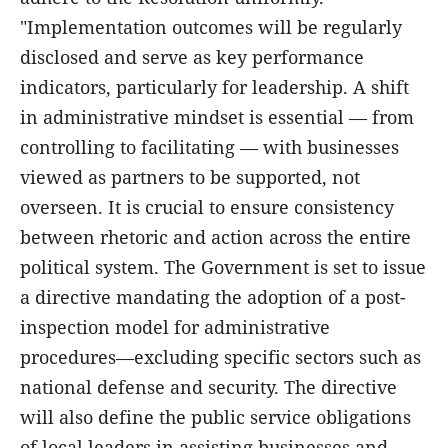
"Implementation outcomes will be regularly
disclosed and serve as key performance
indicators, particularly for leadership. A shift
in administrative mindset is essential — from
controlling to facilitating — with businesses
viewed as partners to be supported, not
overseen. It is crucial to ensure consistency
between rhetoric and action across the entire
political system. The Government is set to issue
a directive mandating the adoption of a post-
inspection model for administrative
procedures—excluding specific sectors such as
national defense and security. The directive
will also define the public service obligations
of local leaders in assisting businesses and