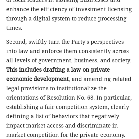
enhance the efficiency of investment licensing
through a digital system to reduce processing
times.
Second, swiftly turn the Party's perspectives
into law and enforce them consistently across
all levels of government, business, and society.
This includes drafting a law on private
economic development
, and amending related
legal provisions to institutionalize the
orientations of Resolution No. 68. In particular,
establishing a fair competition system, clearly
defining a list of behaviors that negatively
impact market access and discriminate in
market competition for the private economy.