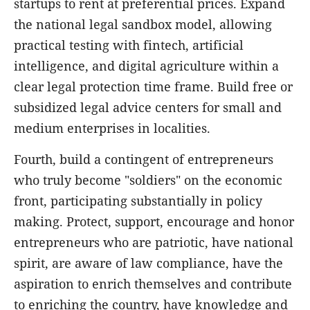
startups to rent at preferential prices. Expand
the national legal sandbox model, allowing
practical testing with fintech, artificial
intelligence, and digital agriculture within a
clear legal protection time frame. Build free or
subsidized legal advice centers for small and
medium enterprises in localities.
Fourth, build a contingent of entrepreneurs
who truly become "soldiers" on the economic
front, participating substantially in policy
making. Protect, support, encourage and honor
entrepreneurs who are patriotic, have national
spirit, are aware of law compliance, have the
aspiration to enrich themselves and contribute
to enriching the country, have knowledge and