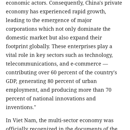
economic actors. Consequently, China's private
economy has experienced rapid growth,
leading to the emergence of major
corporations which not only dominate the
domestic market but also expand their
footprint globally. These enterprises play a
vital role in key sectors such as technology,
telecommunications, and e-commerce —
contributing over 60 percent of the country's
GDP, generating 80 percent of urban
employment, and producing more than 70
percent of national innovations and
inventions."
In Viet Nam, the multi-sector economy was
officially recognized in the documents of the