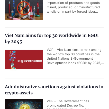
importation of products and goods
mined, produced, or manufactured
wholly or in part by forced labor...
Viet Nam aims for top 30 worldwide in EGDI
by 2045
VGP – Viet Nam aims to rank among
the world's top 30 countries in the
United Nations E-Government
Development Index (EGDI) by 2045,...
Administrative sanctions against violations in
crypto assets
VGP – The Government has
promulgated Decree No.