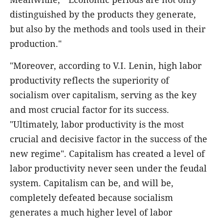
distinguished by the products they generate,
but also by the methods and tools used in their
production."
"Moreover, according to V.I. Lenin, high labor
productivity reflects the superiority of
socialism over capitalism, serving as the key
and most crucial factor for its success.
"Ultimately, labor productivity is the most
crucial and decisive factor in the success of the
new regime". Capitalism has created a level of
labor productivity never seen under the feudal
system. Capitalism can be, and will be,
completely defeated because socialism
generates a much higher level of labor