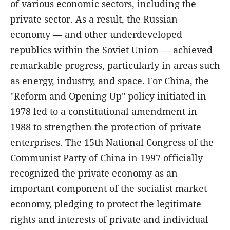
of various economic sectors, including the
private sector. As a result, the Russian
economy — and other underdeveloped
republics within the Soviet Union — achieved
remarkable progress, particularly in areas such
as energy, industry, and space. For China, the
"Reform and Opening Up" policy initiated in
1978 led to a constitutional amendment in
1988 to strengthen the protection of private
enterprises. The 15th National Congress of the
Communist Party of China in 1997 officially
recognized the private economy as an
important component of the socialist market
economy, pledging to protect the legitimate
rights and interests of private and individual