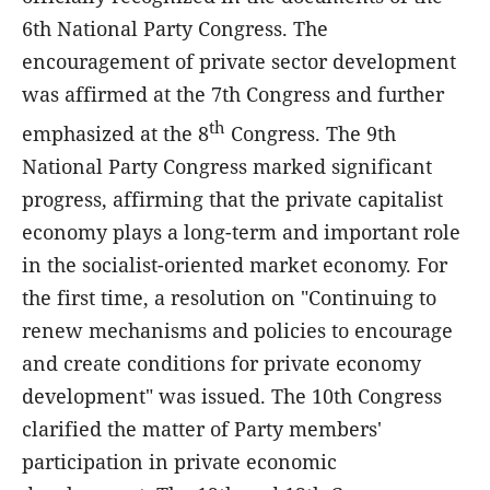
6th National Party Congress. The
encouragement of private sector development
was affirmed at the 7th Congress and further
th
emphasized at the 8
Congress. The 9th
National Party Congress marked significant
progress, affirming that the private capitalist
economy plays a long-term and important role
in the socialist-oriented market economy. For
the first time, a resolution on "Continuing to
renew mechanisms and policies to encourage
and create conditions for private economy
development" was issued. The 10th Congress
clarified the matter of Party members'
participation in private economic