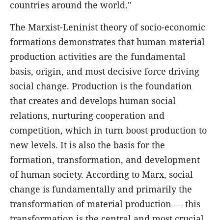
countries around the world."
The Marxist-Leninist theory of socio-economic
formations demonstrates that human material
production activities are the fundamental
basis, origin, and most decisive force driving
social change. Production is the foundation
that creates and develops human social
relations, nurturing cooperation and
competition, which in turn boost production to
new levels. It is also the basis for the
formation, transformation, and development
of human society. According to Marx, social
change is fundamentally and primarily the
transformation of material production — this
transformation is the central and most crucial