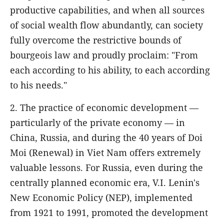
productive capabilities, and when all sources
of social wealth flow abundantly, can society
fully overcome the restrictive bounds of
bourgeois law and proudly proclaim: "From
each according to his ability, to each according
to his needs."
2. The practice of economic development —
particularly of the private economy — in
China, Russia, and during the 40 years of Doi
Moi (Renewal) in Viet Nam offers extremely
valuable lessons. For Russia, even during the
centrally planned economic era, V.I. Lenin's
New Economic Policy (NEP), implemented
from 1921 to 1991, promoted the development