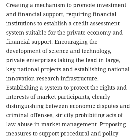
Creating a mechanism to promote investment
and financial support, requiring financial
institutions to establish a credit assessment
system suitable for the private economy and
financial support. Encouraging the
development of science and technology,
private enterprises taking the lead in large,
key national projects and establishing national
innovation research infrastructure.
Establishing a system to protect the rights and
interests of market participants, clearly
distinguishing between economic disputes and
criminal offenses, strictly prohibiting acts of
law abuse in market management. Proposing
measures to support procedural and policy