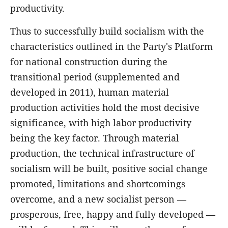
productivity.
Thus to successfully build socialism with the
characteristics outlined in the Party's Platform
for national construction during the
transitional period (supplemented and
developed in 2011), human material
production activities hold the most decisive
significance, with high labor productivity
being the key factor. Through material
production, the technical infrastructure of
socialism will be built, positive social change
promoted, limitations and shortcomings
overcome, and a new socialist person —
prosperous, free, happy and fully developed —