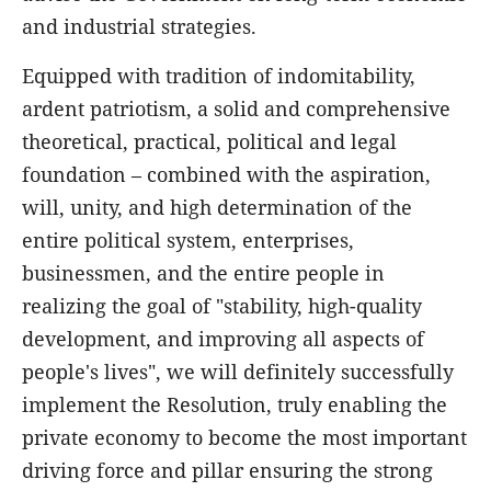
and industrial strategies.
Equipped with tradition of indomitability,
ardent patriotism, a solid and comprehensive
theoretical, practical, political and legal
foundation – combined with the aspiration,
will, unity, and high determination of the
entire political system, enterprises,
businessmen, and the entire people in
realizing the goal of "stability, high-quality
development, and improving all aspects of
people's lives", we will definitely successfully
implement the Resolution, truly enabling the
private economy to become the most important
driving force and pillar ensuring the strong