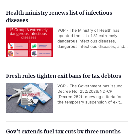
Health ministry renews list of infectious
diseases
VGP - The Ministry of Health has
updated the list of 81 extremely
dangerous infectious diseases,
dangerous infectious diseases, and...
Fresh rules tighten exit bans for tax debtors
VGP - The Government has issued
Decree No. 252/2026/ND-CP
(Decree 252) renewing criteria for
the temporary suspension of exit...
Gov’t extends fuel tax cuts by three months