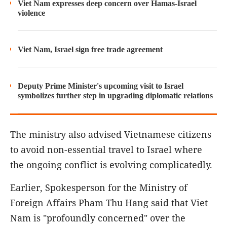
Viet Nam expresses deep concern over Hamas-Israel
violence
Viet Nam, Israel sign free trade agreement
Deputy Prime Minister's upcoming visit to Israel
symbolizes further step in upgrading diplomatic relations
The ministry also advised Vietnamese citizens
to avoid non-essential travel to Israel where
the ongoing conflict is evolving complicatedly.
Earlier, Spokesperson for the Ministry of
Foreign Affairs Pham Thu Hang said that Viet
Nam is "profoundly concerned" over the