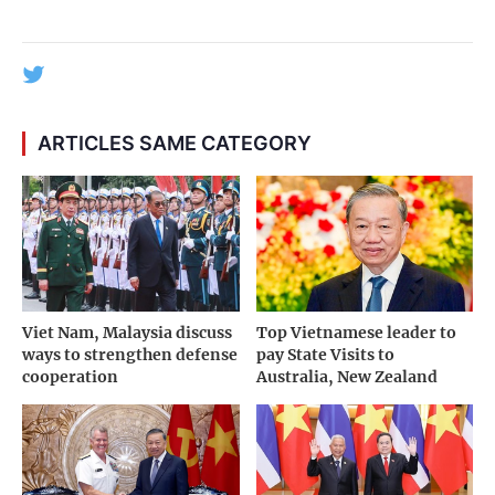
ARTICLES SAME CATEGORY
Viet Nam, Malaysia discuss
Top Vietnamese leader to
ways to strengthen defense
pay State Visits to
cooperation
Australia, New Zealand