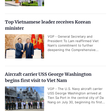
Top Vietnamese leader receives Korean
minister
VGP - General Secretary and
President To Lam reaffirmed Viet
Nam's commitment to further
deepening the Comprehensive...
Aircraft carrier USS George Washington
begins first visit to Viet Nam
VGP - The U.S. Navy aircraft carrier
USS George Washington arrived at
Tien Sa Port in the central city of Da
Nang on July 30, beginning its first...