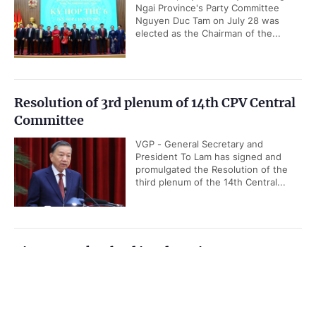
Ngai Province's Party Committee
Nguyen Duc Tam on July 28 was
elected as the Chairman of the...
Resolution of 3rd plenum of 14th CPV Central
Committee
VGP - General Secretary and
President To Lam has signed and
promulgated the Resolution of the
third plenum of the 14th Central...
Viet Nam takes lead in advancing ASEAN
Community Vision 2045
Government PORTAL
Vietnamese
Chinese
VGP - Viet Nam is actively
contributing to the implementation of
Home
Media
Most read
Infomation