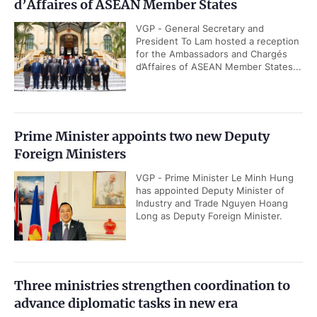
d’Affaires of ASEAN Member States
VGP - General Secretary and
President To Lam hosted a reception
for the Ambassadors and Chargés
d’Affaires of ASEAN Member States...
Prime Minister appoints two new Deputy
Foreign Ministers
VGP - Prime Minister Le Minh Hung
has appointed Deputy Minister of
Industry and Trade Nguyen Hoang
Long as Deputy Foreign Minister.
Three ministries strengthen coordination to
advance diplomatic tasks in new era