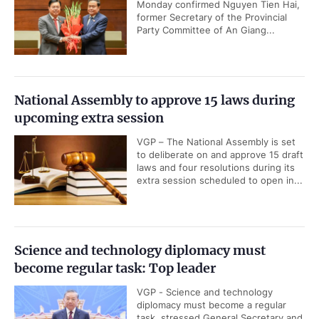
Monday confirmed Nguyen Tien Hai,
former Secretary of the Provincial
Party Committee of An Giang...
National Assembly to approve 15 laws during
upcoming extra session
VGP – The National Assembly is set
to deliberate on and approve 15 draft
laws and four resolutions during its
extra session scheduled to open in...
Science and technology diplomacy must
become regular task: Top leader
VGP - Science and technology
diplomacy must become a regular
task, stressed General Secretary and