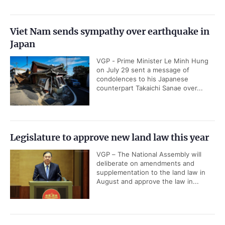
Viet Nam sends sympathy over earthquake in
Japan
VGP - Prime Minister Le Minh Hung
on July 29 sent a message of
condolences to his Japanese
counterpart Takaichi Sanae over...
Legislature to approve new land law this year
VGP – The National Assembly will
deliberate on amendments and
supplementation to the land law in
August and approve the law in...