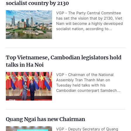
socialist country by 2130
VGP - The Party Central Committee
has set the vision that by 2130, Viet
Nam will become a highly developed
socialist nation, according to...
Top Vietnamese, Cambodian legislators hold
talks in Ha Noi
VGP - Chairman of the National
Assembly Tran Thanh Man on
Tuesday held talks with his
Cambodian counterpart Samdech...
Quang Ngai has new Chairman
VGP - Deputy Secretary of Quang