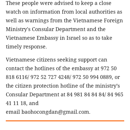
These people were advised to keep a close
watch on information from local authorities as
well as warnings from the Vietnamese Foreign
Ministry's Consular Department and the
Vietnamese Embassy in Israel so as to take
timely response.
Vietnamese citizens seeking support can
contact the hotlines of the embassy at 972 50
818 6116/ 972 52 727 4248/ 972 50 994 0889, or
the citizen protection hotline of the ministry’s
Consular Department at 84 981 84 84 84/ 84 965
41 11 18, and
email baohocongdan@gmail.com.