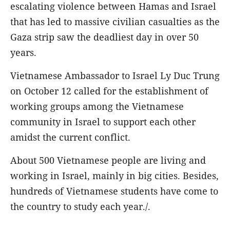
escalating violence between Hamas and Israel
that has led to massive civilian casualties as the
Gaza strip saw the deadliest day in over 50
years.
Vietnamese Ambassador to Israel Ly Duc Trung
on October 12 called for the establishment of
working groups among the Vietnamese
community in Israel to support each other
amidst the current conflict.
About 500 Vietnamese people are living and
working in Israel, mainly in big cities. Besides,
hundreds of Vietnamese students have come to
the country to study each year./.