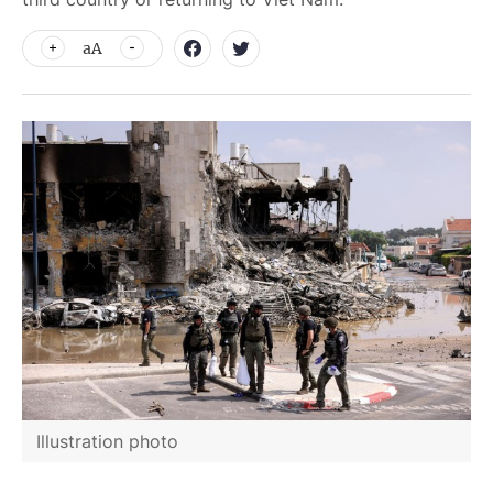
aA
Illustration photo