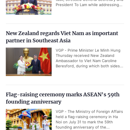
President To Lam while addressing...
New Zealand regards Viet Nam as important
partner in Southeast Asia
VGP - Prime Minister Le Minh Hung
Thursday received New Zealand
Ambassador to Viet Nam Caroline
Beresford, during which both sides...
Flag-raising ceremony marks ASEAN's 59th
founding anniversary
VGP - The Ministry of Foreign Affairs
held a flag-raising ceremony in Ha
Noi on July 31 to mark the 59th
founding anniversary of the...