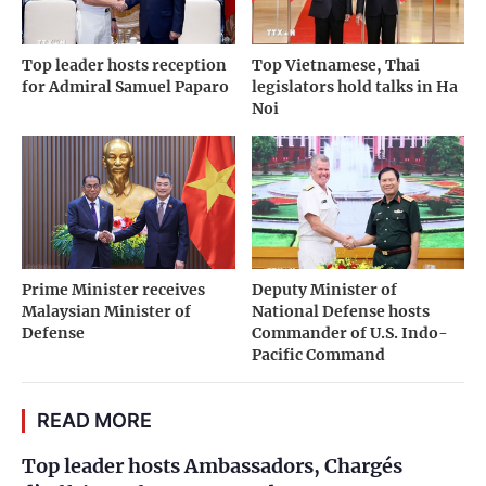
Top leader hosts reception
Top Vietnamese, Thai
for Admiral Samuel Paparo
legislators hold talks in Ha
Noi
Prime Minister receives
Deputy Minister of
Malaysian Minister of
National Defense hosts
Defense
Commander of U.S. Indo-
Pacific Command
READ MORE
Top leader hosts Ambassadors, Chargés