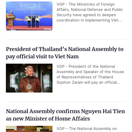
VGP - The Ministries of Foreign
Affairs, National Defense and Public
Security have agreed to deepen
coordination in implementing Viet...
President of Thailand’s National Assembly to
pay official visit to Viet Nam
VGP - President of the National
Assembly and Speaker of the House
of Representatives of Thailand
Sophon Zaram will pay an official...
National Assembly confirms Nguyen Hai Tien
as new Minister of Home Affairs
VGP – The National Assembly on