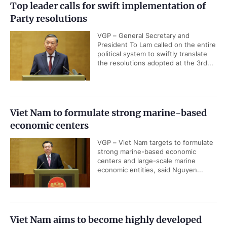
Top leader calls for swift implementation of
Party resolutions
VGP – General Secretary and
President To Lam called on the entire
political system to swiftly translate
the resolutions adopted at the 3rd...
Viet Nam to formulate strong marine-based
economic centers
VGP – Viet Nam targets to formulate
strong marine-based economic
centers and large-scale marine
economic entities, said Nguyen...
Viet Nam aims to become highly developed