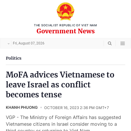
THE SOCIALIST REPUBLIC OF VIET NAM
Government News
Fri, August 07, 2026
Politics
MoFA advices Vietnamese to
leave Israel as conflict
becomes tense
KHANH PHUONG
OCTOBER 16, 2023 2:36 PM GMT+7
VGP - The Ministry of Foreign Affairs has suggested
Vietnamese citizens in Israel consider moving to a
third country or returning to Viet Nam.