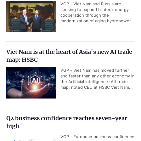
VGP - Viet Nam and Russia are
seeking to expand bilateral energy
cooperation through the
modernization of aging hydropower...
Viet Nam is at the heart of Asia's new AI trade
map: HSBC
VGP - Viet Nam has moved further
and faster than any other economy in
the Artificial Intelligence (AI) trade
map, noted CEO at HSBC Viet Nam...
Q2 business confidence reaches seven-year
high
VGP - European business confidence