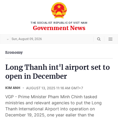
THE SOCIALIST REPUBLIC OF VIET NAM
Government News
Sun, August 09, 2026
Economy
Long Thanh int'l airport set to
open in December
KIM ANH
AUGUST 13, 2025 11:16 AM GMT+7
VGP - Prime Minister Pham Minh Chinh tasked
ministries and relevant agencies to put the Long
Thanh International Airport into operation on
December 19, 2025, one year ealier than the