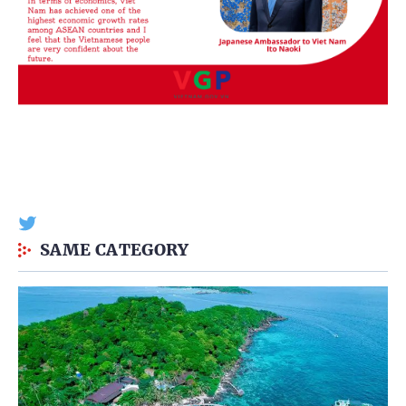
SAME CATEGORY