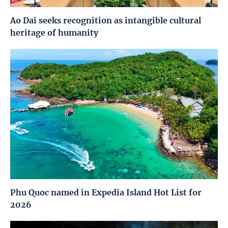
Ao Dai seeks recognition as intangible cultural
heritage of humanity
Phu Quoc named in Expedia Island Hot List for
2026