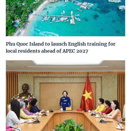
Phu Quoc Island to launch English training for
local residents ahead of APEC 2027