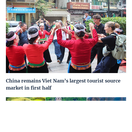
China remains Viet Nam’s largest tourist source
market in first half
Home
Media
Most read
Infomation