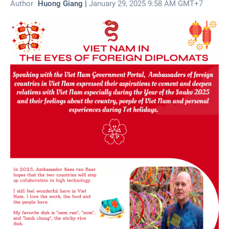
Author
Huong Giang |
January 29, 2025 9:58 AM GMT+7