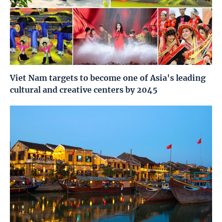
Viet Nam targets to become one of Asia's leading
cultural and creative centers by 2045