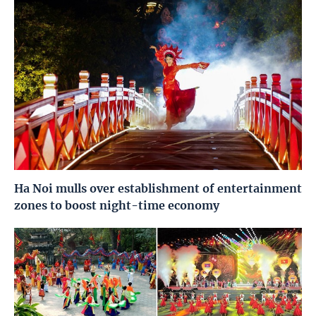
Ha Noi mulls over establishment of entertainment
zones to boost night-time economy