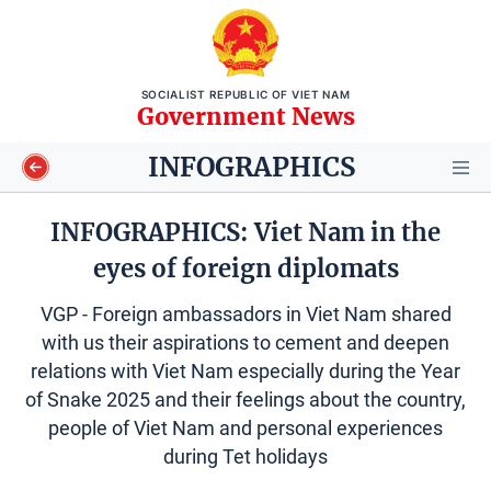
SOCIALIST REPUBLIC OF VIET NAM
Government News
INFOGRAPHICS
INFOGRAPHICS: Viet Nam in the
eyes of foreign diplomats
Video
VGP - Foreign ambassadors in Viet Nam shared
Longform
with us their aspirations to cement and deepen
relations with Viet Nam especially during the Year
Infographics
of Snake 2025 and their feelings about the country,
people of Viet Nam and personal experiences
Photos
during Tet holidays