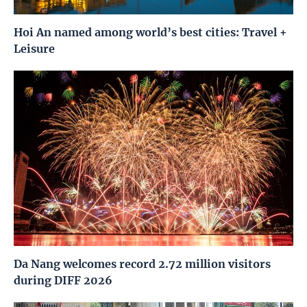
Hoi An named among world’s best cities: Travel +
Leisure
Da Nang welcomes record 2.72 million visitors
during DIFF 2026