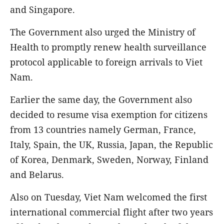
and Singapore.
The Government also urged the Ministry of
Health to promptly renew health surveillance
protocol applicable to foreign arrivals to Viet
Nam.
Earlier the same day, the Government also
decided to resume visa exemption for citizens
from 13 countries namely German, France,
Italy, Spain, the UK, Russia, Japan, the Republic
of Korea, Denmark, Sweden, Norway, Finland
and Belarus.
Also on Tuesday, Viet Nam welcomed the first
international commercial flight after two years