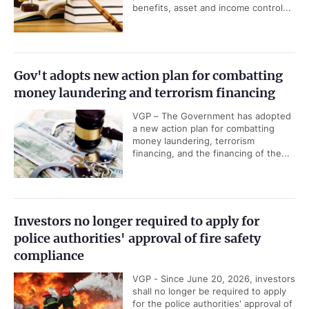
benefits, asset and income control...
Gov't adopts new action plan for combatting
money laundering and terrorism financing
VGP – The Government has adopted
a new action plan for combatting
money laundering, terrorism
financing, and the financing of the...
Investors no longer required to apply for
police authorities' approval of fire safety
compliance
VGP - Since June 20, 2026, investors
shall no longer be required to apply
for the police authorities' approval of