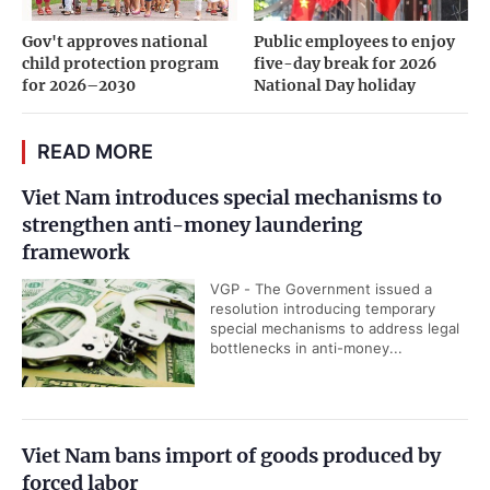
Gov't approves national
Public employees to enjoy
child protection program
five-day break for 2026
for 2026–2030
National Day holiday
READ MORE
Viet Nam introduces special mechanisms to
strengthen anti-money laundering
framework
VGP - The Government issued a
resolution introducing temporary
special mechanisms to address legal
bottlenecks in anti-money...
Viet Nam bans import of goods produced by
forced labor