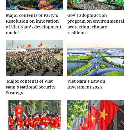
Major contents of Party's
Gov’t adopts action
Resolution on innovation
program on environmental
of Viet Nam's development
protection, climate
model
resilience
­ Major contents of Viet
Viet Nam's Law on
Nam's National Security
Investment 2025
Strategy