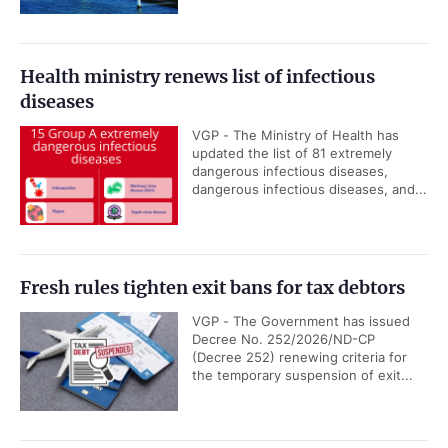
Health ministry renews list of infectious
diseases
VGP - The Ministry of Health has
updated the list of 81 extremely
dangerous infectious diseases,
dangerous infectious diseases, and...
Fresh rules tighten exit bans for tax debtors
VGP - The Government has issued
Decree No. 252/2026/ND-CP
(Decree 252) renewing criteria for
the temporary suspension of exit...