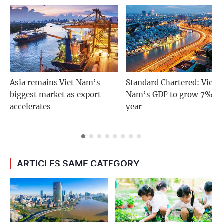
Asia remains Viet Nam’s
Standard Chartered: Viet
biggest market as export
Nam’s GDP to grow 7% n
accelerates
year
ARTICLES SAME CATEGORY