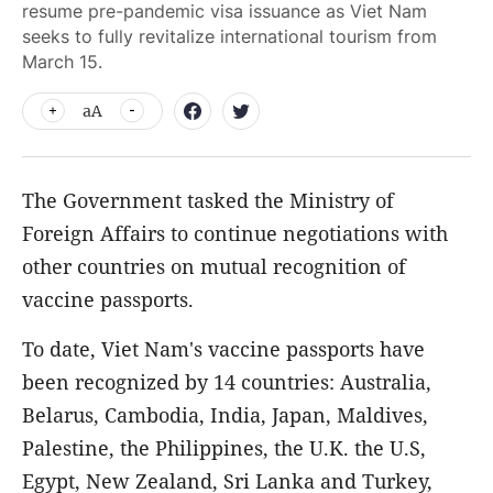
resume pre-pandemic visa issuance as Viet Nam
seeks to fully revitalize international tourism from
March 15.
aA
The Government tasked the Ministry of
Foreign Affairs to continue negotiations with
other countries on mutual recognition of
vaccine passports.
To date, Viet Nam's vaccine passports have
been recognized by 14 countries: Australia,
Belarus, Cambodia, India, Japan, Maldives,
Palestine, the Philippines, the U.K. the U.S,
Egypt, New Zealand, Sri Lanka and Turkey,