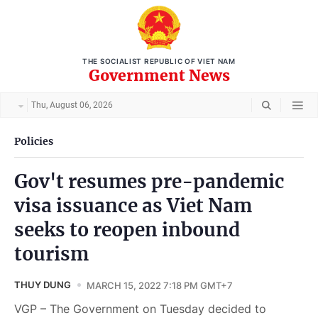
THE SOCIALIST REPUBLIC OF VIET NAM
Government News
Thu, August 06, 2026
Policies
Gov't resumes pre-pandemic
visa issuance as Viet Nam
seeks to reopen inbound
tourism
THUY DUNG
MARCH 15, 2022 7:18 PM GMT+7
VGP – The Government on Tuesday decided to