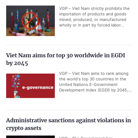
VGP – Viet Nam strictly prohibits the
importation of products and goods
mined, produced, or manufactured
wholly or in part by forced labor...
Viet Nam aims for top 30 worldwide in EGDI
by 2045
VGP – Viet Nam aims to rank among
the world's top 30 countries in the
United Nations E-Government
Development Index (EGDI) by 2045,...
Administrative sanctions against violations in
crypto assets