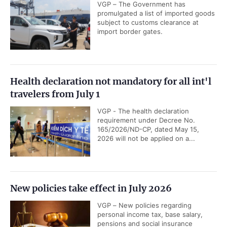
VGP – The Government has
promulgated a list of imported goods
subject to customs clearance at
import border gates.
Health declaration not mandatory for all int'l
travelers from July 1
VGP - The health declaration
requirement under Decree No.
165/2026/ND-CP, dated May 15,
2026 will not be applied on a...
New policies take effect in July 2026
VGP – New policies regarding
personal income tax, base salary,
pensions and social insurance