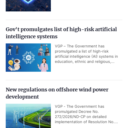
Gov't promulgates list of high-risk artificial
intelligence systems
VGP – The Government has
promulgated a list of high-risk
artificial intelligence (AI) systems in
education, ethnic and religious,...
New regulations on offshore wind power
development
VGP - The Government has
promulgated Decree No.
272/2026/ND-CP on detailed
implementation of Resolution No....