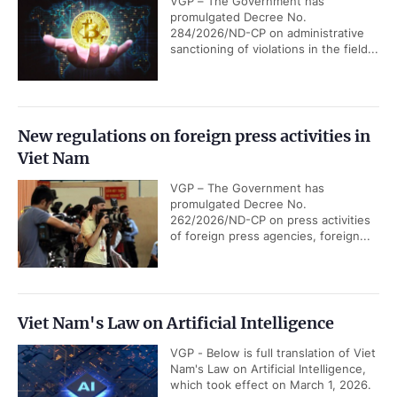
VGP – The Government has
promulgated Decree No.
284/2026/ND-CP on administrative
sanctioning of violations in the field...
New regulations on foreign press activities in
Viet Nam
VGP – The Government has
promulgated Decree No.
262/2026/ND-CP on press activities
of foreign press agencies, foreign...
Viet Nam's Law on Artificial Intelligence
VGP - Below is full translation of Viet
Nam's Law on Artificial Intelligence,
which took effect on March 1, 2026.