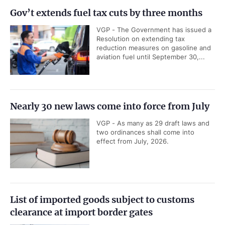
Gov’t extends fuel tax cuts by three months
VGP - The Government has issued a
Resolution on extending tax
reduction measures on gasoline and
aviation fuel until September 30,...
Nearly 30 new laws come into force from July
VGP - As many as 29 draft laws and
two ordinances shall come into
effect from July, 2026.
List of imported goods subject to customs
clearance at import border gates