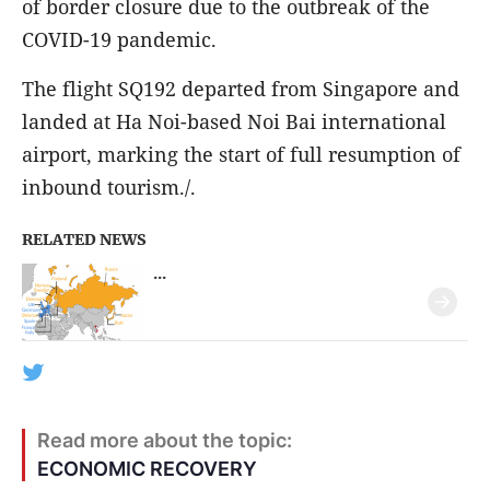
of border closure due to the outbreak of the
COVID-19 pandemic.
The flight SQ192 departed from Singapore and
landed at Ha Noi-based Noi Bai international
airport, marking the start of full resumption of
inbound tourism./.
RELATED NEWS
...
Read more about the topic:
ECONOMIC RECOVERY