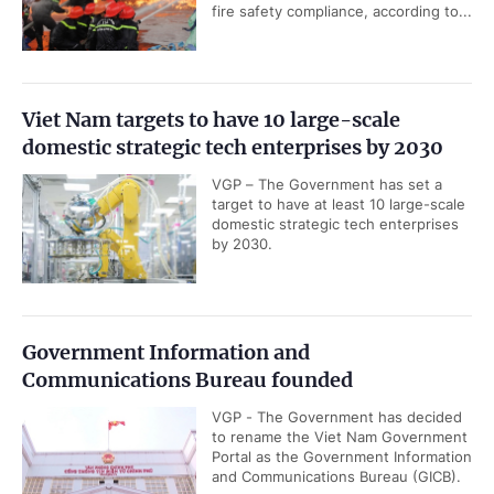
fire safety compliance, according to...
Viet Nam targets to have 10 large-scale
domestic strategic tech enterprises by 2030
VGP – The Government has set a
target to have at least 10 large-scale
domestic strategic tech enterprises
by 2030.
Government Information and
Communications Bureau founded
VGP - The Government has decided
to rename the Viet Nam Government
Portal as the Government Information
and Communications Bureau (GICB).