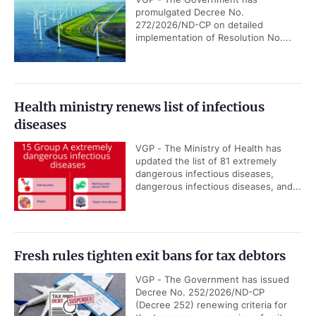
promulgated Decree No.
272/2026/ND-CP on detailed
implementation of Resolution No....
Health ministry renews list of infectious
diseases
VGP - The Ministry of Health has
updated the list of 81 extremely
dangerous infectious diseases,
dangerous infectious diseases, and...
Fresh rules tighten exit bans for tax debtors
VGP - The Government has issued
Decree No. 252/2026/ND-CP
(Decree 252) renewing criteria for