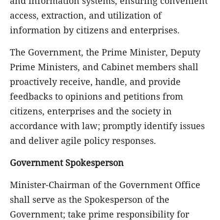
and information systems, ensuring convenient
access, extraction, and utilization of
information by citizens and enterprises.
The Government, the Prime Minister, Deputy
Prime Ministers, and Cabinet members shall
proactively receive, handle, and provide
feedbacks to opinions and petitions from
citizens, enterprises and the society in
accordance with law; promptly identify issues
and deliver agile policy responses.
Government Spokesperson
Minister-Chairman of the Government Office
shall serve as the Spokesperson of the
Government; take prime responsibility for