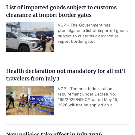
List of imported goods subject to customs
clearance at import border gates
VGP – The Government has
promulgated a list of imported goods
subject to customs clearance at
import border gates.
Health declaration not mandatory for all int'l
travelers from July 1
VGP - The health declaration
requirement under Decree No.
165/2026/ND-CP, dated May 15,
2026 will not be applied on a...
New policies take effect in July 2026