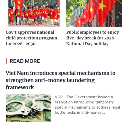
Gov't approves national
Public employees to enjoy
child protection program
five-day break for 2026
for 2026–2030
National Day holiday
READ MORE
Viet Nam introduces special mechanisms to
strengthen anti-money laundering
framework
VGP - The Government issued a
resolution introducing temporary
special mechanisms to address legal
bottlenecks in anti-money...