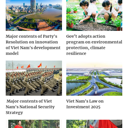
Major contents of Party's
Gov’t adopts action
Resolution on innovation
program on environmental
of Viet Nam's development
protection, climate
model
resilience
­ Major contents of Viet
Viet Nam's Law on
Nam's National Security
Investment 2025
Strategy