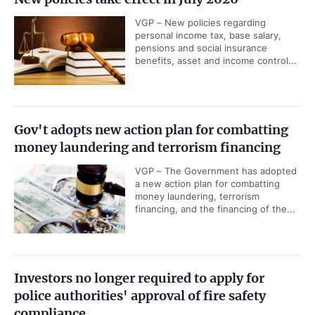
VGP – New policies regarding
personal income tax, base salary,
pensions and social insurance
benefits, asset and income control...
Gov't adopts new action plan for combatting
money laundering and terrorism financing
VGP – The Government has adopted
a new action plan for combatting
money laundering, terrorism
financing, and the financing of the...
Investors no longer required to apply for
police authorities' approval of fire safety
compliance