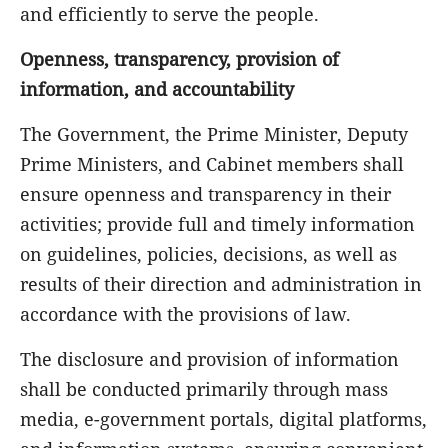
and efficiently to serve the people.
Openness, transparency, provision of
information, and accountability
The Government, the Prime Minister, Deputy
Prime Ministers, and Cabinet members shall
ensure openness and transparency in their
activities; provide full and timely information
on guidelines, policies, decisions, as well as
results of their direction and administration in
accordance with the provisions of law.
The disclosure and provision of information
shall be conducted primarily through mass
media, e-government portals, digital platforms,