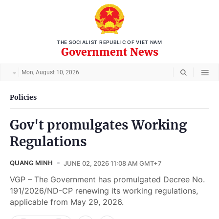
THE SOCIALIST REPUBLIC OF VIET NAM
Government News
Mon, August 10, 2026
Policies
Gov't promulgates Working
Regulations
QUANG MINH
JUNE 02, 2026 11:08 AM GMT+7
VGP – The Government has promulgated Decree No.
191/2026/ND-CP renewing its working regulations,
applicable from May 29, 2026.