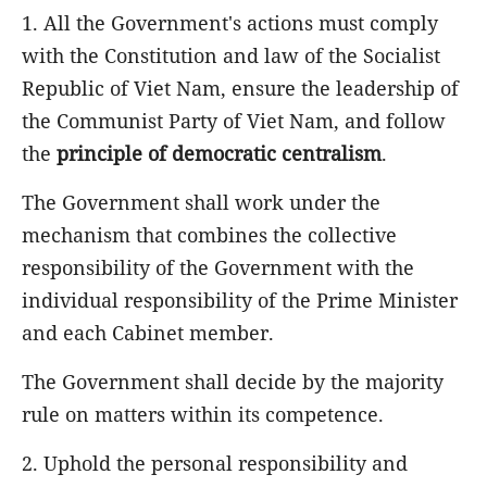
1. All the Government's actions must comply
with the Constitution and law of the Socialist
Republic of Viet Nam, ensure the leadership of
the Communist Party of Viet Nam, and follow
the
principle of democratic centralism
.
The Government shall work under the
mechanism that combines the collective
responsibility of the Government with the
individual responsibility of the Prime Minister
and each Cabinet member.
The Government shall decide by the majority
rule on matters within its competence.
2. Uphold the personal responsibility and