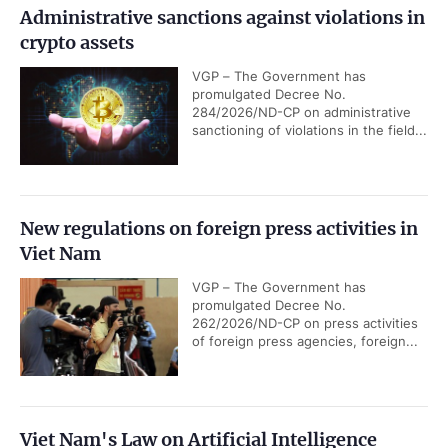
Administrative sanctions against violations in
crypto assets
VGP – The Government has
promulgated Decree No.
284/2026/ND-CP on administrative
sanctioning of violations in the field...
New regulations on foreign press activities in
Viet Nam
VGP – The Government has
promulgated Decree No.
262/2026/ND-CP on press activities
of foreign press agencies, foreign...
Viet Nam's Law on Artificial Intelligence