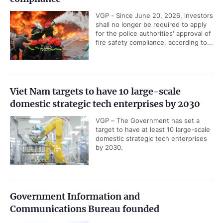
VGP - Since June 20, 2026, investors
shall no longer be required to apply
for the police authorities' approval of
fire safety compliance, according to...
Viet Nam targets to have 10 large-scale
domestic strategic tech enterprises by 2030
VGP – The Government has set a
target to have at least 10 large-scale
domestic strategic tech enterprises
by 2030.
Government Information and
Communications Bureau founded