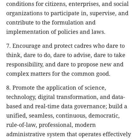
conditions for citizens, enterprises, and social
organizations to participate in, supervise, and
contribute to the formulation and
implementation of policies and laws.
7. Encourage and protect cadres who dare to
think, dare to do, dare to advise, dare to take
responsibility, and dare to propose new and
complex matters for the common good.
8. Promote the application of science,
technology, digital transformation, and data-
based and real-time data governance; build a
unified, seamless, continuous, democratic,
rule-of-law, professional, modern
administrative system that operates effectively