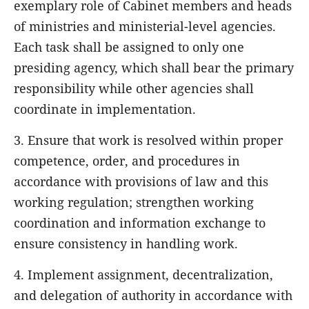
exemplary role of Cabinet members and heads
of ministries and ministerial-level agencies.
Each task shall be assigned to only one
presiding agency, which shall bear the primary
responsibility while other agencies shall
coordinate in implementation.
3. Ensure that work is resolved within proper
competence, order, and procedures in
accordance with provisions of law and this
working regulation; strengthen working
coordination and information exchange to
ensure consistency in handling work.
4. Implement assignment, decentralization,
and delegation of authority in accordance with