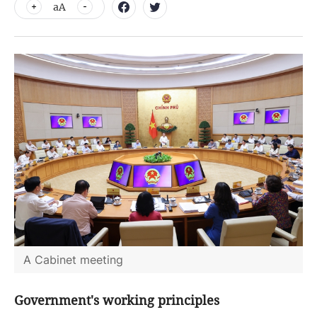
aA
A Cabinet meeting
Government's working principles