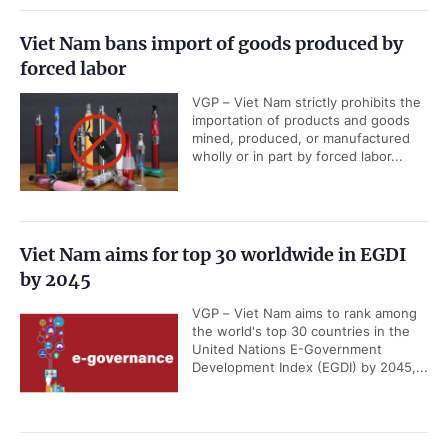
Viet Nam bans import of goods produced by
forced labor
VGP – Viet Nam strictly prohibits the
importation of products and goods
mined, produced, or manufactured
wholly or in part by forced labor...
Viet Nam aims for top 30 worldwide in EGDI
by 2045
VGP – Viet Nam aims to rank among
the world's top 30 countries in the
United Nations E-Government
Development Index (EGDI) by 2045,...