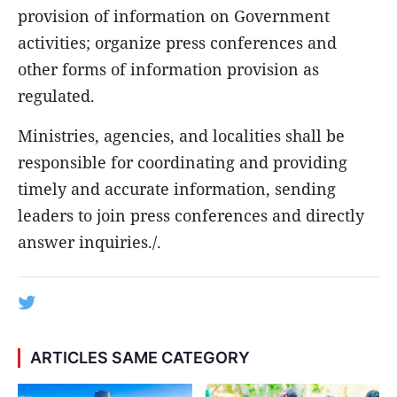
provision of information on Government
activities; organize press conferences and
other forms of information provision as
regulated.
Ministries, agencies, and localities shall be
responsible for coordinating and providing
timely and accurate information, sending
leaders to join press conferences and directly
answer inquiries./.
ARTICLES SAME CATEGORY