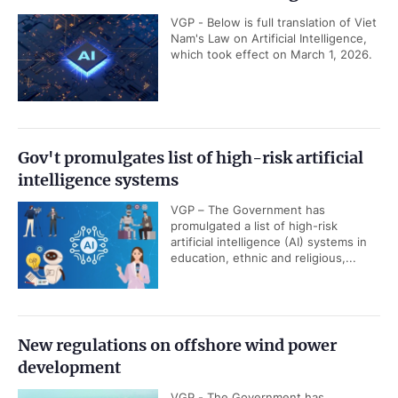
VGP - Below is full translation of Viet
Nam's Law on Artificial Intelligence,
which took effect on March 1, 2026.
Gov't promulgates list of high-risk artificial
intelligence systems
VGP – The Government has
promulgated a list of high-risk
artificial intelligence (AI) systems in
education, ethnic and religious,...
New regulations on offshore wind power
development
VGP - The Government has