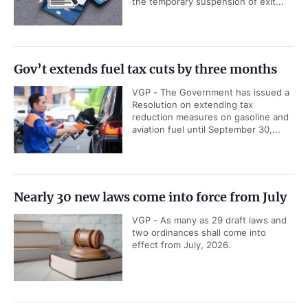
the temporary suspension of exit...
Gov’t extends fuel tax cuts by three months
VGP - The Government has issued a
Resolution on extending tax
reduction measures on gasoline and
aviation fuel until September 30,...
Nearly 30 new laws come into force from July
VGP - As many as 29 draft laws and
two ordinances shall come into
effect from July, 2026.