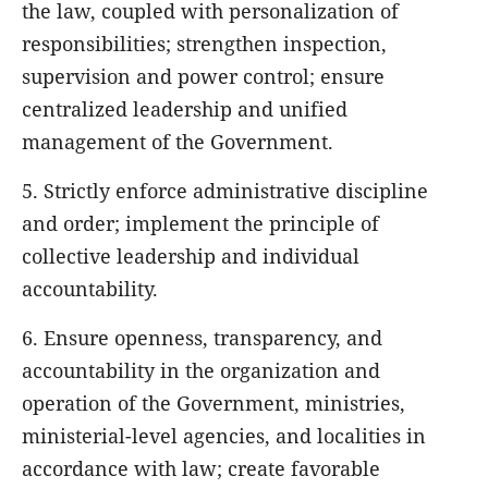
the law, coupled with personalization of
responsibilities; strengthen inspection,
supervision and power control; ensure
centralized leadership and unified
management of the Government.
5. Strictly enforce administrative discipline
and order; implement the principle of
collective leadership and individual
accountability.
6. Ensure openness, transparency, and
accountability in the organization and
operation of the Government, ministries,
ministerial-level agencies, and localities in
accordance with law; create favorable