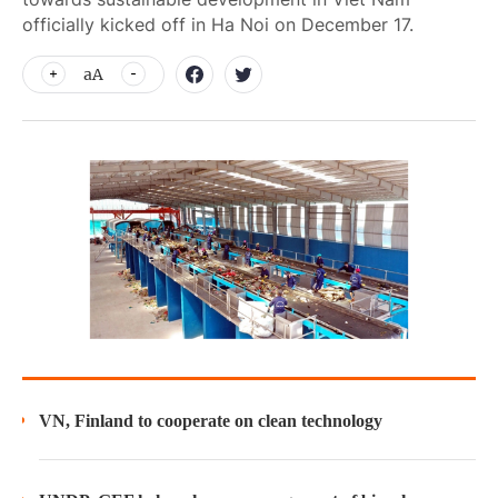
officially kicked off in Ha Noi on December 17.
aA
VN, Finland to cooperate on clean technology