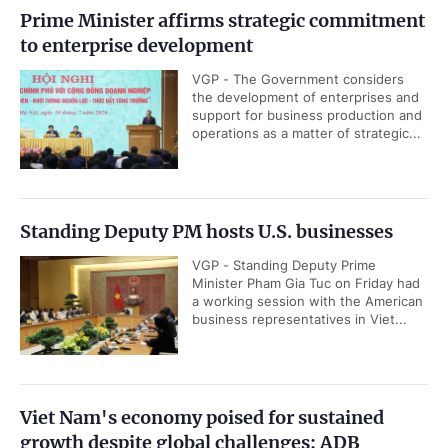
Prime Minister affirms strategic commitment
to enterprise development
VGP - The Government considers
the development of enterprises and
support for business production and
operations as a matter of strategic...
Standing Deputy PM hosts U.S. businesses
VGP - Standing Deputy Prime
Minister Pham Gia Tuc on Friday had
a working session with the American
business representatives in Viet...
Viet Nam's economy poised for sustained
growth despite global challenges: ADB