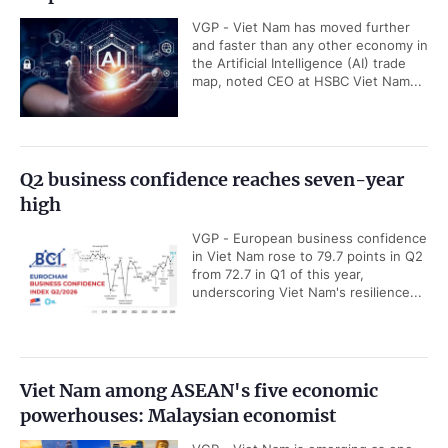
VGP - Viet Nam has moved further
and faster than any other economy in
the Artificial Intelligence (AI) trade
map, noted CEO at HSBC Viet Nam...
Q2 business confidence reaches seven-year
high
VGP - European business confidence
in Viet Nam rose to 79.7 points in Q2
from 72.7 in Q1 of this year,
underscoring Viet Nam's resilience...
Viet Nam among ASEAN's five economic
powerhouses: Malaysian economist