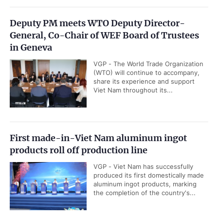
Deputy PM meets WTO Deputy Director-
General, Co-Chair of WEF Board of Trustees
in Geneva
VGP - The World Trade Organization
(WTO) will continue to accompany,
share its experience and support
Viet Nam throughout its...
First made-in-Viet Nam aluminum ingot
products roll off production line
VGP - Viet Nam has successfully
produced its first domestically made
aluminum ingot products, marking
the completion of the country's...