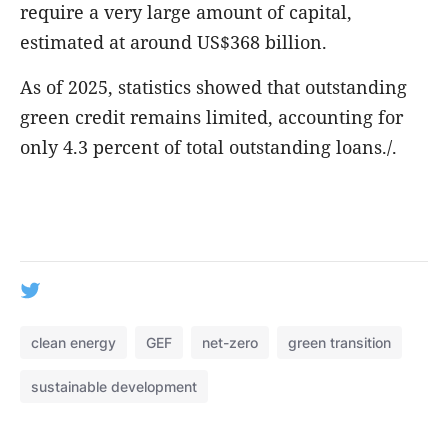
require a very large amount of capital,
estimated at around US$368 billion.
As of 2025, statistics showed that outstanding
green credit remains limited, accounting for
only 4.3 percent of total outstanding loans./.
clean energy
GEF
net-zero
green transition
sustainable development