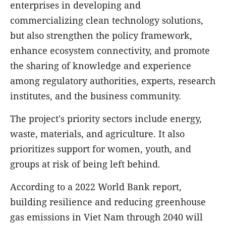
enterprises in developing and
commercializing clean technology solutions,
but also strengthen the policy framework,
enhance ecosystem connectivity, and promote
the sharing of knowledge and experience
among regulatory authorities, experts, research
institutes, and the business community.
The project's priority sectors include energy,
waste, materials, and agriculture. It also
prioritizes support for women, youth, and
groups at risk of being left behind.
According to a 2022 World Bank report,
building resilience and reducing greenhouse
gas emissions in Viet Nam through 2040 will