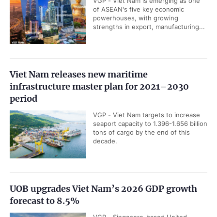
VGP - Viet Nam is emerging as one
of ASEAN's five key economic
powerhouses, with growing
strengths in export, manufacturing...
Viet Nam releases new maritime
infrastructure master plan for 2021–2030
period
VGP - Viet Nam targets to increase
seaport capacity to 1.396-1.656 billion
tons of cargo by the end of this
decade.
UOB upgrades Viet Nam’s 2026 GDP growth
forecast to 8.5%