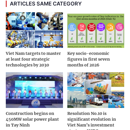
ARTICLES SAME CATEGORY
Viet Nam targets to master
Key socio-economic
at least four strategic
figures in first seven
technologies by 2030
months of 2026
Construction begins on
Resolution No.10 is
450MW solar power plant
significant evolution in
in Tay Ninh
Viet Nam’s investment