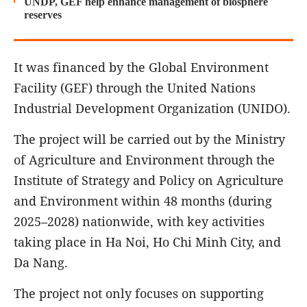
UNDP, GEF help enhance management of biosphere
reserves
It was financed by the Global Environment
Facility (GEF) through the United Nations
Industrial Development Organization (UNIDO).
The project will be carried out by the Ministry
of Agriculture and Environment through the
Institute of Strategy and Policy on Agriculture
and Environment within 48 months (during
2025–2028) nationwide, with key activities
taking place in Ha Noi, Ho Chi Minh City, and
Da Nang.
The project not only focuses on supporting