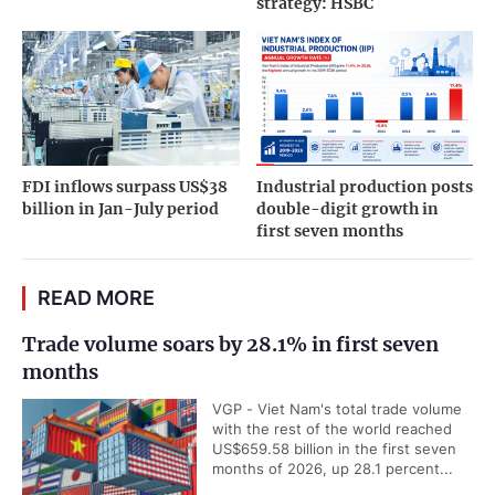
strategy: HSBC
FDI inflows surpass US$38
Industrial production posts
billion in Jan-July period
double-digit growth in
first seven months
READ MORE
Trade volume soars by 28.1% in first seven
months
VGP - Viet Nam's total trade volume
with the rest of the world reached
US$659.58 billion in the first seven
months of 2026, up 28.1 percent...