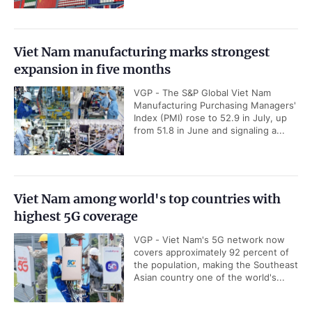
Viet Nam manufacturing marks strongest
expansion in five months
VGP - The S&P Global Viet Nam
Manufacturing Purchasing Managers'
Index (PMI) rose to 52.9 in July, up
from 51.8 in June and signaling a...
Viet Nam among world's top countries with
highest 5G coverage
VGP - Viet Nam's 5G network now
covers approximately 92 percent of
the population, making the Southeast
Asian country one of the world's...