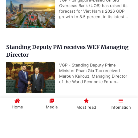
VGP - Singapore-based United
Overseas Bank (UOB) has raised its
forecast for Viet Nam's 2026 GDP
growth to 8.5 percent in its latest...
Standing Deputy PM receives WEF Managing
Director
VGP - Standing Deputy Prime
Minister Pham Gia Tuc received
Maroun Kairouz, Managing Director
of the World Economic Forum...
Home
Media
Most read
Infomation
ADB keeps Viet Nam’s growth forecast
unchanged, highest in Southeast Asia
Government PORTAL
Vietnamese
Chinese
VGP - Viet Nam's GDP growth
projection remains unchanged at 7.2