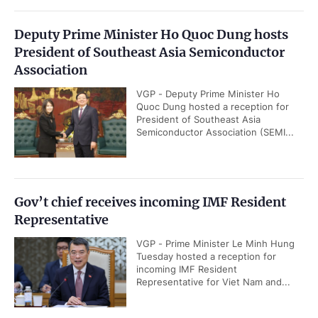
Deputy Prime Minister Ho Quoc Dung hosts
President of Southeast Asia Semiconductor
Association
VGP - Deputy Prime Minister Ho
Quoc Dung hosted a reception for
President of Southeast Asia
Semiconductor Association (SEMI...
Gov’t chief receives incoming IMF Resident
Representative
VGP - Prime Minister Le Minh Hung
Tuesday hosted a reception for
incoming IMF Resident
Representative for Viet Nam and...