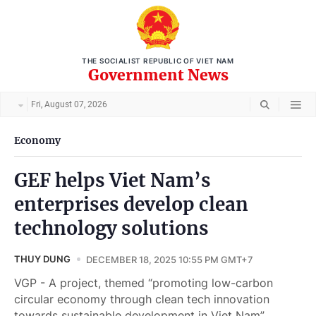
THE SOCIALIST REPUBLIC OF VIET NAM
Government News
Fri, August 07, 2026
Economy
GEF helps Viet Nam’s
enterprises develop clean
technology solutions
THUY DUNG
DECEMBER 18, 2025 10:55 PM GMT+7
VGP - A project, themed “promoting low-carbon
circular economy through clean tech innovation
towards sustainable development in Viet Nam”