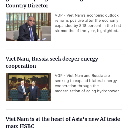
Country Director
VGP - Viet Nam's economic outlook
remains positive after the economy
expanded by 8.18 percent in the first
six months of the year, highlighted...
Viet Nam, Russia seek deeper energy
cooperation
VGP - Viet Nam and Russia are
seeking to expand bilateral energy
cooperation through the
modernization of aging hydropower...
Viet Nam is at the heart of Asia's new AI trade
map: HSBC