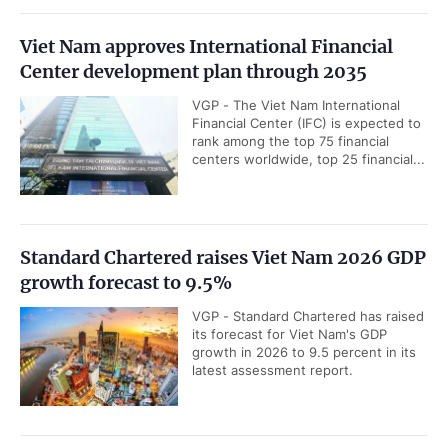
Viet Nam approves International Financial
Center development plan through 2035
VGP - The Viet Nam International
Financial Center (IFC) is expected to
rank among the top 75 financial
centers worldwide, top 25 financial...
Standard Chartered raises Viet Nam 2026 GDP
growth forecast to 9.5%
VGP - Standard Chartered has raised
its forecast for Viet Nam's GDP
growth in 2026 to 9.5 percent in its
latest assessment report.