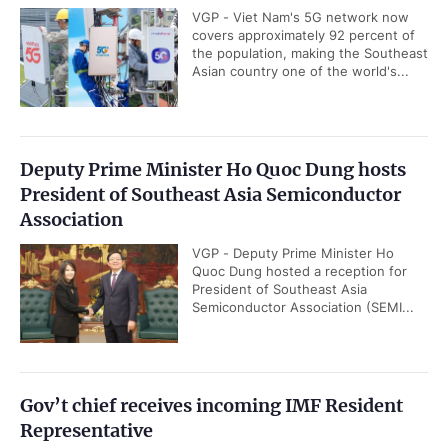
VGP - Viet Nam's 5G network now
covers approximately 92 percent of
the population, making the Southeast
Asian country one of the world's...
Deputy Prime Minister Ho Quoc Dung hosts
President of Southeast Asia Semiconductor
Association
VGP - Deputy Prime Minister Ho
Quoc Dung hosted a reception for
President of Southeast Asia
Semiconductor Association (SEMI...
Gov’t chief receives incoming IMF Resident
Representative