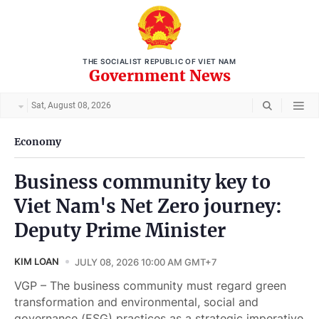
THE SOCIALIST REPUBLIC OF VIET NAM
Government News
Sat, August 08, 2026
Economy
Business community key to
Viet Nam's Net Zero journey:
Deputy Prime Minister
KIM LOAN
JULY 08, 2026 10:00 AM GMT+7
VGP – The business community must regard green
transformation and environmental, social and
governance (ESG) practices as a strategic imperative