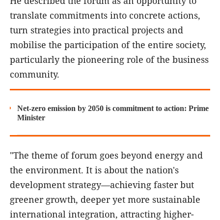
He described the forum as an opportunity to
translate commitments into concrete actions,
turn strategies into practical projects and
mobilise the participation of the entire society,
particularly the pioneering role of the business
community.
Net-zero emission by 2050 is commitment to action: Prime
Minister
"The theme of forum goes beyond energy and
the environment. It is about the nation's
development strategy—achieving faster but
greener growth, deeper yet more sustainable
international integration, attracting higher-