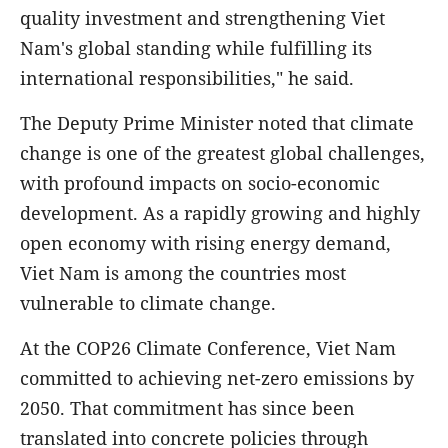
quality investment and strengthening Viet
Nam's global standing while fulfilling its
international responsibilities," he said.
The Deputy Prime Minister noted that climate
change is one of the greatest global challenges,
with profound impacts on socio-economic
development. As a rapidly growing and highly
open economy with rising energy demand,
Viet Nam is among the countries most
vulnerable to climate change.
At the COP26 Climate Conference, Viet Nam
committed to achieving net-zero emissions by
2050. That commitment has since been
translated into concrete policies through