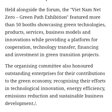
Held alongside the forum, the "Viet Nam Net
Zero – Green Path Exhibition" featured more
than 50 booths showcasing green technologies,
products, services, business models and
innovations while providing a platform for
cooperation, technology transfer, financing
and investment in green transition projects.
The organising committee also honoured
outstanding enterprises for their contributions
to the green economy, recognising their efforts
in technological innovation, energy efficiency,
emissions reduction and sustainable business
development./.