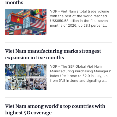
months
VGP - Viet Nam's total trade volume
with the rest of the world reached
US$659.58 billion in the first seven
months of 2026, up 28.1 percent...
Viet Nam manufacturing marks strongest
expansion in five months
VGP - The S&P Global Viet Nam
Manufacturing Purchasing Managers'
Index (PMI) rose to 52.9 in July, up
from 51.8 in June and signaling a...
Viet Nam among world's top countries with
highest 5G coverage