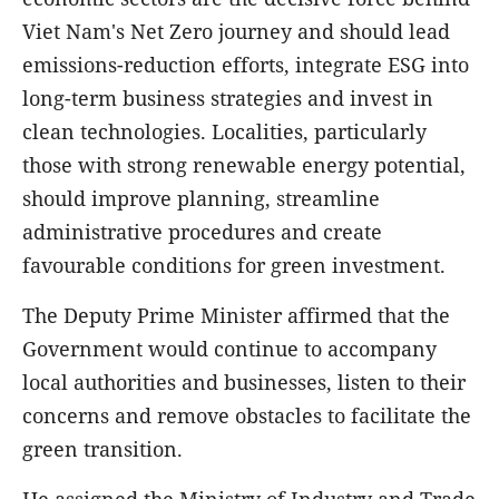
Viet Nam's Net Zero journey and should lead
emissions-reduction efforts, integrate ESG into
long-term business strategies and invest in
clean technologies. Localities, particularly
those with strong renewable energy potential,
should improve planning, streamline
administrative procedures and create
favourable conditions for green investment.
The Deputy Prime Minister affirmed that the
Government would continue to accompany
local authorities and businesses, listen to their
concerns and remove obstacles to facilitate the
green transition.
He assigned the Ministry of Industry and Trade