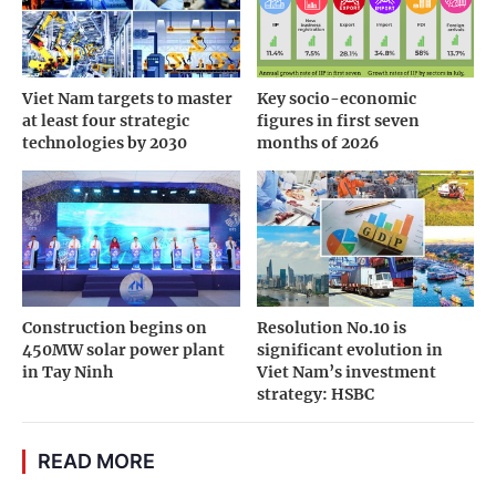
Viet Nam targets to master
Key socio-economic
at least four strategic
figures in first seven
technologies by 2030
months of 2026
Construction begins on
Resolution No.10 is
450MW solar power plant
significant evolution in
in Tay Ninh
Viet Nam’s investment
strategy: HSBC
READ MORE