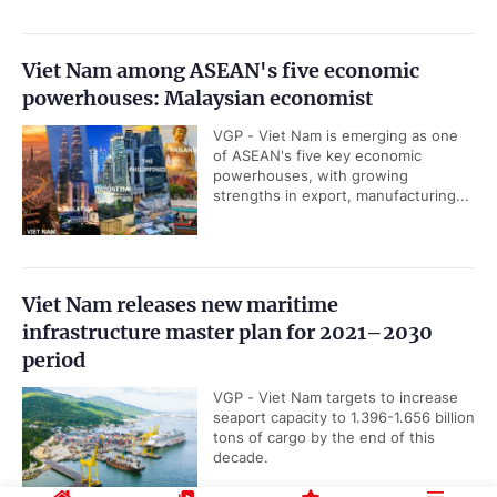
Viet Nam among ASEAN's five economic
powerhouses: Malaysian economist
VGP - Viet Nam is emerging as one
of ASEAN's five key economic
powerhouses, with growing
strengths in export, manufacturing...
Viet Nam releases new maritime
infrastructure master plan for 2021–2030
period
VGP - Viet Nam targets to increase
seaport capacity to 1.396-1.656 billion
tons of cargo by the end of this
decade.