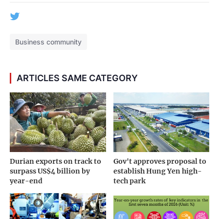
Business community
ARTICLES SAME CATEGORY
Durian exports on track to
Gov't approves proposal to
surpass US$4 billion by
establish Hung Yen high-
year-end
tech park