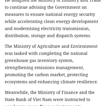
to continue advising the Government on
measures to ensure national energy security
while accelerating clean energy development
and modernising electricity transmission,
distribution, storage and dispatch systems.
The Ministry of Agriculture and Environment
was tasked with completing the national
greenhouse gas inventory system,
strengthening emissions management,
promoting the carbon market, protecting
ecosystems and enhancing climate resilience.
Meanwhile, the Ministry of Finance and the
State Bank of Viet Nam were instructed to