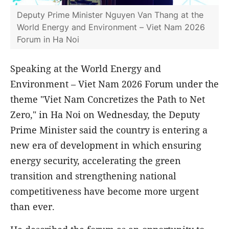
Deputy Prime Minister Nguyen Van Thang at the
World Energy and Environment – Viet Nam 2026
Forum in Ha Noi
Speaking at the World Energy and
Environment – Viet Nam 2026 Forum under the
theme "Viet Nam Concretizes the Path to Net
Zero," in Ha Noi on Wednesday, the Deputy
Prime Minister said the country is entering a
new era of development in which ensuring
energy security, accelerating the green
transition and strengthening national
competitiveness have become more urgent
than ever.