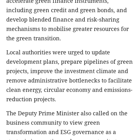
accelerate green finance instruments,
including green credit and green bonds, and
develop blended finance and risk-sharing
mechanisms to mobilise greater resources for
the green transition.
Local authorities were urged to update
development plans, prepare pipelines of green
projects, improve the investment climate and
remove administrative bottlenecks to facilitate
clean energy, circular economy and emissions-
reduction projects.
The Deputy Prime Minister also called on the
business community to view green
transformation and ESG governance as a