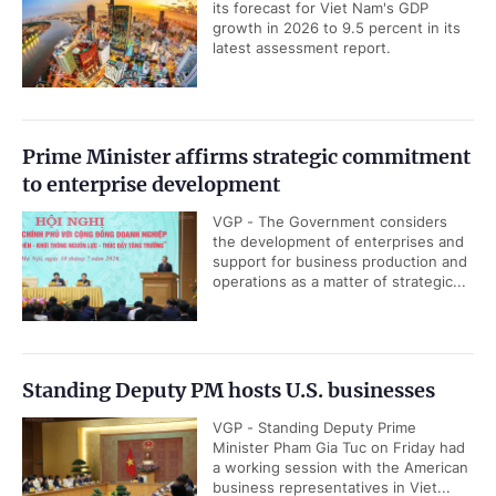
its forecast for Viet Nam's GDP
growth in 2026 to 9.5 percent in its
latest assessment report.
Prime Minister affirms strategic commitment
to enterprise development
VGP - The Government considers
the development of enterprises and
support for business production and
operations as a matter of strategic...
Standing Deputy PM hosts U.S. businesses
VGP - Standing Deputy Prime
Minister Pham Gia Tuc on Friday had
a working session with the American
business representatives in Viet...