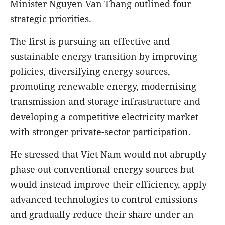
Minister Nguyen Van Thang outlined four
strategic priorities.
The first is pursuing an effective and
sustainable energy transition by improving
policies, diversifying energy sources,
promoting renewable energy, modernising
transmission and storage infrastructure and
developing a competitive electricity market
with stronger private-sector participation.
He stressed that Viet Nam would not abruptly
phase out conventional energy sources but
would instead improve their efficiency, apply
advanced technologies to control emissions
and gradually reduce their share under an