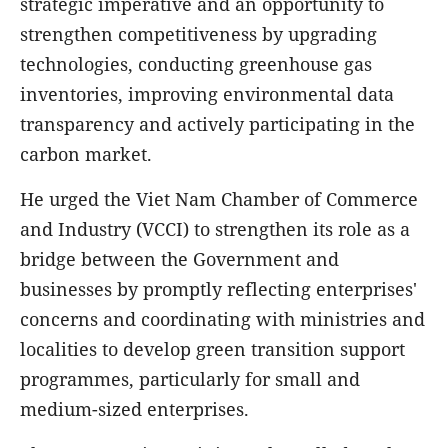
strategic imperative and an opportunity to
strengthen competitiveness by upgrading
technologies, conducting greenhouse gas
inventories, improving environmental data
transparency and actively participating in the
carbon market.
He urged the Viet Nam Chamber of Commerce
and Industry (VCCI) to strengthen its role as a
bridge between the Government and
businesses by promptly reflecting enterprises'
concerns and coordinating with ministries and
localities to develop green transition support
programmes, particularly for small and
medium-sized enterprises.