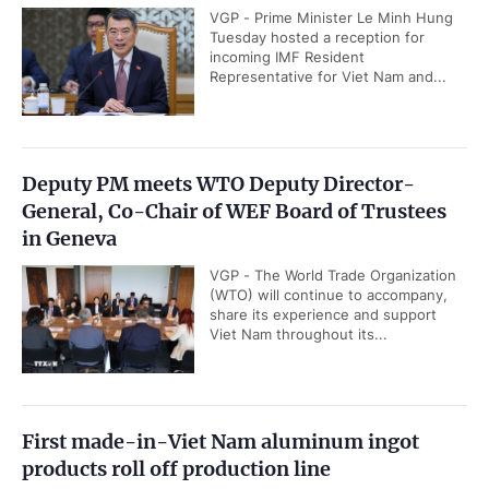
VGP - Prime Minister Le Minh Hung
Tuesday hosted a reception for
incoming IMF Resident
Representative for Viet Nam and...
Deputy PM meets WTO Deputy Director-
General, Co-Chair of WEF Board of Trustees
in Geneva
VGP - The World Trade Organization
(WTO) will continue to accompany,
share its experience and support
Viet Nam throughout its...
First made-in-Viet Nam aluminum ingot
products roll off production line