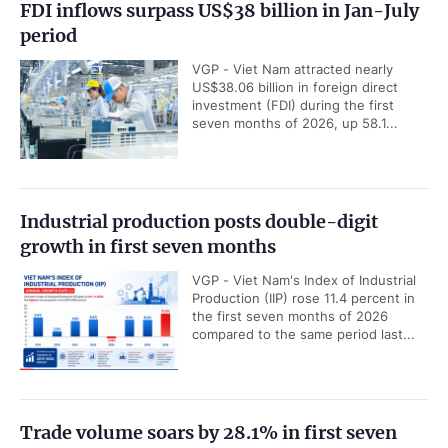
FDI inflows surpass US$38 billion in Jan-July
period
VGP - Viet Nam attracted nearly
US$38.06 billion in foreign direct
investment (FDI) during the first
seven months of 2026, up 58.1...
Industrial production posts double-digit
growth in first seven months
VGP - Viet Nam's Index of Industrial
Production (IIP) rose 11.4 percent in
the first seven months of 2026
compared to the same period last...
Trade volume soars by 28.1% in first seven