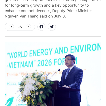
for long-term growth and a key opportunity to
enhance competitiveness, Deputy Prime Minister
Nguyen Van Thang said on July 8.
aA