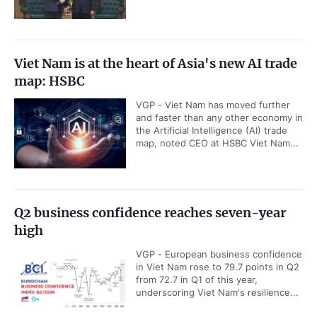
Viet Nam is at the heart of Asia's new AI trade
map: HSBC
VGP - Viet Nam has moved further
and faster than any other economy in
the Artificial Intelligence (AI) trade
map, noted CEO at HSBC Viet Nam...
Q2 business confidence reaches seven-year
high
VGP - European business confidence
in Viet Nam rose to 79.7 points in Q2
from 72.7 in Q1 of this year,
underscoring Viet Nam's resilience...