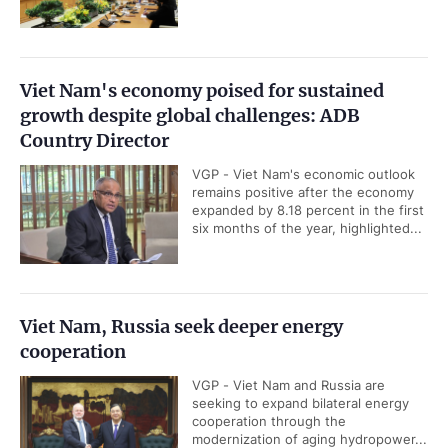
Viet Nam's economy poised for sustained
growth despite global challenges: ADB
Country Director
VGP - Viet Nam's economic outlook
remains positive after the economy
expanded by 8.18 percent in the first
six months of the year, highlighted...
Viet Nam, Russia seek deeper energy
cooperation
VGP - Viet Nam and Russia are
seeking to expand bilateral energy
cooperation through the
modernization of aging hydropower...