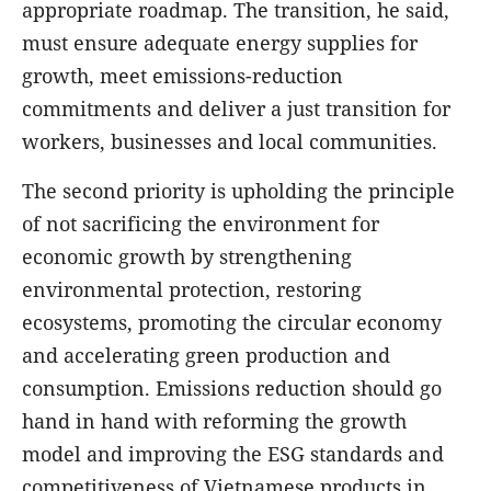
appropriate roadmap. The transition, he said,
must ensure adequate energy supplies for
growth, meet emissions-reduction
commitments and deliver a just transition for
workers, businesses and local communities.
The second priority is upholding the principle
of not sacrificing the environment for
economic growth by strengthening
environmental protection, restoring
ecosystems, promoting the circular economy
and accelerating green production and
consumption. Emissions reduction should go
hand in hand with reforming the growth
model and improving the ESG standards and
competitiveness of Vietnamese products in