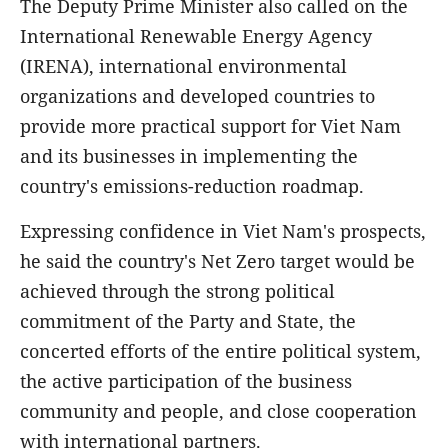
The Deputy Prime Minister also called on the
International Renewable Energy Agency
(IRENA), international environmental
organizations and developed countries to
provide more practical support for Viet Nam
and its businesses in implementing the
country's emissions-reduction roadmap.
Expressing confidence in Viet Nam's prospects,
he said the country's Net Zero target would be
achieved through the strong political
commitment of the Party and State, the
concerted efforts of the entire political system,
the active participation of the business
community and people, and close cooperation
with international partners.