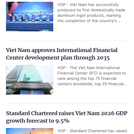
VGP - Viet Nam has successfully
produced its first domestically made
aluminum ingot products, marking
the completion of the country's...
Viet Nam approves International Financial
Center development plan through 2035
VGP - The Viet Nam International
Financial Center (IFC) is expected to
rank among the top 75 financial
centers worldwide, top 25 financial...
Standard Chartered raises Viet Nam 2026 GDP
growth forecast to 9.5%
VGP - Standard Chartered has raised