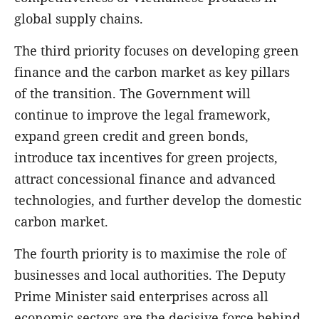
global supply chains.
The third priority focuses on developing green
finance and the carbon market as key pillars
of the transition. The Government will
continue to improve the legal framework,
expand green credit and green bonds,
introduce tax incentives for green projects,
attract concessional finance and advanced
technologies, and further develop the domestic
carbon market.
The fourth priority is to maximise the role of
businesses and local authorities. The Deputy
Prime Minister said enterprises across all
economic sectors are the decisive force behind