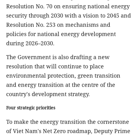
Resolution No. 70 on ensuring national energy
security through 2030 with a vision to 2045 and
Resolution No. 253 on mechanisms and
policies for national energy development
during 2026–2030.
The Government is also drafting a new
resolution that will continue to place
environmental protection, green transition
and energy transition at the centre of the
country's development strategy.
Four strategic priorities
To make the energy transition the cornerstone
of Viet Nam's Net Zero roadmap, Deputy Prime