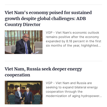
Viet Nam's economy poised for sustained
growth despite global challenges: ADB
Country Director
VGP - Viet Nam's economic outlook
remains positive after the economy
expanded by 8.18 percent in the first
six months of the year, highlighted...
Viet Nam, Russia seek deeper energy
cooperation
VGP - Viet Nam and Russia are
seeking to expand bilateral energy
cooperation through the
modernization of aging hydropower...