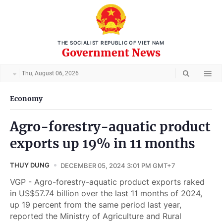
THE SOCIALIST REPUBLIC OF VIET NAM
Government News
Thu, August 06, 2026
Economy
Agro-forestry-aquatic product
exports up 19% in 11 months
THUY DUNG
DECEMBER 05, 2024 3:01 PM GMT+7
VGP - Agro-forestry-aquatic product exports raked
in US$57.74 billion over the last 11 months of 2024,
up 19 percent from the same period last year,
reported the Ministry of Agriculture and Rural