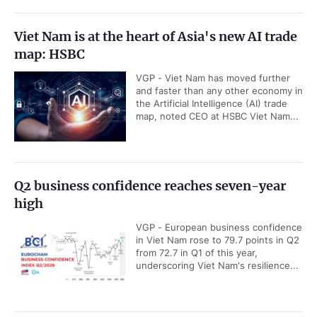
Viet Nam is at the heart of Asia's new AI trade
map: HSBC
VGP - Viet Nam has moved further
and faster than any other economy in
the Artificial Intelligence (AI) trade
map, noted CEO at HSBC Viet Nam...
Q2 business confidence reaches seven-year
high
VGP - European business confidence
in Viet Nam rose to 79.7 points in Q2
from 72.7 in Q1 of this year,
underscoring Viet Nam's resilience...