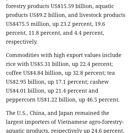
forestry products US$15.59 billion, aquatic
products US$9.2 billion, and livestock products
US$475.5 million, up 23.2 percent, 19.6
percent, 11.8 percent, and 4.4 percent,
respectively.
Commodities with high export values include
rice with US$5.31 billion, up 22.4 percent;
coffee US$4.84 billion, up 32.8 percent; tea
US$2.95 billion, up 17.1 percent; cashew
US$4.01 billion, up 21.4 percent and
peppercorn US$1.22 billion, up 46.5 percent.
The U.S., China, and Japan remained the
largest importers of Vietnamese agro-forestry-
aquatic products, respectively up 24.6 percent,