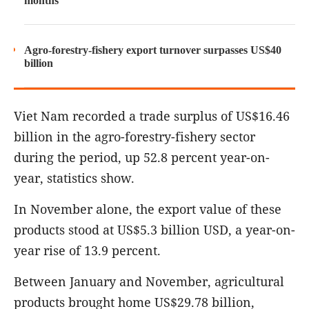
months
Agro-forestry-fishery export turnover surpasses US$40
billion
Viet Nam recorded a trade surplus of US$16.46
billion in the agro-forestry-fishery sector
during the period, up 52.8 percent year-on-
year, statistics show.
In November alone, the export value of these
products stood at US$5.3 billion USD, a year-on-
year rise of 13.9 percent.
Between January and November, agricultural
products brought home US$29.78 billion,