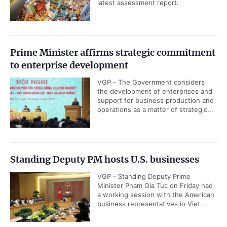
latest assessment report.
Prime Minister affirms strategic commitment
to enterprise development
VGP - The Government considers
the development of enterprises and
support for business production and
operations as a matter of strategic...
Standing Deputy PM hosts U.S. businesses
VGP - Standing Deputy Prime
Minister Pham Gia Tuc on Friday had
a working session with the American
business representatives in Viet...