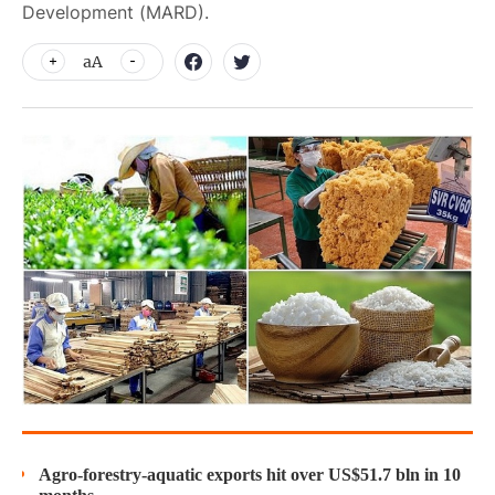
Development (MARD).
aA
Agro-forestry-aquatic exports hit over US$51.7 bln in 10