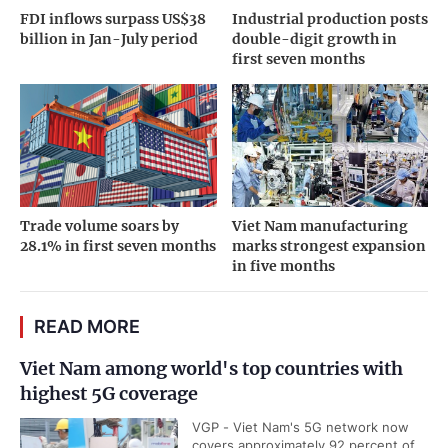
FDI inflows surpass US$38
Industrial production posts
billion in Jan-July period
double-digit growth in
first seven months
Trade volume soars by
Viet Nam manufacturing
28.1% in first seven months
marks strongest expansion
in five months
READ MORE
Viet Nam among world's top countries with
highest 5G coverage
VGP - Viet Nam's 5G network now
covers approximately 92 percent of