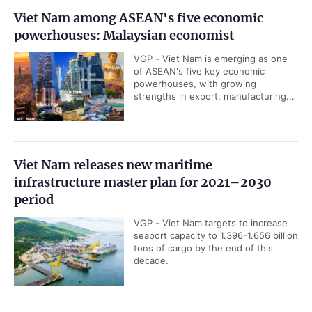
Viet Nam among ASEAN's five economic
powerhouses: Malaysian economist
VGP - Viet Nam is emerging as one
of ASEAN's five key economic
powerhouses, with growing
strengths in export, manufacturing...
Viet Nam releases new maritime
infrastructure master plan for 2021–2030
period
VGP - Viet Nam targets to increase
seaport capacity to 1.396-1.656 billion
tons of cargo by the end of this
decade.