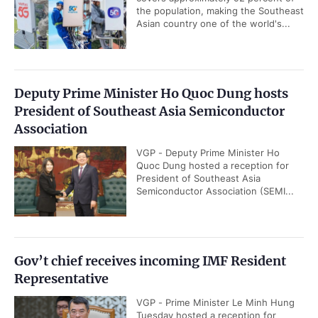
the population, making the Southeast
Asian country one of the world's...
Deputy Prime Minister Ho Quoc Dung hosts
President of Southeast Asia Semiconductor
Association
VGP - Deputy Prime Minister Ho
Quoc Dung hosted a reception for
President of Southeast Asia
Semiconductor Association (SEMI...
Gov’t chief receives incoming IMF Resident
Representative
VGP - Prime Minister Le Minh Hung
Tuesday hosted a reception for