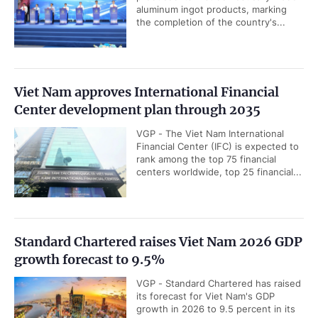
aluminum ingot products, marking
the completion of the country's...
Viet Nam approves International Financial
Center development plan through 2035
VGP - The Viet Nam International
Financial Center (IFC) is expected to
rank among the top 75 financial
centers worldwide, top 25 financial...
Standard Chartered raises Viet Nam 2026 GDP
growth forecast to 9.5%
VGP - Standard Chartered has raised
its forecast for Viet Nam's GDP
growth in 2026 to 9.5 percent in its