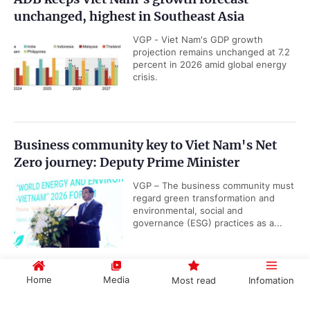
unchanged, highest in Southeast Asia
VGP - Viet Nam's GDP growth
projection remains unchanged at 7.2
percent in 2026 amid global energy
crisis.
Business community key to Viet Nam's Net
Zero journey: Deputy Prime Minister
VGP – The business community must
regard green transformation and
environmental, social and
governance (ESG) practices as a...
Home
Media
Most read
Infomation
Viet Nam releases revised national airport
system development plan