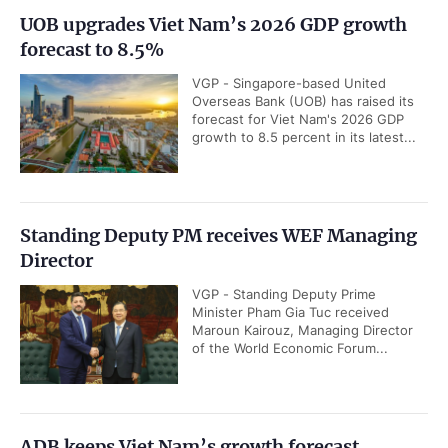
UOB upgrades Viet Nam’s 2026 GDP growth
forecast to 8.5%
VGP - Singapore-based United
Overseas Bank (UOB) has raised its
forecast for Viet Nam's 2026 GDP
growth to 8.5 percent in its latest...
Standing Deputy PM receives WEF Managing
Director
VGP - Standing Deputy Prime
Minister Pham Gia Tuc received
Maroun Kairouz, Managing Director
of the World Economic Forum...
ADB keeps Viet Nam’s growth forecast