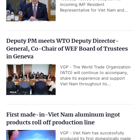
incoming IMF Resident
Representative for Viet Nam and...
Deputy PM meets WTO Deputy Director-
General, Co-Chair of WEF Board of Trustees
in Geneva
VGP - The World Trade Organization
(WTO) will continue to accompany,
share its experience and support
Viet Nam throughout its...
First made-in-Viet Nam aluminum ingot
products roll off production line
VGP - Viet Nam has successfully
produced its first domestically made