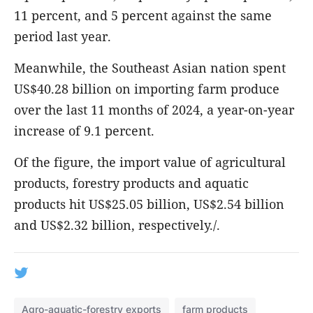
11 percent, and 5 percent against the same
period last year.
Meanwhile, the Southeast Asian nation spent
US$40.28 billion on importing farm produce
over the last 11 months of 2024, a year-on-year
increase of 9.1 percent.
Of the figure, the import value of agricultural
products, forestry products and aquatic
products hit US$25.05 billion, US$2.54 billion
and US$2.32 billion, respectively./.
Agro-aquatic-forestry exports
farm products