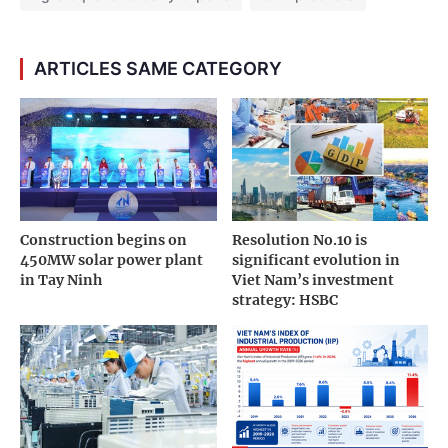
ARTICLES SAME CATEGORY
Construction begins on
Resolution No.10 is
450MW solar power plant
significant evolution in
in Tay Ninh
Viet Nam’s investment
strategy: HSBC