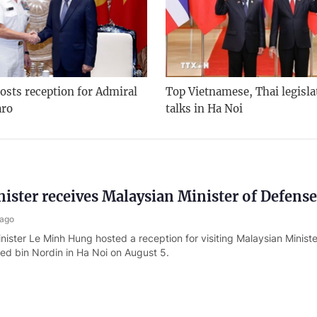
osts reception for Admiral
Top Vietnamese, Thai legisla
aro
talks in Ha Noi
ister receives Malaysian Minister of Defense
 ago
nister Le Minh Hung hosted a reception for visiting Malaysian Minist
d bin Nordin in Ha Noi on August 5.