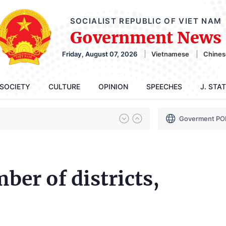
SOCIALIST REPUBLIC OF VIET NAM
Government News
Friday, August 07, 2026
Vietnamese
Chines
SOCIETY
CULTURE
OPINION
SPEECHES
J. STA
Goverment PO
ber of districts,