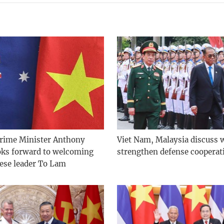
Prime Minister Anthony
Viet Nam, Malaysia discuss 
oks forward to welcoming
strengthen defense cooperat
ese leader To Lam