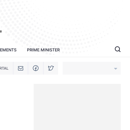
e
TEMENTS
PRIME MINISTER
RTAL
An Giang
Bac Ninh
Cao Bang
Ca Mau