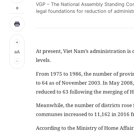
VGP – The National Assembly Standing Com
0
legal foundations for reduction of administr
At present, Viet Nam’s administration is 
aA
levels.
From 1975 to 1986, the number of provinc
to 64 as of November 2003. In May 2008, 
reduced to 63 following the merging of 
Meanwhile, the number of districts rose
communes increased to 11,162 in 2016 f
According to the Ministry of Home Affairs