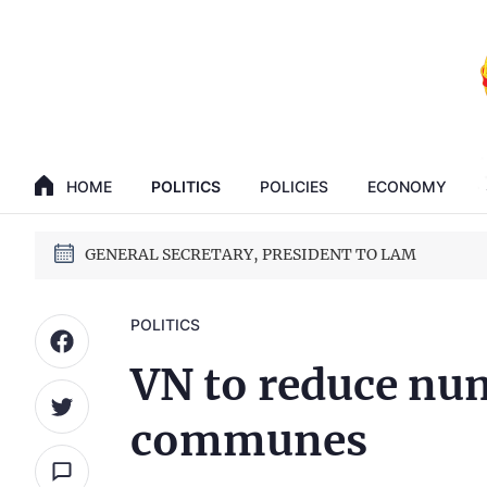
GENERAL SECRETARY, PRESIDENT TO LAM
HOME
POLITICS
POLICIES
ECONOMY
14th National Party Congress
GENERAL SECRETARY, PRESIDENT TO LAM
14th National Party Congress
POLITICS
VN to reduce num
communes