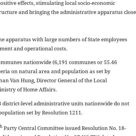
itive effects, stimulating local socio-economic
ructure and bringing the administrative apparatus close
me apparatus with large numbers of State employees
yment and operational costs.
l communes nationwide (6,191 communes or 55.46
teria on natural area and population as set by
an Van Hung, Director General of the Local
nistry of Home Affairs.
 district-level administrative units nationwide do not
population set by Resolution 1211.
th
Party Central Committee issued Resolution No. 18-