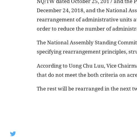
NQ/TW dated October 25, 2017 and the P
December 24, 2018, and the National As
rearrangement of administrative units at
order to reduce the number of administra
The National Assembly Standing Committe
specifying rearrangement principles, st
According to Uong Chu Luu, Vice Chairm
that do not meet the both criteria on ac
The rest will be rearranged in the next tw