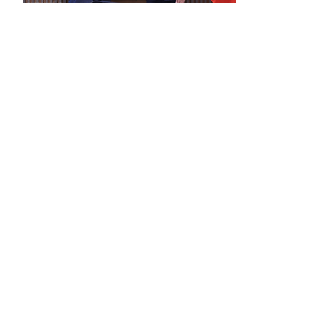
Deputy Mi
Indo- Pa
Politics
2 day
VGP - General 
Deputy Minist
Samuel Paparo 
Top leade
Member S
Politics
2 day
VGP - General
Chargés d’Affa