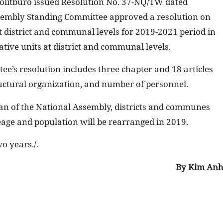
olitburo issued Resolution No. 37-NQ/TW dated
sembly Standing Committee approved a resolution on
 district and communal levels for 2019-2021 period in
tive units at district and communal levels.
e’s resolution includes three chapter and 18 articles
ructural organization, and number of personnel.
an of the National Assembly, districts and communes
reage and population will be rearranged in 2019.
o years./.
By Kim An