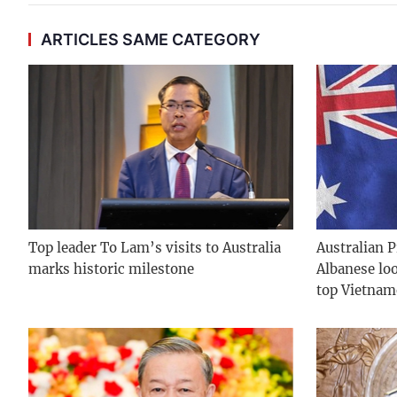
ARTICLES SAME CATEGORY
Top leader To Lam’s visits to Australia
Australian 
marks historic milestone
Albanese lo
top Vietnam