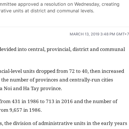
mittee approved a resolution on Wednesday, creating
ative units at district and communal levels.
MARCH 13, 2019 3:48 PM GMT+
devided into central, provincial, district and communal
ial-level units dropped from 72 to 40, then increased
the number of provinces and centrally-run cities
Ha Noi and Ha Tay province.
 from 431 in 1986 to 713 in 2016 and the number of
rom 9,657 in 1986.
, the division of administrative units in the early years