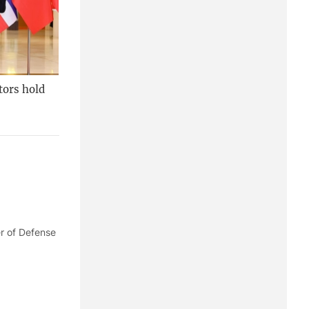
tors hold
er of Defense