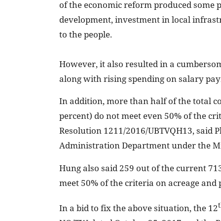
of the economic reform produced some pos
development, investment in local infrast
to the people.
However, it also resulted in a cumberso
along with rising spending on salary pa
In addition, more than half of the tota
percent) do not meet even 50% of the cri
Resolution 1211/2016/UBTVQH13, said Ph
Administration Department under the Mi
Hung also said 259 out of the current 713
meet 50% of the criteria on acreage and 
In a bid to fix the above situation, the 12