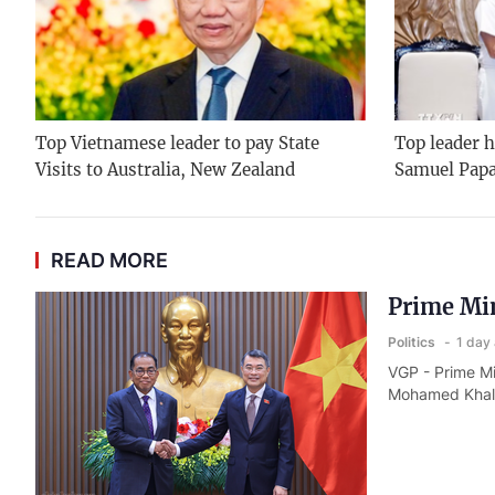
Top Vietnamese leader to pay State
Top leader h
Visits to Australia, New Zealand
Samuel Pap
READ MORE
Prime Min
Politics
1 day
VGP - Prime Mi
Mohamed Khale