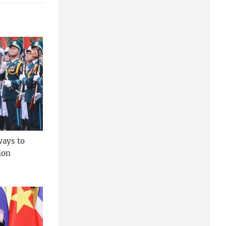
ways to
ion