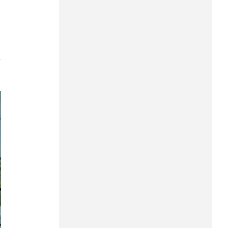
Can Tho
Dien Bien
Da Nang
7
Dak Lak
Dong Nai
Dong Thap
Gia Lai
Ha Noi
Ho Chi Minh
Ha Tinh