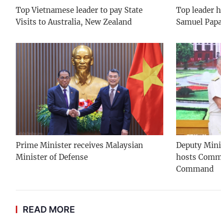
Top Vietnamese leader to pay State
Top leader h
Visits to Australia, New Zealand
Samuel Pap
Prime Minister receives Malaysian
Deputy Mini
Minister of Defense
hosts Comma
Command
READ MORE