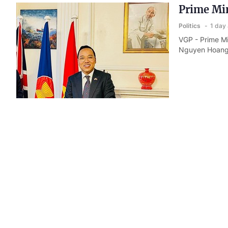
Prime Min
Politics
1 day
VGP - Prime Mi
Nguyen Hoang 
Three min
diplomati
Politics
2 day
VGP - The Mini
deepen coordin
the new devel