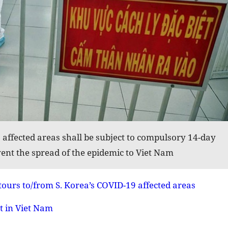
affected areas shall be subject to compulsory 14-day
ent the spread of the epidemic to Viet Nam
tours to/from S. Korea’s COVID-19 affected areas
t in Viet Nam