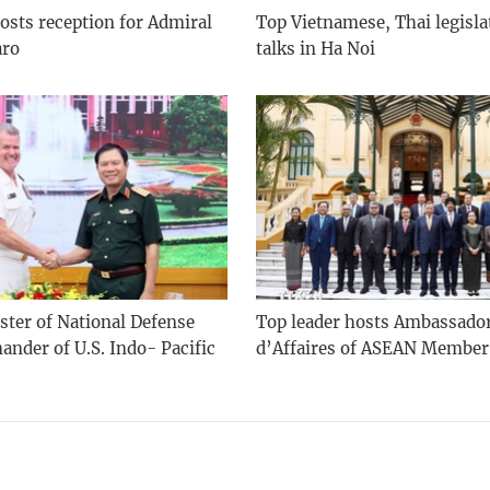
osts reception for Admiral
Top Vietnamese, Thai legisla
aro
talks in Ha Noi
ster of National Defense
Top leader hosts Ambassado
nder of U.S. Indo- Pacific
d’Affaires of ASEAN Member