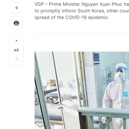
VGP – Prime Minister Nguyen Xuan Phuc has 
0
to promptly inform South Korea, other coun
spread of the COVID-19 epidemic.
aA