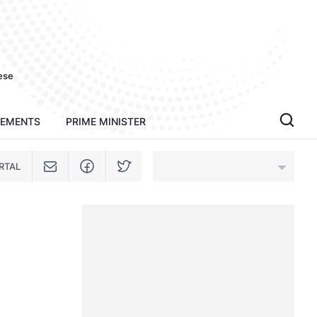
ese
TEMENTS
PRIME MINISTER
RTAL
An Giang
Bac Ninh
Cao Bang
Ca Mau