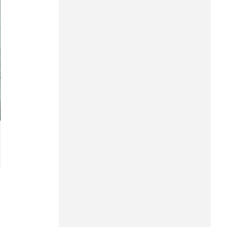
Hung Yen
Hai Phong
Khanh Hoa
Lai Chau
Lao Cai
Lam Dong
Lang Son
Nghe An
Ninh Binh
Phu Tho