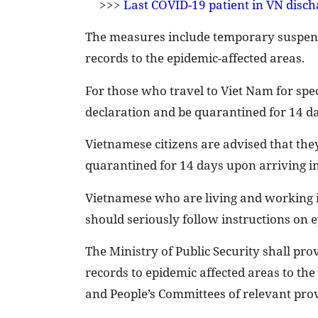
>>>
Last COVID-19 patient in VN disch
The measures include temporary suspensi
records to the epidemic-affected areas.
For those who travel to Viet Nam for speci
declaration and be quarantined for 14 da
Vietnamese citizens are advised that they
quarantined for 14 days upon arriving in 
Vietnamese who are living and working 
should seriously follow instructions on 
The Ministry of Public Security shall pr
records to epidemic affected areas to the
and People’s Committees of relevant prov