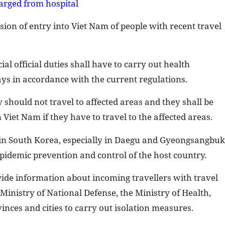
arged from hospital
on of entry into Viet Nam of people with recent travel
al official duties shall have to carry out health
ys in accordance with the current regulations.
 should not travel to affected areas and they shall be
Viet Nam if they have to travel to the affected areas.
in South Korea, especially in Daegu and Gyeongsangbuk
epidemic prevention and control of the host country.
ovide information about incoming travellers with travel
 Ministry of National Defense, the Ministry of Health,
inces and cities to carry out isolation measures.