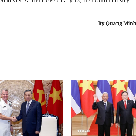
d in Viet Nam since February 13, the health ministry
By Quang Min