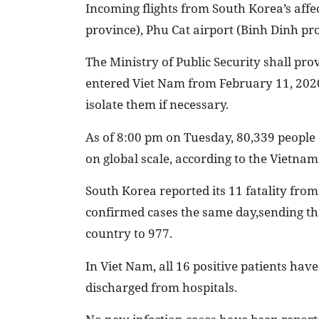
Incoming flights from South Korea’s affe
province), Phu Cat airport (Binh Dinh pro
The Ministry of Public Security shall pr
entered Viet Nam from February 11, 2020,
isolate them if necessary.
As of 8:00 pm on Tuesday, 80,339 people c
on global scale, according to the Vietnam
South Korea reported its 11 fatality from
confirmed cases the same day,sending the
country to 977.
In Viet Nam, all 16 positive patients hav
discharged from hospitals.