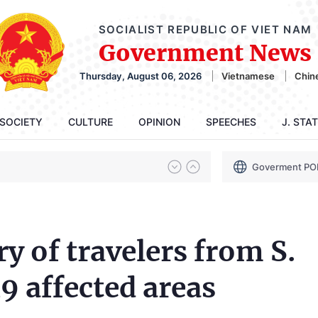
SOCIALIST REPUBLIC OF VIET NAM
Government News
Thursday, August 06, 2026
Vietnamese
Chin
SOCIETY
CULTURE
OPINION
SPEECHES
J. STA
Goverment PO
y of travelers from S.
 affected areas