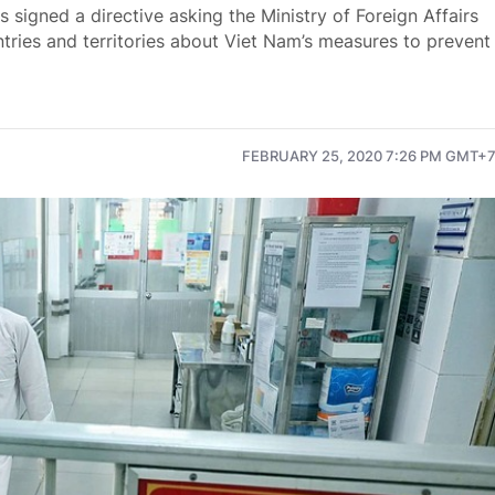
signed a directive asking the Ministry of Foreign Affairs
tries and territories about Viet Nam’s measures to prevent
FEBRUARY 25, 2020 7:26 PM GMT+