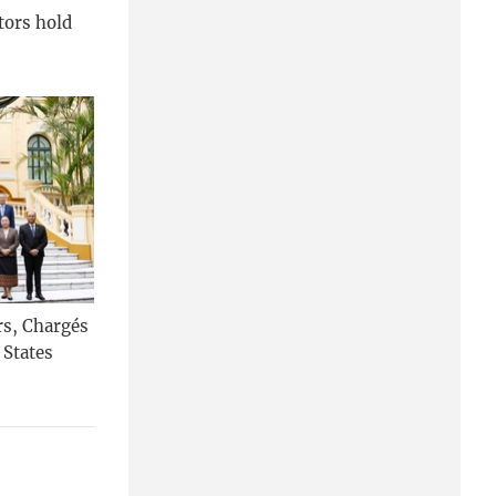
tors hold
rs, Chargés
 States