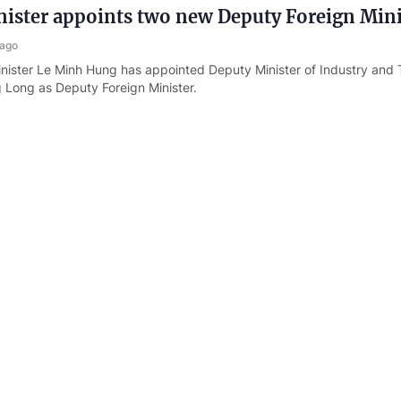
ister appoints two new Deputy Foreign Mini
 ago
nister Le Minh Hung has appointed Deputy Minister of Industry and 
Long as Deputy Foreign Minister.
istries strengthen coordination to advance
c tasks in new era
s ago
stries of Foreign Affairs, National Defense and Public Security have 
ation in implementing Viet Nam's foreign affairs, defense and securi
opment phase.