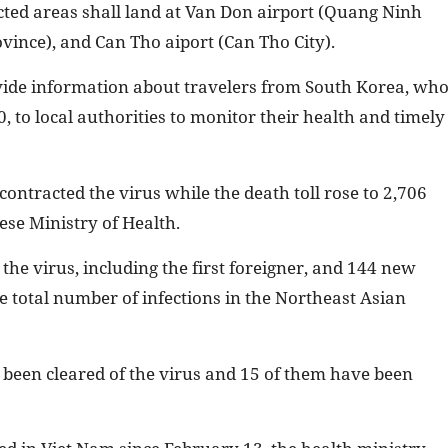
cted areas shall land at Van Don airport (Quang Ninh
vince), and Can Tho aiport (Can Tho City).
ovide information about travelers from South Korea, wh
 to local authorities to monitor their health and timely
ontracted the virus while the death toll rose to 2,706
ese Ministry of Health.
 the virus, including the first foreigner, and 144 new
 total number of infections in the Northeast Asian
e been cleared of the virus and 15 of them have been