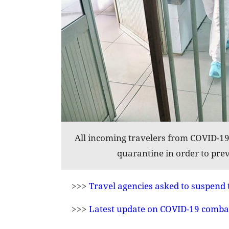
All incoming travelers from COVID-19 
quarantine in order to prev
>>>
Travel agencies asked to suspend 
>>>
Latest update on COVID-19 comba