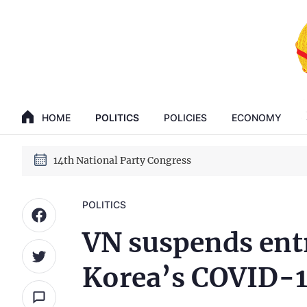
GENERAL SECRETARY, PRESIDENT TO LAM
14th National Party Congress
HOME
POLITICS
POLICIES
ECONOMY
GENERAL SECRETARY, PRESIDENT TO LAM
14th National Party Congress
POLITICS
VN suspends entr
Korea’s COVID-19