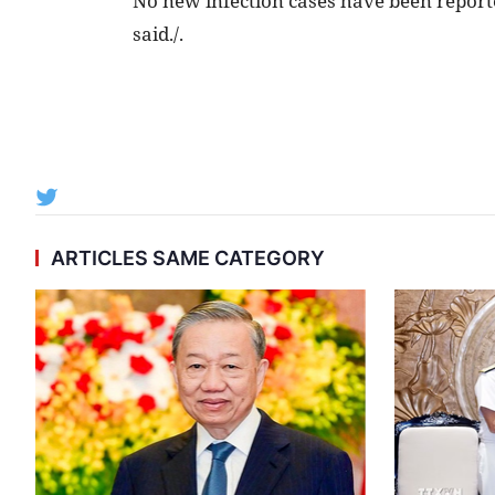
No new infection cases have been reporte
said./.
ARTICLES SAME CATEGORY