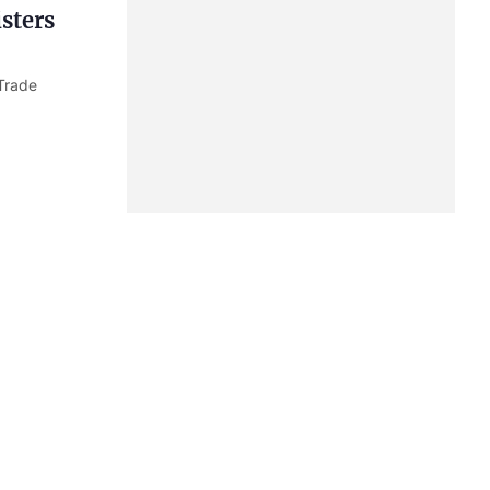
sters
Trade
agreed to
ty tasks in