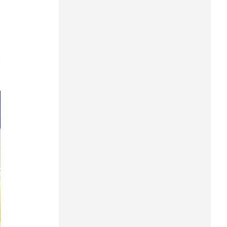
Can Tho
Dien Bien
Da Nang
7
Dak Lak
Dong Nai
Dong Thap
Gia Lai
Ha Noi
Ho Chi Minh
Ha Tinh