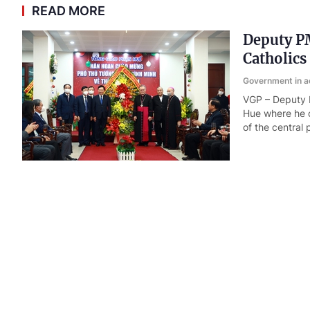
READ MORE
Deputy PM
Catholics
Government in a
VGP – Deputy P
Hue where he o
of the central
Gov't chi
Government in a
VGP – The Gove
Minister on CO