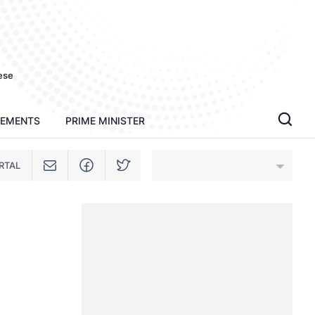
ese
TEMENTS
PRIME MINISTER
RTAL
An Giang
Bac Ninh
Cao Bang
Ca Mau