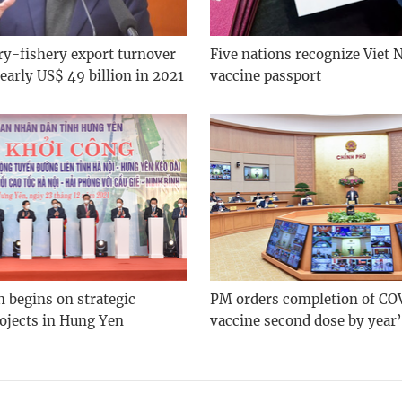
ry-fishery export turnover
Five nations recognize Viet
early US$ 49 billion in 2021
vaccine passport
 begins on strategic
PM orders completion of CO
rojects in Hung Yen
vaccine second dose by year