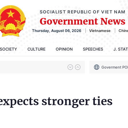
SOCIALIST REPUBLIC OF VIET NAM
Government News
Thursday, August 06, 2026
Vietnamese
Chin
SOCIETY
CULTURE
OPINION
SPEECHES
J. STA
Goverment PO
expects stronger ties