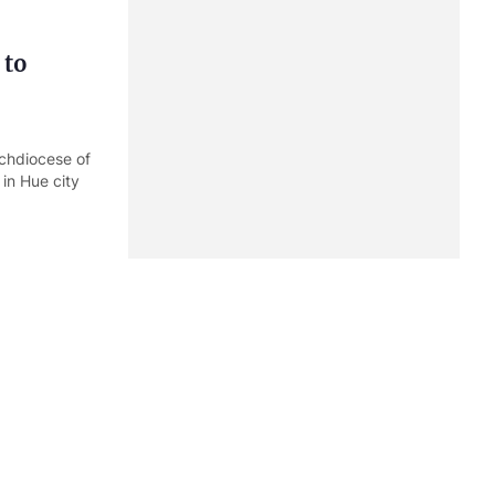
 to
chdiocese of
 in Hue city
 fear
he Prime