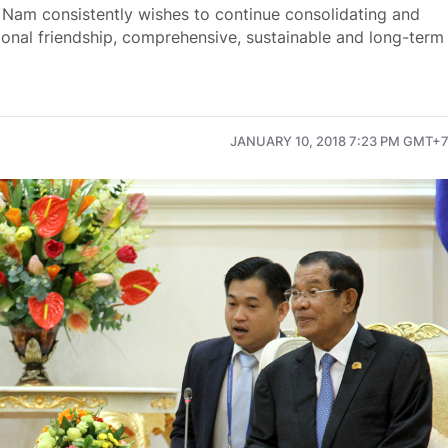
Nam consistently wishes to continue consolidating and
onal friendship, comprehensive, sustainable and long-term
JANUARY 10, 2018 7:23 PM GMT+