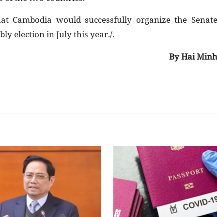
at Cambodia would successfully organize the Senat
y election in July this year./.
By Hai Min