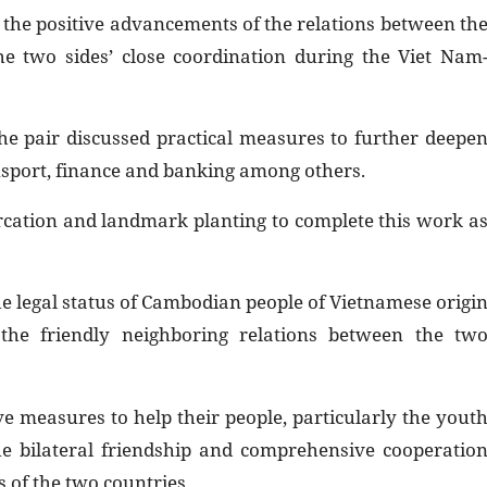
 the positive advancements of the relations between th
the two sides’ close coordination during the Viet Nam
the pair discussed practical measures to further deepe
ansport, finance and banking among others.
rcation and landmark planting to complete this work a
the legal status of Cambodian people of Vietnamese origi
the friendly neighboring relations between the tw
ve measures to help their people, particularly the yout
he bilateral friendship and comprehensive cooperatio
 of the two countries.