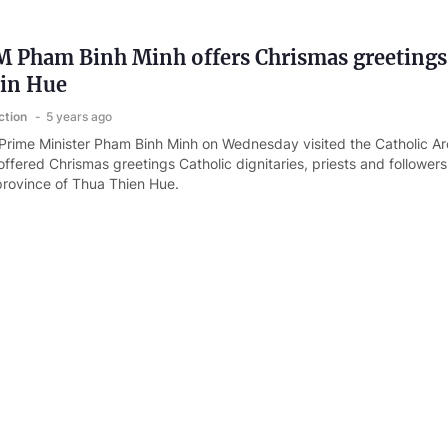
 Pham Binh Minh offers Chrismas greetings
 in Hue
ction
5 years ago
rime Minister Pham Binh Minh on Wednesday visited the Catholic Ar
ffered Chrismas greetings Catholic dignitaries, priests and followers
 province of Thua Thien Hue.
ef orders faster vaccine rollout amid Omicron
ction
5 years ago
rnment Office has released Official Telegram No. 1745/CD-TTg of t
VID-19 response amid fear of Omicron variant.