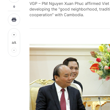
VGP – PM Nguyen Xuan Phuc affirmed Viet 
0
developing the "good neighborhood, traditi
cooperation" with Cambodia.
aA