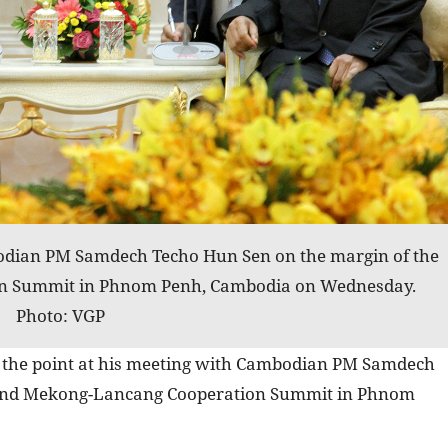
dian PM Samdech Techo Hun Sen on the margin of the
n Summit in Phnom Penh, Cambodia on Wednesday.
Photo: VGP
the point at his meeting with Cambodian PM Samdech
cond Mekong-Lancang Cooperation Summit in Phnom