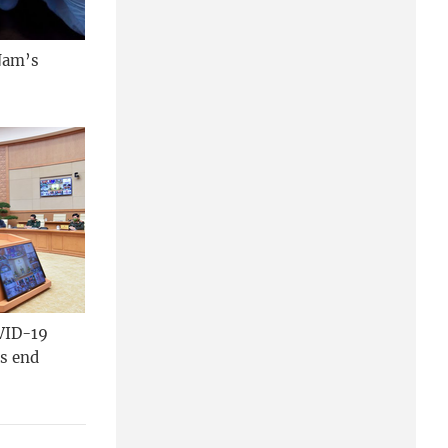
 Nam’s
VID-19
’s end