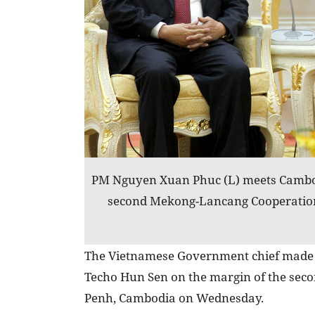
PM Nguyen Xuan Phuc (L) meets Cambo
second Mekong-Lancang Cooperatio
The Vietnamese Government chief made 
Techo Hun Sen on the margin of the se
Penh, Cambodia on Wednesday.