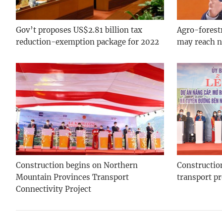
Gov’t proposes US$2.81 billion tax
Agro-forest
reduction-exemption package for 2022
may reach n
Construction begins on Northern
Construction
Mountain Provinces Transport
transport p
Connectivity Project