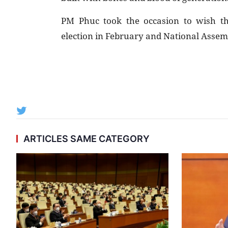
PM Phuc took the occasion to wish th
election in February and National Assembl
ARTICLES SAME CATEGORY