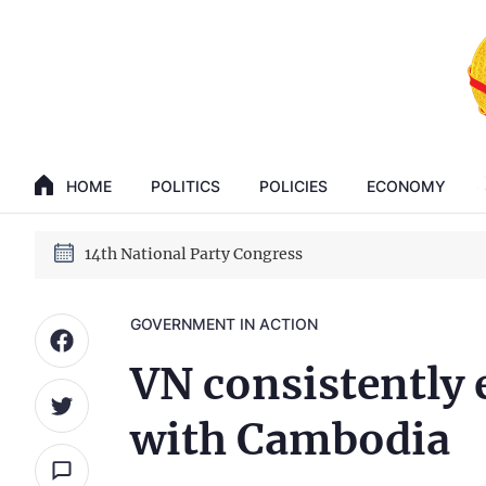
GENERAL SECRETARY, PRESIDENT TO LAM
14th National Party Congress
HOME
POLITICS
POLICIES
ECONOMY
GENERAL SECRETARY, PRESIDENT TO LAM
14th National Party Congress
GOVERNMENT IN ACTION
VN consistently 
with Cambodia