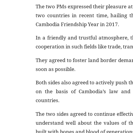
The two PMs expressed their pleasure at
two countries in recent time, hailing 
Cambodia Friendship Year in 2017.
In a friendly and trustful atmosphere, 
cooperation in such fields like trade, tr
They agreed to foster land border dema
soon as possible.
Both sides also agreed to actively push 
on the basis of Cambodia’s law and 
countries.
The two sides agreed to continue effecti
understand well about the values of t
built with bones and blood of generations