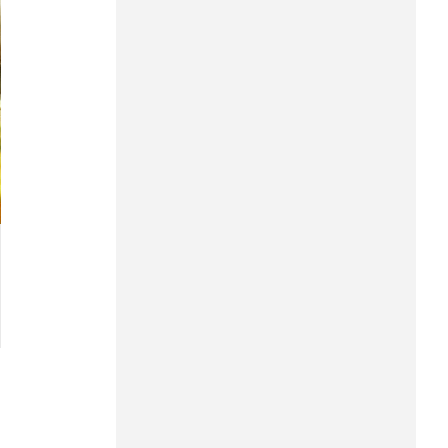
Hung Yen
Hai Phong
Khanh Hoa
Lai Chau
Lao Cai
Lam Dong
Lang Son
Nghe An
Ninh Binh
Phu Tho