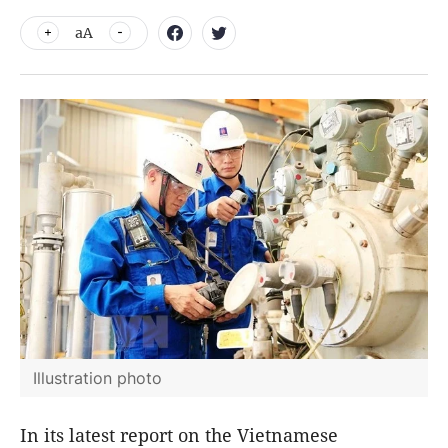
aA
Illustration photo
In its latest report on the Vietnamese