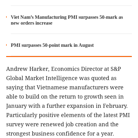
Viet Nam’s Manufacturing PMI surpasses 50-mark as
new orders increase
PMI surpasses 50-point mark in August
Andrew Harker, Economics Director at S&P
Global Market Intelligence was quoted as
saying that Vietnamese manufacturers were
able to build on the return to growth seen in
January with a further expansion in February.
Particularly positive elements of the latest PMI
survey were renewed job creation and the
strongest business confidence for a year.