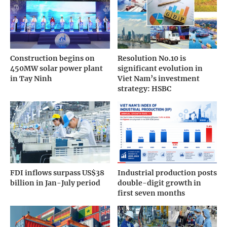
Construction begins on
Resolution No.10 is
450MW solar power plant
significant evolution in
in Tay Ninh
Viet Nam’s investment
strategy: HSBC
FDI inflows surpass US$38
Industrial production posts
billion in Jan-July period
double-digit growth in
first seven months