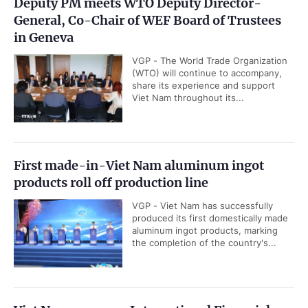
Deputy PM meets WTO Deputy Director-
General, Co-Chair of WEF Board of Trustees
in Geneva
VGP - The World Trade Organization
(WTO) will continue to accompany,
share its experience and support
Viet Nam throughout its...
First made-in-Viet Nam aluminum ingot
products roll off production line
VGP - Viet Nam has successfully
produced its first domestically made
aluminum ingot products, marking
the completion of the country's...