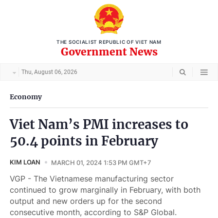
THE SOCIALIST REPUBLIC OF VIET NAM
Government News
Thu, August 06, 2026
Economy
Viet Nam’s PMI increases to
50.4 points in February
KIM LOAN
MARCH 01, 2024 1:53 PM GMT+7
VGP - The Vietnamese manufacturing sector
continued to grow marginally in February, with both
output and new orders up for the second
consecutive month, according to S&P Global.