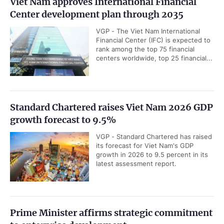
Viet Nam approves International Financial
Center development plan through 2035
VGP - The Viet Nam International
Financial Center (IFC) is expected to
rank among the top 75 financial
centers worldwide, top 25 financial...
Standard Chartered raises Viet Nam 2026 GDP
growth forecast to 9.5%
VGP - Standard Chartered has raised
its forecast for Viet Nam's GDP
growth in 2026 to 9.5 percent in its
latest assessment report.
Prime Minister affirms strategic commitment