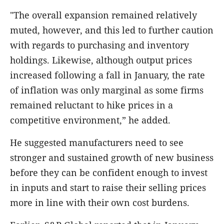
"The overall expansion remained relatively
muted, however, and this led to further caution
with regards to purchasing and inventory
holdings. Likewise, although output prices
increased following a fall in January, the rate
of inflation was only marginal as some firms
remained reluctant to hike prices in a
competitive environment,” he added.
He suggested manufacturers need to see
stronger and sustained growth of new business
before they can be confident enough to invest
in inputs and start to raise their selling prices
more in line with their own cost burdens.