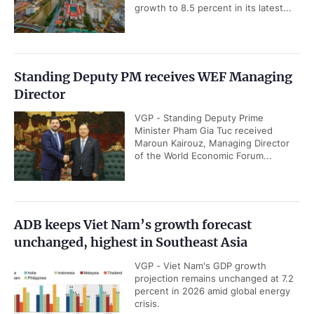
growth to 8.5 percent in its latest...
Standing Deputy PM receives WEF Managing
Director
VGP - Standing Deputy Prime
Minister Pham Gia Tuc received
Maroun Kairouz, Managing Director
of the World Economic Forum...
ADB keeps Viet Nam’s growth forecast
unchanged, highest in Southeast Asia
VGP - Viet Nam's GDP growth
projection remains unchanged at 7.2
percent in 2026 amid global energy
crisis.