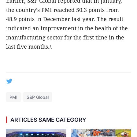
Earlier, S&P Global reported that in January,
the country’s PMI reached 50.3 points from
48.9 points in December last year. The result
indicated an improvement in the health of the
manufacturing sector for the first time in the
last five months./.
PMI
S&P Global
ARTICLES SAME CATEGORY