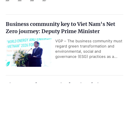
Business community key to Viet Nam's Net
Zero journey: Deputy Prime Minister
VGP – The business community must
regard green transformation and
environmental, social and
governance (ESG) practices as a...
Viet Nam releases revised national airport
system development plan
Government PORTAL
Vietnamese
Chinese
VGP - Viet Nam is set to have 36
airports, including 20 international
Home
Media
Most read
Infomation
airports by 2030, according to
revised National Airport System...