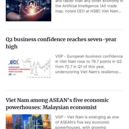
and faster than any other economy in
the Artificial Intelligence (AI) trade
map, noted CEO at HSBC Viet Nam...
Q2 business confidence reaches seven-year
high
VGP - European business confidence
in Viet Nam rose to 79.7 points in Q2
from 72.7 in Q1 of this year,
underscoring Viet Nam's resilience...
Viet Nam among ASEAN's five economic
powerhouses: Malaysian economist
VGP - Viet Nam is emerging as one
of ASEAN's five key economic
powerhouses, with growing