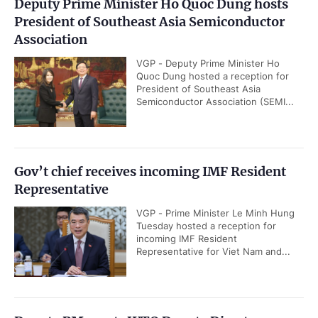
Deputy Prime Minister Ho Quoc Dung hosts
President of Southeast Asia Semiconductor
Association
VGP - Deputy Prime Minister Ho
Quoc Dung hosted a reception for
President of Southeast Asia
Semiconductor Association (SEMI...
Gov’t chief receives incoming IMF Resident
Representative
VGP - Prime Minister Le Minh Hung
Tuesday hosted a reception for
incoming IMF Resident
Representative for Viet Nam and...