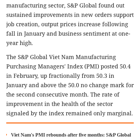
manufacturing sector, S&P Global found out
sustained improvements in new orders support
job creation, output prices increase following
fall in January and business sentiment at one-
year high.
The S&P Global Viet Nam Manufacturing
Purchasing Managers' Index (PMI) posted 50.4
in February, up fractionally from 50.3 in
January and above the 50.0 no change mark for
the second consecutive month. The rate of
improvement in the health of the sector
signaled by the index remained only marginal.
Viet Nam's PMI rebounds after five months: S&P Global