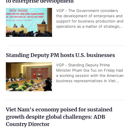
to enterprise development
VGP - The Government considers
the development of enterprises and
support for business production and
operations as a matter of strategic...
Standing Deputy PM hosts U.S. businesses
VGP - Standing Deputy Prime
Minister Pham Gia Tuc on Friday had
a working session with the American
business representatives in Viet...
Viet Nam's economy poised for sustained
growth despite global challenges: ADB
Country Director