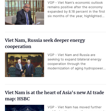
VGP - Viet Nam's economic outlook
remains positive after the economy
expanded by 8.18 percent in the first
six months of the year, highlighted...
Viet Nam, Russia seek deeper energy
cooperation
VGP - Viet Nam and Russia are
seeking to expand bilateral energy
cooperation through the
modernization of aging hydropower...
Viet Nam is at the heart of Asia's new AI trade
map: HSBC
VGP - Viet Nam has moved further