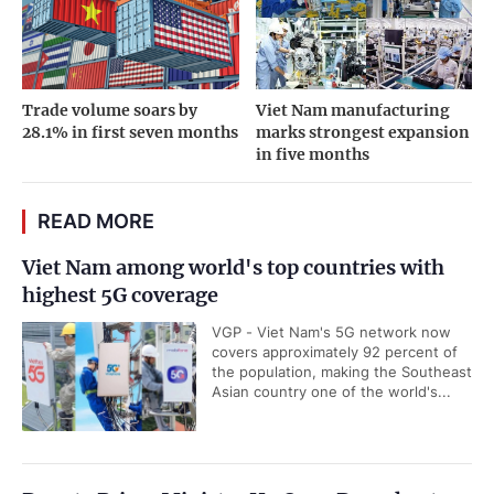
Trade volume soars by
Viet Nam manufacturing
28.1% in first seven months
marks strongest expansion
in five months
READ MORE
Viet Nam among world's top countries with
highest 5G coverage
VGP - Viet Nam's 5G network now
covers approximately 92 percent of
the population, making the Southeast
Asian country one of the world's...