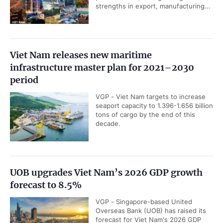
strengths in export, manufacturing...
Viet Nam releases new maritime
infrastructure master plan for 2021–2030
period
VGP - Viet Nam targets to increase
seaport capacity to 1.396-1.656 billion
tons of cargo by the end of this
decade.
UOB upgrades Viet Nam’s 2026 GDP growth
forecast to 8.5%
VGP - Singapore-based United
Overseas Bank (UOB) has raised its
forecast for Viet Nam's 2026 GDP