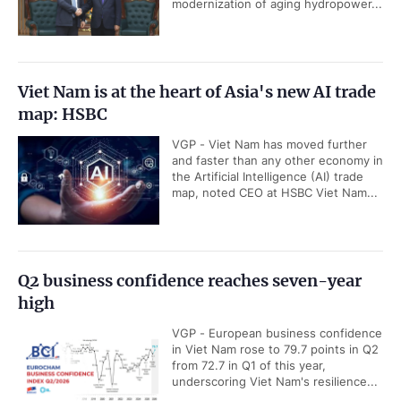
modernization of aging hydropower...
Viet Nam is at the heart of Asia's new AI trade
map: HSBC
VGP - Viet Nam has moved further
and faster than any other economy in
the Artificial Intelligence (AI) trade
map, noted CEO at HSBC Viet Nam...
Q2 business confidence reaches seven-year
high
VGP - European business confidence
in Viet Nam rose to 79.7 points in Q2
from 72.7 in Q1 of this year,
underscoring Viet Nam's resilience...