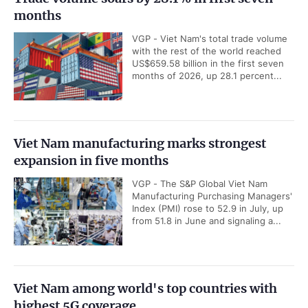
months
VGP - Viet Nam's total trade volume
with the rest of the world reached
US$659.58 billion in the first seven
months of 2026, up 28.1 percent...
Viet Nam manufacturing marks strongest
expansion in five months
VGP - The S&P Global Viet Nam
Manufacturing Purchasing Managers'
Index (PMI) rose to 52.9 in July, up
from 51.8 in June and signaling a...
Viet Nam among world's top countries with
highest 5G coverage