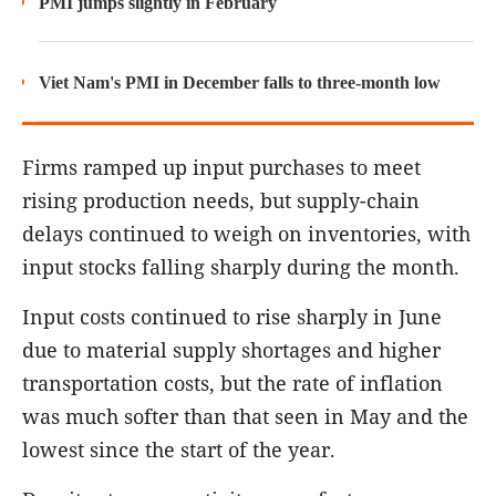
PMI jumps slightly in February
Viet Nam's PMI in December falls to three-month low
Firms ramped up input purchases to meet
rising production needs, but supply-chain
delays continued to weigh on inventories, with
input stocks falling sharply during the month.
Input costs continued to rise sharply in June
due to material supply shortages and higher
transportation costs, but the rate of inflation
was much softer than that seen in May and the
lowest since the start of the year.