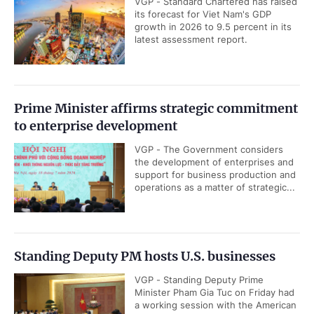
VGP - Standard Chartered has raised
its forecast for Viet Nam's GDP
growth in 2026 to 9.5 percent in its
latest assessment report.
Prime Minister affirms strategic commitment
to enterprise development
VGP - The Government considers
the development of enterprises and
support for business production and
operations as a matter of strategic...
Standing Deputy PM hosts U.S. businesses
VGP - Standing Deputy Prime
Minister Pham Gia Tuc on Friday had
a working session with the American