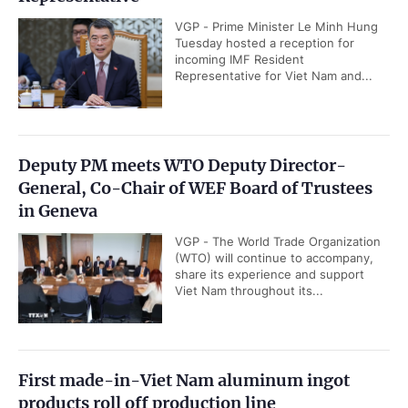
VGP - Prime Minister Le Minh Hung
Tuesday hosted a reception for
incoming IMF Resident
Representative for Viet Nam and...
Deputy PM meets WTO Deputy Director-
General, Co-Chair of WEF Board of Trustees
in Geneva
VGP - The World Trade Organization
(WTO) will continue to accompany,
share its experience and support
Viet Nam throughout its...
First made-in-Viet Nam aluminum ingot
products roll off production line