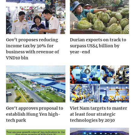
Gov’t proposes reducing
Durian exports on track to
income tax by 30% for
surpass US$4 billion by
business with revenue of
year-end
VND10 bln
Gov't approves proposal to
Viet Nam targets to master
establish Hung Yen high-
at least four strategic
tech park
technologies by 2030