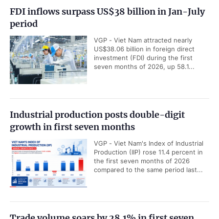
FDI inflows surpass US$38 billion in Jan-July
period
VGP - Viet Nam attracted nearly
US$38.06 billion in foreign direct
investment (FDI) during the first
seven months of 2026, up 58.1...
Industrial production posts double-digit
growth in first seven months
VGP - Viet Nam's Index of Industrial
Production (IIP) rose 11.4 percent in
the first seven months of 2026
compared to the same period last...
Trade volume soars by 28.1% in first seven