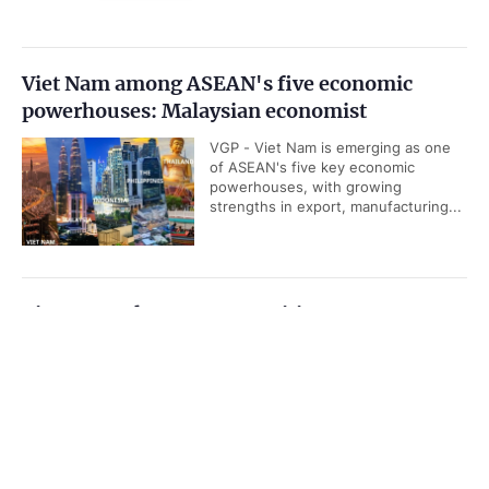
Viet Nam among ASEAN's five economic
powerhouses: Malaysian economist
VGP - Viet Nam is emerging as one
of ASEAN's five key economic
powerhouses, with growing
strengths in export, manufacturing...
Viet Nam releases new maritime
infrastructure master plan for 2021–2030
Government PORTAL
Vietnamese
Chinese
period
Home
Media
VGP - Viet Nam targets to increase
Most read
Infomation
seaport capacity to 1.396-1.656 billion
tons of cargo by the end of this
decade.