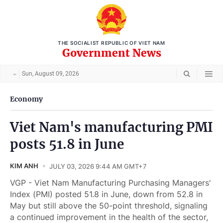
THE SOCIALIST REPUBLIC OF VIET NAM
Government News
Sun, August 09, 2026
Economy
Viet Nam's manufacturing PMI
posts 51.8 in June
KIM ANH
JULY 03, 2026 9:44 AM GMT+7
VGP - Viet Nam Manufacturing Purchasing Managers'
Index (PMI) posted 51.8 in June, down from 52.8 in
May but still above the 50-point threshold, signaling
a continued improvement in the health of the sector,