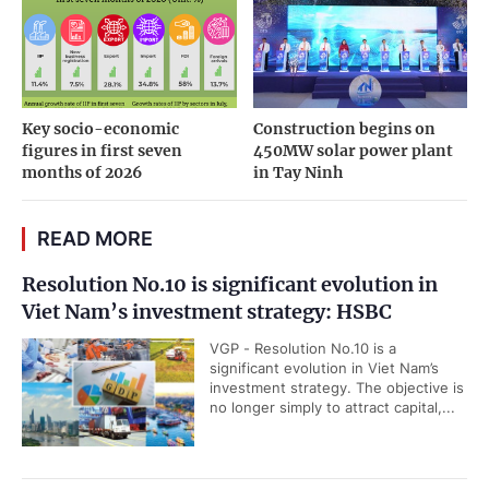
Key socio-economic
Construction begins on
figures in first seven
450MW solar power plant
months of 2026
in Tay Ninh
READ MORE
Resolution No.10 is significant evolution in
Viet Nam’s investment strategy: HSBC
VGP - Resolution No.10 is a
significant evolution in Viet Nam’s
investment strategy. The objective is
no longer simply to attract capital,...