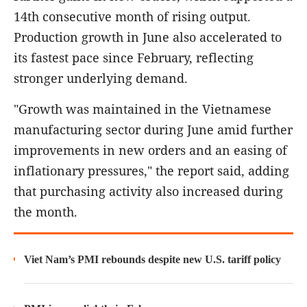
14th consecutive month of rising output.
Production growth in June also accelerated to
its fastest pace since February, reflecting
stronger underlying demand.
"Growth was maintained in the Vietnamese
manufacturing sector during June amid further
improvements in new orders and an easing of
inflationary pressures," the report said, adding
that purchasing activity also increased during
the month.
Viet Nam’s PMI rebounds despite new U.S. tariff policy