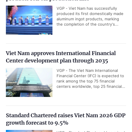
VGP - Viet Nam has successfully
produced its first domestically made
aluminum ingot products, marking
the completion of the country's...
Viet Nam approves International Financial
Center development plan through 2035
VGP - The Viet Nam International
Financial Center (IFC) is expected to
rank among the top 75 financial
centers worldwide, top 25 financial...
Standard Chartered raises Viet Nam 2026 GDP
growth forecast to 9.5%