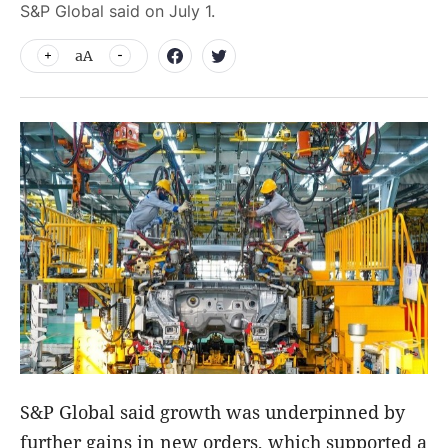
S&P Global said on July 1.
aA
S&P Global said growth was underpinned by
further gains in new orders, which supported a