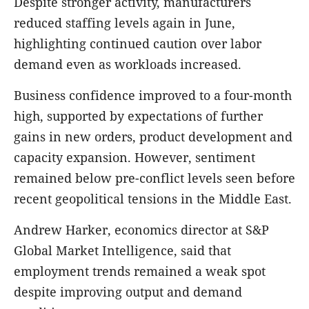
Despite stronger activity, manufacturers
reduced staffing levels again in June,
highlighting continued caution over labor
demand even as workloads increased.
Business confidence improved to a four-month
high, supported by expectations of further
gains in new orders, product development and
capacity expansion. However, sentiment
remained below pre-conflict levels seen before
recent geopolitical tensions in the Middle East.
Andrew Harker, economics director at S&P
Global Market Intelligence, said that
employment trends remained a weak spot
despite improving output and demand