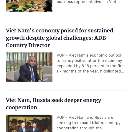
business representatives in Viet...
Viet Nam's economy poised for sustained
growth despite global challenges: ADB
Country Director
VGP - Viet Nam's economic outlook
remains positive after the economy
expanded by 8.18 percent in the first
six months of the year, highlighted...
Viet Nam, Russia seek deeper energy
cooperation
VGP - Viet Nam and Russia are
seeking to expand bilateral energy
cooperation through the