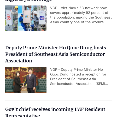
VGP - Viet Nam's 5G network now
covers approximately 92 percent of
the population, making the Southeast
Asian country one of the world's...
Deputy Prime Minister Ho Quoc Dung hosts
President of Southeast Asia Semiconductor
Association
VGP - Deputy Prime Minister Ho
Quoc Dung hosted a reception for
President of Southeast Asia
Semiconductor Association (SEMI...
Gov’t chief receives incoming IMF Resident
Representative