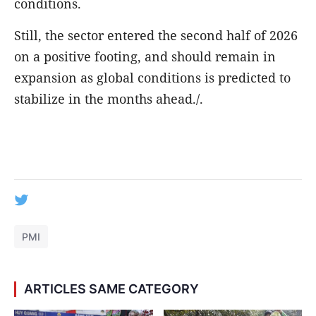
conditions.
Still, the sector entered the second half of 2026
on a positive footing, and should remain in
expansion as global conditions is predicted to
stabilize in the months ahead./.
PMI
ARTICLES SAME CATEGORY