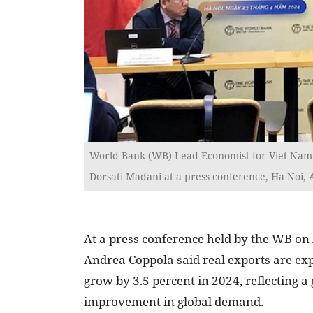
World Bank (WB) Lead Economist for Viet Nam 
Dorsati Madani at a press conference, Ha Noi, A
At a press conference held by the WB on 
Andrea Coppola said real exports are exp
grow by 3.5 percent in 2024, reflecting a
improvement in global demand.