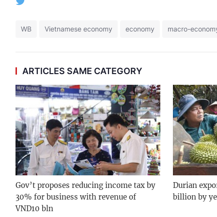
WB
Vietnamese economy
economy
macro-econom
ARTICLES SAME CATEGORY
Gov’t proposes reducing income tax by
Durian expo
30% for business with revenue of
billion by y
VND10 bln