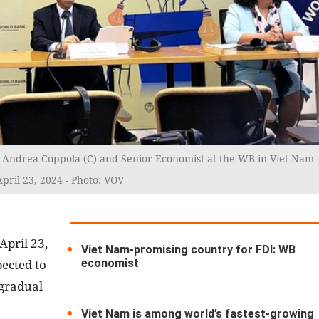
Andrea Coppola (C) and Senior Economist at the WB in Viet Nam
pril 23, 2024 - Photo: VOV
April 23,
Viet Nam-promising country for FDI: WB
economist
ected to
 gradual
Viet Nam is among world’s fastest-growing