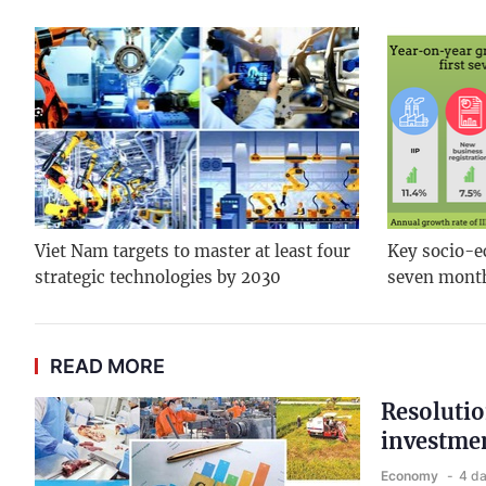
Viet Nam targets to master at least four
Key socio-ec
strategic technologies by 2030
seven mont
READ MORE
Resolutio
investmen
Economy
4 d