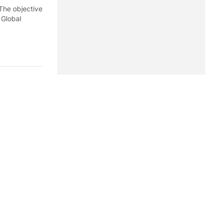
 The objective
f Global
 during the
, according
st seven