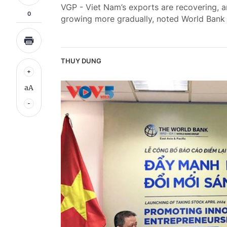
VGP - Viet Nam’s exports are recovering, 
0
growing more gradually, noted World Bank
THUY DUNG
aA