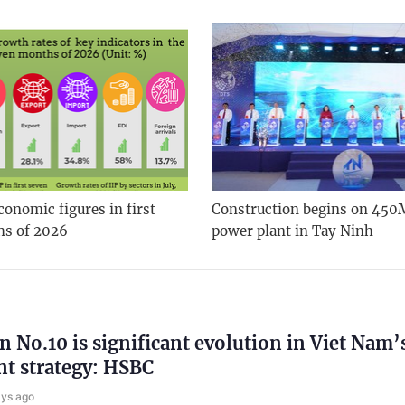
onomic figures in first
Construction begins on 450
hs of 2026
power plant in Tay Ninh
n No.10 is significant evolution in Viet Nam’
t strategy: HSBC
ays ago