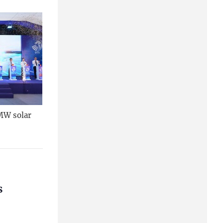
MW solar
s