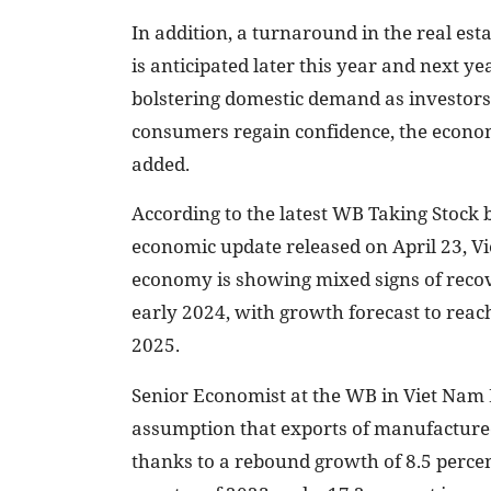
In addition, a turnaround in the real esta
is anticipated later this year and next ye
bolstering domestic demand as investor
consumers regain confidence, the econo
added.
According to the latest WB Taking Stock 
economic update released on April 23, V
economy is showing mixed signs of reco
early 2024, with growth forecast to reach
2025.
Senior Economist at the WB in Viet Nam D
assumption that exports of manufactured 
thanks to a rebound growth of 8.5 percen