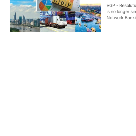
VGP - Resolutio
is no longer si
Network Banki
FDI inflo
Economy
6 d
VGP - Viet Nam
first seven mo
to the National
Industria