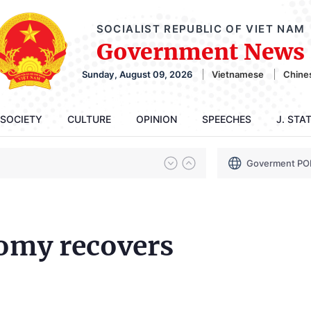
SOCIALIST REPUBLIC OF VIET NAM
Government News
Sunday, August 09, 2026
Vietnamese
Chine
SOCIETY
CULTURE
OPINION
SPEECHES
J. STA
Goverment PO
omy recovers