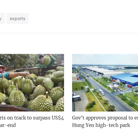
y
exports
rts on track to surpass US$4
Gov't approves proposal to e
ear-end
Hung Yen high-tech park