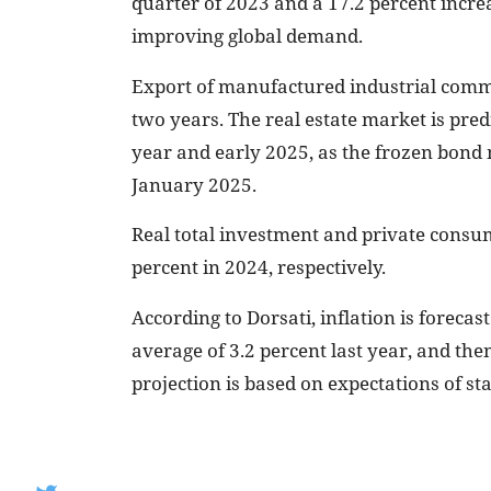
quarter of 2023 and a 17.2 percent increa
improving global demand.
Export of manufactured industrial commod
two years. The real estate market is pred
year and early 2025, as the frozen bond
January 2025.
Real total investment and private consum
percent in 2024, respectively.
According to Dorsati, inflation is forecas
average of 3.2 percent last year, and the
projection is based on expectations of st