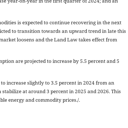
se year-on-year in the first quarter of 2024; and an
ities is expected to continue recovering in the next
icted to transition towards an upward trend in late this
 market loosens and the Land Law takes effect from
ption are projected to increase by 5.5 percent and 5
t to increase slightly to 3.5 percent in 2024 from an
n stabilize at around 3 percent in 2025 and 2026. This
able energy and commodity prices./.