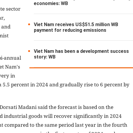
economies: WB
te sector
ar,
Viet Nam receives US$51.5 million WB
s and
payment for reducing emissions
mist
Viet Nam has been a development success
story: WB
bi-annual
iet Nam's
very in
 5.5 percent in 2024 and gradually rise to 6 percent by
orsati Madani said the forecast is based on the
industrial goods will recover significantly in 2024
t compared to the same period last year in the fourth