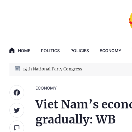
GENERAL SECRETARY, PRESIDENT TO LAM
14th National Party Congress
HOME
POLITICS
POLICIES
ECONOMY
GENERAL SECRETARY, PRESIDENT TO LAM
14th National Party Congress
ECONOMY
Viet Nam’s econ
gradually: WB