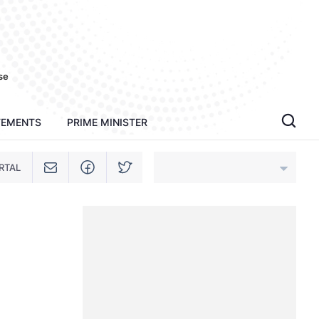
se
TEMENTS
PRIME MINISTER
RTAL
An Giang
Bac Ninh
Cao Bang
Ca Mau