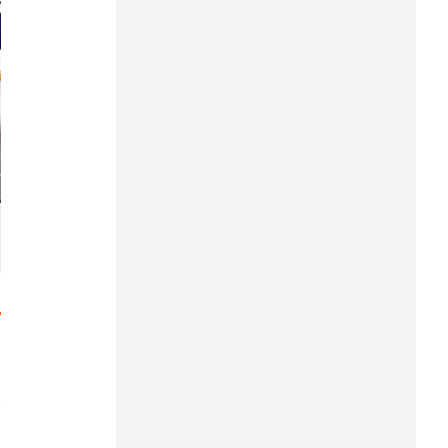
Hung Yen
Hai Phong
Khanh Hoa
Lai Chau
Lao Cai
Lam Dong
Lang Son
Nghe An
Ninh Binh
Phu Tho