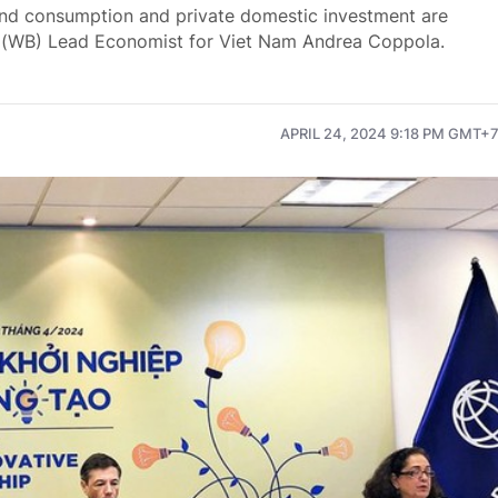
and consumption and private domestic investment are
 (WB) Lead Economist for Viet Nam Andrea Coppola.
APRIL 24, 2024 9:18 PM GMT+