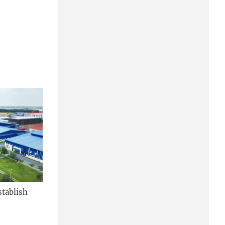
stablish