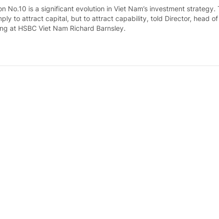
n No.10 is a significant evolution in Viet Nam’s investment strategy.
mply to attract capital, but to attract capability, told Director, head o
ng at HSBC Viet Nam Richard Barnsley.
ws surpass US$38 billion in Jan-July period
ays ago
 attracted nearly US$38.06 billion in foreign direct investment (FDI)
nths of 2026, up 58.1 percent compared to the same period last year
 Statistics Office (NSO).
l production posts double-digit growth in fir