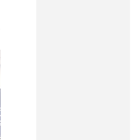
Can Tho
Dien Bien
7
Da Nang
Dak Lak
Dong Nai
Dong Thap
Gia Lai
Ha Noi
Ho Chi Minh
Ha Tinh