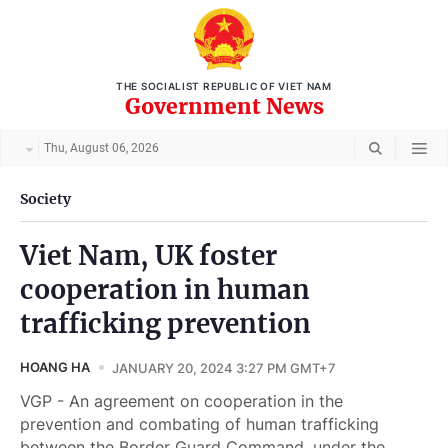
THE SOCIALIST REPUBLIC OF VIET NAM
Government News
Thu, August 06, 2026
Society
Viet Nam, UK foster
cooperation in human
trafficking prevention
HOANG HA
JANUARY 20, 2024 3:27 PM GMT+7
VGP - An agreement on cooperation in the
prevention and combating of human trafficking
between the Border Guard Command, under the