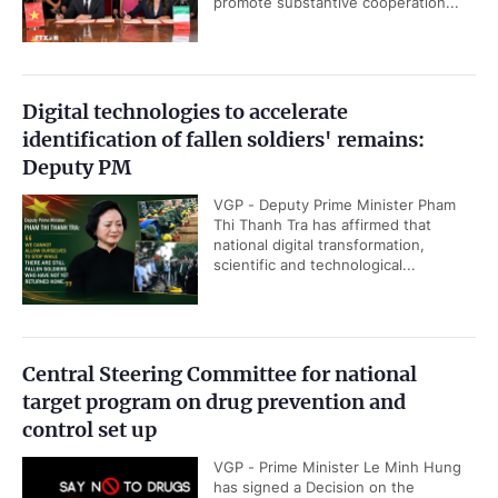
promote substantive cooperation...
Digital technologies to accelerate
identification of fallen soldiers' remains:
Deputy PM
VGP - Deputy Prime Minister Pham
Thi Thanh Tra has affirmed that
national digital transformation,
scientific and technological...
Central Steering Committee for national
target program on drug prevention and
control set up
VGP - Prime Minister Le Minh Hung
has signed a Decision on the