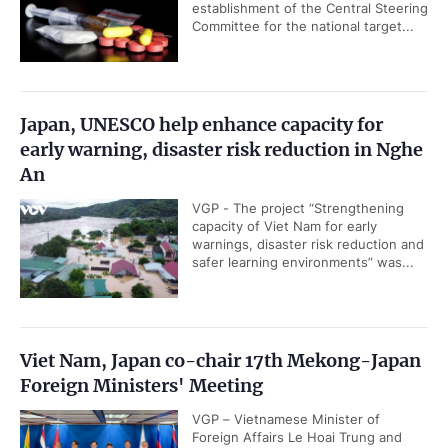
establishment of the Central Steering
Committee for the national target...
Japan, UNESCO help enhance capacity for
early warning, disaster risk reduction in Nghe
An
VGP - The project “Strengthening
capacity of Viet Nam for early
warnings, disaster risk reduction and
safer learning environments” was...
Viet Nam, Japan co-chair 17th Mekong-Japan
Foreign Ministers' Meeting
VGP – Vietnamese Minister of
Foreign Affairs Le Hoai Trung and