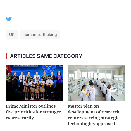
UK
human trafficking
ARTICLES SAME CATEGORY
Prime Minister outlines
Master plan on
five priorities for stronger
development of research
cybersecurity
centers serving strategic
technologies approved