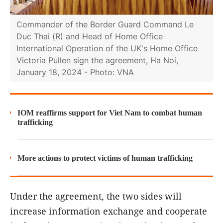
Commander of the Border Guard Command Le
Duc Thai (R) and Head of Home Office
International Operation of the UK's Home Office
Victoria Pullen sign the agreement, Ha Noi,
January 18, 2024 - Photo: VNA
IOM reaffirms support for Viet Nam to combat human
trafficking
More actions to protect victims of human trafficking
Under the agreement, the two sides will
increase information exchange and cooperate