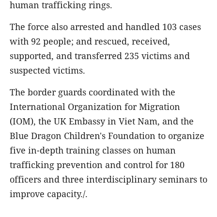
human trafficking rings.
The force also arrested and handled 103 cases
with 92 people; and rescued, received,
supported, and transferred 235 victims and
suspected victims.
The border guards coordinated with the
International Organization for Migration
(IOM), the UK Embassy in Viet Nam, and the
Blue Dragon Children's Foundation to organize
five in-depth training classes on human
trafficking prevention and control for 180
officers and three interdisciplinary seminars to
improve capacity./.