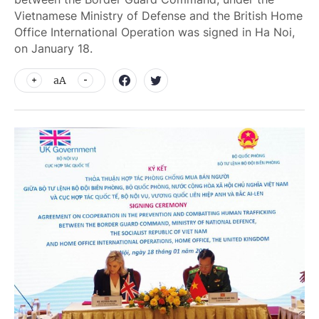
Vietnamese Ministry of Defense and the British Home
Office International Operation was signed in Ha Noi,
on January 18.
aA