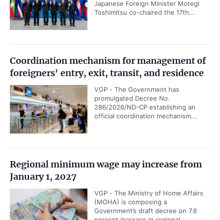
Japanese Foreign Minister Motegi
Toshimitsu co-chaired the 17th...
Coordination mechanism for management of
foreigners' entry, exit, transit, and residence
VGP - The Government has
promulgated Decree No.
286/2026/ND-CP establishing an
official coordination mechanism...
Regional minimum wage may increase from
January 1, 2027
VGP - The Ministry of Home Affairs
(MOHA) is composing a
Government’s draft decree on 7.8
percent increase in regional...