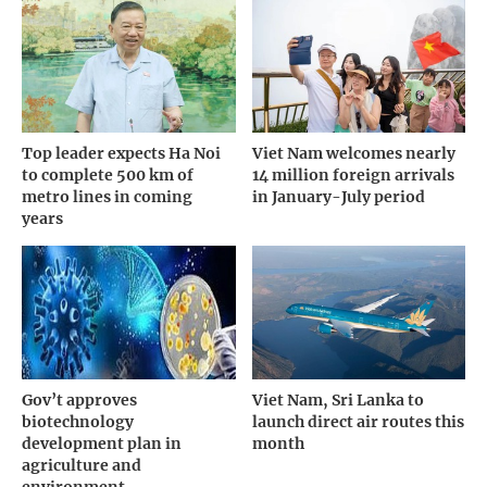
Top leader expects Ha Noi
Viet Nam welcomes nearly
to complete 500 km of
14 million foreign arrivals
metro lines in coming
in January-July period
years
Gov’t approves
Viet Nam, Sri Lanka to
biotechnology
launch direct air routes this
development plan in
month
agriculture and