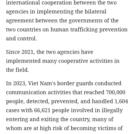
international cooperation between the two
agencies in implementing the bilateral
agreement between the governments of the
two countries on human trafficking prevention
and control.
Since 2021, the two agencies have
implemented many cooperative activities in
the field.
In 2023, Viet Nam's border guards conducted
communication activities that reached 700,000
people, detected, prevented, and handled 1,604
cases with 66,621 people involved in illegally
entering and exiting the country, many of
whom are at high risk of becoming victims of