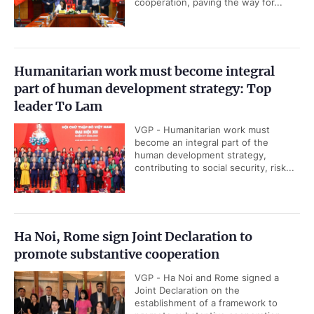
cooperation, paving the way for...
Humanitarian work must become integral
part of human development strategy: Top
leader To Lam
VGP - Humanitarian work must
become an integral part of the
human development strategy,
contributing to social security, risk...
Ha Noi, Rome sign Joint Declaration to
promote substantive cooperation
VGP - Ha Noi and Rome signed a
Joint Declaration on the
establishment of a framework to