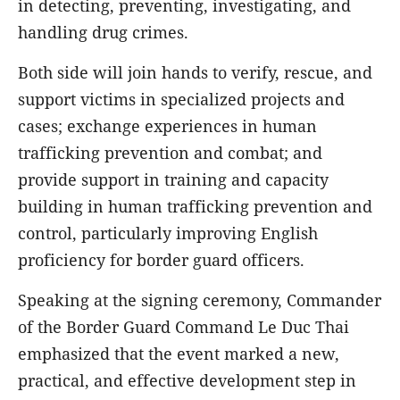
in detecting, preventing, investigating, and
handling drug crimes.
Both side will join hands to verify, rescue, and
support victims in specialized projects and
cases; exchange experiences in human
trafficking prevention and combat; and
provide support in training and capacity
building in human trafficking prevention and
control, particularly improving English
proficiency for border guard officers.
Speaking at the signing ceremony, Commander
of the Border Guard Command Le Duc Thai
emphasized that the event marked a new,
practical, and effective development step in