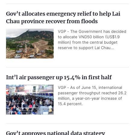
Gov’t allocates emergency relief to help Lai
Chau province recover from floods
VGP - The Government has decided
to allocate VND50 billion (US$1.9
million) from the central budget
reserve to support Lai Chau...
Int’l air passenger up 15.4% in first half
VGP - As of June 15, international
passenger throughput reached 26.2
million, a year-on-year increase of
15.4 percent.
Gov’t approves national data strategy