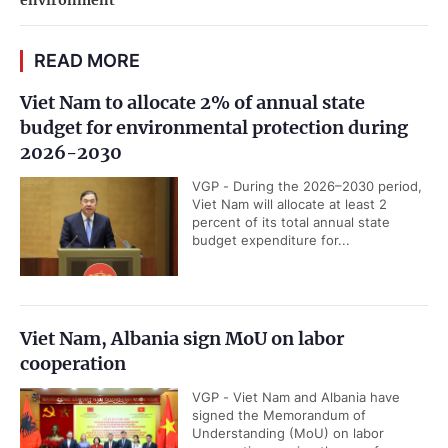
environment
READ MORE
Viet Nam to allocate 2% of annual state
budget for environmental protection during
2026-2030
VGP - During the 2026–2030 period,
Viet Nam will allocate at least 2
percent of its total annual state
budget expenditure for...
Viet Nam, Albania sign MoU on labor
cooperation
VGP - Viet Nam and Albania have
signed the Memorandum of
Understanding (MoU) on labor