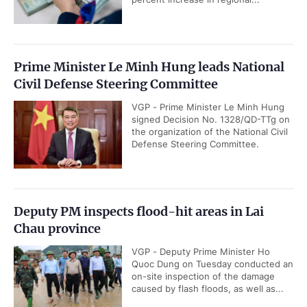
Prime Minister Le Minh Hung leads National
Civil Defense Steering Committee
VGP - Prime Minister Le Minh Hung
signed Decision No. 1328/QD-TTg on
the organization of the National Civil
Defense Steering Committee.
Deputy PM inspects flood-hit areas in Lai
Chau province
VGP - Deputy Prime Minister Ho
Quoc Dung on Tuesday conducted an
on-site inspection of the damage
caused by flash floods, as well as...