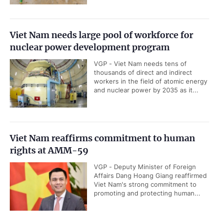
Viet Nam needs large pool of workforce for
nuclear power development program
VGP - Viet Nam needs tens of
thousands of direct and indirect
workers in the field of atomic energy
and nuclear power by 2035 as it...
Viet Nam reaffirms commitment to human
rights at AMM-59
VGP - Deputy Minister of Foreign
Affairs Dang Hoang Giang reaffirmed
Viet Nam's strong commitment to
promoting and protecting human...