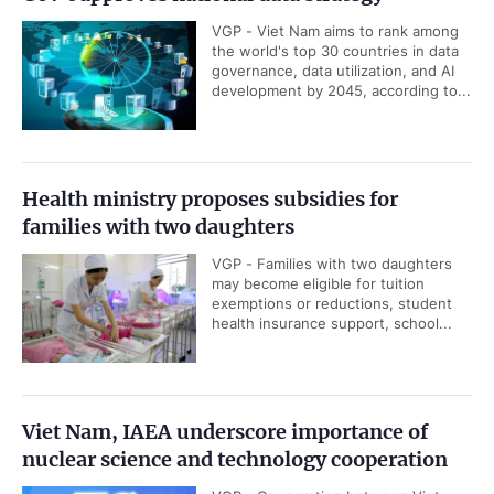
VGP - Viet Nam aims to rank among
the world's top 30 countries in data
governance, data utilization, and AI
development by 2045, according to...
Health ministry proposes subsidies for
families with two daughters
VGP - Families with two daughters
may become eligible for tuition
exemptions or reductions, student
health insurance support, school...
Viet Nam, IAEA underscore importance of
nuclear science and technology cooperation