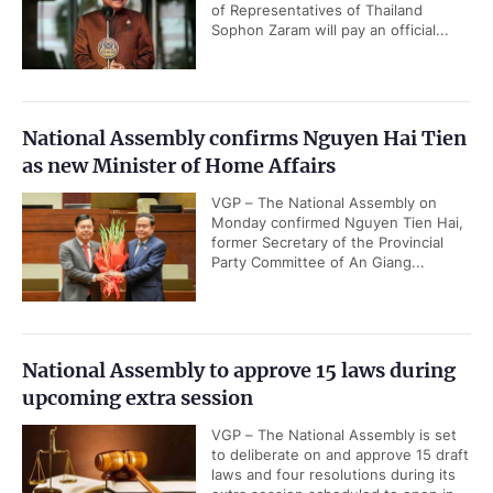
of Representatives of Thailand
Sophon Zaram will pay an official...
National Assembly confirms Nguyen Hai Tien
as new Minister of Home Affairs
VGP – The National Assembly on
Monday confirmed Nguyen Tien Hai,
former Secretary of the Provincial
Party Committee of An Giang...
National Assembly to approve 15 laws during
upcoming extra session
VGP – The National Assembly is set
to deliberate on and approve 15 draft
laws and four resolutions during its