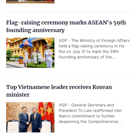
Flag-raising ceremony marks ASEAN's 59th
founding anniversary
VGP - The Ministry of Foreign Affairs
held a flag-raising ceremony in Ha
Noi on July 31 to mark the 59th
founding anniversary of the...
Top Vietnamese leader receives Korean
minister
VGP - General Secretary and
President To Lam reaffirmed Viet
Nam's commitment to further
deepening the Comprehensive...