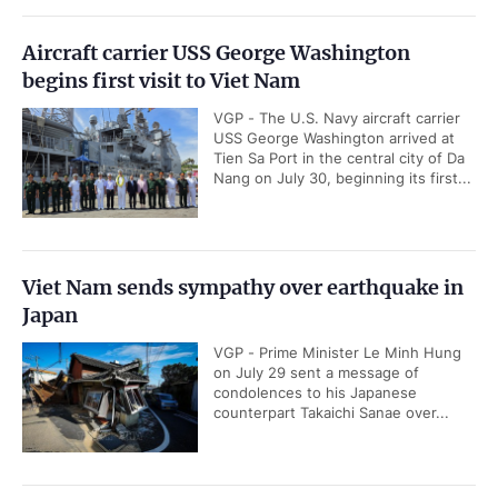
Aircraft carrier USS George Washington
begins first visit to Viet Nam
VGP - The U.S. Navy aircraft carrier
USS George Washington arrived at
Tien Sa Port in the central city of Da
Nang on July 30, beginning its first...
Viet Nam sends sympathy over earthquake in
Japan
VGP - Prime Minister Le Minh Hung
on July 29 sent a message of
condolences to his Japanese
counterpart Takaichi Sanae over...