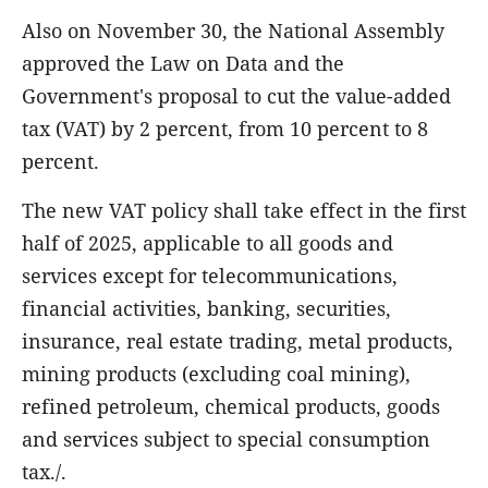
Also on November 30, the National Assembly
approved the Law on Data and the
Government's proposal to cut the value-added
tax (VAT) by 2 percent, from 10 percent to 8
percent.
The new VAT policy shall take effect in the first
half of 2025, applicable to all goods and
services except for telecommunications,
financial activities, banking, securities,
insurance, real estate trading, metal products,
mining products (excluding coal mining),
refined petroleum, chemical products, goods
and services subject to special consumption
tax./.