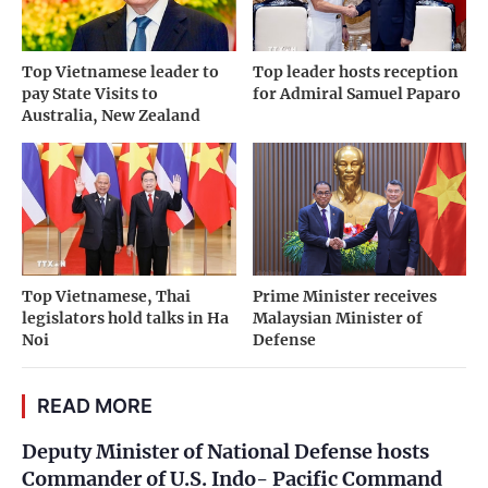
Top Vietnamese leader to
Top leader hosts reception
pay State Visits to
for Admiral Samuel Paparo
Australia, New Zealand
Top Vietnamese, Thai
Prime Minister receives
legislators hold talks in Ha
Malaysian Minister of
Noi
Defense
READ MORE
Deputy Minister of National Defense hosts
Commander of U.S. Indo- Pacific Command