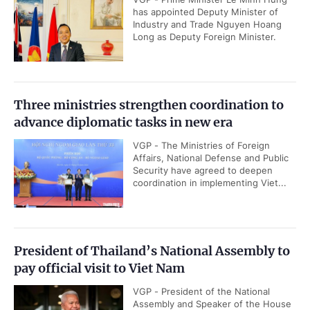
has appointed Deputy Minister of
Industry and Trade Nguyen Hoang
Long as Deputy Foreign Minister.
Three ministries strengthen coordination to
advance diplomatic tasks in new era
VGP - The Ministries of Foreign
Affairs, National Defense and Public
Security have agreed to deepen
coordination in implementing Viet...
President of Thailand’s National Assembly to
pay official visit to Viet Nam
VGP - President of the National
Assembly and Speaker of the House