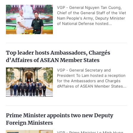
VGP - General Nguyen Tan Cuong,
Chief of the General Staff of the Viet
Nam People's Army, Deputy Minister
of National Defense hosted...
Top leader hosts Ambassadors, Chargés
d’Affaires of ASEAN Member States
VGP - General Secretary and
President To Lam hosted a reception
for the Ambassadors and Chargés
d’Affaires of ASEAN Member States...
Prime Minister appoints two new Deputy
Foreign Ministers
VGP - Prime Minister Le Minh Hung