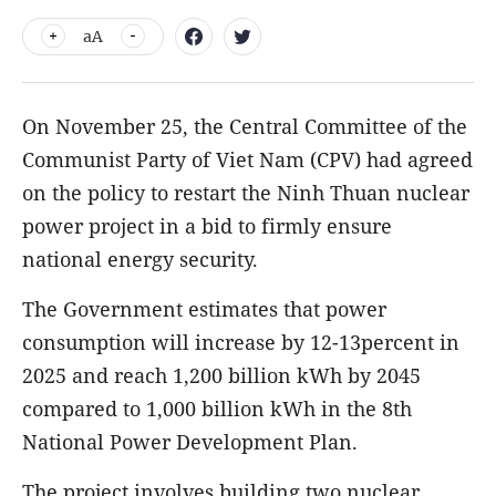
aA
On November 25, the Central Committee of the
Communist Party of Viet Nam (CPV) had agreed
on the policy to restart the Ninh Thuan nuclear
power project in a bid to firmly ensure
national energy security.
The Government estimates that power
consumption will increase by 12-13percent in
2025 and reach 1,200 billion kWh by 2045
compared to 1,000 billion kWh in the 8th
National Power Development Plan.
The project involves building two nuclear