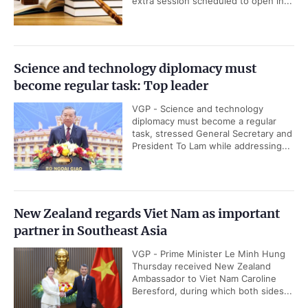
extra session scheduled to open in...
Science and technology diplomacy must
become regular task: Top leader
VGP - Science and technology
diplomacy must become a regular
task, stressed General Secretary and
President To Lam while addressing...
New Zealand regards Viet Nam as important
partner in Southeast Asia
VGP - Prime Minister Le Minh Hung
Thursday received New Zealand
Ambassador to Viet Nam Caroline
Beresford, during which both sides...