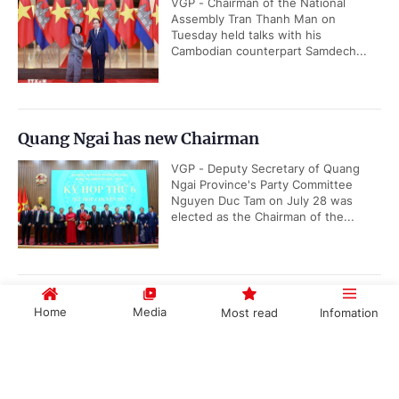
VGP - Chairman of the National
Assembly Tran Thanh Man on
Tuesday held talks with his
Cambodian counterpart Samdech...
Quang Ngai has new Chairman
VGP - Deputy Secretary of Quang
Ngai Province's Party Committee
Nguyen Duc Tam on July 28 was
elected as the Chairman of the...
Resolution of 3rd plenum of 14th CPV Central
Home
Media
Most read
Infomation
Committee
VGP - General Secretary and
Government PORTAL
Vietnamese
Chinese
President To Lam has signed and
promulgated the Resolution of the