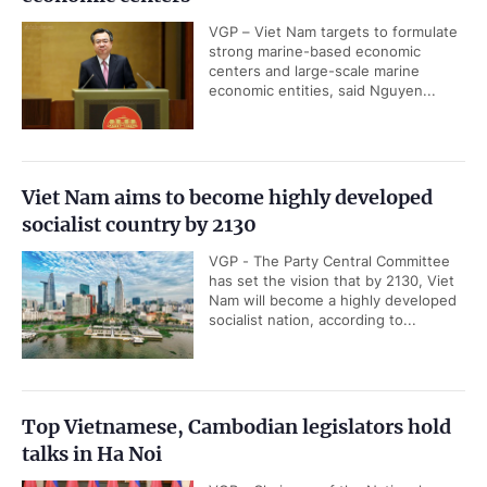
VGP – Viet Nam targets to formulate
strong marine-based economic
centers and large-scale marine
economic entities, said Nguyen...
Viet Nam aims to become highly developed
socialist country by 2130
VGP - The Party Central Committee
has set the vision that by 2130, Viet
Nam will become a highly developed
socialist nation, according to...
Top Vietnamese, Cambodian legislators hold
talks in Ha Noi