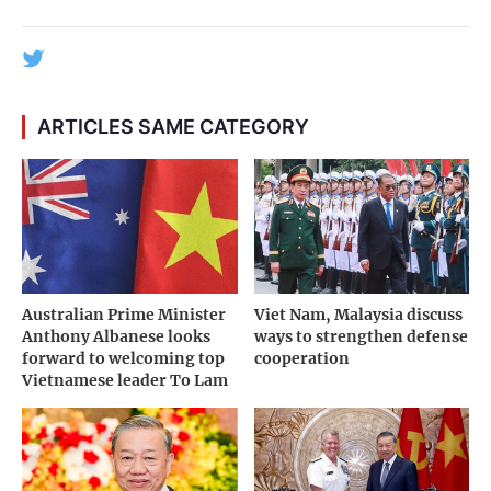
ARTICLES SAME CATEGORY
Australian Prime Minister
Viet Nam, Malaysia discuss
Anthony Albanese looks
ways to strengthen defense
forward to welcoming top
cooperation
Vietnamese leader To Lam