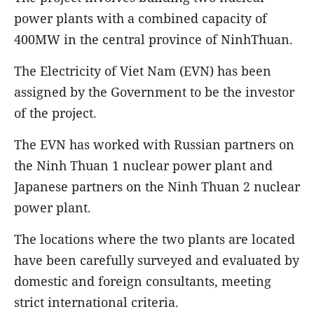
power plants with a combined capacity of
400MW in the central province of NinhThuan.
The Electricity of Viet Nam (EVN) has been
assigned by the Government to be the investor
of the project.
The EVN has worked with Russian partners on
the Ninh Thuan 1 nuclear power plant and
Japanese partners on the Ninh Thuan 2 nuclear
power plant.
The locations where the two plants are located
have been carefully surveyed and evaluated by
domestic and foreign consultants, meeting
strict international criteria.