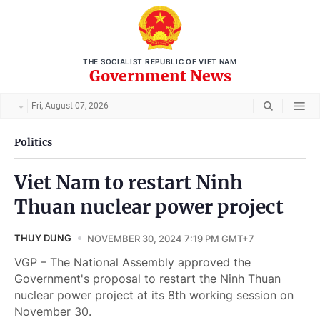
THE SOCIALIST REPUBLIC OF VIET NAM
Government News
Fri, August 07, 2026
Politics
Viet Nam to restart Ninh
Thuan nuclear power project
THUY DUNG
NOVEMBER 30, 2024 7:19 PM GMT+7
VGP – The National Assembly approved the
Government's proposal to restart the Ninh Thuan
nuclear power project at its 8th working session on
November 30.