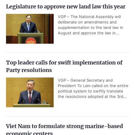
Legislature to approve new land law this year
VGP – The National Assembly will
deliberate on amendments and
supplementation to the land law in
August and approve the law in...
Top leader calls for swift implementation of
Party resolutions
VGP – General Secretary and
President To Lam called on the entire
political system to swiftly translate
the resolutions adopted at the 3rd...
Viet Nam to formulate strong marine-based
economic centers