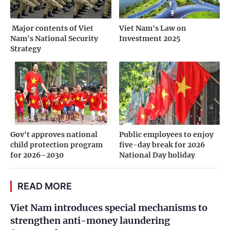
­ Major contents of Viet
Viet Nam's Law on
Nam's National Security
Investment 2025
Strategy
Gov't approves national
Public employees to enjoy
child protection program
five-day break for 2026
for 2026–2030
National Day holiday
READ MORE
Viet Nam introduces special mechanisms to
strengthen anti-money laundering