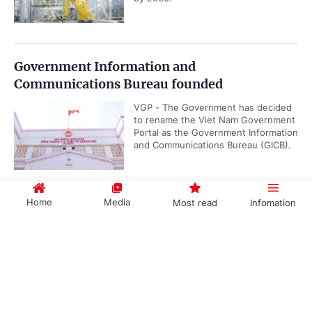
Government Information and
Communications Bureau founded
VGP - The Government has decided
to rename the Viet Nam Government
Portal as the Government Information
and Communications Bureau (GICB).
Home
Media
Most read
Infomation
Gov't promulgates Working Regulations
VGP – The Government has
Government PORTAL
Vietnamese
Chinese
promulgated Decree No.
191/2026/ND-CP renewing its
working regulations, applicable...