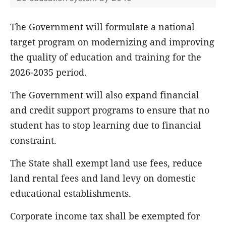
The Government will formulate a national
target program on modernizing and improving
the quality of education and training for the
2026-2035 period.
The Government will also expand financial
and credit support programs to ensure that no
student has to stop learning due to financial
constraint.
The State shall exempt land use fees, reduce
land rental fees and land levy on domestic
educational establishments.
Corporate income tax shall be exempted for