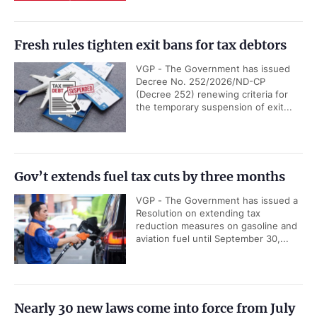
Fresh rules tighten exit bans for tax debtors
VGP - The Government has issued
Decree No. 252/2026/ND-CP
(Decree 252) renewing criteria for
the temporary suspension of exit...
Gov’t extends fuel tax cuts by three months
VGP - The Government has issued a
Resolution on extending tax
reduction measures on gasoline and
aviation fuel until September 30,...
Nearly 30 new laws come into force from July