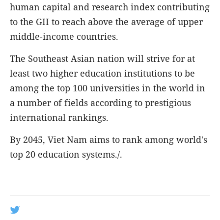
human capital and research index contributing
to the GII to reach above the average of upper
middle-income countries.
The Southeast Asian nation will strive for at
least two higher education institutions to be
among the top 100 universities in the world in
a number of fields according to prestigious
international rankings.
By 2045, Viet Nam aims to rank among world's
top 20 education systems./.