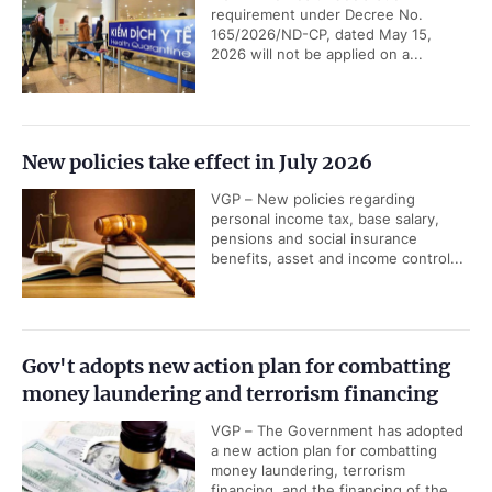
requirement under Decree No.
165/2026/ND-CP, dated May 15,
2026 will not be applied on a...
New policies take effect in July 2026
VGP – New policies regarding
personal income tax, base salary,
pensions and social insurance
benefits, asset and income control...
Gov't adopts new action plan for combatting
money laundering and terrorism financing
VGP – The Government has adopted
a new action plan for combatting
money laundering, terrorism
financing, and the financing of the...