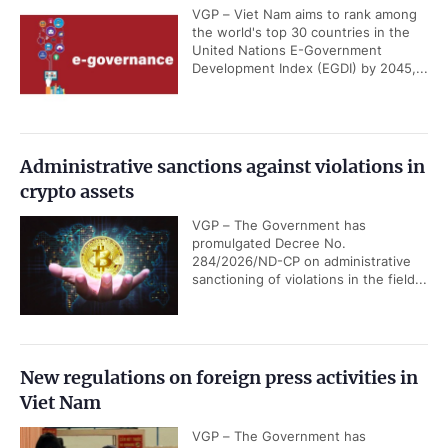
VGP – Viet Nam aims to rank among
the world's top 30 countries in the
United Nations E-Government
Development Index (EGDI) by 2045,...
Administrative sanctions against violations in
crypto assets
VGP – The Government has
promulgated Decree No.
284/2026/ND-CP on administrative
sanctioning of violations in the field...
New regulations on foreign press activities in
Viet Nam
VGP – The Government has