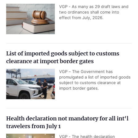
VGP - As many as 29 draft laws and
two ordinances shall come into
effect from July, 2026.
List of imported goods subject to customs
clearance at import border gates
VGP – The Government has
promulgated a list of imported goods
subject to customs clearance at
import border gates.
Health declaration not mandatory for all int'l
travelers from July 1
VGP - The health declaration