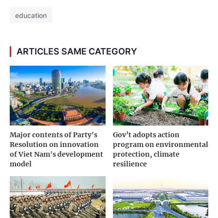
education
ARTICLES SAME CATEGORY
Major contents of Party's
Gov’t adopts action
Resolution on innovation
program on environmental
of Viet Nam's development
protection, climate
model
resilience