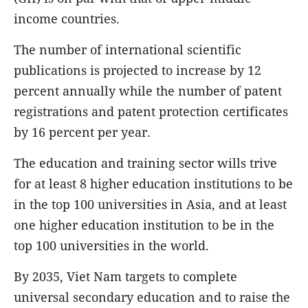
income countries.
The number of international scientific
publications is projected to increase by 12
percent annually while the number of patent
registrations and patent protection certificates
by 16 percent per year.
The education and training sector wills trive
for at least 8 higher education institutions to be
in the top 100 universities in Asia, and at least
one higher education institution to be in the
top 100 universities in the world.
By 2035, Viet Nam targets to complete
universal secondary education and to raise the