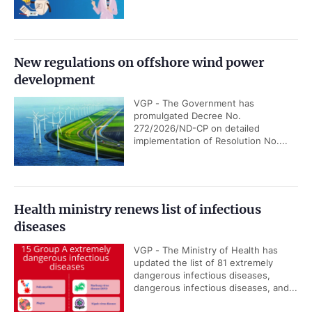
New regulations on offshore wind power
development
VGP - The Government has
promulgated Decree No.
272/2026/ND-CP on detailed
implementation of Resolution No....
Health ministry renews list of infectious
diseases
VGP - The Ministry of Health has
updated the list of 81 extremely
dangerous infectious diseases,
dangerous infectious diseases, and...