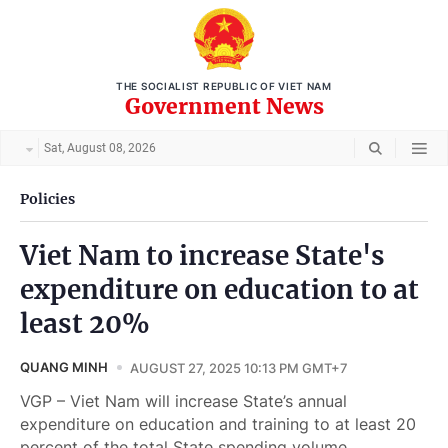
THE SOCIALIST REPUBLIC OF VIET NAM
Government News
Sat, August 08, 2026
Policies
Viet Nam to increase State's
expenditure on education to at
least 20%
QUANG MINH
AUGUST 27, 2025 10:13 PM GMT+7
VGP – Viet Nam will increase State’s annual
expenditure on education and training to at least 20
percent of the total State spending volume,