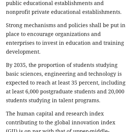
public educational establishments and
nonprofit private educational establishments.
Strong mechanisms and policies shall be put in
place to encourage organizations and
enterprises to invest in education and training
development.
By 2035, the proportion of students studying
basic sciences, engineering and technology is
expected to reach at least 35 percent, including
at least 6,000 postgraduate students and 20,000
students studying in talent programs.
The human capital and research index
contributing to the global innovation index
(GII) is on par with that of upper-middle-