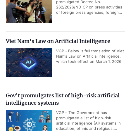
promulgated Decree No.
262/2026/ND-CP on press activities
of foreign press agencies, foreign...
Viet Nam's Law on Artificial Intelligence
VGP - Below is full translation of Viet
Nam's Law on Artificial Intelligence,
which took effect on March 1, 2026.
Gov't promulgates list of high-risk artificial
intelligence systems
VGP – The Government has
promulgated a list of high-risk
artificial intelligence (AI) systems in
education, ethnic and religious,...