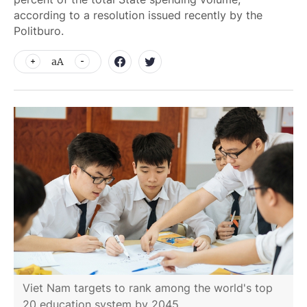
according to a resolution issued recently by the
Politburo.
aA
Viet Nam targets to rank among the world's top
20 education system by 2045