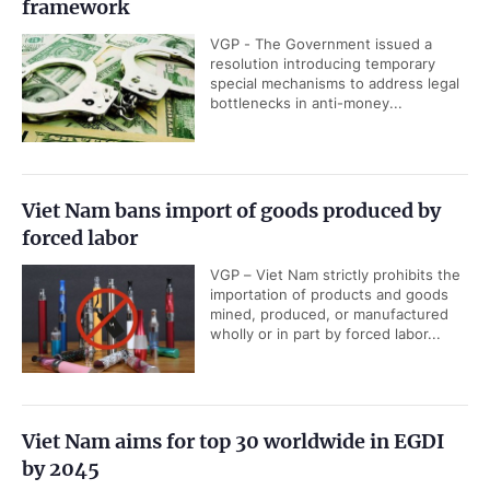
framework
VGP - The Government issued a
resolution introducing temporary
special mechanisms to address legal
bottlenecks in anti-money...
Viet Nam bans import of goods produced by
forced labor
VGP – Viet Nam strictly prohibits the
importation of products and goods
mined, produced, or manufactured
wholly or in part by forced labor...
Viet Nam aims for top 30 worldwide in EGDI
by 2045