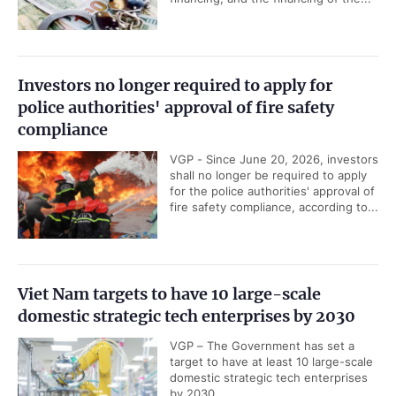
Investors no longer required to apply for
police authorities' approval of fire safety
compliance
VGP - Since June 20, 2026, investors
shall no longer be required to apply
for the police authorities' approval of
fire safety compliance, according to...
Viet Nam targets to have 10 large-scale
domestic strategic tech enterprises by 2030
VGP – The Government has set a
target to have at least 10 large-scale
domestic strategic tech enterprises
by 2030.