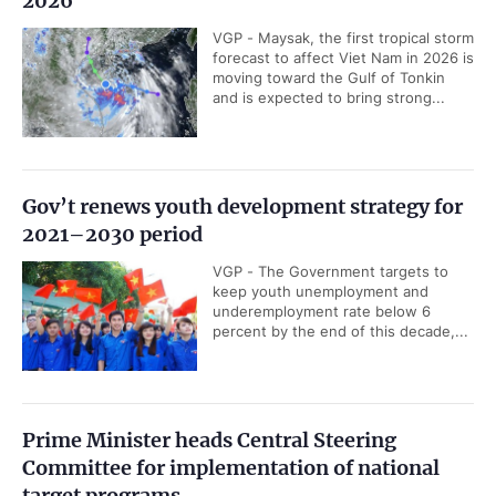
2026
VGP - Maysak, the first tropical storm
forecast to affect Viet Nam in 2026 is
moving toward the Gulf of Tonkin
and is expected to bring strong...
Gov’t renews youth development strategy for
2021–2030 period
VGP - The Government targets to
keep youth unemployment and
underemployment rate below 6
percent by the end of this decade,...
Prime Minister heads Central Steering
Committee for implementation of national
target programs