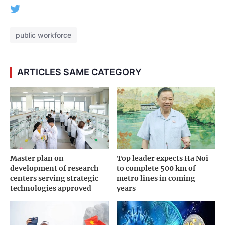
public workforce
ARTICLES SAME CATEGORY
Master plan on
Top leader expects Ha Noi
development of research
to complete 500 km of
centers serving strategic
metro lines in coming
technologies approved
years