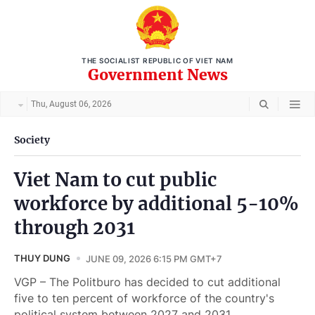
THE SOCIALIST REPUBLIC OF VIET NAM
Government News
Thu, August 06, 2026
Society
Viet Nam to cut public
workforce by additional 5-10%
through 2031
THUY DUNG
JUNE 09, 2026 6:15 PM GMT+7
VGP – The Politburo has decided to cut additional
five to ten percent of workforce of the country's
political system between 2027 and 2031.