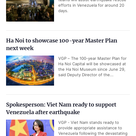
efforts in Venezuela for around 20
days.
Ha Noi to showcase 100-year Master Plan
next week
VGP – The 100-year Master Plan for
Ha Noi Capital will be showcased at
the Ha Noi Museum since June 29,
said Deputy Director of the...
Spokesperson: Viet Nam ready to support
Venezuela after earthquake
VGP - Viet Nam stands ready to
provide appropriate assistance to
Venezuela following the devastating