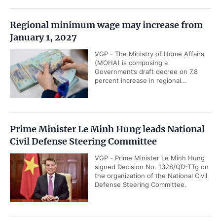
Regional minimum wage may increase from
January 1, 2027
VGP - The Ministry of Home Affairs
(MOHA) is composing a
Government’s draft decree on 7.8
percent increase in regional...
Prime Minister Le Minh Hung leads National
Civil Defense Steering Committee
VGP - Prime Minister Le Minh Hung
signed Decision No. 1328/QD-TTg on
the organization of the National Civil
Defense Steering Committee.