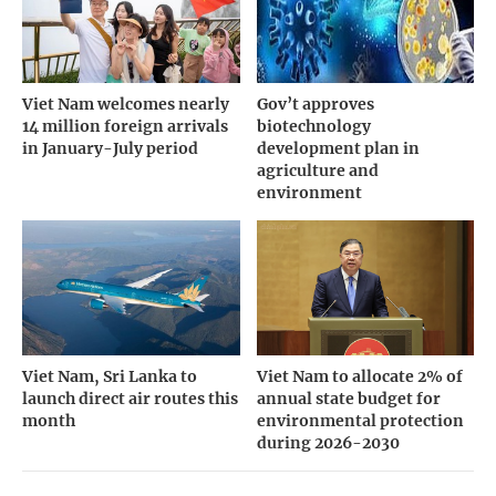
Viet Nam welcomes nearly
Gov’t approves
14 million foreign arrivals
biotechnology
in January-July period
development plan in
agriculture and
environment
Viet Nam, Sri Lanka to
Viet Nam to allocate 2% of
launch direct air routes this
annual state budget for
month
environmental protection
during 2026-2030