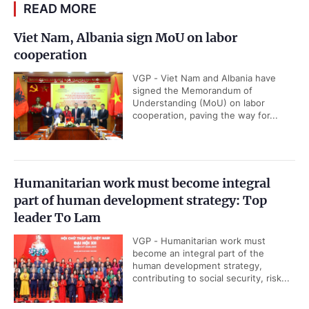
READ MORE
Viet Nam, Albania sign MoU on labor
cooperation
VGP - Viet Nam and Albania have
signed the Memorandum of
Understanding (MoU) on labor
cooperation, paving the way for...
Humanitarian work must become integral
part of human development strategy: Top
leader To Lam
VGP - Humanitarian work must
become an integral part of the
human development strategy,
contributing to social security, risk...