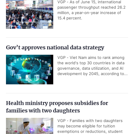
VGP - As of June 15, international
passenger throughput reached 26.2
million, a year-on-year increase of
15.4 percent.
Gov’t approves national data strategy
VGP - Viet Nam aims to rank among
the world's top 30 countries in data
governance, data utilization, and AI
development by 2045, according to...
Health ministry proposes subsidies for
families with two daughters
VGP - Families with two daughters
may become eligible for tuition
exemptions or reductions, student