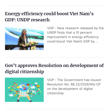
Energy efficiency could boost Viet Nam’s
GDP: UNDP research
VGP - New research released by the
UNDP finds that a 10 percent
improvement in energy efficiency
could boost Viet Nam’s GDP by...
Gov’t approves Resolution on development of
digital citizenship
VGP - The Government has issued
Resolution No. 66.22/2026/NQ-CP
on the development of digital
citizenship.