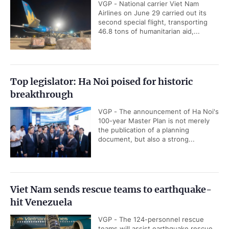
VGP - National carrier Viet Nam
Airlines on June 29 carried out its
second special flight, transporting
46.8 tons of humanitarian aid,...
Top legislator: Ha Noi poised for historic
breakthrough
VGP - The announcement of Ha Noi's
100-year Master Plan is not merely
the publication of a planning
document, but also a strong...
Viet Nam sends rescue teams to earthquake-
hit Venezuela
VGP - The 124-personnel rescue
teams will assist earthquake rescue