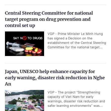
Central Steering Committee for national
target program on drug prevention and
control set up
VGP - Prime Minister Le Minh Hung
has signed a Decision on the
establishment of the Central Steering
Committee for the national target...
Japan, UNESCO help enhance capacity for
early warning, disaster risk reduction in Nghe
An
VGP - The project “Strengthening
capacity of Viet Nam for early
warnings, disaster risk reduction and
safer learning environments” was...