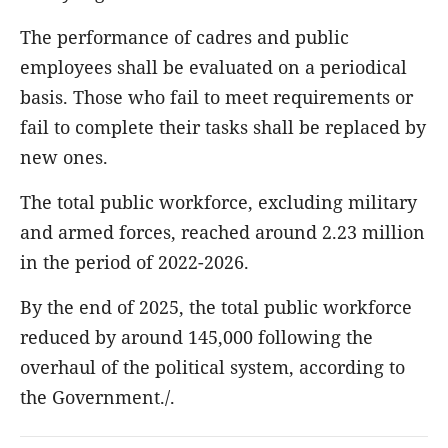
The performance of cadres and public
employees shall be evaluated on a periodical
basis. Those who fail to meet requirements or
fail to complete their tasks shall be replaced by
new ones.
The total public workforce, excluding military
and armed forces, reached around 2.23 million
in the period of 2022-2026.
By the end of 2025, the total public workforce
reduced by around 145,000 following the
overhaul of the political system, according to
the Government./.