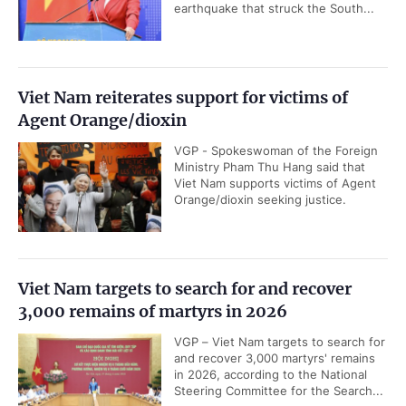
earthquake that struck the South...
Viet Nam reiterates support for victims of
Agent Orange/dioxin
VGP - Spokeswoman of the Foreign
Ministry Pham Thu Hang said that
Viet Nam supports victims of Agent
Orange/dioxin seeking justice.
Viet Nam targets to search for and recover
3,000 remains of martyrs in 2026
VGP – Viet Nam targets to search for
and recover 3,000 martyrs' remains
in 2026, according to the National
Steering Committee for the Search...