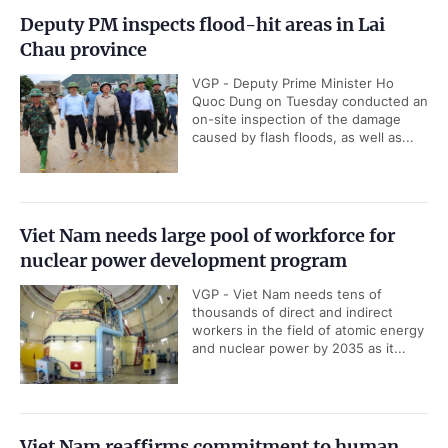
Deputy PM inspects flood-hit areas in Lai
Chau province
VGP - Deputy Prime Minister Ho
Quoc Dung on Tuesday conducted an
on-site inspection of the damage
caused by flash floods, as well as...
Viet Nam needs large pool of workforce for
nuclear power development program
VGP - Viet Nam needs tens of
thousands of direct and indirect
workers in the field of atomic energy
and nuclear power by 2035 as it...
Viet Nam reaffirms commitment to human