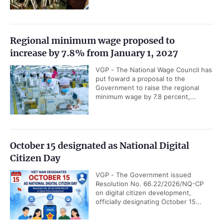
Regional minimum wage proposed to
increase by 7.8% from January 1, 2027
VGP - The National Wage Council has
put foward a proposal to the
Government to raise the regional
minimum wage by 7.8 percent,...
October 15 designated as National Digital
Citizen Day
VGP - The Government issued
Resolution No. 66.22/2026/NQ-CP
on digital citizen development,
officially designating October 15...