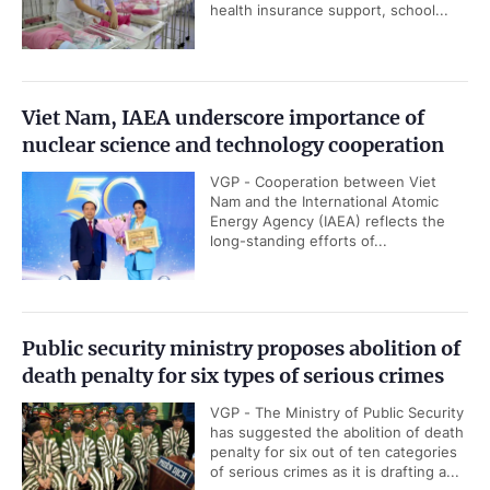
health insurance support, school...
Viet Nam, IAEA underscore importance of
nuclear science and technology cooperation
VGP - Cooperation between Viet
Nam and the International Atomic
Energy Agency (IAEA) reflects the
long-standing efforts of...
Public security ministry proposes abolition of
death penalty for six types of serious crimes
VGP - The Ministry of Public Security
has suggested the abolition of death
penalty for six out of ten categories
of serious crimes as it is drafting a...