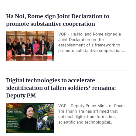
Ha Noi, Rome sign Joint Declaration to
promote substantive cooperation
VGP - Ha Noi and Rome signed a
Joint Declaration on the
establishment of a framework to
promote substantive cooperation...
Digital technologies to accelerate
identification of fallen soldiers' remains:
Deputy PM
VGP - Deputy Prime Minister Pham
Thi Thanh Tra has affirmed that
national digital transformation,
scientific and technological...