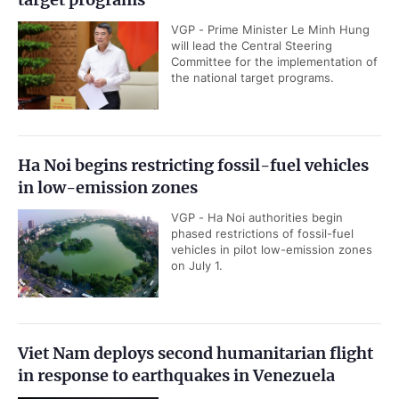
VGP - Prime Minister Le Minh Hung
will lead the Central Steering
Committee for the implementation of
the national target programs.
Ha Noi begins restricting fossil-fuel vehicles
in low-emission zones
VGP - Ha Noi authorities begin
phased restrictions of fossil-fuel
vehicles in pilot low-emission zones
on July 1.
Viet Nam deploys second humanitarian flight
in response to earthquakes in Venezuela