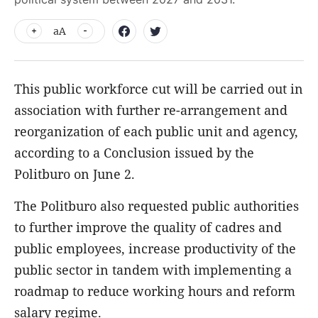
aA
This public workforce cut will be carried out in
association with further re-arrangement and
reorganization of each public unit and agency,
according to a Conclusion issued by the
Politburo on June 2.
The Politburo also requested public authorities
to further improve the quality of cadres and
public employees, increase productivity of the
public sector in tandem with implementing a
roadmap to reduce working hours and reform
salary regime.