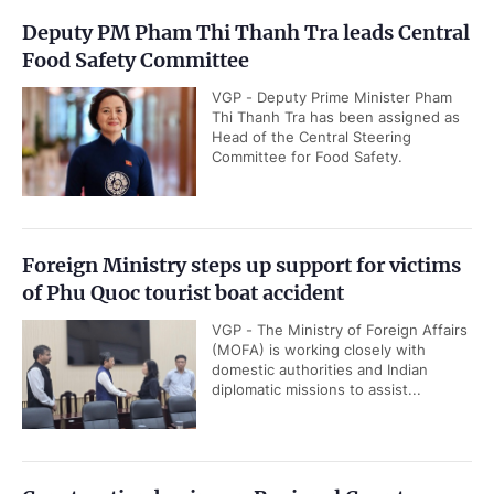
Deputy PM Pham Thi Thanh Tra leads Central
Food Safety Committee
VGP - Deputy Prime Minister Pham
Thi Thanh Tra has been assigned as
Head of the Central Steering
Committee for Food Safety.
Foreign Ministry steps up support for victims
of Phu Quoc tourist boat accident
VGP - The Ministry of Foreign Affairs
(MOFA) is working closely with
domestic authorities and Indian
diplomatic missions to assist...