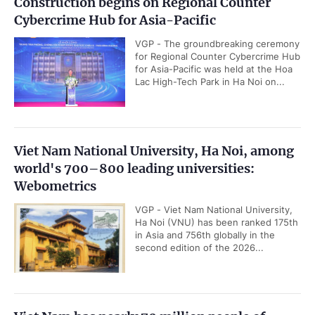
Construction begins on Regional Counter
Cybercrime Hub for Asia-Pacific
VGP - The groundbreaking ceremony
for Regional Counter Cybercrime Hub
for Asia-Pacific was held at the Hoa
Lac High-Tech Park in Ha Noi on...
Viet Nam National University, Ha Noi, among
world's 700–800 leading universities:
Webometrics
VGP - Viet Nam National University,
Ha Noi (VNU) has been ranked 175th
in Asia and 756th globally in the
second edition of the 2026...