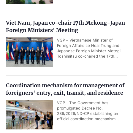
Viet Nam, Japan co-chair 17th Mekong-Japan
Foreign Ministers' Meeting
VGP – Vietnamese Minister of
Foreign Affairs Le Hoai Trung and
Japanese Foreign Minister Motegi
Toshimitsu co-chaired the 17th...
Coordination mechanism for management of
foreigners' entry, exit, transit, and residence
VGP - The Government has
promulgated Decree No.
286/2026/ND-CP establishing an
official coordination mechanism...