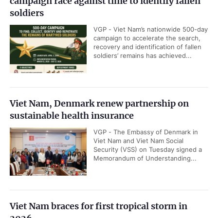
campaign race against time to identify fallen
soldiers
VGP - Viet Nam’s nationwide 500-day
campaign to accelerate the search,
recovery and identification of fallen
soldiers’ remains has achieved...
Viet Nam, Denmark renew partnership on
sustainable health insurance
VGP - The Embassy of Denmark in
Viet Nam and Viet Nam Social
Security (VSS) on Tuesday signed a
Memorandum of Understanding...
Viet Nam braces for first tropical storm in