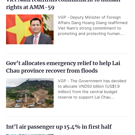
rights at AMM-59
VGP - Deputy Minister of Foreign
Affairs Dang Hoang Giang reaffirmed
Viet Nam's strong commitment to
promoting and protecting human...
Gov’t allocates emergency relief to help Lai
Chau province recover from floods
VGP - The Government has decided
to allocate VND50 billion (US$1.9
million) from the central budget
reserve to support Lai Chau...
Int’l air passenger up 15.4% in first half