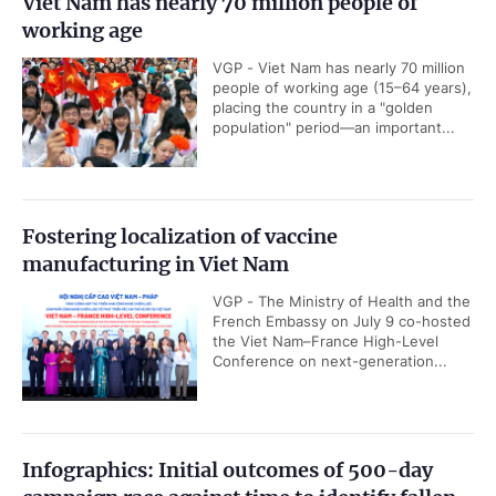
Viet Nam has nearly 70 million people of
working age
VGP - Viet Nam has nearly 70 million
people of working age (15–64 years),
placing the country in a "golden
population" period—an important...
Fostering localization of vaccine
manufacturing in Viet Nam
VGP - The Ministry of Health and the
French Embassy on July 9 co-hosted
the Viet Nam–France High-Level
Conference on next-generation...
Infographics: Initial outcomes of 500-day