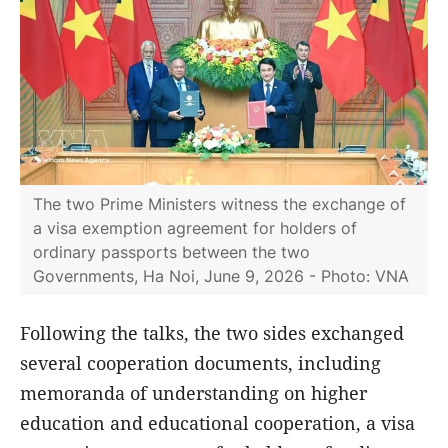
The two Prime Ministers witness the exchange of
a visa exemption agreement for holders of
ordinary passports between the two
Governments, Ha Noi, June 9, 2026 - Photo: VNA
Following the talks, the two sides exchanged
several cooperation documents, including
memoranda of understanding on higher
education and educational cooperation, a visa