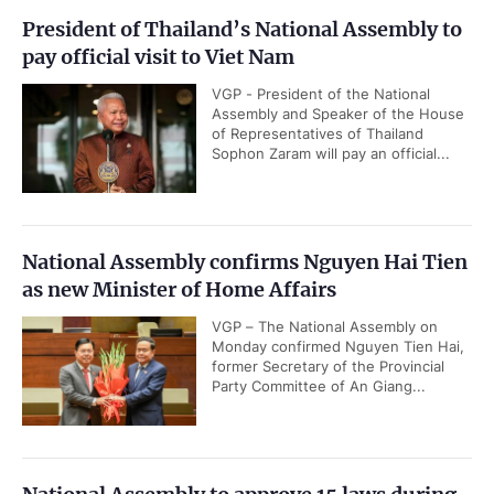
President of Thailand’s National Assembly to
pay official visit to Viet Nam
VGP - President of the National
Assembly and Speaker of the House
of Representatives of Thailand
Sophon Zaram will pay an official...
National Assembly confirms Nguyen Hai Tien
as new Minister of Home Affairs
VGP – The National Assembly on
Monday confirmed Nguyen Tien Hai,
former Secretary of the Provincial
Party Committee of An Giang...