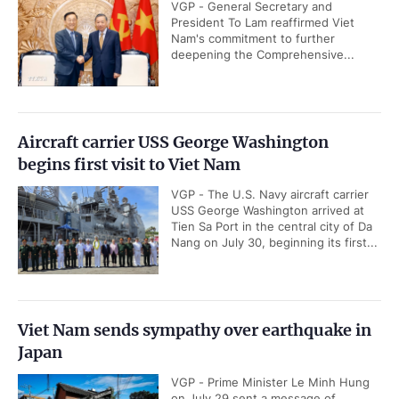
VGP - General Secretary and
President To Lam reaffirmed Viet
Nam's commitment to further
deepening the Comprehensive...
Aircraft carrier USS George Washington
begins first visit to Viet Nam
VGP - The U.S. Navy aircraft carrier
USS George Washington arrived at
Tien Sa Port in the central city of Da
Nang on July 30, beginning its first...
Viet Nam sends sympathy over earthquake in
Japan
VGP - Prime Minister Le Minh Hung
on July 29 sent a message of