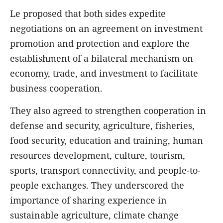
Le proposed that both sides expedite
negotiations on an agreement on investment
promotion and protection and explore the
establishment of a bilateral mechanism on
economy, trade, and investment to facilitate
business cooperation.
They also agreed to strengthen cooperation in
defense and security, agriculture, fisheries,
food security, education and training, human
resources development, culture, tourism,
sports, transport connectivity, and people-to-
people exchanges. They underscored the
importance of sharing experience in
sustainable agriculture, climate change