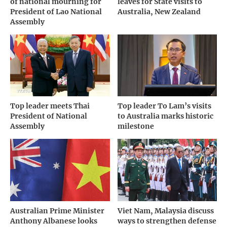
of national mourning for
leaves for State visits to
President of Lao National
Australia, New Zealand
Assembly
Top leader meets Thai
Top leader To Lam’s visits
President of National
to Australia marks historic
Assembly
milestone
Australian Prime Minister
Viet Nam, Malaysia discuss
Anthony Albanese looks
ways to strengthen defense