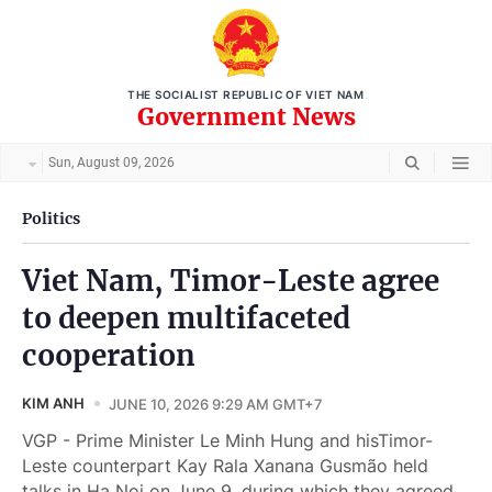
THE SOCIALIST REPUBLIC OF VIET NAM
Government News
Sun, August 09, 2026
Politics
Viet Nam, Timor-Leste agree
to deepen multifaceted
cooperation
KIM ANH
JUNE 10, 2026 9:29 AM GMT+7
VGP - Prime Minister Le Minh Hung and hisTimor-
Leste counterpart Kay Rala Xanana Gusmão held
talks in Ha Noi on June 9, during which they agreed