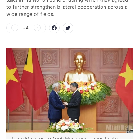
to further strengthen bilateral cooperation across a
wide range of fields.
aA
Prime Minister Le Minh Hung and Timor-Leste