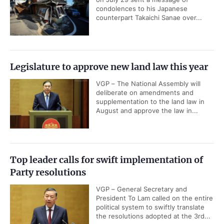
condolences to his Japanese
counterpart Takaichi Sanae over...
Legislature to approve new land law this year
VGP – The National Assembly will
deliberate on amendments and
supplementation to the land law in
August and approve the law in...
Top leader calls for swift implementation of
Party resolutions
VGP – General Secretary and
President To Lam called on the entire
political system to swiftly translate
the resolutions adopted at the 3rd...