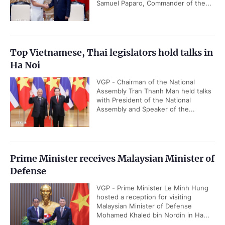
Samuel Paparo, Commander of the...
Top Vietnamese, Thai legislators hold talks in
Ha Noi
VGP - Chairman of the National
Assembly Tran Thanh Man held talks
with President of the National
Assembly and Speaker of the...
Prime Minister receives Malaysian Minister of
Defense
VGP - Prime Minister Le Minh Hung
hosted a reception for visiting
Malaysian Minister of Defense
Mohamed Khaled bin Nordin in Ha...