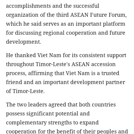
accomplishments and the successful
organization of the third ASEAN Future Forum,
which he said serves as an important platform
for discussing regional cooperation and future
development.
He thanked Viet Nam for its consistent support
throughout Timor-Leste's ASEAN accession
process, affirming that Viet Nam is a trusted
friend and an important development partner
of Timor-Leste.
The two leaders agreed that both countries
possess significant potential and
complementary strengths to expand
cooperation for the benefit of their peoples and