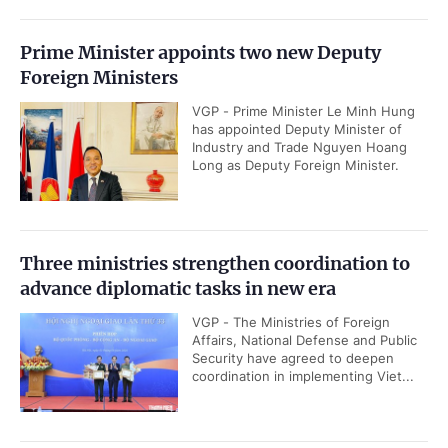
Prime Minister appoints two new Deputy
Foreign Ministers
VGP - Prime Minister Le Minh Hung
has appointed Deputy Minister of
Industry and Trade Nguyen Hoang
Long as Deputy Foreign Minister.
Three ministries strengthen coordination to
advance diplomatic tasks in new era
VGP - The Ministries of Foreign
Affairs, National Defense and Public
Security have agreed to deepen
coordination in implementing Viet...