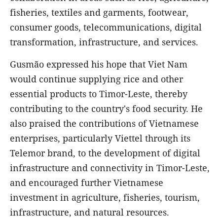
fisheries, textiles and garments, footwear,
consumer goods, telecommunications, digital
transformation, infrastructure, and services.
Gusmão expressed his hope that Viet Nam
would continue supplying rice and other
essential products to Timor-Leste, thereby
contributing to the country's food security. He
also praised the contributions of Vietnamese
enterprises, particularly Viettel through its
Telemor brand, to the development of digital
infrastructure and connectivity in Timor-Leste,
and encouraged further Vietnamese
investment in agriculture, fisheries, tourism,
infrastructure, and natural resources.