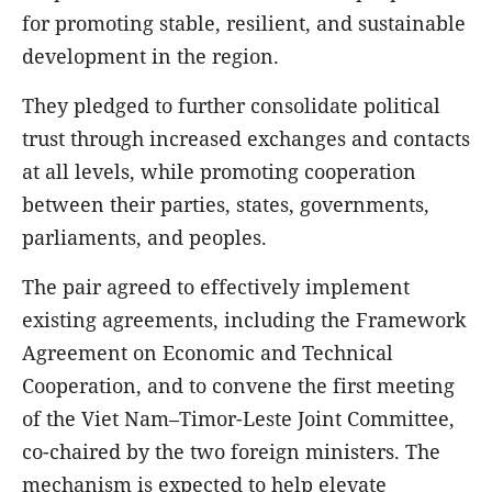
for promoting stable, resilient, and sustainable
development in the region.
They pledged to further consolidate political
trust through increased exchanges and contacts
at all levels, while promoting cooperation
between their parties, states, governments,
parliaments, and peoples.
The pair agreed to effectively implement
existing agreements, including the Framework
Agreement on Economic and Technical
Cooperation, and to convene the first meeting
of the Viet Nam–Timor-Leste Joint Committee,
co-chaired by the two foreign ministers. The
mechanism is expected to help elevate