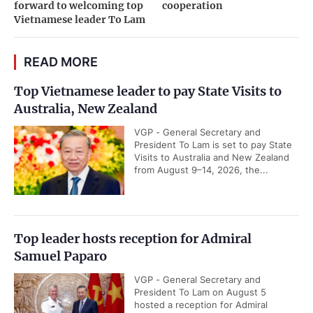
forward to welcoming top
cooperation
Vietnamese leader To Lam
READ MORE
Top Vietnamese leader to pay State Visits to
Australia, New Zealand
VGP - General Secretary and
President To Lam is set to pay State
Visits to Australia and New Zealand
from August 9–14, 2026, the...
Top leader hosts reception for Admiral
Samuel Paparo
VGP - General Secretary and
President To Lam on August 5
hosted a reception for Admiral