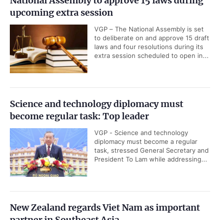
National Assembly to approve 15 laws during
upcoming extra session
VGP – The National Assembly is set
to deliberate on and approve 15 draft
laws and four resolutions during its
extra session scheduled to open in...
Science and technology diplomacy must
become regular task: Top leader
VGP - Science and technology
diplomacy must become a regular
task, stressed General Secretary and
President To Lam while addressing...
New Zealand regards Viet Nam as important
partner in Southeast Asia