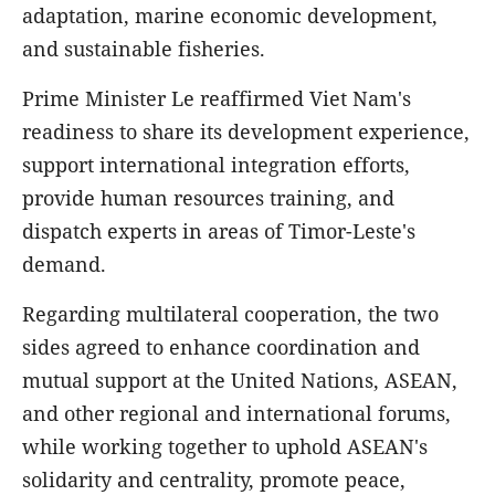
adaptation, marine economic development,
and sustainable fisheries.
Prime Minister Le reaffirmed Viet Nam's
readiness to share its development experience,
support international integration efforts,
provide human resources training, and
dispatch experts in areas of Timor-Leste's
demand.
Regarding multilateral cooperation, the two
sides agreed to enhance coordination and
mutual support at the United Nations, ASEAN,
and other regional and international forums,
while working together to uphold ASEAN's
solidarity and centrality, promote peace,