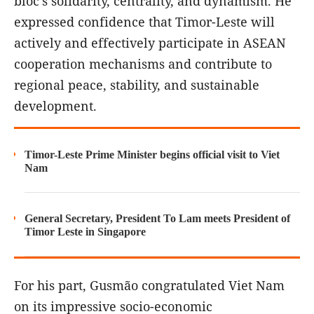
bloc's solidarity, centrality, and dynamism. He
expressed confidence that Timor-Leste will
actively and effectively participate in ASEAN
cooperation mechanisms and contribute to
regional peace, stability, and sustainable
development.
Timor-Leste Prime Minister begins official visit to Viet
Nam
General Secretary, President To Lam meets President of
Timor Leste in Singapore
For his part, Gusmão congratulated Viet Nam
on its impressive socio-economic