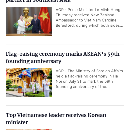
VGP - Prime Minister Le Minh Hung
Thursday received New Zealand
Ambassador to Viet Nam Caroline
Beresford, during which both sides...
Flag-raising ceremony marks ASEAN's 59th
founding anniversary
VGP - The Ministry of Foreign Affairs
held a flag-raising ceremony in Ha
Noi on July 31 to mark the 59th
founding anniversary of the...
Top Vietnamese leader receives Korean
minister