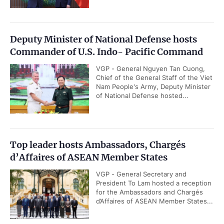
Deputy Minister of National Defense hosts
Commander of U.S. Indo- Pacific Command
VGP - General Nguyen Tan Cuong,
Chief of the General Staff of the Viet
Nam People's Army, Deputy Minister
of National Defense hosted...
Top leader hosts Ambassadors, Chargés
d’Affaires of ASEAN Member States
VGP - General Secretary and
President To Lam hosted a reception
for the Ambassadors and Chargés
d’Affaires of ASEAN Member States...