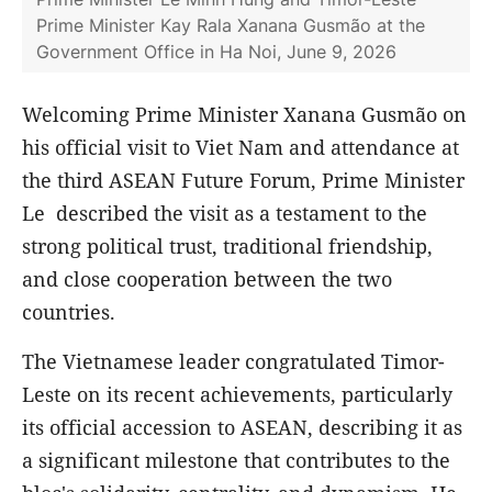
Prime Minister Kay Rala Xanana Gusmão at the
Government Office in Ha Noi, June 9, 2026
Welcoming Prime Minister Xanana Gusmão on
his official visit to Viet Nam and attendance at
the third ASEAN Future Forum, Prime Minister
Le described the visit as a testament to the
strong political trust, traditional friendship,
and close cooperation between the two
countries.
The Vietnamese leader congratulated Timor-
Leste on its recent achievements, particularly
its official accession to ASEAN, describing it as
a significant milestone that contributes to the