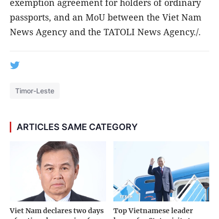
exemption agreement for holders of ordinary
passports, and an MoU between the Viet Nam
News Agency and the TATOLI News Agency./.
Timor-Leste
ARTICLES SAME CATEGORY
Viet Nam declares two days
Top Vietnamese leader