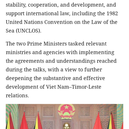
stability, cooperation, and development, and
support international law, including the 1982
United Nations Convention on the Law of the
Sea (UNCLOS).
The two Prime Ministers tasked relevant
ministries and agencies with implementing
the agreements and understandings reached
during the talks, with a view to further
deepening the substantive and effective
development of Viet Nam–Timor-Leste
relations.