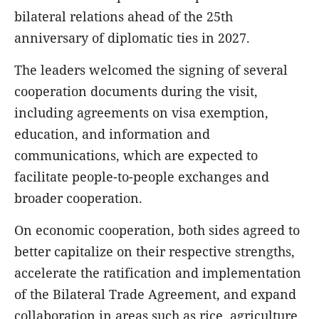
bilateral relations ahead of the 25th
anniversary of diplomatic ties in 2027.
The leaders welcomed the signing of several
cooperation documents during the visit,
including agreements on visa exemption,
education, and information and
communications, which are expected to
facilitate people-to-people exchanges and
broader cooperation.
On economic cooperation, both sides agreed to
better capitalize on their respective strengths,
accelerate the ratification and implementation
of the Bilateral Trade Agreement, and expand
collaboration in areas such as rice, agriculture,