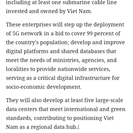
including at least one submarine cable line
invested and owned by Viet Nam.
These enterprises will step up the deployment
of 5G network in a bid to cover 99 percent of
the country's population; develop and improve
digital platforms and shared databases that
meet the needs of ministries, agencies, and
localities to provide nationwide services,
serving as a critical digital infrastructure for
socio-economic development.
They will also develop at least five large-scale
data centers that meet international and green
standards, contributing to positioning Viet
Nam as a regional data hub./.