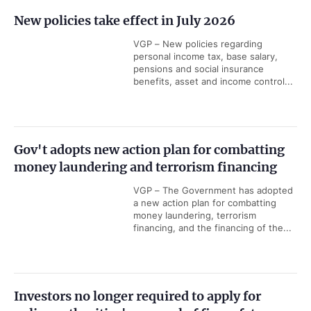
New policies take effect in July 2026
VGP – New policies regarding
personal income tax, base salary,
pensions and social insurance
benefits, asset and income control...
Gov't adopts new action plan for combatting
money laundering and terrorism financing
VGP – The Government has adopted
a new action plan for combatting
money laundering, terrorism
financing, and the financing of the...
Investors no longer required to apply for