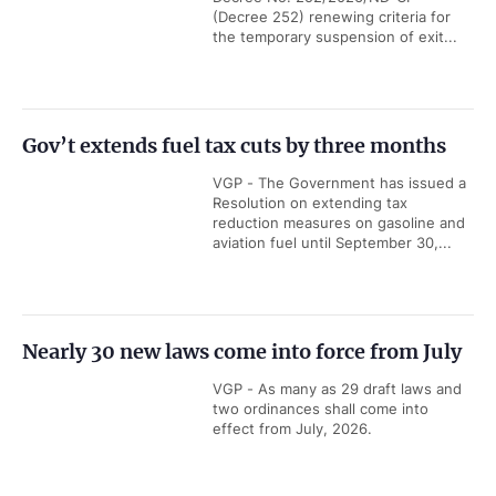
(Decree 252) renewing criteria for
the temporary suspension of exit...
Gov’t extends fuel tax cuts by three months
VGP - The Government has issued a
Resolution on extending tax
reduction measures on gasoline and
aviation fuel until September 30,...
Nearly 30 new laws come into force from July
VGP - As many as 29 draft laws and
two ordinances shall come into
effect from July, 2026.