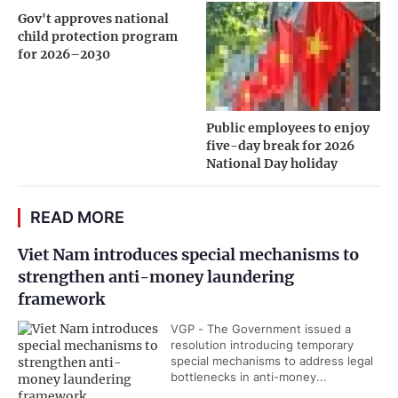
Gov't approves national
child protection program
for 2026–2030
Public employees to enjoy
five-day break for 2026
National Day holiday
READ MORE
Viet Nam introduces special mechanisms to
strengthen anti-money laundering
framework
VGP - The Government issued a
resolution introducing temporary
special mechanisms to address legal
bottlenecks in anti-money...