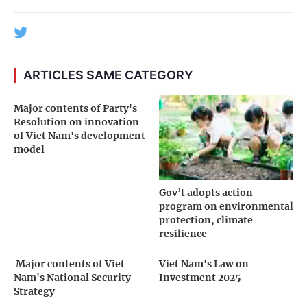
ARTICLES SAME CATEGORY
Major contents of Party's
Resolution on innovation
of Viet Nam's development
model
Gov’t adopts action
program on environmental
protection, climate
resilience
­ Major contents of Viet
Viet Nam's Law on
Nam's National Security
Investment 2025
Strategy