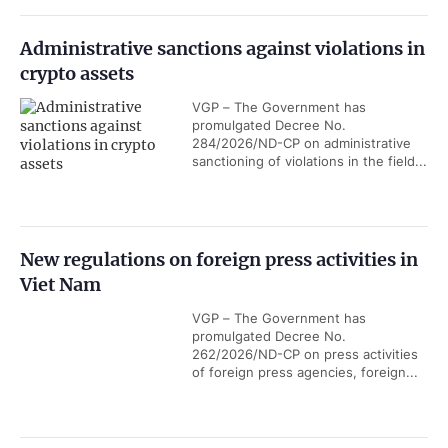
Administrative sanctions against violations in
crypto assets
VGP – The Government has
promulgated Decree No.
284/2026/ND-CP on administrative
sanctioning of violations in the field...
New regulations on foreign press activities in
Viet Nam
VGP – The Government has
promulgated Decree No.
262/2026/ND-CP on press activities
of foreign press agencies, foreign...