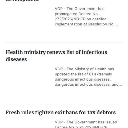
VGP - The Government has
promulgated Decree No.
272/2026/ND-CP on detailed
implementation of Resolution No....
Health ministry renews list of infectious
diseases
VGP - The Ministry of Health has
updated the list of 81 extremely
dangerous infectious diseases,
dangerous infectious diseases, and...
Fresh rules tighten exit bans for tax debtors
VGP - The Government has issued
Decree No. 252/2026/ND-CP