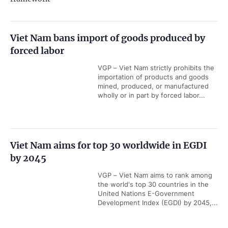
Viet Nam bans import of goods produced by
forced labor
VGP – Viet Nam strictly prohibits the
importation of products and goods
mined, produced, or manufactured
wholly or in part by forced labor...
Viet Nam aims for top 30 worldwide in EGDI
by 2045
VGP – Viet Nam aims to rank among
the world's top 30 countries in the
United Nations E-Government
Development Index (EGDI) by 2045,...