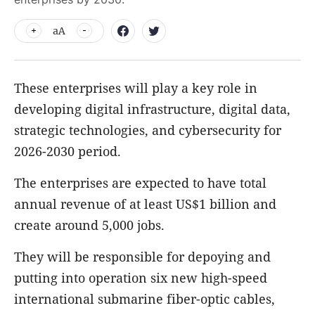
aA
These enterprises will play a key role in
developing digital infrastructure, digital data,
strategic technologies, and cybersecurity for
2026-2030 period.
The enterprises are expected to have total
annual revenue of at least US$1 billion and
create around 5,000 jobs.
They will be responsible for depoying and
putting into operation six new high-speed
international submarine fiber-optic cables,