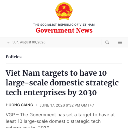
THE SOCIALIST REPUBLIC OF VIET NAM
Government News
Sun, August 09, 2026
Policies
Viet Nam targets to have 10
large-scale domestic strategic
tech enterprises by 2030
HUONG GIANG
JUNE 17, 2026 6:32 PM GMT+7
VGP – The Government has set a target to have at
least 10 large-scale domestic strategic tech
enterprises by 2030.