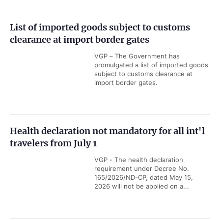
List of imported goods subject to customs
clearance at import border gates
VGP – The Government has
promulgated a list of imported goods
subject to customs clearance at
import border gates.
Health declaration not mandatory for all int'l
travelers from July 1
VGP - The health declaration
requirement under Decree No.
165/2026/ND-CP, dated May 15,
2026 will not be applied on a...