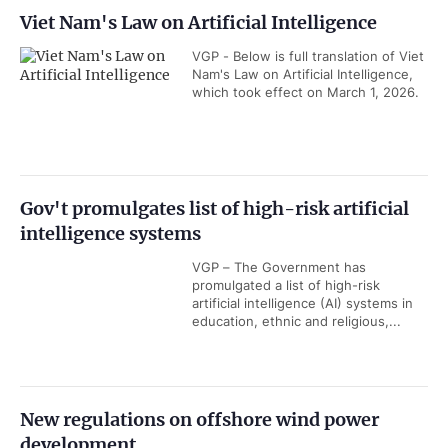
Viet Nam's Law on Artificial Intelligence
VGP - Below is full translation of Viet
Nam's Law on Artificial Intelligence,
which took effect on March 1, 2026.
Gov't promulgates list of high-risk artificial
intelligence systems
VGP – The Government has
promulgated a list of high-risk
artificial intelligence (AI) systems in
education, ethnic and religious,...
New regulations on offshore wind power
development