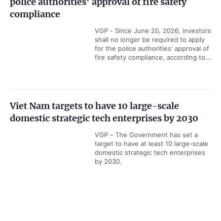
police authorities' approval of fire safety
compliance
VGP - Since June 20, 2026, investors
shall no longer be required to apply
for the police authorities' approval of
fire safety compliance, according to...
Viet Nam targets to have 10 large-scale
domestic strategic tech enterprises by 2030
VGP – The Government has set a
target to have at least 10 large-scale
domestic strategic tech enterprises
by 2030.
Government PORTAL
Vietnamese
Chinese