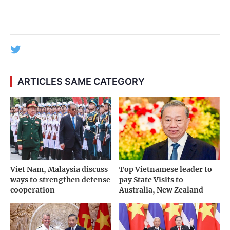
ARTICLES SAME CATEGORY
Viet Nam, Malaysia discuss
Top Vietnamese leader to
ways to strengthen defense
pay State Visits to
cooperation
Australia, New Zealand