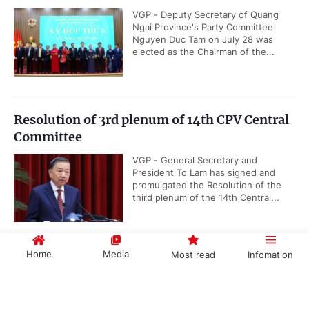
VGP - Deputy Secretary of Quang
Ngai Province's Party Committee
Nguyen Duc Tam on July 28 was
elected as the Chairman of the...
Resolution of 3rd plenum of 14th CPV Central
Committee
VGP - General Secretary and
President To Lam has signed and
promulgated the Resolution of the
third plenum of the 14th Central...
Home
Media
Most read
Infomation
Viet Nam takes lead in advancing ASEAN
Community Vision 2045
Government PORTAL
Vietnamese
Chinese
VGP - Viet Nam is actively