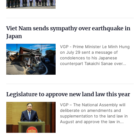
Viet Nam sends sympathy over earthquake in
Japan
VGP - Prime Minister Le Minh Hung
on July 29 sent a message of
condolences to his Japanese
counterpart Takaichi Sanae over...
Legislature to approve new land law this year
VGP – The National Assembly will
deliberate on amendments and
supplementation to the land law in
August and approve the law in...