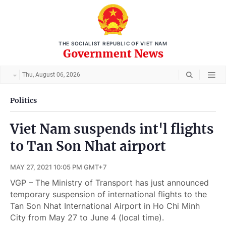
THE SOCIALIST REPUBLIC OF VIET NAM
Government News
Thu, August 06, 2026
Politics
Viet Nam suspends int'l flights
to Tan Son Nhat airport
MAY 27, 2021 10:05 PM GMT+7
VGP – The Ministry of Transport has just announced
temporary suspension of international flights to the
Tan Son Nhat International Airport in Ho Chi Minh
City from May 27 to June 4 (local time).