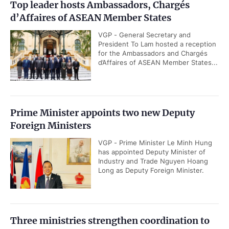
Top leader hosts Ambassadors, Chargés
d’Affaires of ASEAN Member States
VGP - General Secretary and
President To Lam hosted a reception
for the Ambassadors and Chargés
d’Affaires of ASEAN Member States...
Prime Minister appoints two new Deputy
Foreign Ministers
VGP - Prime Minister Le Minh Hung
has appointed Deputy Minister of
Industry and Trade Nguyen Hoang
Long as Deputy Foreign Minister.
Three ministries strengthen coordination to