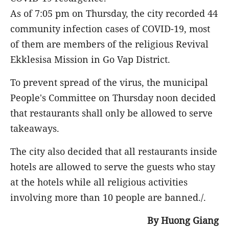
As of 7:05 pm on Thursday, the city recorded 44
community infection cases of COVID-19, most
of them are members of the religious Revival
Ekklesisa Mission in Go Vap District.
To prevent spread of the virus, the municipal
People's Committee on Thursday noon decided
that restaurants shall only be allowed to serve
takeaways.
The city also decided that all restaurants inside
hotels are allowed to serve the guests who stay
at the hotels while all religious activities
involving more than 10 people are banned./.
By Huong Giang