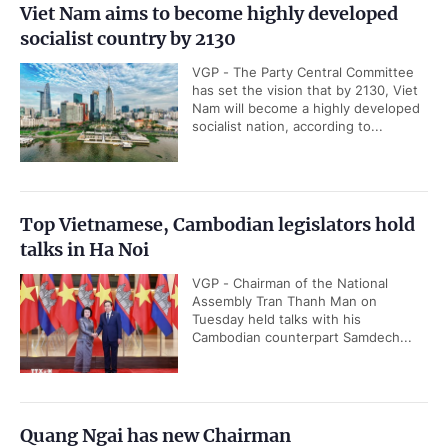
Viet Nam aims to become highly developed
socialist country by 2130
VGP - The Party Central Committee
has set the vision that by 2130, Viet
Nam will become a highly developed
socialist nation, according to...
Top Vietnamese, Cambodian legislators hold
talks in Ha Noi
VGP - Chairman of the National
Assembly Tran Thanh Man on
Tuesday held talks with his
Cambodian counterpart Samdech...
Quang Ngai has new Chairman