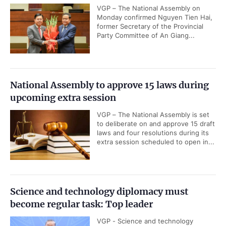
VGP – The National Assembly on
Monday confirmed Nguyen Tien Hai,
former Secretary of the Provincial
Party Committee of An Giang...
National Assembly to approve 15 laws during
upcoming extra session
VGP – The National Assembly is set
to deliberate on and approve 15 draft
laws and four resolutions during its
extra session scheduled to open in...
Science and technology diplomacy must
become regular task: Top leader
VGP - Science and technology