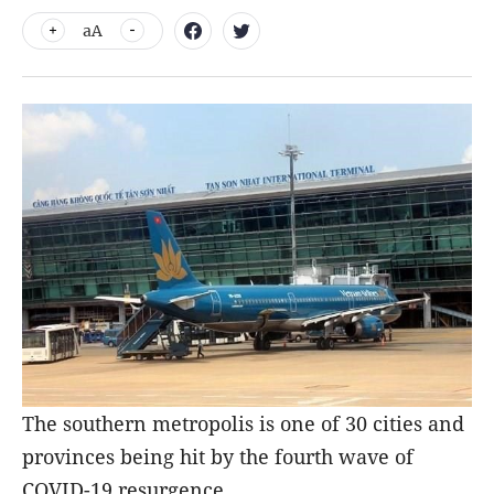
aA
The southern metropolis is one of 30 cities and
provinces being hit by the fourth wave of
COVID-19 resurgence.