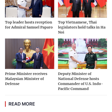
Top leader hosts reception
Top Vietnamese, Thai
for Admiral Samuel Paparo
legislators hold talks in Ha
Noi
Prime Minister receives
Deputy Minister of
Malaysian Minister of
National Defense hosts
Defense
Commander of U.S. Indo-
Pacific Command
READ MORE