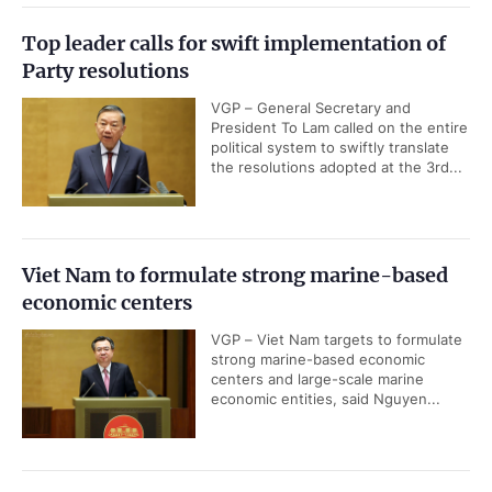
Top leader calls for swift implementation of
Party resolutions
VGP – General Secretary and
President To Lam called on the entire
political system to swiftly translate
the resolutions adopted at the 3rd...
Viet Nam to formulate strong marine-based
economic centers
VGP – Viet Nam targets to formulate
strong marine-based economic
centers and large-scale marine
economic entities, said Nguyen...