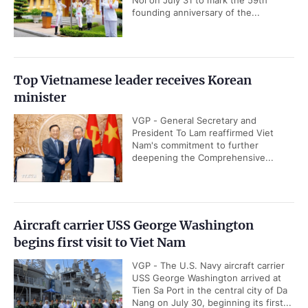
Noi on July 31 to mark the 59th
founding anniversary of the...
Top Vietnamese leader receives Korean
minister
VGP - General Secretary and
President To Lam reaffirmed Viet
Nam's commitment to further
deepening the Comprehensive...
Aircraft carrier USS George Washington
begins first visit to Viet Nam
VGP - The U.S. Navy aircraft carrier
USS George Washington arrived at
Tien Sa Port in the central city of Da
Nang on July 30, beginning its first...