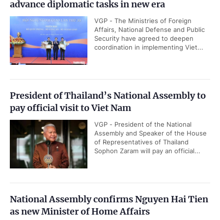
advance diplomatic tasks in new era
VGP - The Ministries of Foreign
Affairs, National Defense and Public
Security have agreed to deepen
coordination in implementing Viet...
President of Thailand’s National Assembly to
pay official visit to Viet Nam
VGP - President of the National
Assembly and Speaker of the House
of Representatives of Thailand
Sophon Zaram will pay an official...
National Assembly confirms Nguyen Hai Tien
as new Minister of Home Affairs