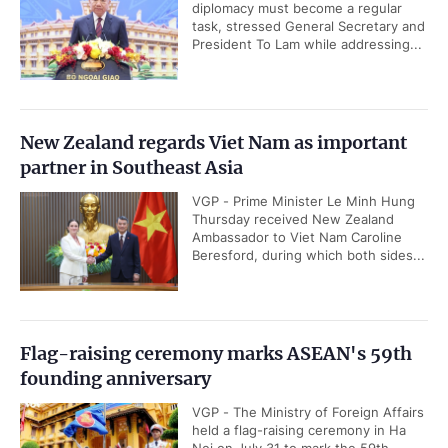
diplomacy must become a regular
task, stressed General Secretary and
President To Lam while addressing...
New Zealand regards Viet Nam as important
partner in Southeast Asia
VGP - Prime Minister Le Minh Hung
Thursday received New Zealand
Ambassador to Viet Nam Caroline
Beresford, during which both sides...
Flag-raising ceremony marks ASEAN's 59th
founding anniversary
VGP - The Ministry of Foreign Affairs
held a flag-raising ceremony in Ha