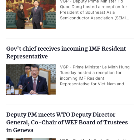
VGP - Deputy Prime Minister Ho
Quoc Dung hosted a reception for
President of Southeast Asia
Semiconductor Association (SEMI...
Gov’t chief receives incoming IMF Resident
Representative
VGP - Prime Minister Le Minh Hung
Tuesday hosted a reception for
incoming IMF Resident
Representative for Viet Nam and...
Deputy PM meets WTO Deputy Director-
General, Co-Chair of WEF Board of Trustees
in Geneva