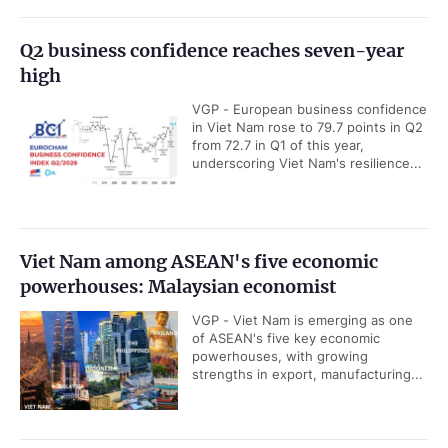
Q2 business confidence reaches seven-year
high
VGP - European business confidence
in Viet Nam rose to 79.7 points in Q2
from 72.7 in Q1 of this year,
underscoring Viet Nam's resilience...
Viet Nam among ASEAN's five economic
powerhouses: Malaysian economist
VGP - Viet Nam is emerging as one
of ASEAN's five key economic
powerhouses, with growing
strengths in export, manufacturing...