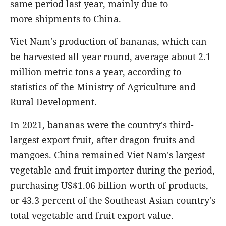
same period last year, mainly due to
more shipments to China.
Viet Nam's production of bananas, which can
be harvested all year round, average about 2.1
million metric tons a year, according to
statistics of the Ministry of Agriculture and
Rural Development.
In 2021, bananas were the country's third-
largest export fruit, after dragon fruits and
mangoes. China remained Viet Nam's largest
vegetable and fruit importer during the period,
purchasing US$1.06 billion worth of products,
or 43.3 percent of the Southeast Asian country's
total vegetable and fruit export value.