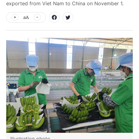
exported from Viet Nam to China on November 1.
aA
Illustration photo