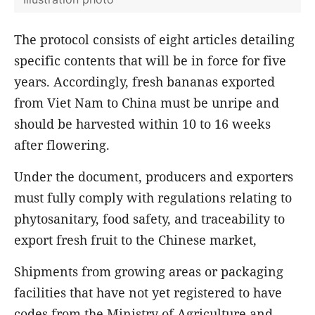
The protocol consists of eight articles detailing
specific contents that will be in force for five
years. Accordingly, fresh bananas exported
from Viet Nam to China must be unripe and
should be harvested within 10 to 16 weeks
after flowering.
Under the document, producers and exporters
must fully comply with regulations relating to
phytosanitary, food safety, and traceability to
export fresh fruit to the Chinese market,
Shipments from growing areas or packaging
facilities that have not yet registered to have
codes from the Ministry of Agriculture and