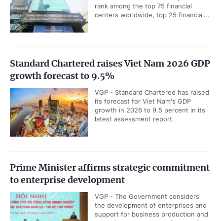
rank among the top 75 financial
centers worldwide, top 25 financial...
Standard Chartered raises Viet Nam 2026 GDP
growth forecast to 9.5%
VGP - Standard Chartered has raised
its forecast for Viet Nam's GDP
growth in 2026 to 9.5 percent in its
latest assessment report.
Prime Minister affirms strategic commitment
to enterprise development
VGP - The Government considers
the development of enterprises and
support for business production and