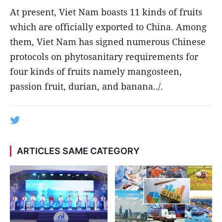
At present, Viet Nam boasts 11 kinds of fruits
which are officially exported to China. Among
them, Viet Nam has signed numerous Chinese
protocols on phytosanitary requirements for
four kinds of fruits namely mangosteen,
passion fruit, durian, and banana../.
ARTICLES SAME CATEGORY