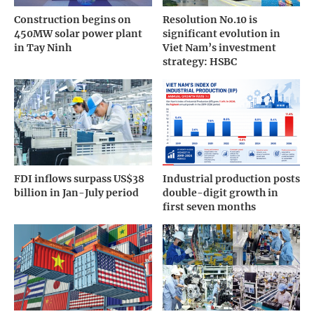
Construction begins on
Resolution No.10 is
450MW solar power plant
significant evolution in
in Tay Ninh
Viet Nam’s investment
strategy: HSBC
FDI inflows surpass US$38
Industrial production posts
billion in Jan-July period
double-digit growth in
first seven months