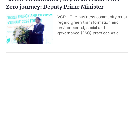
Zero journey: Deputy Prime Minister
VGP – The business community must
regard green transformation and
environmental, social and
governance (ESG) practices as a...
Viet Nam releases revised national airport
system development plan
Government PORTAL
Vietnamese
Chinese
VGP - Viet Nam is set to have 36
airports, including 20 international
Home
Media
Most read
Infomation
airports by 2030, according to
revised National Airport System...
Categories
Da Nang Business, Finance and Technology
POLITICS
POLICIES
Week 2026 opens