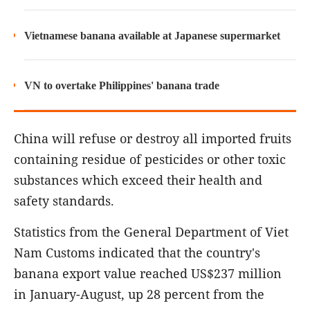
Vietnamese banana available at Japanese supermarket
VN to overtake Philippines' banana trade
China will refuse or destroy all imported fruits
containing residue of pesticides or other toxic
substances which exceed their health and
safety standards.
Statistics from the General Department of Viet
Nam Customs indicated that the country's
banana export value reached US$237 million
in January-August, up 28 percent from the