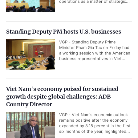
operations as a matter of strategic...
Standing Deputy PM hosts U.S. businesses
VGP - Standing Deputy Prime
Minister Pham Gia Tuc on Friday had
a working session with the American
business representatives in Viet...
Viet Nam's economy poised for sustained
growth despite global challenges: ADB
Country Director
VGP - Viet Nam's economic outlook
remains positive after the economy
expanded by 8.18 percent in the first
six months of the year, highlighted...