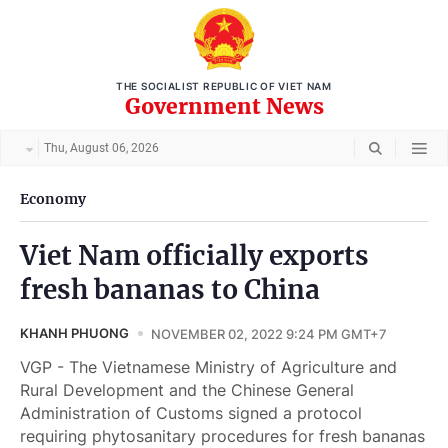
THE SOCIALIST REPUBLIC OF VIET NAM
Government News
Thu, August 06, 2026
Economy
Viet Nam officially exports
fresh bananas to China
KHANH PHUONG
NOVEMBER 02, 2022 9:24 PM GMT+7
VGP - The Vietnamese Ministry of Agriculture and
Rural Development and the Chinese General
Administration of Customs signed a protocol
requiring phytosanitary procedures for fresh bananas