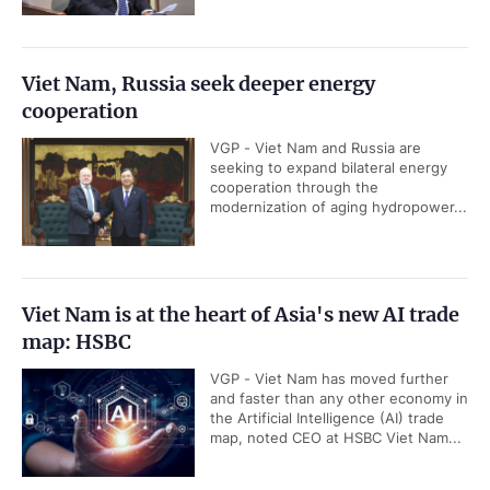
Viet Nam, Russia seek deeper energy
cooperation
VGP - Viet Nam and Russia are
seeking to expand bilateral energy
cooperation through the
modernization of aging hydropower...
Viet Nam is at the heart of Asia's new AI trade
map: HSBC
VGP - Viet Nam has moved further
and faster than any other economy in
the Artificial Intelligence (AI) trade
map, noted CEO at HSBC Viet Nam...