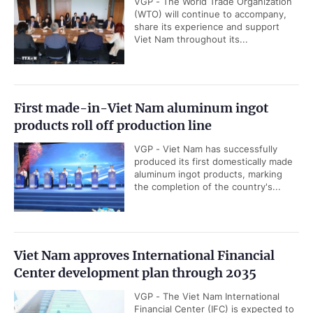
VGP - The World Trade Organization
(WTO) will continue to accompany,
share its experience and support
Viet Nam throughout its...
First made-in-Viet Nam aluminum ingot
products roll off production line
VGP - Viet Nam has successfully
produced its first domestically made
aluminum ingot products, marking
the completion of the country's...
Viet Nam approves International Financial
Center development plan through 2035
VGP - The Viet Nam International
Financial Center (IFC) is expected to