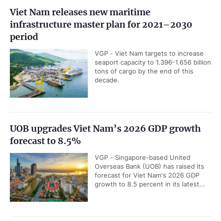
Viet Nam releases new maritime
infrastructure master plan for 2021–2030
period
VGP - Viet Nam targets to increase
seaport capacity to 1.396-1.656 billion
tons of cargo by the end of this
decade.
UOB upgrades Viet Nam’s 2026 GDP growth
forecast to 8.5%
VGP - Singapore-based United
Overseas Bank (UOB) has raised its
forecast for Viet Nam's 2026 GDP
growth to 8.5 percent in its latest...