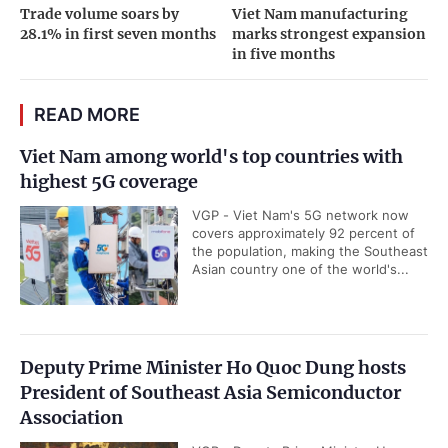
Trade volume soars by
Viet Nam manufacturing
28.1% in first seven months
marks strongest expansion
in five months
READ MORE
Viet Nam among world's top countries with
highest 5G coverage
VGP - Viet Nam's 5G network now
covers approximately 92 percent of
the population, making the Southeast
Asian country one of the world's...
Deputy Prime Minister Ho Quoc Dung hosts
President of Southeast Asia Semiconductor
Association