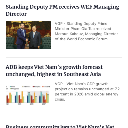
Standing Deputy PM receives WEF Managing
Director
VGP - Standing Deputy Prime
Minister Pham Gia Tuc received
Maroun Kairouz, Managing Director
of the World Economic Forum...
ADB keeps Viet Nam’s growth forecast
unchanged, highest in Southeast Asia
VGP - Viet Nam's GDP growth
projection remains unchanged at 7.2
percent in 2026 amid global energy
crisis.
Business community key to Viet Nam's Net