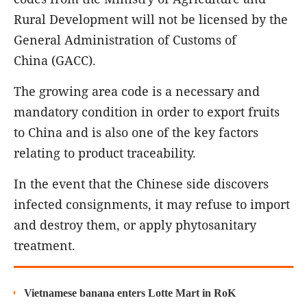
Rural Development will not be licensed by the
General Administration of Customs of
China (GACC).
The growing area code is a necessary and
mandatory condition in order to export fruits
to China and is also one of the key factors
relating to product traceability.
In the event that the Chinese side discovers
infected consignments, it may refuse to import
and destroy them, or apply phytosanitary
treatment.
Vietnamese banana enters Lotte Mart in RoK