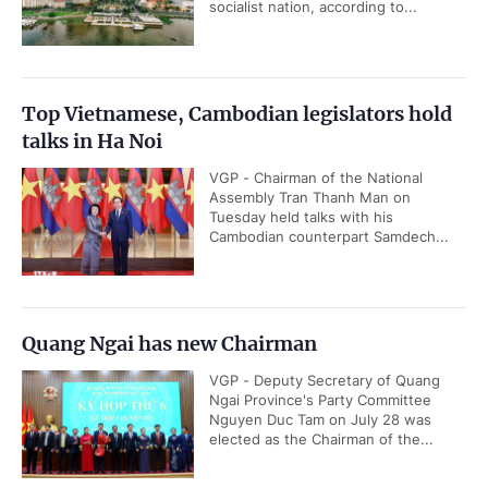
socialist nation, according to...
Top Vietnamese, Cambodian legislators hold
talks in Ha Noi
VGP - Chairman of the National
Assembly Tran Thanh Man on
Tuesday held talks with his
Cambodian counterpart Samdech...
Quang Ngai has new Chairman
VGP - Deputy Secretary of Quang
Ngai Province's Party Committee
Nguyen Duc Tam on July 28 was
elected as the Chairman of the...