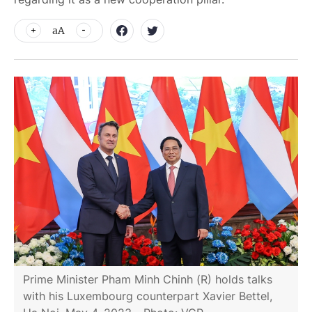
aA
Prime Minister Pham Minh Chinh (R) holds talks
with his Luxembourg counterpart Xavier Bettel,