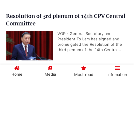
Resolution of 3rd plenum of 14th CPV Central
Committee
VGP - General Secretary and
President To Lam has signed and
promulgated the Resolution of the
third plenum of the 14th Central...
Home
Media
Most read
Infomation
Viet Nam takes lead in advancing ASEAN
Community Vision 2045
Government PORTAL
Vietnamese
Chinese
VGP - Viet Nam is actively
contributing to the implementation of
the ASEAN Community Vision 2045
by helping develop implementation...
Categories