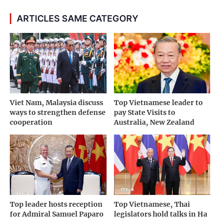
ARTICLES SAME CATEGORY
Viet Nam, Malaysia discuss
Top Vietnamese leader to
ways to strengthen defense
pay State Visits to
cooperation
Australia, New Zealand
Top leader hosts reception
Top Vietnamese, Thai
for Admiral Samuel Paparo
legislators hold talks in Ha