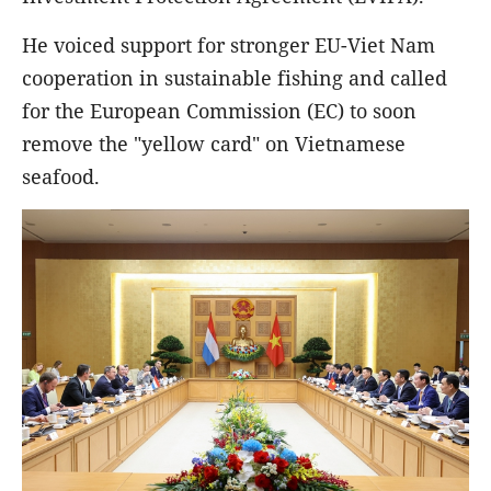
He voiced support for stronger EU-Viet Nam
cooperation in sustainable fishing and called
for the European Commission (EC) to soon
remove the "yellow card" on Vietnamese
seafood.