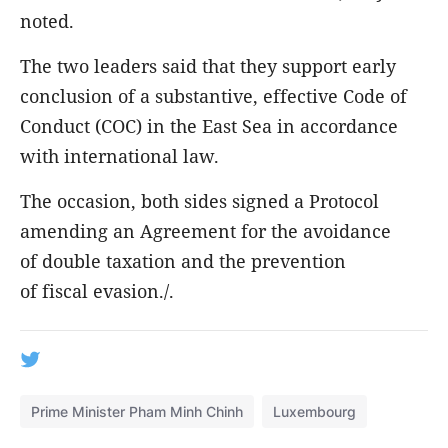
noted.
The two leaders said that they support early
conclusion of a substantive, effective Code of
Conduct (COC) in the East Sea in accordance
with international law.
The occasion, both sides signed a Protocol
amending an Agreement for the avoidance
of double taxation and the prevention
of fiscal evasion./.
Prime Minister Pham Minh Chinh
Luxembourg