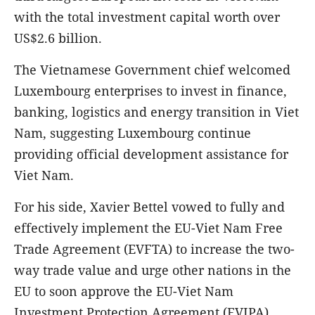
with the total investment capital worth over
US$2.6 billion.
The Vietnamese Government chief welcomed
Luxembourg enterprises to invest in finance,
banking, logistics and energy transition in Viet
Nam, suggesting Luxembourg continue
providing official development assistance for
Viet Nam.
For his side, Xavier Bettel vowed to fully and
effectively implement the EU-Viet Nam Free
Trade Agreement (EVFTA) to increase the two-
way trade value and urge other nations in the
EU to soon approve the EU-Viet Nam
Investment Protection Agreement (EVIPA).