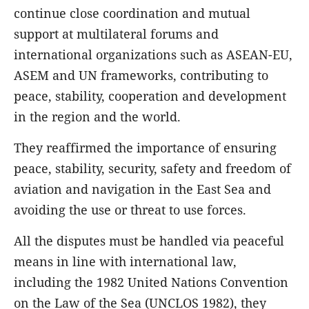
continue close coordination and mutual
support at multilateral forums and
international organizations such as ASEAN-EU,
ASEM and UN frameworks, contributing to
peace, stability, cooperation and development
in the region and the world.
They reaffirmed the importance of ensuring
peace, stability, security, safety and freedom of
aviation and navigation in the East Sea and
avoiding the use or threat to use forces.
All the disputes must be handled via peaceful
means in line with international law,
including the 1982 United Nations Convention
on the Law of the Sea (UNCLOS 1982), they