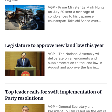
VGP - Prime Minister Le Minh Hung
on July 29 sent a message of
condolences to his Japanese
counterpart Takaichi Sanae over...
Legislature to approve new land law this year
VGP – The National Assembly will
deliberate on amendments and
supplementation to the land law in
August and approve the law in...
Top leader calls for swift implementation of
Party resolutions
VGP – General Secretary and
President To Lam called on the entire