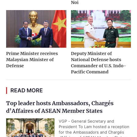
Noi
Prime Minister receives
Deputy Minister of
Malaysian Minister of
National Defense hosts
Defense
Commander of U.S. Indo-
Pacific Command
READ MORE
Top leader hosts Ambassadors, Chargés
d’Affaires of ASEAN Member States
VGP - General Secretary and
President To Lam hosted a reception
for the Ambassadors and Chargés