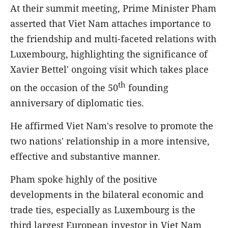
At their summit meeting, Prime Minister Pham
asserted that Viet Nam attaches importance to
the friendship and multi-faceted relations with
Luxembourg, highlighting the significance of
Xavier Bettel' ongoing visit which takes place
th
on the occasion of the 50
founding
anniversary of diplomatic ties.
He affirmed Viet Nam's resolve to promote the
two nations' relationship in a more intensive,
effective and substantive manner.
Pham spoke highly of the positive
developments in the bilateral economic and
trade ties, especially as Luxembourg is the
third largest European investor in Viet Nam