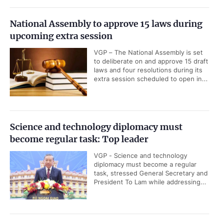
National Assembly to approve 15 laws during
upcoming extra session
VGP – The National Assembly is set
to deliberate on and approve 15 draft
laws and four resolutions during its
extra session scheduled to open in...
Science and technology diplomacy must
become regular task: Top leader
VGP - Science and technology
diplomacy must become a regular
task, stressed General Secretary and
President To Lam while addressing...