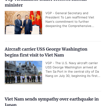
minister
VGP - General Secretary and
President To Lam reaffirmed Viet
Nam's commitment to further
deepening the Comprehensive...
Aircraft carrier USS George Washington
begins first visit to Viet Nam
VGP - The U.S. Navy aircraft carrier
USS George Washington arrived at
Tien Sa Port in the central city of Da
Nang on July 30, beginning its first...
Viet Nam sends sympathy over earthquake in
Japan