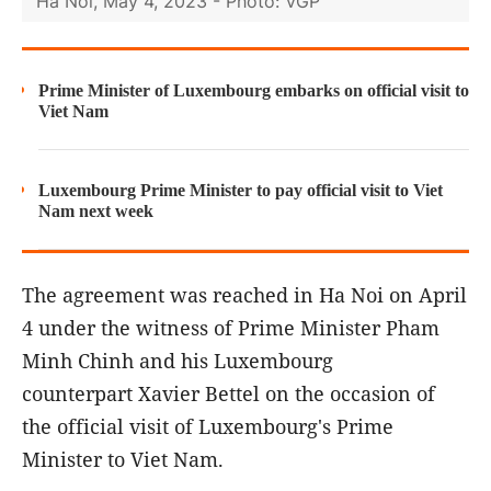
Ha Noi, May 4, 2023 - Photo: VGP
Prime Minister of Luxembourg embarks on official visit to
Viet Nam
Luxembourg Prime Minister to pay official visit to Viet
Nam next week
The agreement was reached in Ha Noi on April
4 under the witness of Prime Minister Pham
Minh Chinh and his Luxembourg
counterpart Xavier Bettel on the occasion of
the official visit of Luxembourg's Prime
Minister to Viet Nam.