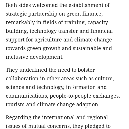
Both sides welcomed the establishment of
strategic partnership on green finance,
remarkably in fields of training, capacity
building, technology transfer and financial
support for agriculture and climate change
towards green growth and sustainable and
inclusive development.
They underlined the need to bolster
collaboration in other areas such as culture,
science and technology, information and
communications, people-to-people exchanges,
tourism and climate change adaption.
Regarding the international and regional
issues of mutual concerns, they pledged to