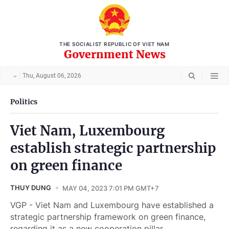
THE SOCIALIST REPUBLIC OF VIET NAM
Government News
Thu, August 06, 2026
Politics
Viet Nam, Luxembourg
establish strategic partnership
on green finance
THUY DUNG
MAY 04, 2023 7:01 PM GMT+7
VGP - Viet Nam and Luxembourg have established a
strategic partnership framework on green finance,
regarding it as a new cooperation pillar.