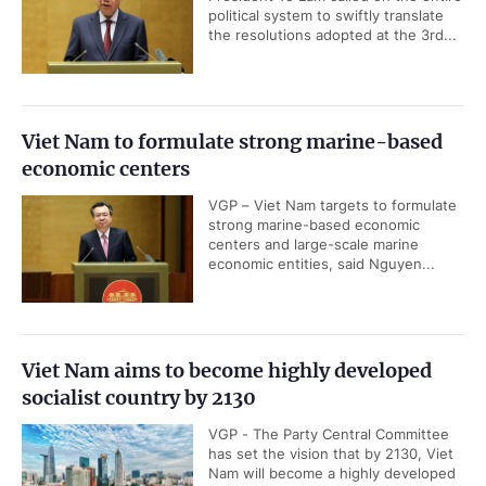
political system to swiftly translate
the resolutions adopted at the 3rd...
Viet Nam to formulate strong marine-based
economic centers
VGP – Viet Nam targets to formulate
strong marine-based economic
centers and large-scale marine
economic entities, said Nguyen...
Viet Nam aims to become highly developed
socialist country by 2130
VGP - The Party Central Committee
has set the vision that by 2130, Viet
Nam will become a highly developed