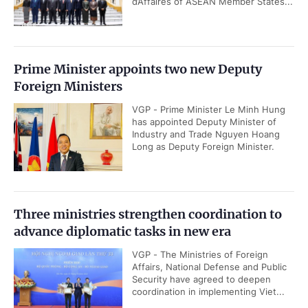
d’Affaires of ASEAN Member States...
Prime Minister appoints two new Deputy
Foreign Ministers
VGP - Prime Minister Le Minh Hung
has appointed Deputy Minister of
Industry and Trade Nguyen Hoang
Long as Deputy Foreign Minister.
Three ministries strengthen coordination to
advance diplomatic tasks in new era
VGP - The Ministries of Foreign
Affairs, National Defense and Public
Security have agreed to deepen
coordination in implementing Viet...