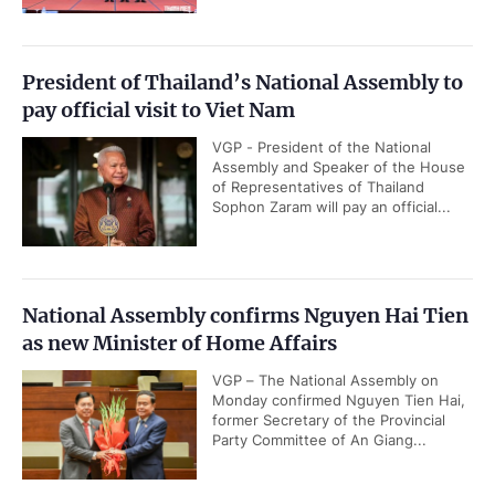
President of Thailand’s National Assembly to
pay official visit to Viet Nam
VGP - President of the National
Assembly and Speaker of the House
of Representatives of Thailand
Sophon Zaram will pay an official...
National Assembly confirms Nguyen Hai Tien
as new Minister of Home Affairs
VGP – The National Assembly on
Monday confirmed Nguyen Tien Hai,
former Secretary of the Provincial
Party Committee of An Giang...