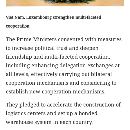
Viet Nam, Luxembourg strengthen multi-
faceted
cooperation
The Prime Ministers consented with measures
to increase political trust and deepen
friendship and multi-faceted cooperation,
including enhancing delegation exchanges at
all levels, effectively carrying out bilateral
cooperation mechanisms and considering to
establish new cooperation mechanisms.
They pledged to accelerate the construction of
logistics centers and set up a bonded
warehouse system in each country.