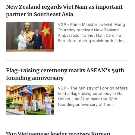
New Zealand regards Viet Nam as important
partner in Southeast Asia
VGP - Prime Minister Le Minh Hung
Thursday received New Zealand
Ambassador to Viet Nam Caroline
Beresford, during which both sides...
Flag-raising ceremony marks ASEAN's 59th
founding anniversary
VGP - The Ministry of Foreign Affairs
held a flag-raising ceremony in Ha
Noi on July 31 to mark the 59th
founding anniversary of the...
Top Vietnamese leader receives Korean