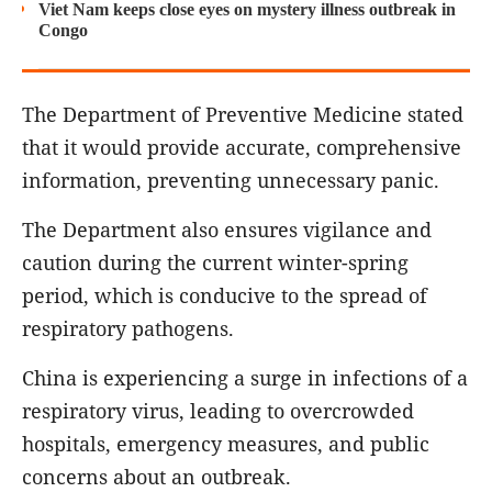
Viet Nam keeps close eyes on mystery illness outbreak in
Congo
The Department of Preventive Medicine stated
that it would provide accurate, comprehensive
information, preventing unnecessary panic.
The Department also ensures vigilance and
caution during the current winter-spring
period, which is conducive to the spread of
respiratory pathogens.
China is experiencing a surge in infections of a
respiratory virus, leading to overcrowded
hospitals, emergency measures, and public
concerns about an outbreak.