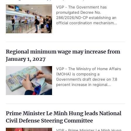
VGP - The Government has
promulgated Decree No.
286/2026/ND-CP establishing an
official coordination mechanism...
Regional minimum wage may increase from
January 1, 2027
VGP - The Ministry of Home Affairs
(MOHA) is composing a
Government’s draft decree on 7.8
percent increase in regional...
Prime Minister Le Minh Hung leads National
Civil Defense Steering Committee
VGP - Prime Minister Le Minh Hung