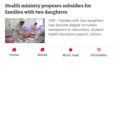
Health ministry proposes subsidies for
families with two daughters
VGP - Families with two daughters
may become eligible for tuition
exemptions or reductions, student
health insurance support, school...
Home
Media
Most read
Infomation
Viet Nam, IAEA underscore importance of
nuclear science and technology cooperation
Government PORTAL
Vietnamese
Chinese
VGP - Cooperation between Viet
Nam and the International Atomic
Energy Agency (IAEA) reflects the
long-standing efforts of...
Categories
Public security ministry proposes abolition of