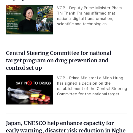
VGP - Deputy Prime Minister Pham
Thi Thanh Tra has affirmed that
national digital transformation,
scientific and technological...
Central Steering Committee for national
target program on drug prevention and
control set up
VGP - Prime Minister Le Minh Hung
has signed a Decision on the
establishment of the Central Steering
Committee for the national target...
Japan, UNESCO help enhance capacity for
early warning, disaster risk reduction in Nghe