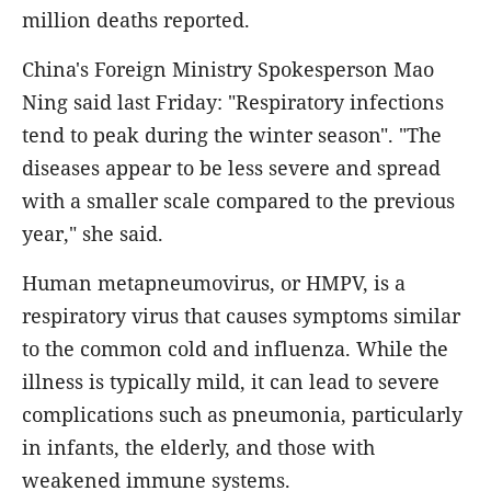
million deaths reported.
China's Foreign Ministry Spokesperson Mao
Ning said last Friday: "Respiratory infections
tend to peak during the winter season". "The
diseases appear to be less severe and spread
with a smaller scale compared to the previous
year," she said.
Human metapneumovirus, or HMPV, is a
respiratory virus that causes symptoms similar
to the common cold and influenza. While the
illness is typically mild, it can lead to severe
complications such as pneumonia, particularly
in infants, the elderly, and those with
weakened immune systems.