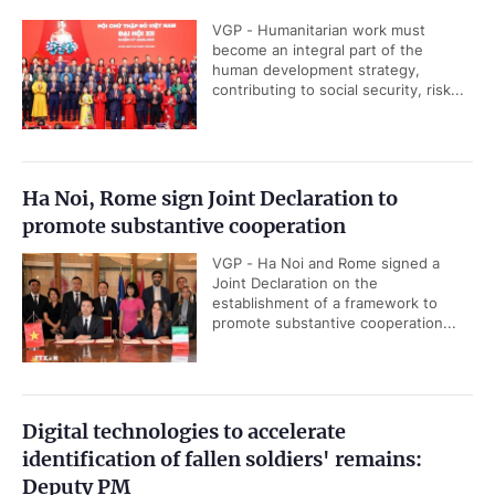
VGP - Humanitarian work must
become an integral part of the
human development strategy,
contributing to social security, risk...
Ha Noi, Rome sign Joint Declaration to
promote substantive cooperation
VGP - Ha Noi and Rome signed a
Joint Declaration on the
establishment of a framework to
promote substantive cooperation...
Digital technologies to accelerate
identification of fallen soldiers' remains:
Deputy PM