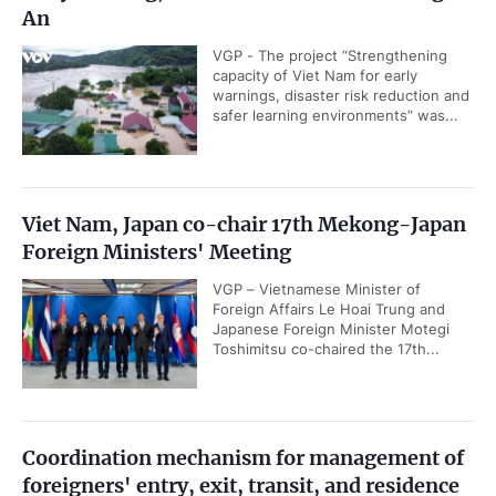
An
VGP - The project “Strengthening
capacity of Viet Nam for early
warnings, disaster risk reduction and
safer learning environments” was...
Viet Nam, Japan co-chair 17th Mekong-Japan
Foreign Ministers' Meeting
VGP – Vietnamese Minister of
Foreign Affairs Le Hoai Trung and
Japanese Foreign Minister Motegi
Toshimitsu co-chaired the 17th...
Coordination mechanism for management of
foreigners' entry, exit, transit, and residence