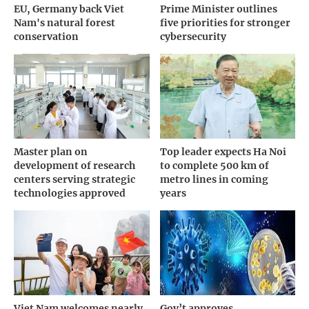
EU, Germany back Viet
Prime Minister outlines
Nam's natural forest
five priorities for stronger
conservation
cybersecurity
Master plan on
Top leader expects Ha Noi
development of research
to complete 500 km of
centers serving strategic
metro lines in coming
technologies approved
years
Viet Nam welcomes nearly
Gov’t approves