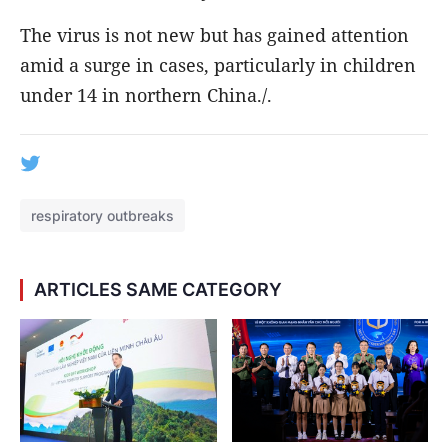
The virus is not new but has gained attention
amid a surge in cases, particularly in children
under 14 in northern China./.
respiratory outbreaks
ARTICLES SAME CATEGORY