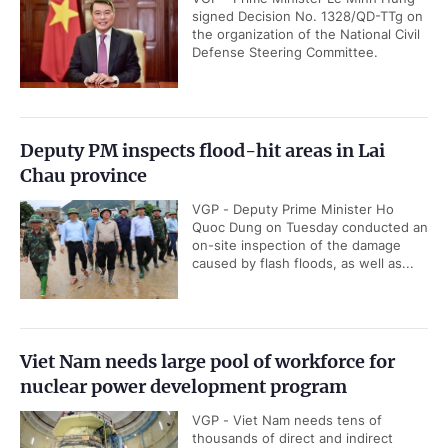
signed Decision No. 1328/QD-TTg on
the organization of the National Civil
Defense Steering Committee.
Deputy PM inspects flood-hit areas in Lai
Chau province
VGP - Deputy Prime Minister Ho
Quoc Dung on Tuesday conducted an
on-site inspection of the damage
caused by flash floods, as well as...
Viet Nam needs large pool of workforce for
nuclear power development program
VGP - Viet Nam needs tens of
thousands of direct and indirect