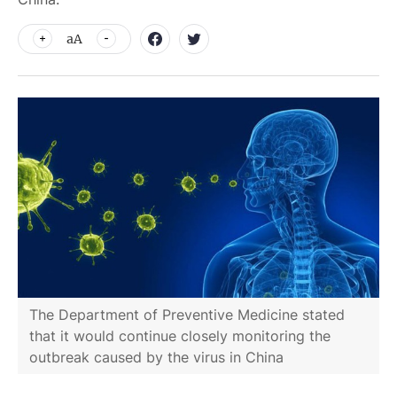
aA
The Department of Preventive Medicine stated
that it would continue closely monitoring the
outbreak caused by the virus in China