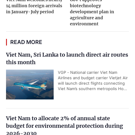
14 million foreign arrivals
biotechnology
in January-July period
development plan in
agriculture and
environment
READ MORE
Viet Nam, Sri Lanka to launch direct air routes
this month
VGP - National carrier Viet Nam
Airlines and budget carrier Vietjet Air
will launch direct flights connecting
Viet Nam’s southern metropolis Ho...
Viet Nam to allocate 2% of annual state
budget for environmental protection during
2026-2030