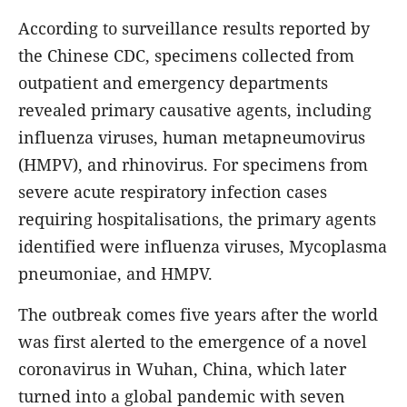
According to surveillance results reported by
the Chinese CDC, specimens collected from
outpatient and emergency departments
revealed primary causative agents, including
influenza viruses, human metapneumovirus
(HMPV), and rhinovirus. For specimens from
severe acute respiratory infection cases
requiring hospitalisations, the primary agents
identified were influenza viruses, Mycoplasma
pneumoniae, and HMPV.
The outbreak comes five years after the world
was first alerted to the emergence of a novel
coronavirus in Wuhan, China, which later
turned into a global pandemic with seven