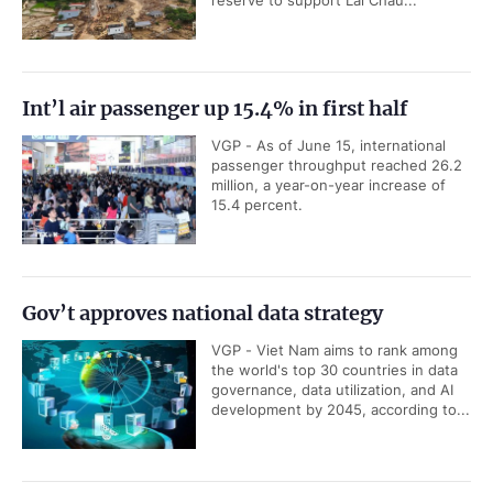
Int’l air passenger up 15.4% in first half
VGP - As of June 15, international
passenger throughput reached 26.2
million, a year-on-year increase of
15.4 percent.
Gov’t approves national data strategy
VGP - Viet Nam aims to rank among
the world's top 30 countries in data
governance, data utilization, and AI
development by 2045, according to...