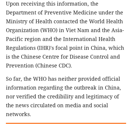
Upon receiving this information, the
Department of Preventive Medicine under the
Ministry of Health contacted the World Health
Organization (WHO) in Viet Nam and the Asia-
Pacific region and the International Health
Regulations (IHR)'s focal point in China, which
is the Chinese Centre for Disease Control and
Prevention (Chinese CDC).
So far, the WHO has neither provided official
information regarding the outbreak in China,
nor verified the credibility and legitimacy of
the news circulated on media and social
networks.