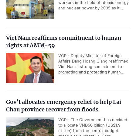
workers in the field of atomic energy
and nuclear power by 2035 as it...
Viet Nam reaffirms commitment to human
rights at AMM-59
VGP - Deputy Minister of Foreign
Affairs Dang Hoang Giang reaffirmed
Viet Nam's strong commitment to
promoting and protecting human...
Gov’t allocates emergency relief to help Lai
Chau province recover from floods
VGP - The Government has decided
to allocate VND50 billion (US$1.9
million) from the central budget
reserve to support Lai Chau...