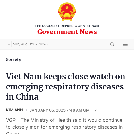
THE SOCIALIST REPUBLIC OF VIET NAM
Government News
Sun, August 09, 2026
Society
Viet Nam keeps close watch on
emerging respiratory diseases
in China
KIM ANH
JANUARY 06, 2025 7:48 AM GMT+7
VGP - The Ministry of Health said it would continue
to closely monitor emerging respiratory diseases in
China.