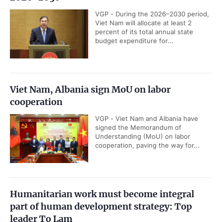
VGP - During the 2026–2030 period,
Viet Nam will allocate at least 2
percent of its total annual state
budget expenditure for...
Viet Nam, Albania sign MoU on labor
cooperation
VGP - Viet Nam and Albania have
signed the Memorandum of
Understanding (MoU) on labor
cooperation, paving the way for...
Humanitarian work must become integral
part of human development strategy: Top
leader To Lam