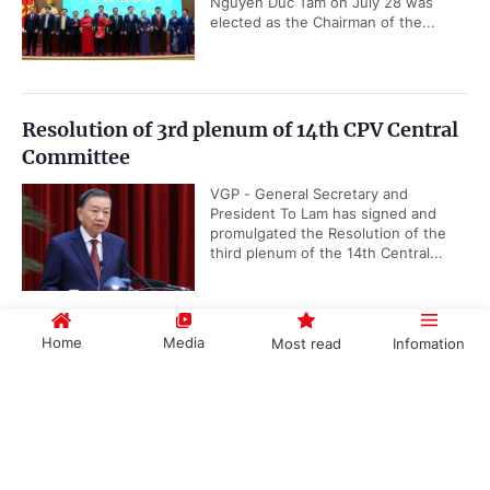
Nguyen Duc Tam on July 28 was
elected as the Chairman of the...
Resolution of 3rd plenum of 14th CPV Central
Committee
VGP - General Secretary and
President To Lam has signed and
promulgated the Resolution of the
third plenum of the 14th Central...
Home
Media
Most read
Infomation
Viet Nam takes lead in advancing ASEAN
Community Vision 2045
Government PORTAL
Vietnamese
Chinese
VGP - Viet Nam is actively
contributing to the implementation of
the ASEAN Community Vision 2045
by helping develop implementation...