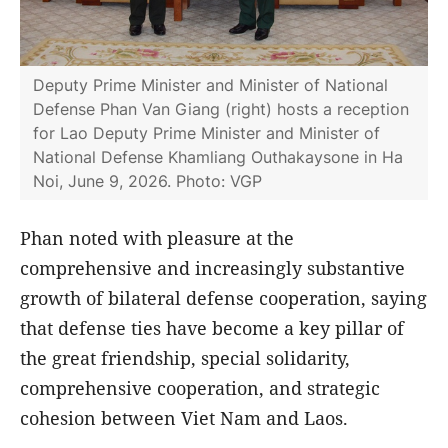
Deputy Prime Minister and Minister of National
Defense Phan Van Giang (right) hosts a reception
for Lao Deputy Prime Minister and Minister of
National Defense Khamliang Outhakaysone in Ha
Noi, June 9, 2026. Photo: VGP
Phan noted with pleasure at the
comprehensive and increasingly substantive
growth of bilateral defense cooperation, saying
that defense ties have become a key pillar of
the great friendship, special solidarity,
comprehensive cooperation, and strategic
cohesion between Viet Nam and Laos.