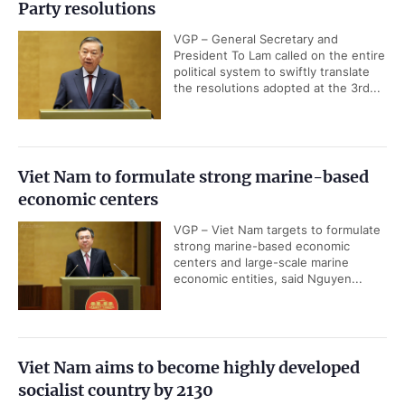
Party resolutions
VGP – General Secretary and
President To Lam called on the entire
political system to swiftly translate
the resolutions adopted at the 3rd...
Viet Nam to formulate strong marine-based
economic centers
VGP – Viet Nam targets to formulate
strong marine-based economic
centers and large-scale marine
economic entities, said Nguyen...
Viet Nam aims to become highly developed
socialist country by 2130