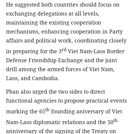
He suggested both countries should focus on
exchanging delegations at all levels,
maintaining the existing cooperation
mechanisms, enhancing cooperation in Party
affairs and political work, coordinating closely
rd
in preparing for the 3
Viet Nam-Laos Border
Defense Friendship Exchange and the joint
drill among the armed forces of Viet Nam,
Laos, and Cambodia.
Phan also urged the two sides to direct
functional agencies to propose practical events
th
marking the 65
founding aniversary of Viet
th
Nam-Laos diplomatic relations and the 50
anniversary of the signing of the Treaty on