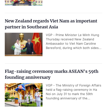
New Zealand regards Viet Nam as important
partner in Southeast Asia
VGP - Prime Minister Le Minh Hung
Thursday received New Zealand
Ambassador to Viet Nam Caroline
Beresford, during which both sides...
Flag-raising ceremony marks ASEAN's 59th
founding anniversary
VGP - The Ministry of Foreign Affairs
held a flag-raising ceremony in Ha
Noi on July 31 to mark the 59th
founding anniversary of the...