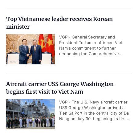
Top Vietnamese leader receives Korean
minister
VGP - General Secretary and
President To Lam reaffirmed Viet
Nam's commitment to further
deepening the Comprehensive...
Aircraft carrier USS George Washington
begins first visit to Viet Nam
VGP - The U.S. Navy aircraft carrier
USS George Washington arrived at
Tien Sa Port in the central city of Da
Nang on July 30, beginning its first...