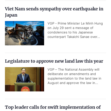
Viet Nam sends sympathy over earthquake in
Japan
VGP - Prime Minister Le Minh Hung
on July 29 sent a message of
condolences to his Japanese
counterpart Takaichi Sanae over...
Legislature to approve new land law this year
VGP – The National Assembly will
deliberate on amendments and
supplementation to the land law in
August and approve the law in...
Top leader calls for swift implementation of