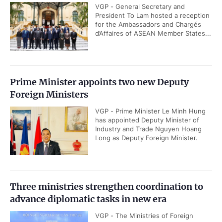
VGP - General Secretary and
President To Lam hosted a reception
for the Ambassadors and Chargés
d’Affaires of ASEAN Member States...
Prime Minister appoints two new Deputy
Foreign Ministers
VGP - Prime Minister Le Minh Hung
has appointed Deputy Minister of
Industry and Trade Nguyen Hoang
Long as Deputy Foreign Minister.
Three ministries strengthen coordination to
advance diplomatic tasks in new era
VGP - The Ministries of Foreign