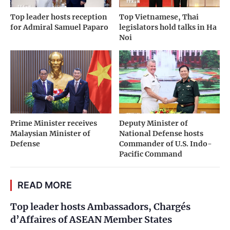
Top leader hosts reception
Top Vietnamese, Thai
for Admiral Samuel Paparo
legislators hold talks in Ha
Noi
Prime Minister receives
Deputy Minister of
Malaysian Minister of
National Defense hosts
Defense
Commander of U.S. Indo-
Pacific Command
READ MORE
Top leader hosts Ambassadors, Chargés
d’Affaires of ASEAN Member States