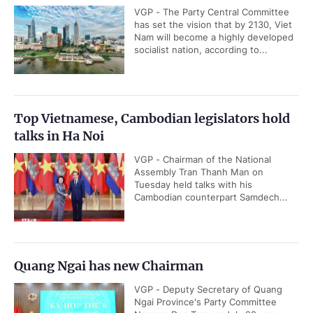
VGP - The Party Central Committee
has set the vision that by 2130, Viet
Nam will become a highly developed
socialist nation, according to...
Top Vietnamese, Cambodian legislators hold
talks in Ha Noi
VGP - Chairman of the National
Assembly Tran Thanh Man on
Tuesday held talks with his
Cambodian counterpart Samdech...
Quang Ngai has new Chairman
VGP - Deputy Secretary of Quang
Ngai Province's Party Committee