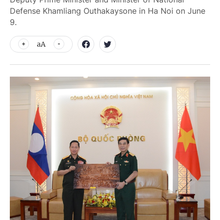
Defense Khamliang Outhakaysone in Ha Noi on June
9.
aA