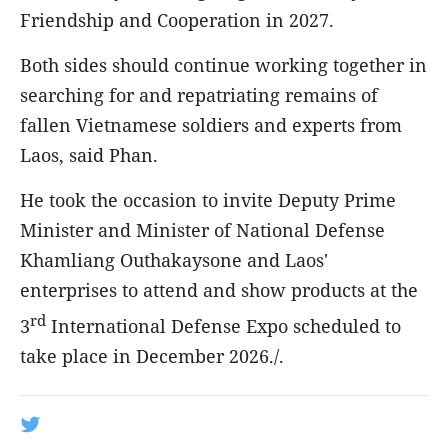
Friendship and Cooperation in 2027.
Both sides should continue working together in
searching for and repatriating remains of
fallen Vietnamese soldiers and experts from
Laos, said Phan.
He took the occasion to invite Deputy Prime
Minister and Minister of National Defense
Khamliang Outhakaysone and Laos'
enterprises to attend and show products at the
rd
3
International Defense Expo scheduled to
take place in December 2026./.