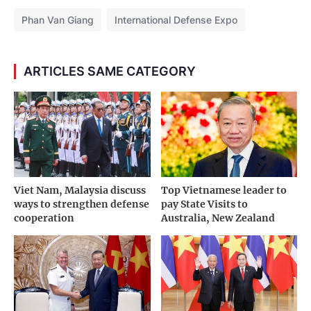
Phan Van Giang
International Defense Expo
ARTICLES SAME CATEGORY
Viet Nam, Malaysia discuss
Top Vietnamese leader to
ways to strengthen defense
pay State Visits to
cooperation
Australia, New Zealand