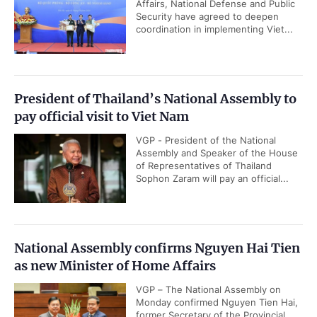
Affairs, National Defense and Public
Security have agreed to deepen
coordination in implementing Viet...
President of Thailand’s National Assembly to
pay official visit to Viet Nam
VGP - President of the National
Assembly and Speaker of the House
of Representatives of Thailand
Sophon Zaram will pay an official...
National Assembly confirms Nguyen Hai Tien
as new Minister of Home Affairs
VGP – The National Assembly on
Monday confirmed Nguyen Tien Hai,
former Secretary of the Provincial