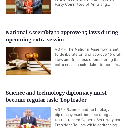
Party Committee of An Giang...
National Assembly to approve 15 laws during
upcoming extra session
VGP – The National Assembly is set
to deliberate on and approve 15 draft
laws and four resolutions during its
extra session scheduled to open in...
Science and technology diplomacy must
become regular task: Top leader
VGP - Science and technology
diplomacy must become a regular
task, stressed General Secretary and
President To Lam while addressing...