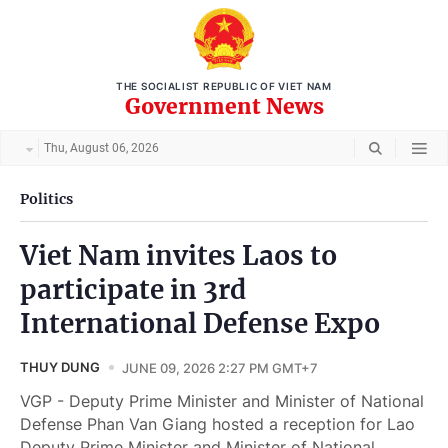
THE SOCIALIST REPUBLIC OF VIET NAM
Government News
Thu, August 06, 2026
Politics
Viet Nam invites Laos to
participate in 3rd
International Defense Expo
THUY DUNG
JUNE 09, 2026 2:27 PM GMT+7
VGP - Deputy Prime Minister and Minister of National
Defense Phan Van Giang hosted a reception for Lao
Deputy Prime Minister and Minister of National