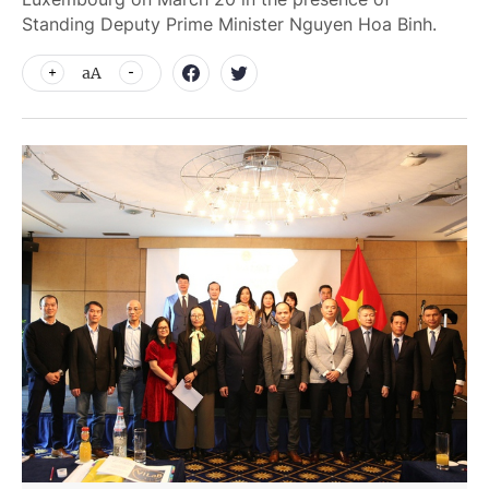
Standing Deputy Prime Minister Nguyen Hoa Binh.
aA