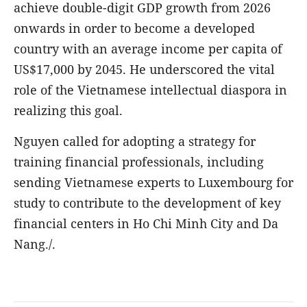
achieve double-digit GDP growth from 2026
onwards in order to become a developed
country with an average income per capita of
US$17,000 by 2045. He underscored the vital
role of the Vietnamese intellectual diaspora in
realizing this goal.
Nguyen called for adopting a strategy for
training financial professionals, including
sending Vietnamese experts to Luxembourg for
study to contribute to the development of key
financial centers in Ho Chi Minh City and Da
Nang./.