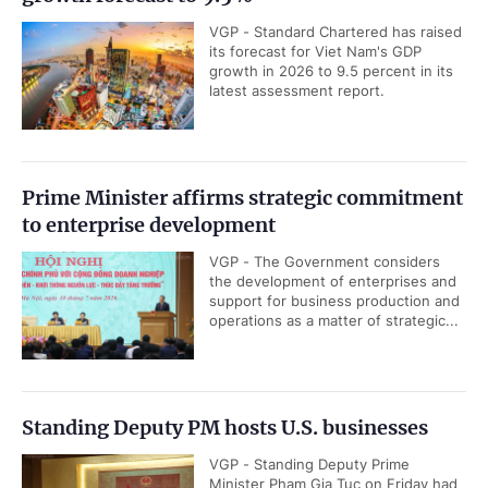
VGP - Standard Chartered has raised
its forecast for Viet Nam's GDP
growth in 2026 to 9.5 percent in its
latest assessment report.
Prime Minister affirms strategic commitment
to enterprise development
VGP - The Government considers
the development of enterprises and
support for business production and
operations as a matter of strategic...
Standing Deputy PM hosts U.S. businesses
VGP - Standing Deputy Prime
Minister Pham Gia Tuc on Friday had