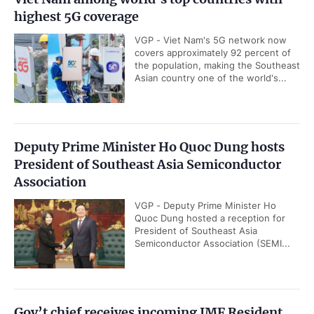
highest 5G coverage
VGP - Viet Nam's 5G network now
covers approximately 92 percent of
the population, making the Southeast
Asian country one of the world's...
Deputy Prime Minister Ho Quoc Dung hosts
President of Southeast Asia Semiconductor
Association
VGP - Deputy Prime Minister Ho
Quoc Dung hosted a reception for
President of Southeast Asia
Semiconductor Association (SEMI...
Gov’t chief receives incoming IMF Resident