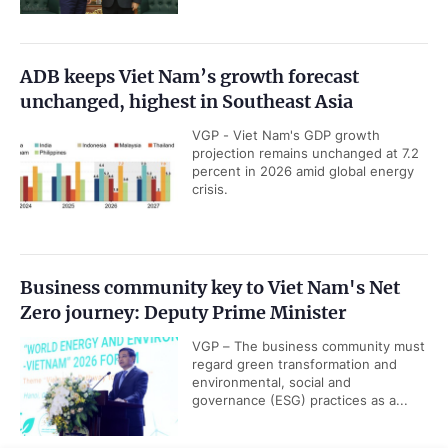
ADB keeps Viet Nam’s growth forecast
unchanged, highest in Southeast Asia
VGP - Viet Nam's GDP growth
projection remains unchanged at 7.2
percent in 2026 amid global energy
crisis.
Business community key to Viet Nam's Net
Zero journey: Deputy Prime Minister
VGP – The business community must
regard green transformation and
environmental, social and
governance (ESG) practices as a...