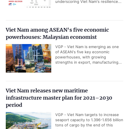
underscoring Viet Nam's resilience...
Viet Nam among ASEAN's five economic
powerhouses: Malaysian economist
VGP - Viet Nam is emerging as one
of ASEAN's five key economic
powerhouses, with growing
strengths in export, manufacturing...
Viet Nam releases new maritime
infrastructure master plan for 2021–2030
period
VGP - Viet Nam targets to increase
seaport capacity to 1.396-1.656 billion
tons of cargo by the end of this