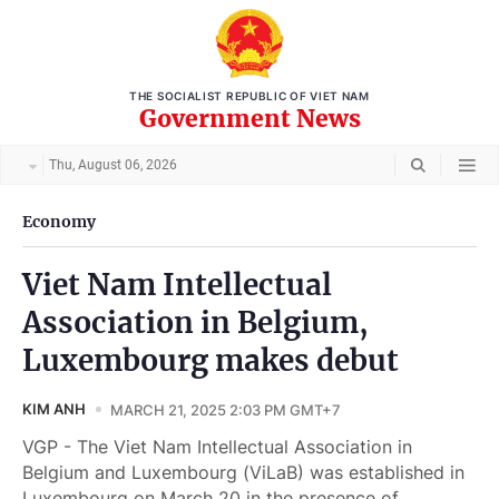
THE SOCIALIST REPUBLIC OF VIET NAM
Government News
Thu, August 06, 2026
Economy
Viet Nam Intellectual
Association in Belgium,
Luxembourg makes debut
KIM ANH
MARCH 21, 2025 2:03 PM GMT+7
VGP - The Viet Nam Intellectual Association in
Belgium and Luxembourg (ViLaB) was established in
Luxembourg on March 20 in the presence of