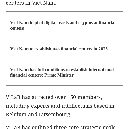
centers in Viet Nam.
Viet Nam to pilot digital assets and cryptos at financial
centers
Viet Nam to establish two financial centers in 2025
Viet Nam has full conditions to establish international
financial centers: Prime Minister
ViLaB has attracted over 150 members,
including experts and intellectuals based in
Belgium and Luxembourg.
ViLaB has outlined three core strategic goals –