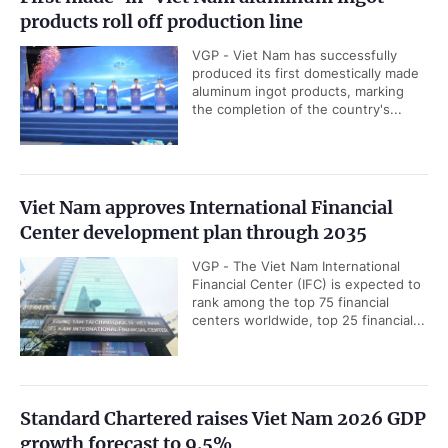
products roll off production line
VGP - Viet Nam has successfully
produced its first domestically made
aluminum ingot products, marking
the completion of the country's...
Viet Nam approves International Financial
Center development plan through 2035
VGP - The Viet Nam International
Financial Center (IFC) is expected to
rank among the top 75 financial
centers worldwide, top 25 financial...
Standard Chartered raises Viet Nam 2026 GDP
growth forecast to 9.5%