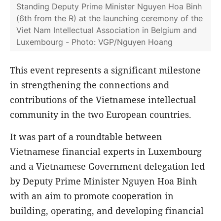
Standing Deputy Prime Minister Nguyen Hoa Binh
(6th from the R) at the launching ceremony of the
Viet Nam Intellectual Association in Belgium and
Luxembourg - Photo: VGP/Nguyen Hoang
This event represents a significant milestone
in strengthening the connections and
contributions of the Vietnamese intellectual
community in the two European countries.
It was part of a roundtable between
Vietnamese financial experts in Luxembourg
and a Vietnamese Government delegation led
by Deputy Prime Minister Nguyen Hoa Binh
with an aim to promote cooperation in
building, operating, and developing financial