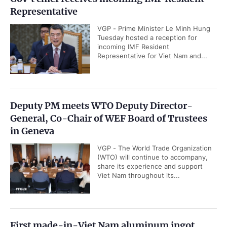
Representative
VGP - Prime Minister Le Minh Hung
Tuesday hosted a reception for
incoming IMF Resident
Representative for Viet Nam and...
Deputy PM meets WTO Deputy Director-
General, Co-Chair of WEF Board of Trustees
in Geneva
VGP - The World Trade Organization
(WTO) will continue to accompany,
share its experience and support
Viet Nam throughout its...
First made-in-Viet Nam aluminum ingot