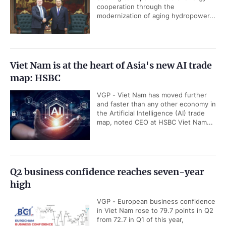
cooperation through the
modernization of aging hydropower...
Viet Nam is at the heart of Asia's new AI trade
map: HSBC
VGP - Viet Nam has moved further
and faster than any other economy in
the Artificial Intelligence (AI) trade
map, noted CEO at HSBC Viet Nam...
Q2 business confidence reaches seven-year
high
VGP - European business confidence
in Viet Nam rose to 79.7 points in Q2
from 72.7 in Q1 of this year,