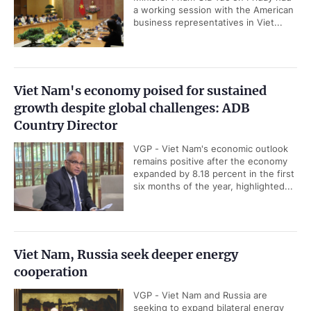
a working session with the American
business representatives in Viet...
Viet Nam's economy poised for sustained
growth despite global challenges: ADB
Country Director
VGP - Viet Nam's economic outlook
remains positive after the economy
expanded by 8.18 percent in the first
six months of the year, highlighted...
Viet Nam, Russia seek deeper energy
cooperation
VGP - Viet Nam and Russia are
seeking to expand bilateral energy