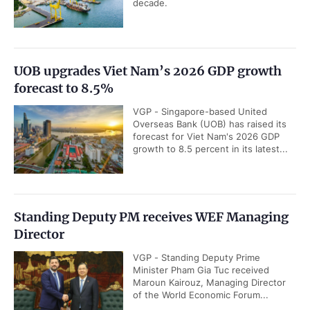
decade.
UOB upgrades Viet Nam’s 2026 GDP growth
forecast to 8.5%
VGP - Singapore-based United
Overseas Bank (UOB) has raised its
forecast for Viet Nam's 2026 GDP
growth to 8.5 percent in its latest...
Standing Deputy PM receives WEF Managing
Director
VGP - Standing Deputy Prime
Minister Pham Gia Tuc received
Maroun Kairouz, Managing Director
of the World Economic Forum...