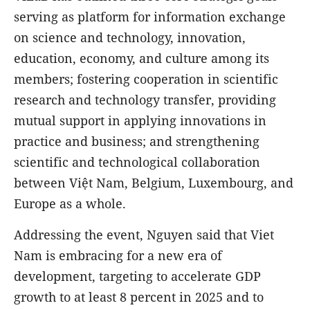
serving as platform for information exchange
on science and technology, innovation,
education, economy, and culture among its
members; fostering cooperation in scientific
research and technology transfer, providing
mutual support in applying innovations in
practice and business; and strengthening
scientific and technological collaboration
between Việt Nam, Belgium, Luxembourg, and
Europe as a whole.
Addressing the event, Nguyen said that Viet
Nam is embracing for a new era of
development, targeting to accelerate GDP
growth to at least 8 percent in 2025 and to