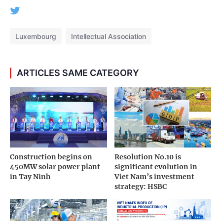
Luxembourg
Intellectual Association
ARTICLES SAME CATEGORY
Construction begins on
Resolution No.10 is
450MW solar power plant
significant evolution in
in Tay Ninh
Viet Nam’s investment
strategy: HSBC