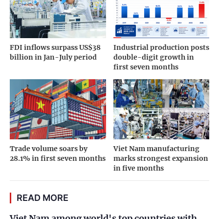
FDI inflows surpass US$38
Industrial production posts
billion in Jan-July period
double-digit growth in
first seven months
Trade volume soars by
Viet Nam manufacturing
28.1% in first seven months
marks strongest expansion
in five months
READ MORE
Viet Nam among world's top countries with