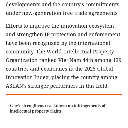
developments and the country's commitments
under new-generation free trade agreements.
Efforts to improve the innovation ecosystem
and strengthen IP protection and enforcement
have been recognized by the international
community. The World Intellectual Property
Organization ranked Viet Nam 44th among 139
countries and economies in the 2025 Global
Innovation Index, placing the country among
ASEAN's stronger performers in this field.
Gov't strengthens crackdown on infringements of
intellectual property rights