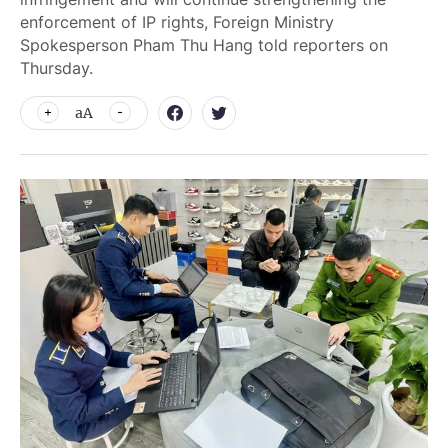
enforcement of IP rights, Foreign Ministry
Spokesperson Pham Thu Hang told reporters on
Thursday.
aA