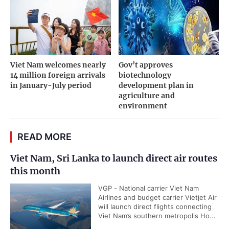
Viet Nam welcomes nearly
Gov’t approves
14 million foreign arrivals
biotechnology
in January-July period
development plan in
agriculture and
environment
READ MORE
Viet Nam, Sri Lanka to launch direct air routes
this month
VGP - National carrier Viet Nam
Airlines and budget carrier Vietjet Air
will launch direct flights connecting
Viet Nam’s southern metropolis Ho...