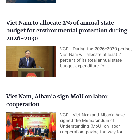
Viet Nam to allocate 2% of annual state
budget for environmental protection during
2026-2030
VGP - During the 2026–2030 period,
Viet Nam will allocate at least 2
percent of its total annual state
budget expenditure for...
Viet Nam, Albania sign MoU on labor
cooperation
VGP - Viet Nam and Albania have
signed the Memorandum of
Understanding (MoU) on labor
cooperation, paving the way for...