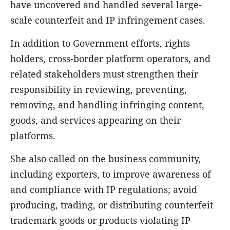
have uncovered and handled several large-
scale counterfeit and IP infringement cases.
In addition to Government efforts, rights
holders, cross-border platform operators, and
related stakeholders must strengthen their
responsibility in reviewing, preventing,
removing, and handling infringing content,
goods, and services appearing on their
platforms.
She also called on the business community,
including exporters, to improve awareness of
and compliance with IP regulations; avoid
producing, trading, or distributing counterfeit
trademark goods or products violating IP