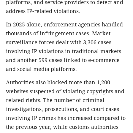
platforms, and service providers to detect and
address IP-related violations.
In 2025 alone, enforcement agencies handled
thousands of infringement cases. Market
surveillance forces dealt with 3,306 cases
involving IP violations in traditional markets
and another 599 cases linked to e-commerce
and social media platforms.
Authorities also blocked more than 1,200
websites suspected of violating copyrights and
related rights. The number of criminal
investigations, prosecutions, and court cases
involving IP crimes has increased compared to
the previous year, while customs authorities