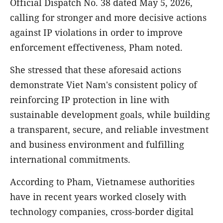
Official Dispatch No. 38 dated May 5, 2026,
calling for stronger and more decisive actions
against IP violations in order to improve
enforcement effectiveness, Pham noted.
She stressed that these aforesaid actions
demonstrate Viet Nam's consistent policy of
reinforcing IP protection in line with
sustainable development goals, while building
a transparent, secure, and reliable investment
and business environment and fulfilling
international commitments.
According to Pham, Vietnamese authorities
have in recent years worked closely with
technology companies, cross-border digital