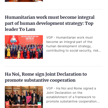
Humanitarian work must become integral
part of human development strategy: Top
leader To Lam
VGP - Humanitarian work must
become an integral part of the
human development strategy,
contributing to social security, risk...
Ha Noi, Rome sign Joint Declaration to
promote substantive cooperation
VGP - Ha Noi and Rome signed a
Joint Declaration on the
establishment of a framework to
promote substantive cooperation...