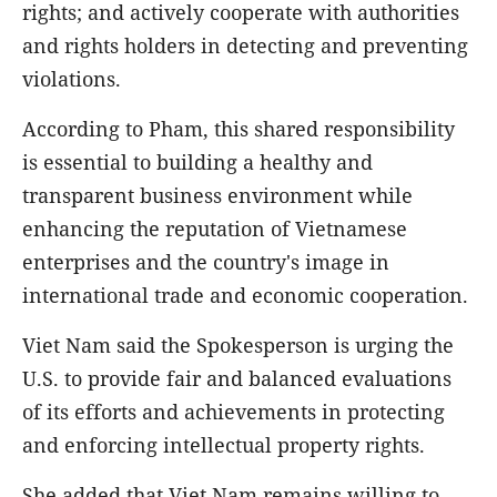
rights; and actively cooperate with authorities
and rights holders in detecting and preventing
violations.
According to Pham, this shared responsibility
is essential to building a healthy and
transparent business environment while
enhancing the reputation of Vietnamese
enterprises and the country's image in
international trade and economic cooperation.
Viet Nam said the Spokesperson is urging the
U.S. to provide fair and balanced evaluations
of its efforts and achievements in protecting
and enforcing intellectual property rights.
She added that Viet Nam remains willing to