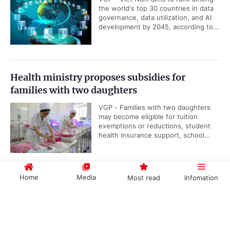
the world's top 30 countries in data
governance, data utilization, and AI
development by 2045, according to...
Health ministry proposes subsidies for
families with two daughters
VGP - Families with two daughters
may become eligible for tuition
exemptions or reductions, student
health insurance support, school...
Home
Media
Most read
Infomation
Viet Nam, IAEA underscore importance of
nuclear science and technology cooperation
Government PORTAL
Vietnamese
Chinese
VGP - Cooperation between Viet
Nam and the International Atomic