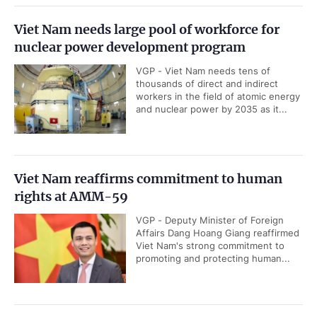
Viet Nam needs large pool of workforce for
nuclear power development program
VGP - Viet Nam needs tens of
thousands of direct and indirect
workers in the field of atomic energy
and nuclear power by 2035 as it...
Viet Nam reaffirms commitment to human
rights at AMM-59
VGP - Deputy Minister of Foreign
Affairs Dang Hoang Giang reaffirmed
Viet Nam's strong commitment to
promoting and protecting human...