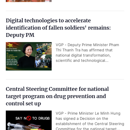
Digital technologies to accelerate
identification of fallen soldiers' remains:
Deputy PM
VGP - Deputy Prime Minister Pham
Thi Thanh Tra has affirmed that
national digital transformation,
scientific and technological...
Central Steering Committee for national
target program on drug prevention and
control set up
VGP - Prime Minister Le Minh Hung
has signed a Decision on the
establishment of the Central Steering
Committee for the national target...