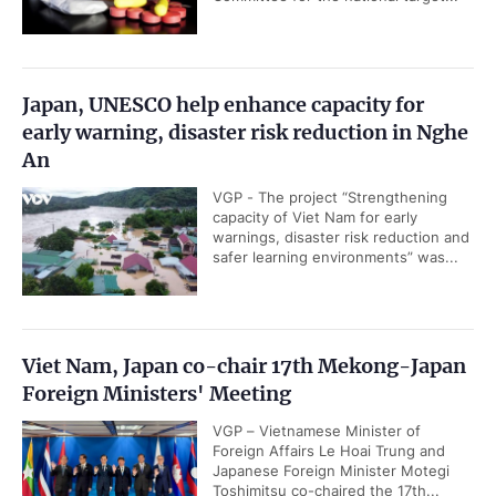
Japan, UNESCO help enhance capacity for
early warning, disaster risk reduction in Nghe
An
VGP - The project “Strengthening
capacity of Viet Nam for early
warnings, disaster risk reduction and
safer learning environments” was...
Viet Nam, Japan co-chair 17th Mekong-Japan
Foreign Ministers' Meeting
VGP – Vietnamese Minister of
Foreign Affairs Le Hoai Trung and
Japanese Foreign Minister Motegi
Toshimitsu co-chaired the 17th...