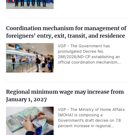
Coordination mechanism for management of
foreigners' entry, exit, transit, and residence
VGP - The Government has
promulgated Decree No.
286/2026/ND-CP establishing an
official coordination mechanism...
Regional minimum wage may increase from
January 1, 2027
VGP - The Ministry of Home Affairs
(MOHA) is composing a
Government’s draft decree on 7.8
percent increase in regional...