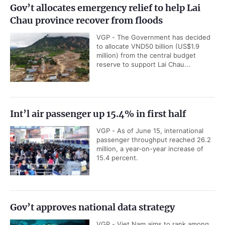
Gov’t allocates emergency relief to help Lai
Chau province recover from floods
VGP - The Government has decided
to allocate VND50 billion (US$1.9
million) from the central budget
reserve to support Lai Chau...
Int’l air passenger up 15.4% in first half
VGP - As of June 15, international
passenger throughput reached 26.2
million, a year-on-year increase of
15.4 percent.
Gov’t approves national data strategy
VGP - Viet Nam aims to rank among