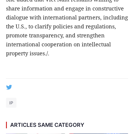
share information and engage in constructive
dialogue with international partners, including
the U.S., to clarify policies and regulations,
promote transparency, and strengthen
international cooperation on intellectual
property issues./.
IP
ARTICLES SAME CATEGORY