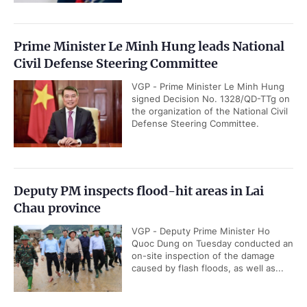
Prime Minister Le Minh Hung leads National
Civil Defense Steering Committee
VGP - Prime Minister Le Minh Hung
signed Decision No. 1328/QD-TTg on
the organization of the National Civil
Defense Steering Committee.
Deputy PM inspects flood-hit areas in Lai
Chau province
VGP - Deputy Prime Minister Ho
Quoc Dung on Tuesday conducted an
on-site inspection of the damage
caused by flash floods, as well as...