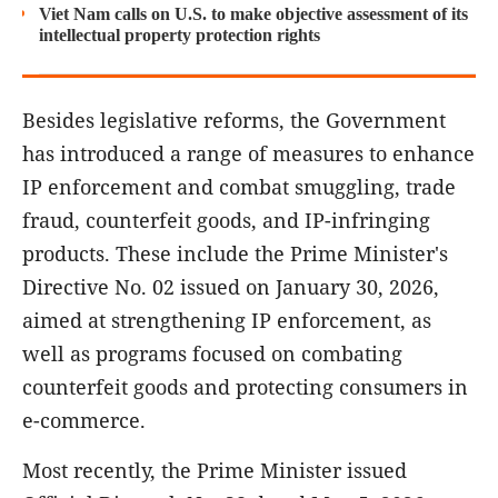
Viet Nam calls on U.S. to make objective assessment of its
intellectual property protection rights
Besides legislative reforms, the Government
has introduced a range of measures to enhance
IP enforcement and combat smuggling, trade
fraud, counterfeit goods, and IP-infringing
products. These include the Prime Minister's
Directive No. 02 issued on January 30, 2026,
aimed at strengthening IP enforcement, as
well as programs focused on combating
counterfeit goods and protecting consumers in
e-commerce.
Most recently, the Prime Minister issued