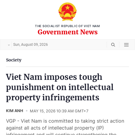
THE SOCIALIST REPUBLIC OF VIET NAM
Government News
Sun, August 09, 2026
Society
Viet Nam imposes tough
punishment on intellectual
property infringements
KIM ANH
MAY 15, 2026 10:39 AM GMT+7
VGP - Viet Nam is committed to taking strict action
against all acts of intellectual property (IP)
infringement and will continue strengthening the