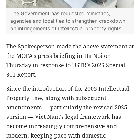
The Government has requested ministries,
agencies and localities to strengthen crackdown
on infringements of intellectual property rights.
The Spokesperson made the above statement at
the MOFA's press briefing in Ha Noi on
Thursday in response to USTR’s 2026 Special
301 Report.
Since the introduction of the 2005 Intellectual
Property Law, along with subsequent
amendments — particularly the revised 2025
version — Viet Nam's legal framework has
become increasingly comprehensive and
modern, keeping pace with domestic