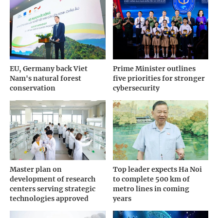
EU, Germany back Viet
Prime Minister outlines
Nam's natural forest
five priorities for stronger
conservation
cybersecurity
Master plan on
Top leader expects Ha Noi
development of research
to complete 500 km of
centers serving strategic
metro lines in coming
technologies approved
years