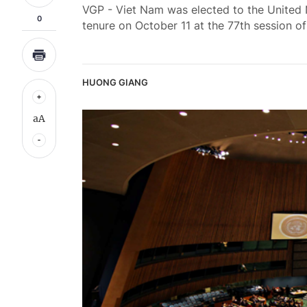
VGP - Viet Nam was elected to the United
0
tenure on October 11 at the 77th session 
HUONG GIANG
aA