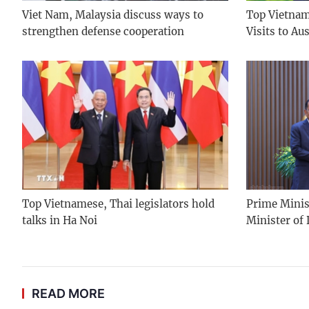
Viet Nam, Malaysia discuss ways to
Top Vietname
strengthen defense cooperation
Visits to Au
Top Vietnamese, Thai legislators hold
Prime Minis
talks in Ha Noi
Minister of
READ MORE