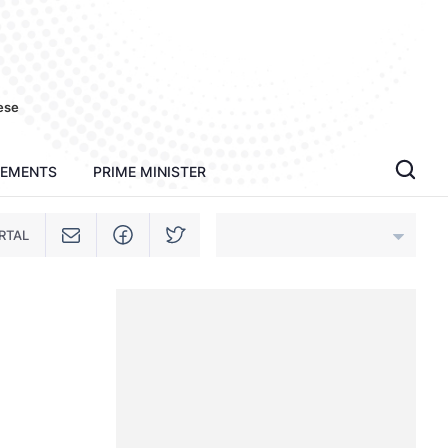
ese
TEMENTS
PRIME MINISTER
RTAL
An Giang
Bac Ninh
Cao Bang
Ca Mau