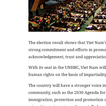
The election result shows that Viet Nam's
strong commitment and efforts in promo
acknowledgement, trust and appreciation
With its seat in the UNHRC, Viet Nam will
human rights on the basis of impartialit
The country will have a stronger voice in
community, such as the 2030 Agenda for 
immigration, protection and promotion of 