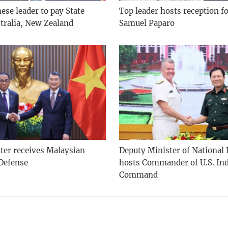
se leader to pay State
Top leader hosts reception f
stralia, New Zealand
Samuel Paparo
ter receives Malaysian
Deputy Minister of National
 Defense
hosts Commander of U.S. Ind
Command