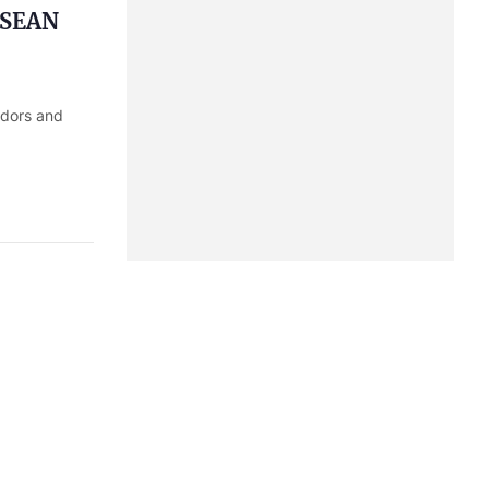
 ASEAN
adors and
sters
Trade