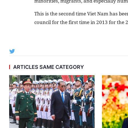
minorities, migrants, and especially huma
This is the second time Viet Nam has bee
council for the first time in 2013 for the
ARTICLES SAME CATEGORY