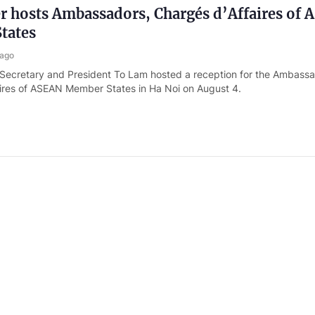
r hosts Ambassadors, Chargés d’Affaires of
tates
 ago
 Secretary and President To Lam hosted a reception for the Ambass
ires of ASEAN Member States in Ha Noi on August 4.
ister appoints two new Deputy Foreign Mini
 ago
nister Le Minh Hung has appointed Deputy Minister of Industry and 
Long as Deputy Foreign Minister.