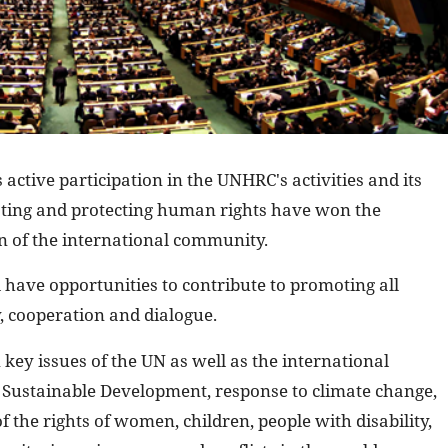
 active participation in the UNHRC's activities and its
ting and protecting human rights have won the
 of the international community.
 have opportunities to contribute to promoting all
y, cooperation and dialogue.
 key issues of the UN as well as the international
Sustainable Development, response to climate change,
the rights of women, children, people with disability,