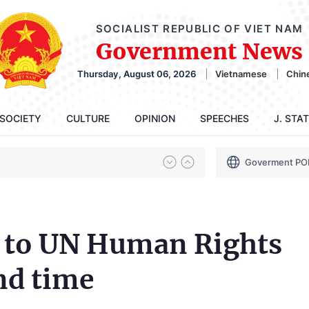
SOCIALIST REPUBLIC OF VIET NAM
Government News
Thursday, August 06, 2026
Vietnamese
Chin
SOCIETY
CULTURE
OPINION
SPEECHES
J. STA
Goverment PO
d to UN Human Rights
nd time