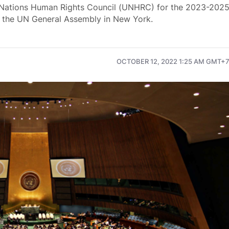
 Nations Human Rights Council (UNHRC) for the 2023-202
of the UN General Assembly in New York.
OCTOBER 12, 2022 1:25 AM GMT+