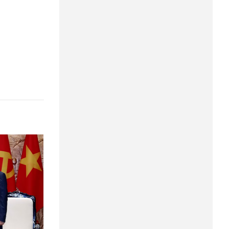
Quang Ngai
Quang Ninh
Quang Tri
Son La
Thanh Hoa
Thai Nguyen
Thua Thien Hue
Tuyen Quang
Tay Ninh
Vinh Long