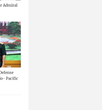
or Admiral
 Defense
o- Pacific