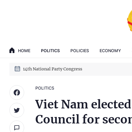
GENERAL SECRETARY, PRESIDENT TO LAM
14th National Party Congress
HOME
POLITICS
POLICIES
ECONOMY
GENERAL SECRETARY, PRESIDENT TO LAM
14th National Party Congress
POLITICS
Viet Nam electe
Council for seco