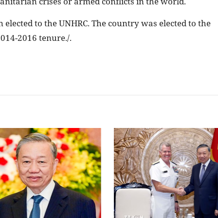
nitarian crises or armed conflicts in the world.
n elected to the UNHRC. The country was elected to the
 2014-2016 tenure./.