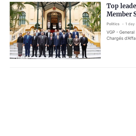
Top leade
Member S
Politics
1 day
VGP - General
Chargés d’Affa
Prime Min
Politics
1 day
VGP - Prime Mi
Nguyen Hoang 