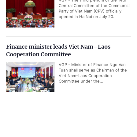
VGP - The third plenum of the 14th
Central Committee of the Communist
Party of Viet Nam (CPV) officially
opened in Ha Noi on July 20.
Finance minister leads Viet Nam–Laos
Cooperation Committee
VGP - Minister of Finance Ngo Van
Tuan shall serve as Chairman of the
Viet Nam–Laos Cooperation
Committee under the...