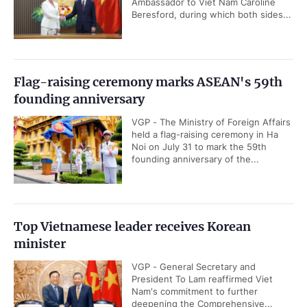
Ambassador to Viet Nam Caroline
Beresford, during which both sides...
Flag-raising ceremony marks ASEAN's 59th
founding anniversary
VGP - The Ministry of Foreign Affairs
held a flag-raising ceremony in Ha
Noi on July 31 to mark the 59th
founding anniversary of the...
Top Vietnamese leader receives Korean
minister
VGP - General Secretary and
President To Lam reaffirmed Viet
Nam's commitment to further
deepening the Comprehensive...