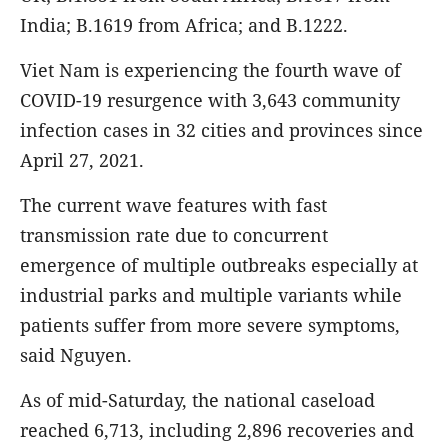
India; B.1619 from Africa; and B.1222.
Viet Nam is experiencing the fourth wave of
COVID-19 resurgence with 3,643 community
infection cases in 32 cities and provinces since
April 27, 2021.
The current wave features with fast
transmission rate due to concurrent
emergence of multiple outbreaks especially at
industrial parks and multiple variants while
patients suffer from more severe symptoms,
said Nguyen.
As of mid-Saturday, the national caseload
reached 6,713, including 2,896 recoveries and