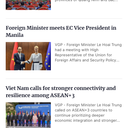
Foreign Minister meets EC Vice President in
Manila
VGP - Foreign Minister Le Hoai Trung
had a meeting with High
Representative of the Union for
Foreign Affairs and Security Policy...
Viet Nam calls for stronger connectivity and
resilience among ASEAN+3
VGP - Foreign Minister Le Hoai Trung
called on ASEAN+3 countries to
continue prioritizing deeper
economic integration and stronger...