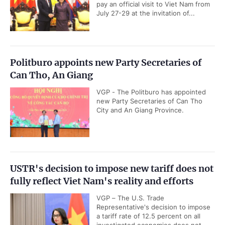
pay an official visit to Viet Nam from
July 27-29 at the invitation of...
Politburo appoints new Party Secretaries of
Can Tho, An Giang
VGP - The Politburo has appointed
new Party Secretaries of Can Tho
City and An Giang Province.
USTR's decision to impose new tariff does not
fully reflect Viet Nam's reality and efforts
VGP – The U.S. Trade
Representative's decision to impose
a tariff rate of 12.5 percent on all