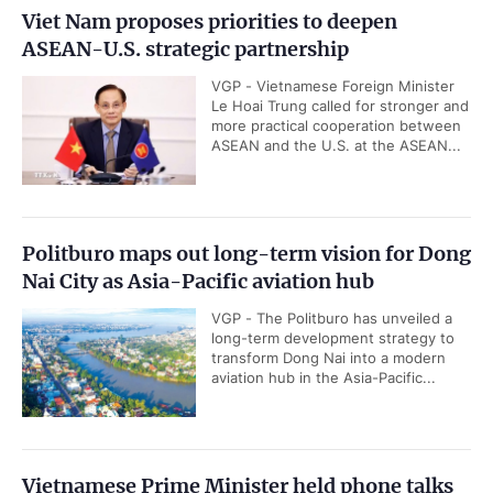
Viet Nam proposes priorities to deepen
ASEAN-U.S. strategic partnership
VGP - Vietnamese Foreign Minister
Le Hoai Trung called for stronger and
more practical cooperation between
ASEAN and the U.S. at the ASEAN...
Politburo maps out long-term vision for Dong
Nai City as Asia-Pacific aviation hub
VGP - The Politburo has unveiled a
long-term development strategy to
transform Dong Nai into a modern
aviation hub in the Asia-Pacific...
Vietnamese Prime Minister held phone talks