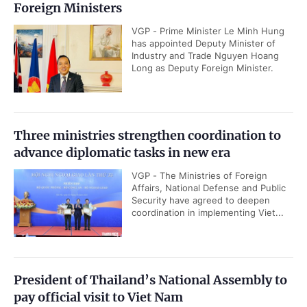
Foreign Ministers
VGP - Prime Minister Le Minh Hung
has appointed Deputy Minister of
Industry and Trade Nguyen Hoang
Long as Deputy Foreign Minister.
Three ministries strengthen coordination to
advance diplomatic tasks in new era
VGP - The Ministries of Foreign
Affairs, National Defense and Public
Security have agreed to deepen
coordination in implementing Viet...
President of Thailand’s National Assembly to
pay official visit to Viet Nam