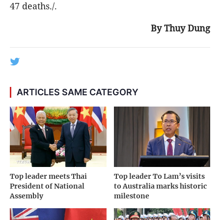
47 deaths./.
By Thuy Dung
ARTICLES SAME CATEGORY
Top leader meets Thai
Top leader To Lam’s visits
President of National
to Australia marks historic
Assembly
milestone