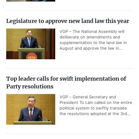
Legislature to approve new land law this year
VGP – The National Assembly will
deliberate on amendments and
supplementation to the land law in
August and approve the law in...
Top leader calls for swift implementation of
Party resolutions
VGP – General Secretary and
President To Lam called on the entire
political system to swiftly translate
the resolutions adopted at the 3rd...