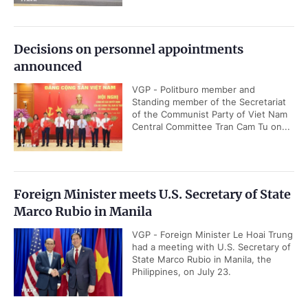
Decisions on personnel appointments
announced
VGP - Politburo member and
Standing member of the Secretariat
of the Communist Party of Viet Nam
Central Committee Tran Cam Tu on...
Foreign Minister meets U.S. Secretary of State
Marco Rubio in Manila
VGP - Foreign Minister Le Hoai Trung
had a meeting with U.S. Secretary of
State Marco Rubio in Manila, the
Philippines, on July 23.