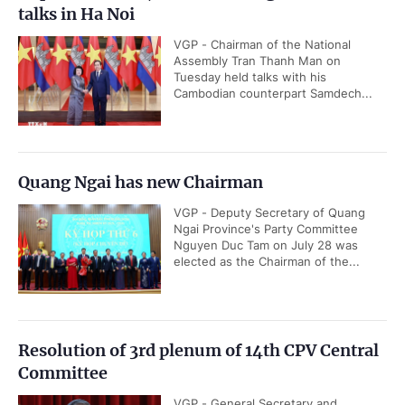
talks in Ha Noi
VGP - Chairman of the National
Assembly Tran Thanh Man on
Tuesday held talks with his
Cambodian counterpart Samdech...
Quang Ngai has new Chairman
VGP - Deputy Secretary of Quang
Ngai Province's Party Committee
Nguyen Duc Tam on July 28 was
elected as the Chairman of the...
Resolution of 3rd plenum of 14th CPV Central
Committee
VGP - General Secretary and