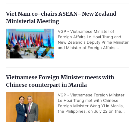
Viet Nam co-chairs ASEAN–New Zealand
Ministerial Meeting
VGP - Vietnamese Minister of
Foreign Affairs Le Hoai Trung and
New Zealand's Deputy Prime Minister
and Minister of Foreign Affairs...
Vietnamese Foreign Minister meets with
Chinese counterpart in Manila
VGP - Vietnamese Foreign Minister
Le Hoai Trung met with Chinese
Foreign Minister Wang Yi in Manila,
the Philippines, on July 22 on the...