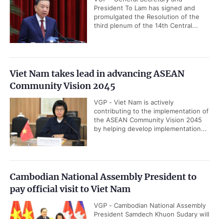
President To Lam has signed and
promulgated the Resolution of the
third plenum of the 14th Central...
Viet Nam takes lead in advancing ASEAN
Community Vision 2045
VGP - Viet Nam is actively
contributing to the implementation of
the ASEAN Community Vision 2045
by helping develop implementation...
Cambodian National Assembly President to
pay official visit to Viet Nam
VGP - Cambodian National Assembly
President Samdech Khuon Sudary will