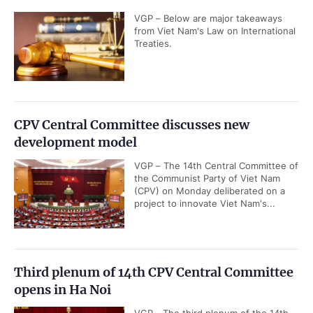
VGP – Below are major takeaways
from Viet Nam's Law on International
Treaties.
CPV Central Committee discusses new
development model
VGP – The 14th Central Committee of
the Communist Party of Viet Nam
(CPV) on Monday deliberated on a
project to innovate Viet Nam's...
Third plenum of 14th CPV Central Committee
opens in Ha Noi