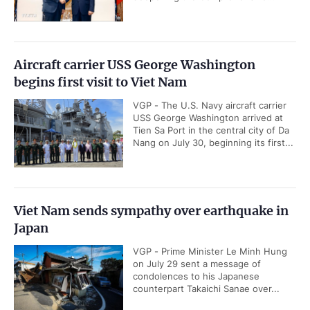
Aircraft carrier USS George Washington
begins first visit to Viet Nam
VGP - The U.S. Navy aircraft carrier
USS George Washington arrived at
Tien Sa Port in the central city of Da
Nang on July 30, beginning its first...
Viet Nam sends sympathy over earthquake in
Japan
VGP - Prime Minister Le Minh Hung
on July 29 sent a message of
condolences to his Japanese
counterpart Takaichi Sanae over...