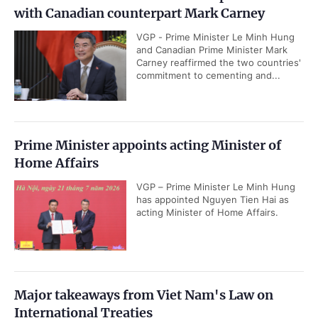
with Canadian counterpart Mark Carney
VGP - Prime Minister Le Minh Hung
and Canadian Prime Minister Mark
Carney reaffirmed the two countries'
commitment to cementing and...
Prime Minister appoints acting Minister of
Home Affairs
VGP – Prime Minister Le Minh Hung
has appointed Nguyen Tien Hai as
acting Minister of Home Affairs.
Major takeaways from Viet Nam's Law on
International Treaties