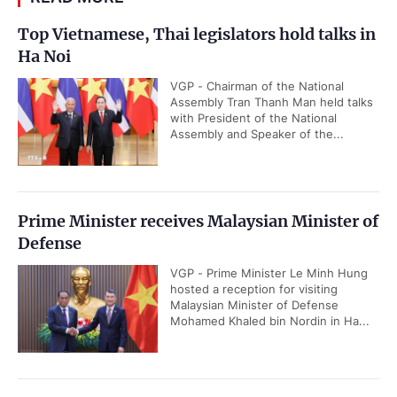
Top Vietnamese, Thai legislators hold talks in
Ha Noi
VGP - Chairman of the National
Assembly Tran Thanh Man held talks
with President of the National
Assembly and Speaker of the...
Prime Minister receives Malaysian Minister of
Defense
VGP - Prime Minister Le Minh Hung
hosted a reception for visiting
Malaysian Minister of Defense
Mohamed Khaled bin Nordin in Ha...