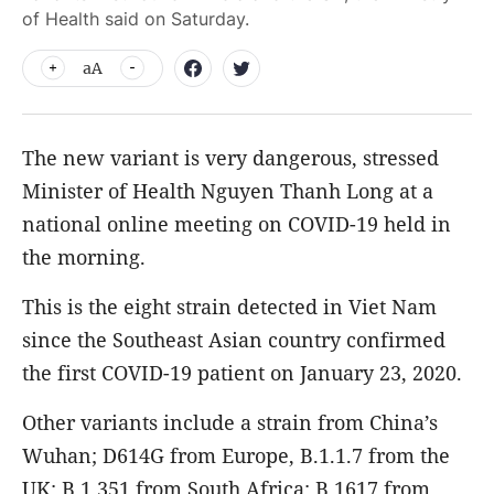
of Health said on Saturday.
aA
The new variant is very dangerous, stressed
Minister of Health Nguyen Thanh Long at a
national online meeting on COVID-19 held in
the morning.
This is the eight strain detected in Viet Nam
since the Southeast Asian country confirmed
the first COVID-19 patient on January 23, 2020.
Other variants include a strain from China’s
Wuhan; D614G from Europe, B.1.1.7 from the
UK; B.1.351 from South Africa; B.1617 from