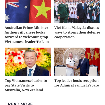
Australian Prime Minister
Viet Nam, Malaysia discuss
Anthony Albanese looks
ways to strengthen defense
forward to welcoming top
cooperation
Vietnamese leader To Lam
Top Vietnamese leader to
Top leader hosts reception
pay State Visits to
for Admiral Samuel Paparo
Australia, New Zealand
READ MORE