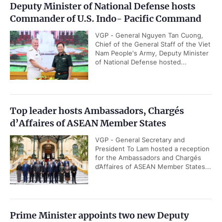
Deputy Minister of National Defense hosts
Commander of U.S. Indo- Pacific Command
VGP - General Nguyen Tan Cuong,
Chief of the General Staff of the Viet
Nam People's Army, Deputy Minister
of National Defense hosted...
Top leader hosts Ambassadors, Chargés
d’Affaires of ASEAN Member States
VGP - General Secretary and
President To Lam hosted a reception
for the Ambassadors and Chargés
d’Affaires of ASEAN Member States...
Prime Minister appoints two new Deputy