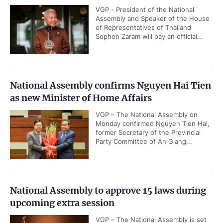
VGP - President of the National
Assembly and Speaker of the House
of Representatives of Thailand
Sophon Zaram will pay an official...
National Assembly confirms Nguyen Hai Tien
as new Minister of Home Affairs
VGP – The National Assembly on
Monday confirmed Nguyen Tien Hai,
former Secretary of the Provincial
Party Committee of An Giang...
National Assembly to approve 15 laws during
upcoming extra session
VGP – The National Assembly is set