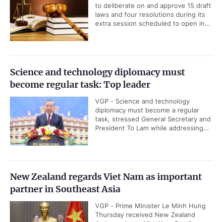
to deliberate on and approve 15 draft
laws and four resolutions during its
extra session scheduled to open in...
Science and technology diplomacy must
become regular task: Top leader
VGP - Science and technology
diplomacy must become a regular
task, stressed General Secretary and
President To Lam while addressing...
New Zealand regards Viet Nam as important
partner in Southeast Asia
VGP - Prime Minister Le Minh Hung
Thursday received New Zealand