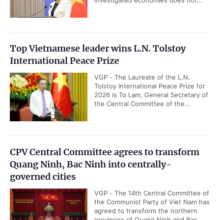
investigated economies does not...
Top Vietnamese leader wins L.N. Tolstoy
International Peace Prize
VGP - The Laureate of the L.N.
Tolstoy International Peace Prize for
2026 is To Lam, General Secretary of
the Central Committee of the...
CPV Central Committee agrees to transform
Quang Ninh, Bac Ninh into centrally-
governed cities
VGP - The 14th Central Committee of
the Communist Party of Viet Nam has
agreed to transform the northern
provinces of Quang Ninh and Bac...