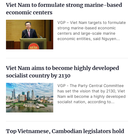
Viet Nam to formulate strong marine-based
economic centers
VGP – Viet Nam targets to formulate
strong marine-based economic
centers and large-scale marine
economic entities, said Nguyen...
Viet Nam aims to become highly developed
socialist country by 2130
VGP - The Party Central Committee
has set the vision that by 2130, Viet
Nam will become a highly developed
socialist nation, according to...
Top Vietnamese, Cambodian legislators hold