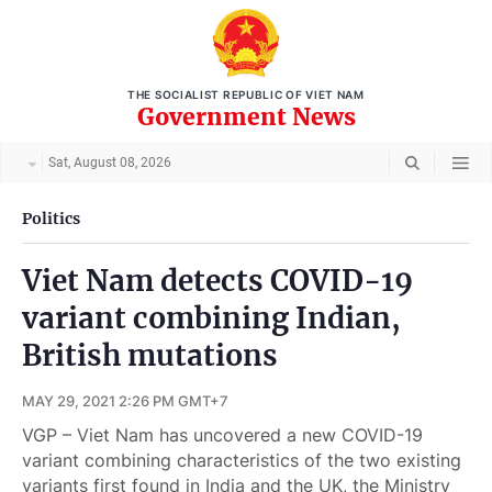
THE SOCIALIST REPUBLIC OF VIET NAM
Government News
Sat, August 08, 2026
Politics
Viet Nam detects COVID-19
variant combining Indian,
British mutations
MAY 29, 2021 2:26 PM GMT+7
VGP – Viet Nam has uncovered a new COVID-19
variant combining characteristics of the two existing
variants first found in India and the UK, the Ministry