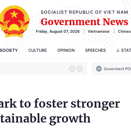
SOCIALIST REPUBLIC OF VIET NAM
Government News
Friday, August 07, 2026
Vietnamese
Chines
SOCIETY
CULTURE
OPINION
SPEECHES
J. STA
Goverment PO
k to foster stronger
ustainable growth