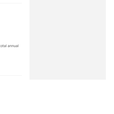
total annual
 on labor