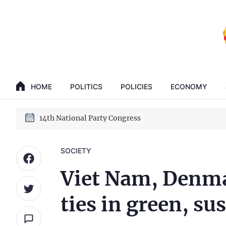
GENERAL SECRETARY, PRESIDENT TO LAM
14th National Party Congress
HOME
POLITICS
POLICIES
ECONOMY
GENERAL SECRETARY, PRESIDENT TO LAM
14th National Party Congress
SOCIETY
Viet Nam, Denmar
ties in green, s