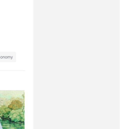
economy