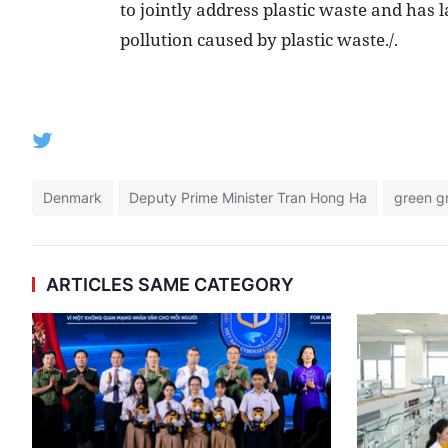
to jointly address plastic waste and has
pollution caused by plastic waste./.
Denmark
Deputy Prime Minister Tran Hong Ha
green g
ARTICLES SAME CATEGORY