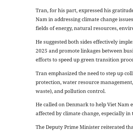
Tran, for his part, expressed his gratit
Nam in addressing climate change issues
fields of energy, natural resources, env
He suggested both sides effectively imp
2025 and promote linkages between busine
efforts to speed up green transition proce
Tran emphasized the need to step up co
protection, water resource management, 
waste), and pollution control.
He called on Denmark to help Viet Nam e
affected by climate change, especially in
The Deputy Prime Minister reiterated th