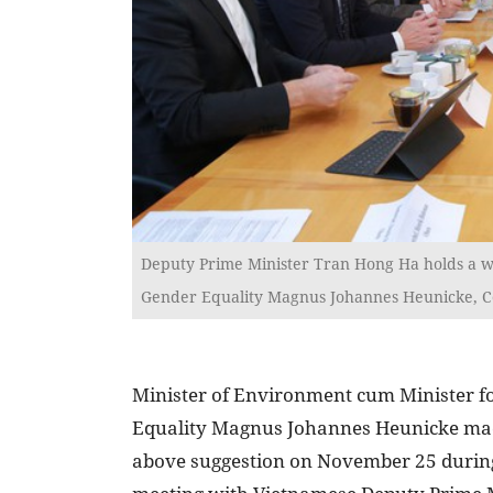
Deputy Prime Minister Tran Hong Ha holds a wo
Gender Equality Magnus Johannes Heunicke, C
Minister of Environment cum Minister f
Equality Magnus Johannes Heunicke ma
above suggestion on November 25 durin