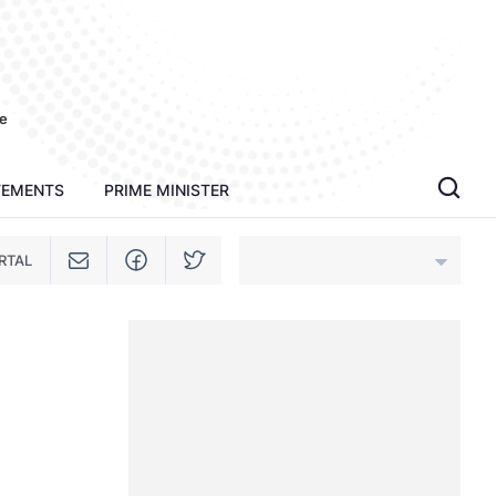
e
TEMENTS
PRIME MINISTER
RTAL
An Giang
Bac Ninh
Cao Bang
Ca Mau