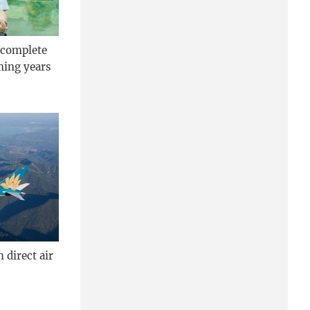
 complete
ming years
 direct air