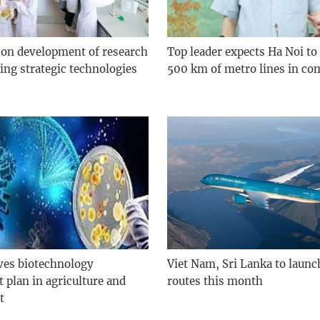
 on development of research
Top leader expects Ha Noi to
ing strategic technologies
500 km of metro lines in co
ves biotechnology
Viet Nam, Sri Lanka to launch
 plan in agriculture and
routes this month
t