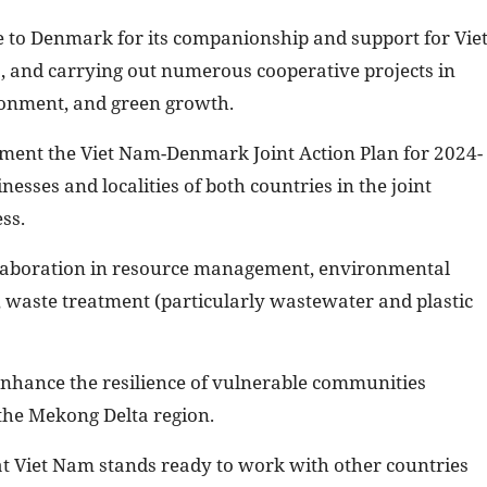
ude to Denmark for its companionship and support for Vie
, and carrying out numerous cooperative projects in
ironment, and green growth.
lement the Viet Nam-Denmark Joint Action Plan for 2024-
sses and localities of both countries in the joint
ss.
llaboration in resource management, environmental
waste treatment (particularly wastewater and plastic
nhance the resilience of vulnerable communities
 the Mekong Delta region.
at Viet Nam stands ready to work with other countries