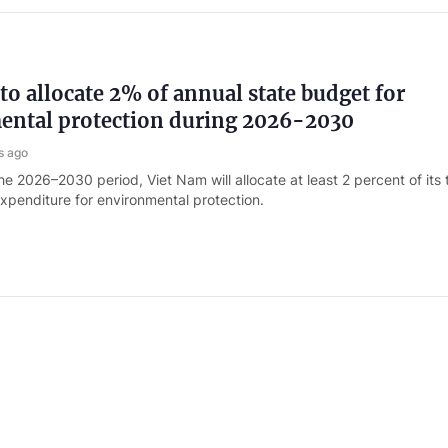
to allocate 2% of annual state budget for
ental protection during 2026-2030
s ago
e 2026–2030 period, Viet Nam will allocate at least 2 percent of its 
xpenditure for environmental protection.
 Albania sign MoU on labor cooperation
s ago
m and Albania have signed the Memorandum of Understanding (MoU)
aving the way for Viet Nam to send workers to the European nation.