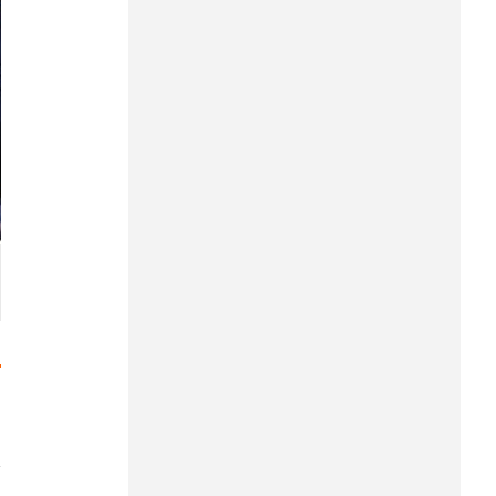
Hung Yen
Hai Phong
Khanh Hoa
Lai Chau
Lao Cai
Lam Dong
Lang Son
Nghe An
Ninh Binh
Phu Tho