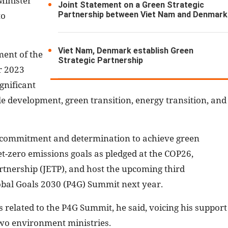
Minister
Joint Statement on a Green Strategic
Partnership between Viet Nam and Denmark
to
Viet Nam, Denmark establish Green
ent of the
Strategic Partnership
r 2023
gnificant
e development, green transition, energy transition, and
 commitment and determination to achieve green
t-zero emissions goals as pledged at the COP26,
rtnership (JETP), and host the upcoming third
obal Goals 2030 (P4G) Summit next year.
related to the P4G Summit, he said, voicing his support
two environment ministries.