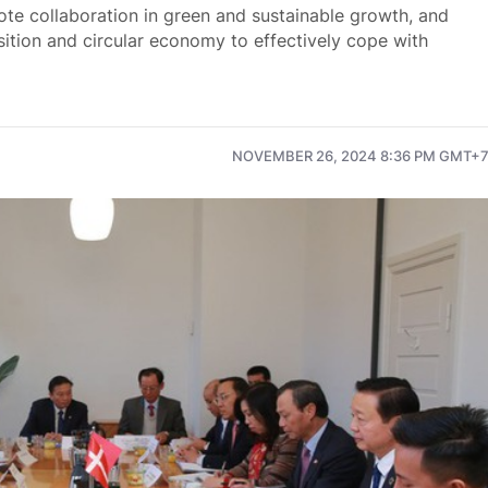
e collaboration in green and sustainable growth, and
nsition and circular economy to effectively cope with
NOVEMBER 26, 2024 8:36 PM GMT+