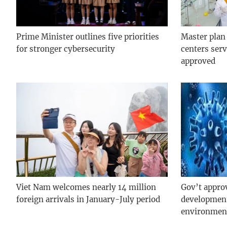
Prime Minister outlines five priorities
Master plan
for stronger cybersecurity
centers serv
approved
Viet Nam welcomes nearly 14 million
Gov’t appro
foreign arrivals in January-July period
development
environmen