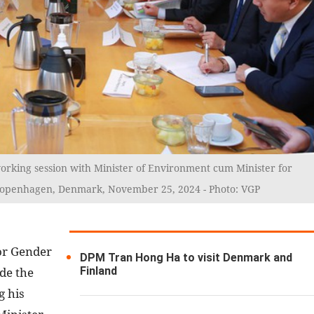
rking session with Minister of Environment cum Minister for
openhagen, Denmark, November 25, 2024 - Photo: VGP
or Gender
DPM Tran Hong Ha to visit Denmark and
Finland
de the
g his