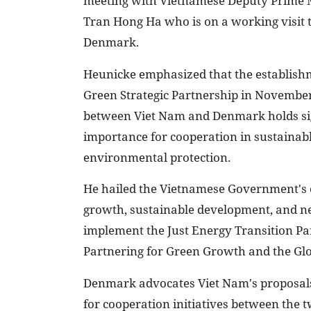
meeting with Vietnamese Deputy Prime 
Tran Hong Ha who is on a working visit 
Denmark.
Heunicke emphasized that the establishm
Green Strategic Partnership in Novembe
between Viet Nam and Denmark holds si
importance for cooperation in sustainabl
environmental protection.
He hailed the Vietnamese Government's
growth, sustainable development, and ne
implement the Just Energy Transition Pa
Partnering for Green Growth and the Gl
Denmark advocates Viet Nam's proposals 
for cooperation initiatives between the 