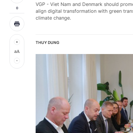
VGP - Viet Nam and Denmark should promot
0
align digital transformation with green tra
climate change.
THUY DUNG
aA