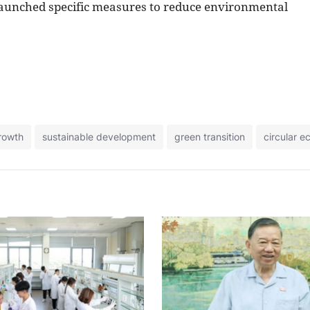
 launched specific measures to reduce environmental
rowth
sustainable development
green transition
circular 