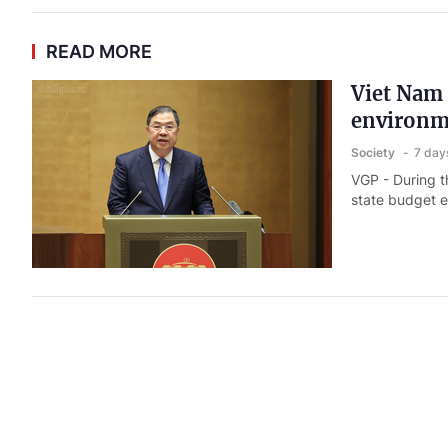
READ MORE
Viet Nam 
environm
Society
7 day
VGP - During th
state budget e
Viet Nam,
Society
7 day
VGP - Viet Na
cooperation, p