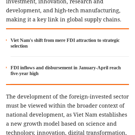
investment, innovation, research and
development, and high-tech manufacturing,
making it a key link in global supply chains.
Viet Nam's shift from mere FDI attraction to strategic
selection
FDI inflows and disbursement in January-April reach
five-year high
The development of the foreign-invested sector
must be viewed within the broader context of
national development, as Viet Nam establishes
a new growth model based on science and
technology, innovation, digital transformation,