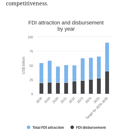
competitiveness.
FDI attraction and disbursement
by year
100
75
US$ billion
50
25
0
2021
2020
2019
2018
Target for 2026-2030
2025
2024
2023
2022
Total FDI attraction
FDI disbursement