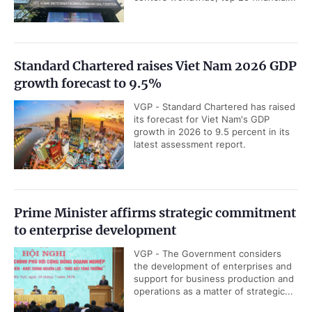
Standard Chartered raises Viet Nam 2026 GDP
growth forecast to 9.5%
VGP - Standard Chartered has raised
its forecast for Viet Nam's GDP
growth in 2026 to 9.5 percent in its
latest assessment report.
Prime Minister affirms strategic commitment
to enterprise development
VGP - The Government considers
the development of enterprises and
support for business production and
operations as a matter of strategic...