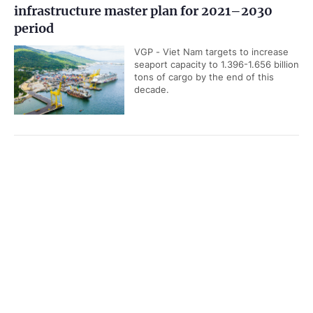
infrastructure master plan for 2021–2030
period
VGP - Viet Nam targets to increase
seaport capacity to 1.396-1.656 billion
tons of cargo by the end of this
decade.
UOB upgrades Viet Nam’s 2026 GDP growth
Government PORTAL
Vietnamese
Chinese
forecast to 8.5%
Home
Media
VGP - Singapore-based United
Most read
Infomation
Overseas Bank (UOB) has raised its
forecast for Viet Nam's 2026 GDP
growth to 8.5 percent in its latest...
Categories
POLITICS
POLICIES
Standing Deputy PM receives WEF Managing