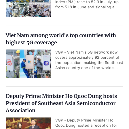
Index (PMI) rose to 52.9 in July, up
from 51.8 in June and signaling a...
Viet Nam among world's top countries with
highest 5G coverage
VGP - Viet Nam's 5G network now
covers approximately 92 percent of
the population, making the Southeast
Asian country one of the world's...
Deputy Prime Minister Ho Quoc Dung hosts
President of Southeast Asia Semiconductor
Association
VGP - Deputy Prime Minister Ho
Quoc Dung hosted a reception for