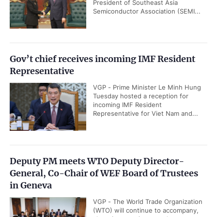
President of Southeast Asia
Semiconductor Association (SEMI...
Gov’t chief receives incoming IMF Resident
Representative
VGP - Prime Minister Le Minh Hung
Tuesday hosted a reception for
incoming IMF Resident
Representative for Viet Nam and...
Deputy PM meets WTO Deputy Director-
General, Co-Chair of WEF Board of Trustees
in Geneva
VGP - The World Trade Organization
(WTO) will continue to accompany,