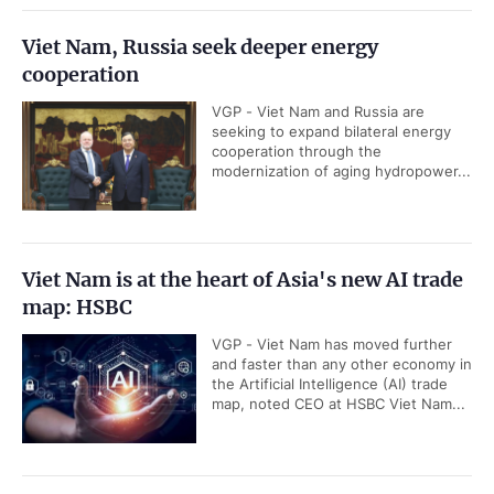
Viet Nam, Russia seek deeper energy
cooperation
VGP - Viet Nam and Russia are
seeking to expand bilateral energy
cooperation through the
modernization of aging hydropower...
Viet Nam is at the heart of Asia's new AI trade
map: HSBC
VGP - Viet Nam has moved further
and faster than any other economy in
the Artificial Intelligence (AI) trade
map, noted CEO at HSBC Viet Nam...