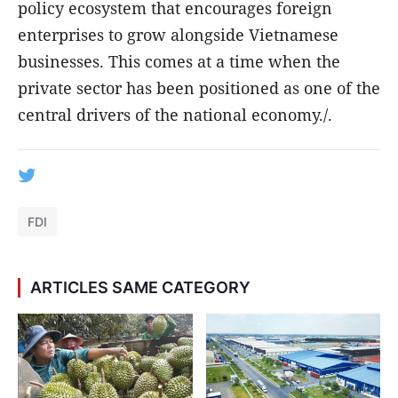
policy ecosystem that encourages foreign
enterprises to grow alongside Vietnamese
businesses. This comes at a time when the
private sector has been positioned as one of the
central drivers of the national economy./.
FDI
ARTICLES SAME CATEGORY