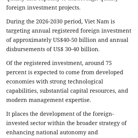
foreign investment projects.
During the 2026-2030 period, Viet Nam is
targeting annual registered foreign investment
of approximately US$40-50 billion and annual
disbursements of US$ 30-40 billion.
Of the registered investment, around 75
percent is expected to come from developed
economies with strong technological
capabilities, substantial capital resources, and
modern management expertise.
It places the development of the foreign-
invested sector within the broader strategy of
enhancing national autonomy and