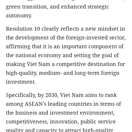
green transition, and enhanced strategic
autonomy.
Resolution 10 clearly reflects a new mindset in
the development of the foreign-invested sector,
affirming that it is an important component of
the national economy and setting the goal of
making Viet Nam a competitive destination for
high-quality, medium- and long-term foreign
investment.
Specifically, by 2030, Viet Nam aims to rank
among ASEAN's leading countries in terms of
the business and investment environment,
competitiveness, innovation, public service
quality and capacity to attract high-quality