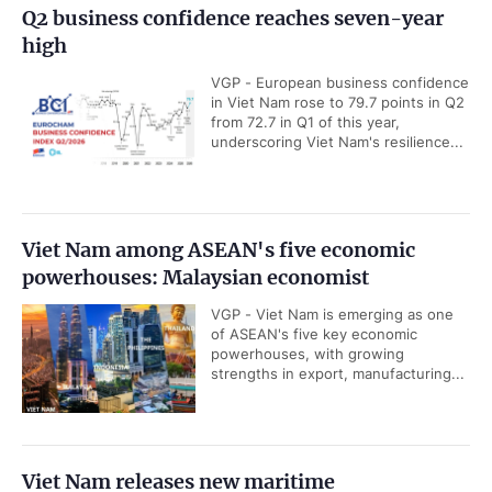
Q2 business confidence reaches seven-year
high
VGP - European business confidence
in Viet Nam rose to 79.7 points in Q2
from 72.7 in Q1 of this year,
underscoring Viet Nam's resilience...
Viet Nam among ASEAN's five economic
powerhouses: Malaysian economist
VGP - Viet Nam is emerging as one
of ASEAN's five key economic
powerhouses, with growing
strengths in export, manufacturing...
Viet Nam releases new maritime