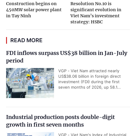
Construction begins on
Resolution No.10 is
450MW solar power plant
significant evolution in
in Tay Ninh
Viet Nam’s investment
strategy: HSBC
READ MORE
FDI inflows surpass US$38 billion in Jan-July
period
VGP - Viet Nam attracted nearly
US$38.06 billion in foreign direct
investment (FDI) during the first
seven months of 2026, up 58.1...
Industrial production posts double-digit
growth in first seven months
VGP - Viet Nam's Index of Industrial