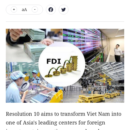
aA
Resolution 10 aims to transform Viet Nam into
one of Asia's leading centers for foreign