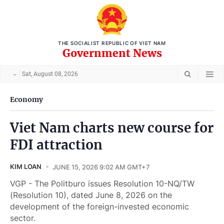
THE SOCIALIST REPUBLIC OF VIET NAM
Government News
Sat, August 08, 2026
Economy
Viet Nam charts new course for
FDI attraction
KIM LOAN
JUNE 15, 2026 9:02 AM GMT+7
VGP - The Politburo issues Resolution 10-NQ/TW
(Resolution 10), dated June 8, 2026 on the
development of the foreign-invested economic
sector.