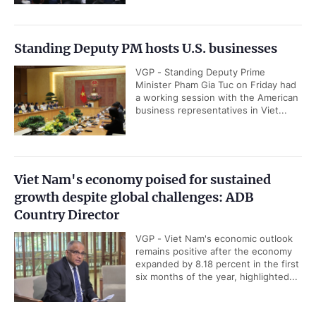
Standing Deputy PM hosts U.S. businesses
VGP - Standing Deputy Prime
Minister Pham Gia Tuc on Friday had
a working session with the American
business representatives in Viet...
Viet Nam's economy poised for sustained
growth despite global challenges: ADB
Country Director
VGP - Viet Nam's economic outlook
remains positive after the economy
expanded by 8.18 percent in the first
six months of the year, highlighted...