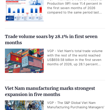
Production (IIP) rose 11.4 percent in
the first seven months of 2026
compared to the same period last...
Trade volume soars by 28.1% in first seven
months
VGP - Viet Nam's total trade volume
with the rest of the world reached
US$659.58 billion in the first seven
months of 2026, up 28.1 percent...
Viet Nam manufacturing marks strongest
expansion in five months
VGP - The S&P Global Viet Nam
Manufacturing Purchasing Managers'