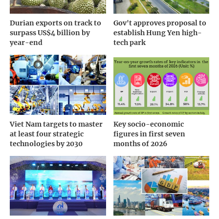
Durian exports on track to
Gov't approves proposal to
surpass US$4 billion by
establish Hung Yen high-
year-end
tech park
Viet Nam targets to master
Key socio-economic
at least four strategic
figures in first seven
technologies by 2030
months of 2026