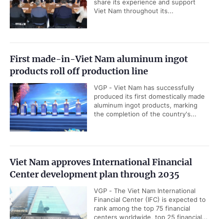
share its experience and support
Viet Nam throughout its...
First made-in-Viet Nam aluminum ingot
products roll off production line
VGP - Viet Nam has successfully
produced its first domestically made
aluminum ingot products, marking
the completion of the country's...
Viet Nam approves International Financial
Center development plan through 2035
VGP - The Viet Nam International
Financial Center (IFC) is expected to
rank among the top 75 financial
centers worldwide, top 25 financial...