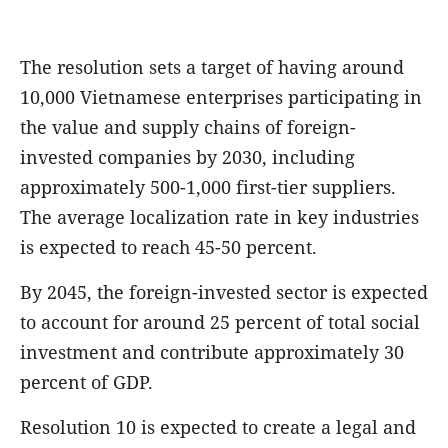
The resolution sets a target of having around
10,000 Vietnamese enterprises participating in
the value and supply chains of foreign-
invested companies by 2030, including
approximately 500-1,000 first-tier suppliers.
The average localization rate in key industries
is expected to reach 45-50 percent.
By 2045, the foreign-invested sector is expected
to account for around 25 percent of total social
investment and contribute approximately 30
percent of GDP.
Resolution 10 is expected to create a legal and