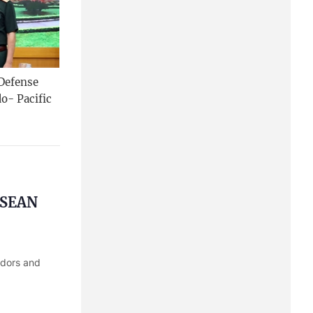
 Defense
o- Pacific
 ASEAN
adors and