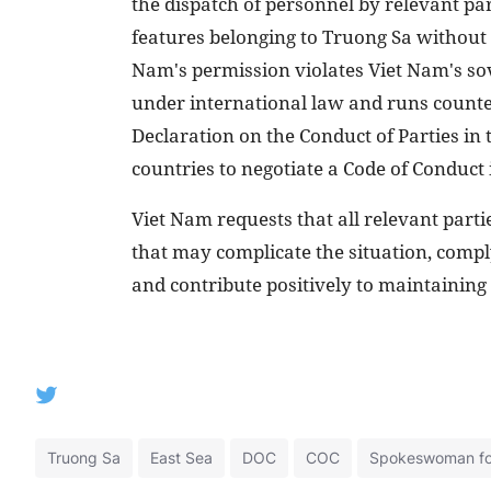
the dispatch of personnel by relevant par
features belonging to Truong Sa without 
Nam's permission violates Viet Nam's so
under international law and runs counte
Declaration on the Conduct of Parties in t
countries to negotiate a Code of Conduct 
Viet Nam requests that all relevant parti
that may complicate the situation, compl
and contribute positively to maintaining 
Truong Sa
East Sea
DOC
COC
Spokeswoman for 