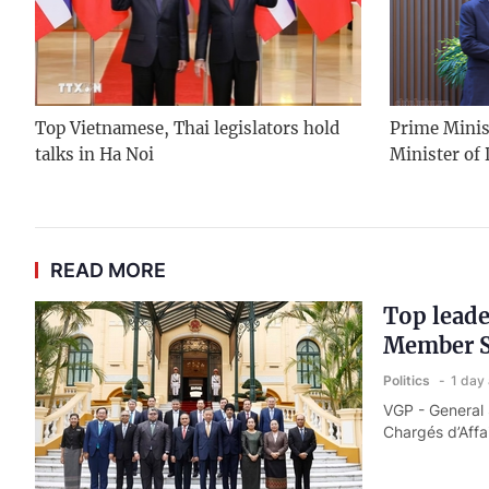
Top Vietnamese, Thai legislators hold
Prime Minis
talks in Ha Noi
Minister of
READ MORE
Top leade
Member S
Politics
1 day
VGP - General
Chargés d’Affa