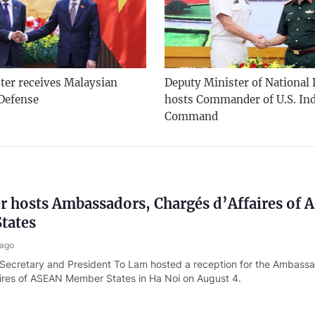
ter receives Malaysian
Deputy Minister of National
 Defense
hosts Commander of U.S. Ind
Command
r hosts Ambassadors, Chargés d’Affaires of
tates
 ago
 Secretary and President To Lam hosted a reception for the Ambass
ires of ASEAN Member States in Ha Noi on August 4.