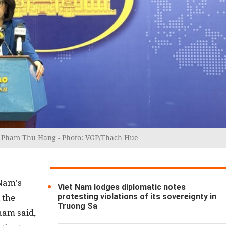
rs Pham Thu Hang - Photo: VGP/Thach Hue
 Nam's
Viet Nam lodges diplomatic notes
protesting violations of its sovereignty in
 the
Truong Sa
ham said,