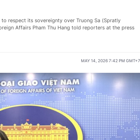
s to respect its sovereignty over Truong Sa (Spratly
Foreign Affairs Pham Thu Hang told reporters at the press
MAY 14, 2026 7:42 PM GMT+