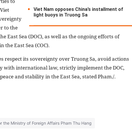
ties to
Viet Nam opposes China’s installment of
Viet
light buoys in Truong Sa
vereignty
r to the
he East Sea (DOC), as well as the ongoing efforts of
in the East Sea (COC).
es respect its sovereignty over Truong Sa, avoid actions
y with international law, strictly implement the DOC,
peace and stability in the East Sea, stated Pham./.
the Ministry of Foreign Affairs Pham Thu Hang