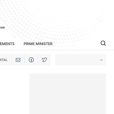
ese
TEMENTS
PRIME MINISTER
RTAL
An Giang
Bac Ninh
Cao Bang
Ca Mau