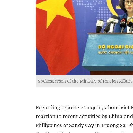
Spokesperson of the Ministry of Foreign Affai
Regarding reporters' inquiry about Viet
reaction to recent activities by China and
Philippines at Sandy Cay in Truong Sa, P