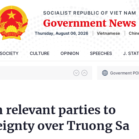
SOCIALIST REPUBLIC OF VIET NAM
Government News
Thursday, August 06, 2026
Vietnamese
Chin
SOCIETY
CULTURE
OPINION
SPEECHES
J. STA
Goverment PO
 relevant parties to
reignty over Truong Sa