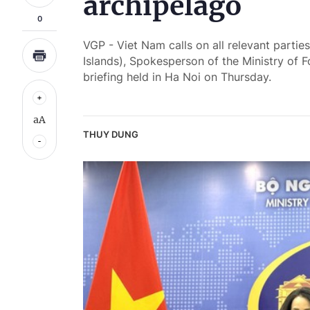
archipelago
0
VGP - Viet Nam calls on all relevant partie
Islands), Spokesperson of the Ministry of 
briefing held in Ha Noi on Thursday.
aA
THUY DUNG