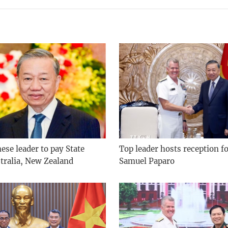
se leader to pay State
Top leader hosts reception f
stralia, New Zealand
Samuel Paparo