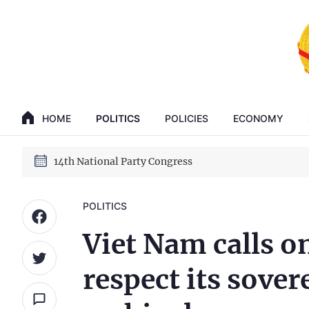
GENERAL SECRETARY, PRESIDENT TO LAM
14th National Party Congress
HOME
POLITICS
POLICIES
ECONOMY
GENERAL SECRETARY, PRESIDENT TO LAM
14th National Party Congress
POLITICS
Viet Nam calls on
respect its sove