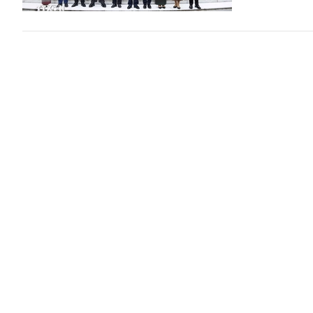
Prime Min
Politics
1 day
VGP - Prime Mi
Nguyen Hoang 
Three min
diplomati
Politics
3 day
VGP - The Mini
deepen coordin