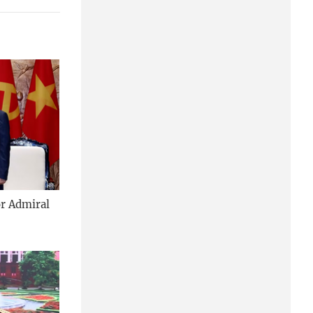
or Admiral