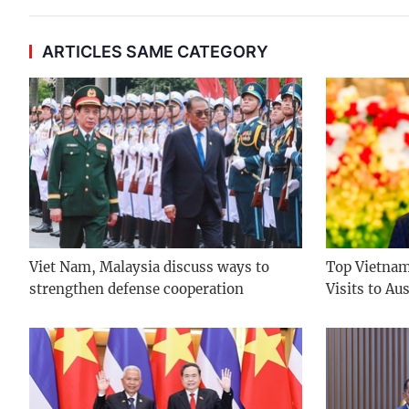
ARTICLES SAME CATEGORY
Viet Nam, Malaysia discuss ways to
Top Vietname
strengthen defense cooperation
Visits to Au