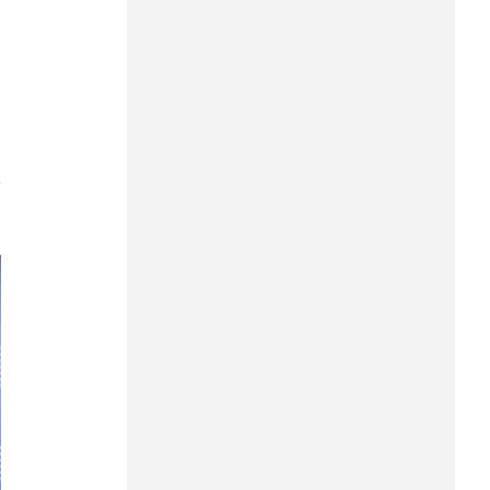
Can Tho
Dien Bien
Da Nang
Dak Lak
7
Dong Nai
Dong Thap
Gia Lai
Ha Noi
Ho Chi Minh
Ha Tinh